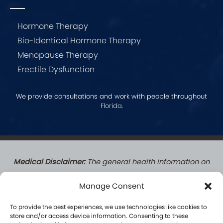
Hormone Therapy
Bio-Identical Hormone Therapy
Menopause Therapy
Erectile Dysfunction
We provide consultations and work with people throughout
Florida
.
Medical Disclaimer:
The general health information on
this website does not create a doctor-patient
Manage Consent
relationship. Patients who complete a formal
consultation with a Hormone Logics licensed medical
To provide the best experiences, we use technologies like cookies to
provider do establish a formal patient-practitioner
store and/or access device information. Consenting to these