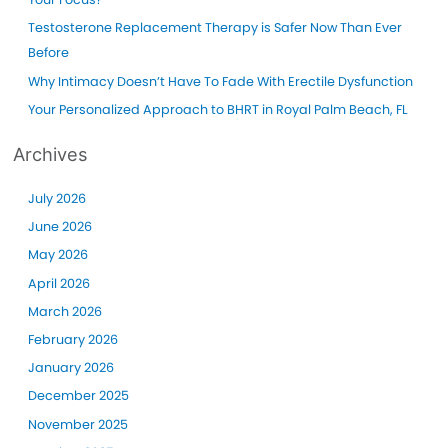
r
Summer!
Testosterone Replacement Therapy is Safer Now Than Ever
:
Before
Why Intimacy Doesn’t Have To Fade With Erectile Dysfunction
Your Personalized Approach to BHRT in Royal Palm Beach, FL
Archives
July 2026
June 2026
May 2026
April 2026
March 2026
February 2026
January 2026
December 2025
November 2025