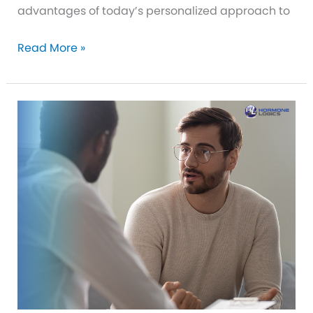
advantages of today’s personalized approach to
Your
Read More »
Personalized
Approach
to
BHRT
in
Royal
Palm
Beach,
FL