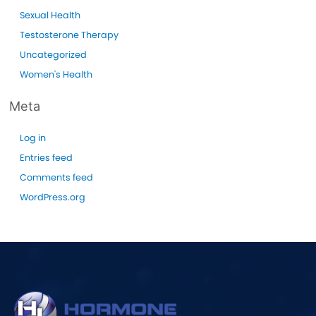
Sexual Health
Testosterone Therapy
Uncategorized
Women's Health
Meta
Log in
Entries feed
Comments feed
WordPress.org