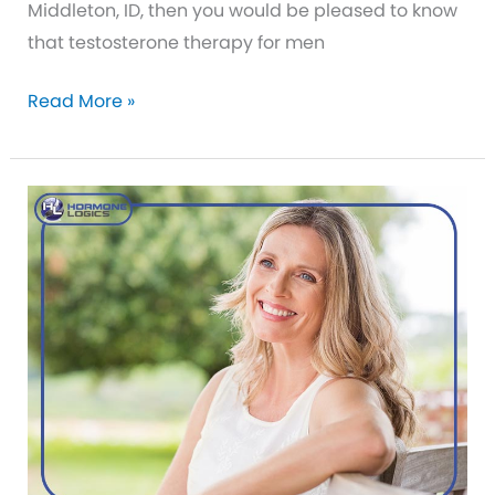
Middleton, ID, then you would be pleased to know
that testosterone therapy for men
Testosterone
Read More »
Replacement
Therapy
is
Safer
Now
Than
Ever
Before