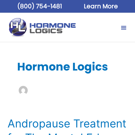
(800) 754-1481
Learn More
Hormone Logics
Andropause Treatment