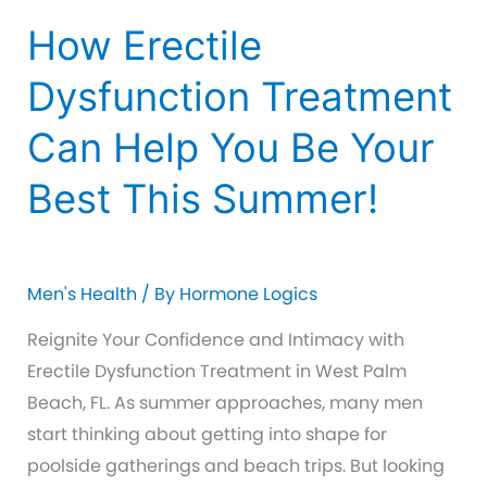
How Erectile
Dysfunction Treatment
Can Help You Be Your
Best This Summer!
Men's Health
/ By
Hormone Logics
Reignite Your Confidence and Intimacy with
Erectile Dysfunction Treatment in West Palm
Beach, FL. As summer approaches, many men
start thinking about getting into shape for
poolside gatherings and beach trips. But looking