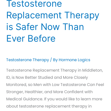
Testosterone
Replacement Therapy
is Safer Now Than
Ever Before
Testosterone Therapy
/ By
Hormone Logics
Testosterone Replacement Therapy in Middleton,
ID, is Now Better Studied and More Closely
Monitored, so Men with Low Testosterone Can Feel
Stronger, Healthier, and More Confident with
Medical Guidance. If you would like to learn more
about testosterone replacement therapy in