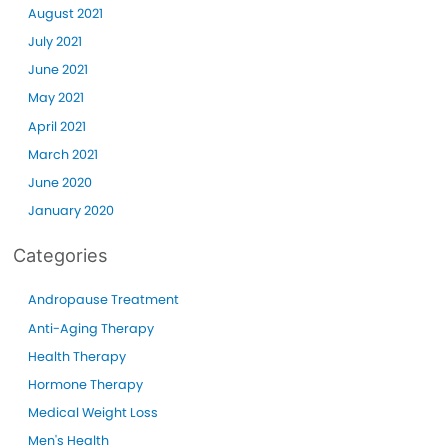
August 2021
July 2021
June 2021
May 2021
April 2021
March 2021
June 2020
January 2020
Categories
Andropause Treatment
Anti-Aging Therapy
Health Therapy
Hormone Therapy
Medical Weight Loss
Men's Health