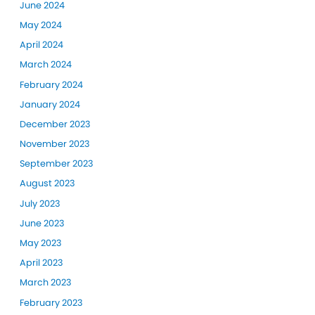
June 2024
May 2024
April 2024
March 2024
February 2024
January 2024
December 2023
November 2023
September 2023
August 2023
July 2023
June 2023
May 2023
April 2023
March 2023
February 2023