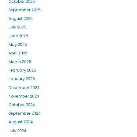
October 2025
September 2025
August 2025
July 2025
June 2025
May 2025
April 2025
March 2025
February 2025
January 2025
December 2024
November 2024
October 2024
September 2024
August 2024
July 2024