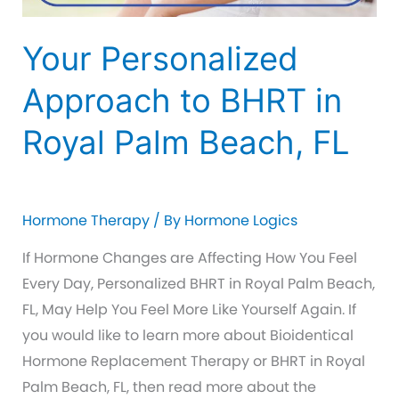
Your Personalized
Approach to BHRT in
Royal Palm Beach, FL
Hormone Therapy
/ By
Hormone Logics
If Hormone Changes are Affecting How You Feel
Every Day, Personalized BHRT in Royal Palm Beach,
FL, May Help You Feel More Like Yourself Again. If
you would like to learn more about Bioidentical
Hormone Replacement Therapy or BHRT in Royal
Palm Beach, FL, then read more about the