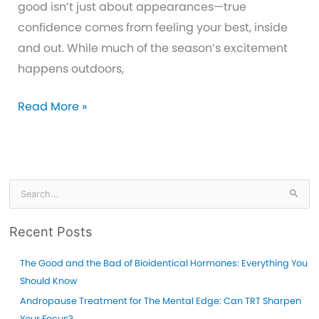
good isn’t just about appearances—true
confidence comes from feeling your best, inside
and out. While much of the season’s excitement
happens outdoors,
How
Read More »
Erectile
Dysfunction
Treatment
Can
S
e
Help
a
You
Recent Posts
r
Be
c
The Good and the Bad of Bioidentical Hormones: Everything You
Your
h
Should Know
Best
f
Andropause Treatment for The Mental Edge: Can TRT Sharpen
This
o
Your Focus?