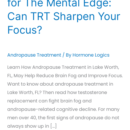
for The Mental Edge:
Can TRT Sharpen Your
Focus?
Andropause Treatment
/ By
Hormone Logics
Learn How Andropause Treatment in Lake Worth,
FL, May Help Reduce Brain Fog and Improve Focus.
Want to know about andropause treatment in
Lake Worth, FL? Then read how testosterone
replacement can fight brain fog and
andropause-related cognitive decline. For many
men over 40, the first signs of andropause do not
always show up in […]