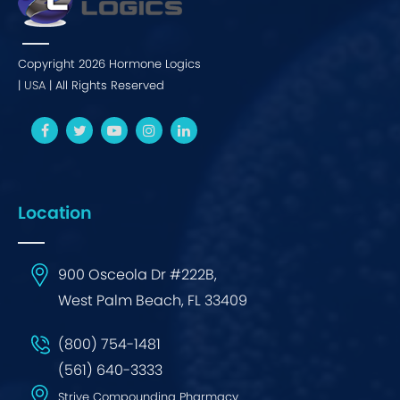
Copyright 2026 Hormone Logics
|
USA
| All Rights Reserved
Location
900 Osceola Dr #222B,
West Palm Beach, FL 33409
(800) 754-1481
(561) 640-3333
Strive Compounding Pharmacy