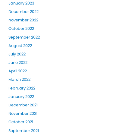
January 2023
December 2022
November 2022
October 2022
September 2022
August 2022
July 2022
June 2022
April 2022
March 2022
February 2022
January 2022
December 2021
November 2021
October 2021
September 2021