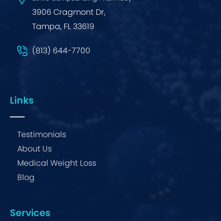
3906 Cragmont Dr,
Tampa, FL 33619
(813) 644-7700
Links
Testimonials
About Us
Medical Weight Loss
Blog
Services