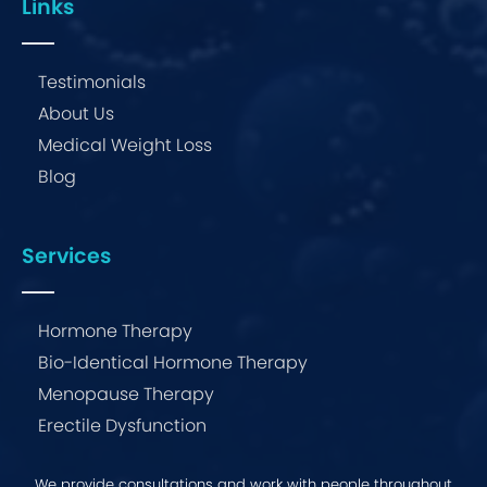
Links
Testimonials
About Us
Medical Weight Loss
Blog
Services
Hormone Therapy
Bio-Identical Hormone Therapy
Menopause Therapy
Erectile Dysfunction
We provide consultations and work with people throughout