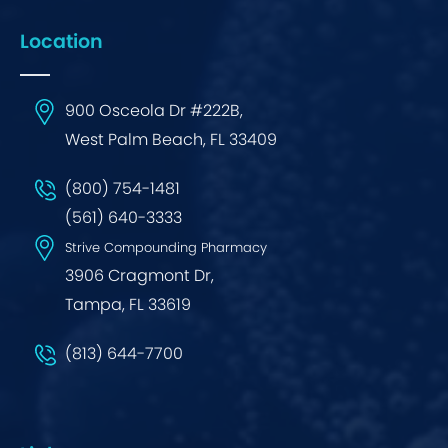
Location
900 Osceola Dr #222B,
West Palm Beach, FL 33409
(800) 754-1481
(561) 640-3333
Strive Compounding Pharmacy
3906 Cragmont Dr,
Tampa, FL 33619
(813) 644-7700