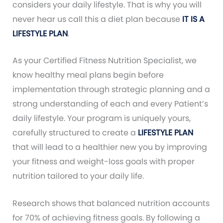
considers your daily lifestyle. That is why you will
never hear us call this a diet plan because
IT IS A
LIFESTYLE PLAN
.
As your Certified Fitness Nutrition Specialist, we
know healthy meal plans begin before
implementation through strategic planning and a
strong understanding of each and every Patient’s
daily lifestyle. Your program is uniquely yours,
carefully structured to create a
LIFESTYLE PLAN
that will lead to a healthier new you by improving
your fitness and weight-loss goals with proper
nutrition tailored to your daily life.
Research shows that balanced nutrition accounts
for 70% of achieving fitness goals. By following a