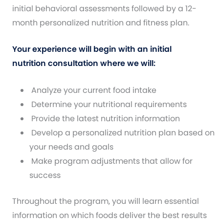
initial behavioral assessments followed by a 12-
month personalized nutrition and fitness plan.
Your experience will begin with an initial
nutrition consultation where we will:
Analyze your current food intake
Determine your nutritional requirements
Provide the latest nutrition information
Develop a personalized nutrition plan based on
your needs and goals
Make program adjustments that allow for
success
Throughout the program, you will learn essential
information on which foods deliver the best results