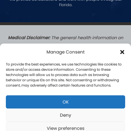
Florida
.
Medical Disclaimer:
The general health information on
this website does not create a doctor-patient
Manage Consent
relationship. Patients who complete a formal
consultation with a Hormone Logics licensed medical
To provide the best experiences, we use technologies like cookies to
provider do establish a formal patient-practitioner
store and/or access device information. Consenting to these
technologies will allow us to process data such as browsing
relationship governed by applicable law. Content on
behavior or unique IDs on this site. Not consenting or withdrawing
this site is for informational purposes only and is not a
consent, may adversely affect certain features and functions.
substitute for professional medical advice, diagnosis, or
treatment. Results vary by individual and are not
OK
guaranteed.
Deny
View preferences