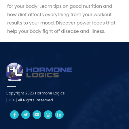
for your body. Learn tips on good nutrition and
how diet affects everything from your workout
results to your mood. Discover power foods that
help your body fight off disease and illness.
Copyright 2026 Hormone Logics
|
USA
| All Rights Reserved