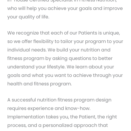
who will help you achieve your goals and improve
your quality of life.
We recognize that each of our Patients is unique,
so we offer flexibility to tailor your program to your
individual needs. We build your nutrition and
fitness program by asking questions to better
understand your lifestyle. We learn about your
goals and what you want to achieve through your
health and fitness program.
A successful nutrition fitness program design
requires experience and know-how.
Implementation takes you, the Patient, the right
process, and a personalized approach that