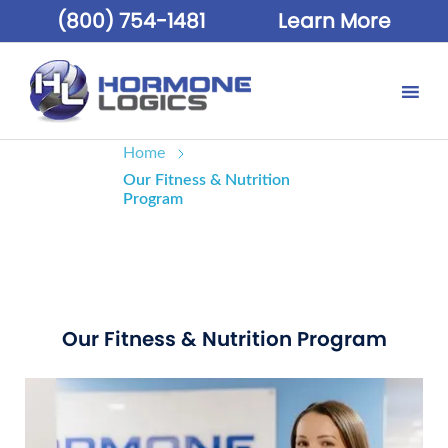
(800) 754-1481
Learn More
Home
Our Fitness & Nutrition
Program
Our Fitness & Nutrition Program