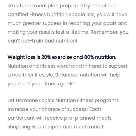
structured meal plan prepared by one of our
Certified Fitness Nutrition Specialists, you will have
much greater success in reaching your goals and
making your results last a lifetime.
Remember, you
can’t out-train bad nutrition!
Weight loss is 20% exercise and 80% nutrition.
Nutrition and fitness work hand in hand to support
a healthier lifestyle. Balanced nutrition will help
you meet your fitness goals!
Let Hormone Logics Nutrition Fitness programs
increase your chance of success! Each
participant will receive pre-planned meals,
shopping lists, recipes, and much more!