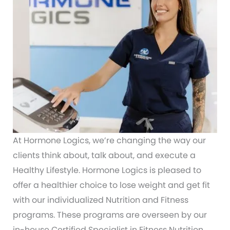
At Hormone Logics, we’re changing the way our
clients think about, talk about, and execute a
Healthy Lifestyle. Hormone Logics is pleased to
offer a healthier choice to lose weight and get fit
with our individualized Nutrition and Fitness
programs. These programs are overseen by our
in-house Certified Specialist in Fitness Nutrition,