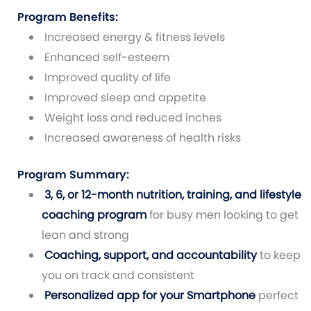
Program Benefits:
Increased energy & fitness levels
Enhanced self-esteem
Improved quality of life
Improved sleep and appetite
Weight loss and reduced inches
Increased awareness of health risks
Program Summary:
3, 6, or 12-month nutrition, training, and lifestyle
coaching program
for busy men looking to get
lean and strong
Coaching, support, and accountability
to keep
you on track and consistent
Personalized app for your Smartphone
perfect