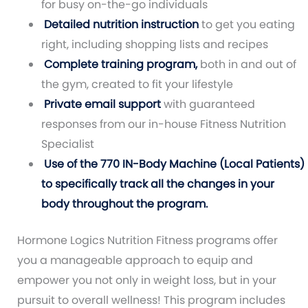
for busy on-the-go individuals
Detailed nutrition instruction
to get you eating
right, including shopping lists and recipes
Complete training program,
both in and out of
the gym, created to fit your lifestyle
Private email support
with guaranteed
responses from our in-house Fitness Nutrition
Specialist
Use of the 770 IN-Body Machine (Local Patients)
to specifically track all the changes in your
body throughout the program.
Hormone Logics Nutrition Fitness programs offer
you a manageable approach to equip and
empower you not only in weight loss, but in your
pursuit to overall wellness! This program includes