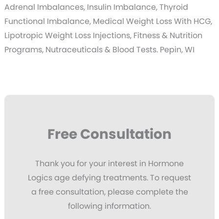
Adrenal Imbalances, Insulin Imbalance, Thyroid
Functional Imbalance, Medical Weight Loss With HCG,
Lipotropic Weight Loss Injections, Fitness & Nutrition
Programs, Nutraceuticals & Blood Tests. Pepin, WI
Free Consultation
Thank you for your interest in Hormone
Logics age defying treatments. To request
a free consultation, please complete the
following information.