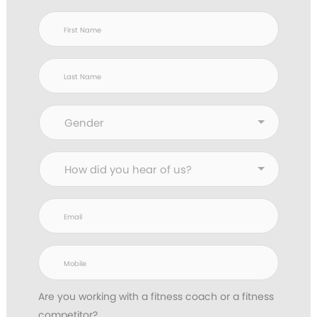
Are you working with
a fitness coach or a fitness
competitor?