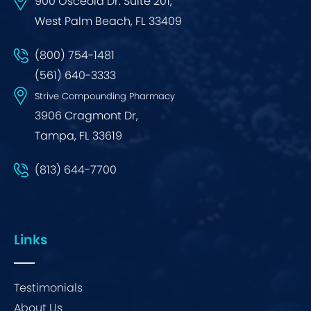
900 Osceola Dr. Suite 201,
West Palm Beach, FL 33409
(800) 754-1481
(561) 640-3333
Strive Compounding Pharmacy
3906 Cragmont Dr,
Tampa, FL 33619
(813) 644-7700
Links
Testimonials
About Us