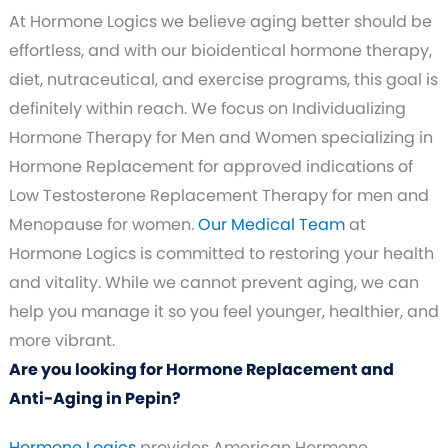
At Hormone Logics we believe aging better should be
effortless, and with our bioidentical hormone therapy,
diet, nutraceutical, and exercise programs, this goal is
definitely within reach. We focus on Individualizing
Hormone Therapy for Men and Women specializing in
Hormone Replacement for approved indications of
Low Testosterone Replacement Therapy for men and
Menopause for women.
Our Medical Team
at
Hormone Logics is committed to restoring your health
and vitality. While we cannot prevent aging, we can
help you manage it so you feel younger, healthier, and
more vibrant.
Are you looking for Hormone Replacement and
Anti-Aging in Pepin?
Hormone Logics
provides American Hormone