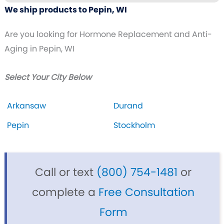
We ship products to Pepin, WI
Are you looking for Hormone Replacement and Anti-
Aging in Pepin, WI
Select Your City Below
Arkansaw
Durand
Pepin
Stockholm
Call or text
(800) 754-1481
or
complete a
Free Consultation
Form