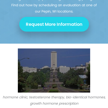
Find out how by scheduling an evaluation at one of
our Pepin, WI locations.
Request More Information
hormone clinic, testosterone therapy, bio-identical hormones,
growth hormone prescription