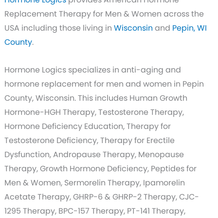
Replacement Therapy for Men & Women across the
USA including those living in
Wisconsin
and
Pepin, WI
County
.
Hormone Logics specializes in anti-aging and
hormone replacement for men and women in Pepin
County, Wisconsin. This includes Human Growth
Hormone-HGH Therapy, Testosterone Therapy,
Hormone Deficiency Education, Therapy for
Testosterone Deficiency, Therapy for Erectile
Dysfunction, Andropause Therapy, Menopause
Therapy, Growth Hormone Deficiency, Peptides for
Men & Women, Sermorelin Therapy, Ipamorelin
Acetate Therapy, GHRP-6 & GHRP-2 Therapy, CJC-
1295 Therapy, BPC-157 Therapy, PT-141 Therapy,