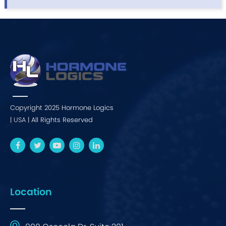
Copyright 2025 Hormone Logics
|
USA
| All Rights Reserved
Location