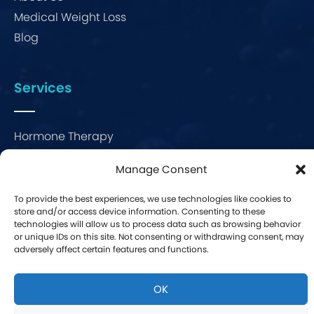
Medical Weight Loss
Blog
Services
Hormone Therapy
Bio-Identical Hormone Therapy
Manage Consent
Menopause Therapy
Erectile Dysfunction
To provide the best experiences, we use technologies like cookies to
store and/or access device information. Consenting to these
technologies will allow us to process data such as browsing behavior
We provide consultations and work with people throughout
or unique IDs on this site. Not consenting or withdrawing consent, may
Florida
.
adversely affect certain features and functions.
OK
Website By
WCM