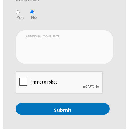
Yes
No
Submit