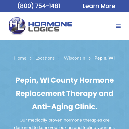
(800) 754-1481
Learn More
Home
Locations
Wisconsin
Pepin, WI
Pepin, WI County Hormone
Replacement Therapy and
Anti-Aging Clinic.
Our medically proven hormone therapies are
designed to keep you looking and feeling younger.