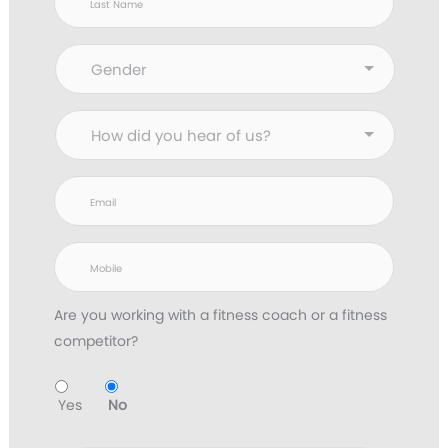
Are you working with
a fitness coach or a fitness
competitor?
Yes
No