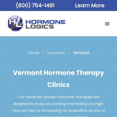
(800) 754-1481
Learn More
Home
Locations
Vermont
Vermont Hormone Therapy
Clinics
Our medically proven hormone therapies are
designed to keep you looking and feeling younger.
Find out how by scheduling an evaluation at one of