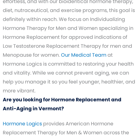
effortless, and with our bioidentical hormone therapy,
diet, nutraceutical, and exercise programs, this goal is
definitely within reach. We focus on Individualizing
Hormone Therapy for Men and Women specializing in
Hormone Replacement for approved indications of
Low Testosterone Replacement Therapy for men and
Menopause for women.
Our Medical Team
at
Hormone Logics is committed to restoring your health
and vitality. While we cannot prevent aging, we can
help you manage it so you feel younger, healthier, and
more vibrant.
Are you looking for Hormone Replacement and
Anti-Aging in Vermont?
Hormone Logics
provides American Hormone
Replacement Therapy for Men & Women across the