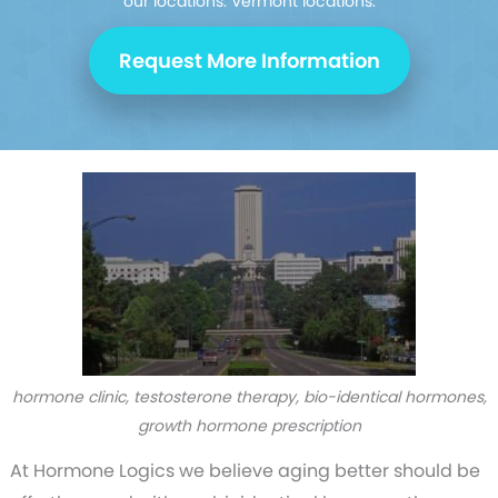
our
locations. Vermont locations.
Request More Information
hormone clinic, testosterone therapy, bio-identical hormones,
growth hormone prescription
At Hormone Logics we believe aging better should be