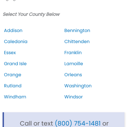
Select Your County Below
Addison
Bennington
Caledonia
Chittenden
Essex
Franklin
Grand Isle
Lamoille
Orange
Orleans
Rutland
Washington
Windham
Windsor
Call or text
(800) 754-1481
or