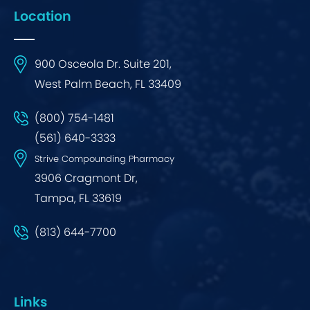
Location
900 Osceola Dr. Suite 201,
West Palm Beach, FL 33409
(800) 754-1481
(561) 640-3333
Strive Compounding Pharmacy
3906 Cragmont Dr,
Tampa, FL 33619
(813) 644-7700
Links