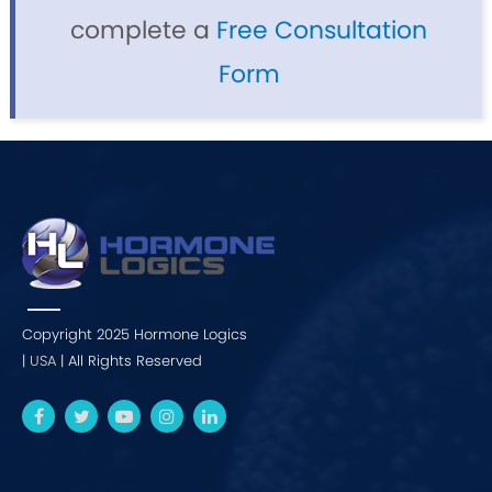
complete a
Free Consultation
Form
Copyright 2025 Hormone Logics
|
USA
| All Rights Reserved