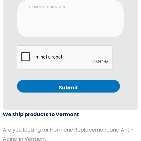
Submit
We ship products to Vermont
Are you looking for Hormone Replacement and Anti-
Aging in Vermont