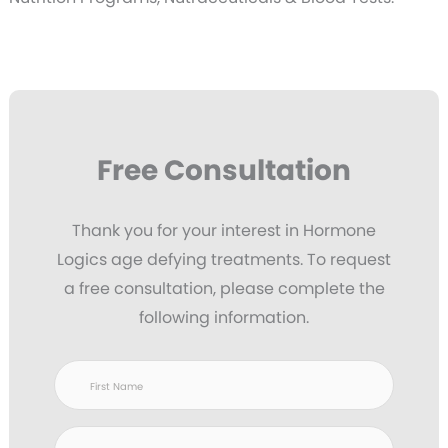
Free Consultation
Thank you for your interest in Hormone
Logics age defying treatments. To request
a free consultation, please complete the
following information.