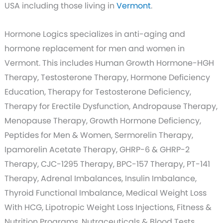
USA including those living in
Vermont
.
Hormone Logics specializes in anti-aging and
hormone replacement for men and women in
Vermont. This includes Human Growth Hormone-HGH
Therapy, Testosterone Therapy, Hormone Deficiency
Education, Therapy for Testosterone Deficiency,
Therapy for Erectile Dysfunction, Andropause Therapy,
Menopause Therapy, Growth Hormone Deficiency,
Peptides for Men & Women, Sermorelin Therapy,
Ipamorelin Acetate Therapy, GHRP-6 & GHRP-2
Therapy, CJC-1295 Therapy, BPC-157 Therapy, PT-141
Therapy, Adrenal Imbalances, Insulin Imbalance,
Thyroid Functional Imbalance, Medical Weight Loss
With HCG, Lipotropic Weight Loss Injections, Fitness &
Nutrition Programs, Nutraceuticals & Blood Tests.