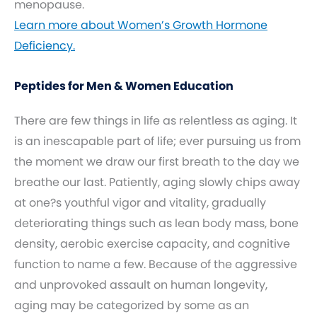
menopause.
Learn more about Women’s Growth Hormone
Deficiency.
Peptides for Men & Women Education
There are few things in life as relentless as aging. It
is an inescapable part of life; ever pursuing us from
the moment we draw our first breath to the day we
breathe our last. Patiently, aging slowly chips away
at one?s youthful vigor and vitality, gradually
deteriorating things such as lean body mass, bone
density, aerobic exercise capacity, and cognitive
function to name a few. Because of the aggressive
and unprovoked assault on human longevity,
aging may be categorized by some as an