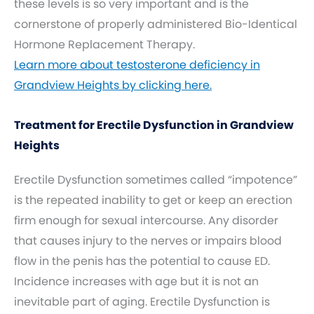
these levels is so very important and is the
cornerstone of properly administered Bio-Identical
Hormone Replacement Therapy.
Learn more about testosterone deficiency in
Grandview Heights by clicking here.
Treatment for Erectile Dysfunction in Grandview
Heights
Erectile Dysfunction sometimes called “impotence”
is the repeated inability to get or keep an erection
firm enough for sexual intercourse. Any disorder
that causes injury to the nerves or impairs blood
flow in the penis has the potential to cause ED.
Incidence increases with age but it is not an
inevitable part of aging. Erectile Dysfunction is