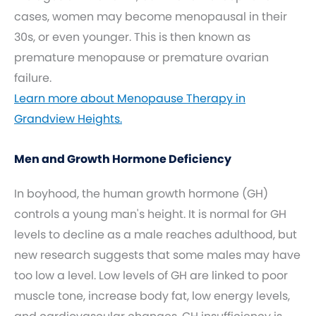
cases, women may become menopausal in their
30s, or even younger. This is then known as
premature menopause or premature ovarian
failure.
Learn more about Menopause Therapy in
Grandview Heights.
Men and Growth Hormone Deficiency
In boyhood, the human growth hormone (GH)
controls a young man's height. It is normal for GH
levels to decline as a male reaches adulthood, but
new research suggests that some males may have
too low a level. Low levels of GH are linked to poor
muscle tone, increase body fat, low energy levels,