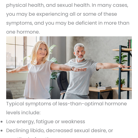
physical health, and sexual health. In many cases,
you may be experiencing all or some of these
symptoms, and you may be deficient in more than
one hormone.
Typical symptoms of less-than-optimal hormone
levels include:
Low energy, fatigue or weakness
Declining libido, decreased sexual desire, or