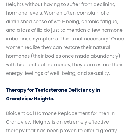
Heights without having to suffer from declining
hormone levels. Women often complain of a
diminished sense of well-being, chronic fatigue,
and a loss of libido just to mention a few hormone
imbalance symptoms. This is not necessary! Once
women realize they can restore their natural
hormones (their bodies once made abundantly)
with bioidentical hormones, they can restore their
energy, feelings of well-being, and sexuality.
Therapy for Testosterone Deficiency in
Grandview Heights.
Bioidentical Hormone Replacement for men in
Grandview Heights is an extremely effective
therapy that has been proven to offer a greatly