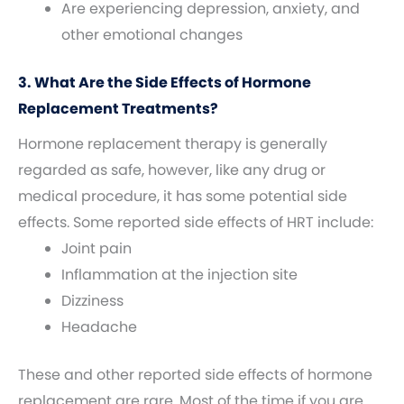
Are experiencing depression, anxiety, and
other emotional changes
3. What Are the Side Effects of Hormone
Replacement Treatments?
Hormone replacement therapy is generally
regarded as safe, however, like any drug or
medical procedure, it has some potential side
effects. Some reported side effects of HRT include:
Joint pain
Inflammation at the injection site
Dizziness
Headache
These and other reported side effects of hormone
replacement are rare. Most of the time if you are