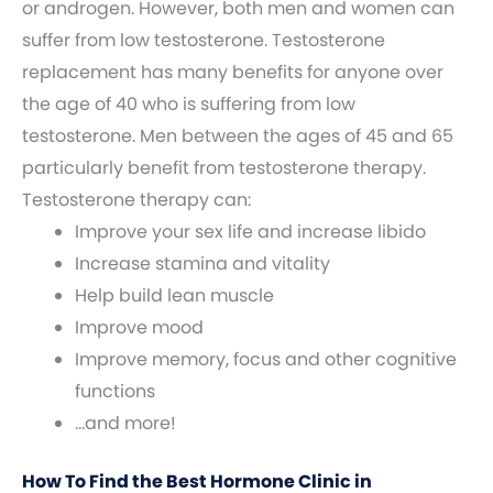
or androgen. However, both men and women can
suffer from low testosterone. Testosterone
replacement has many benefits for anyone over
the age of 40 who is suffering from low
testosterone. Men between the ages of 45 and 65
particularly benefit from testosterone therapy.
Testosterone therapy can:
Improve your sex life and increase libido
Increase stamina and vitality
Help build lean muscle
Improve mood
Improve memory, focus and other cognitive
functions
…and more!
How To Find the Best Hormone Clinic in