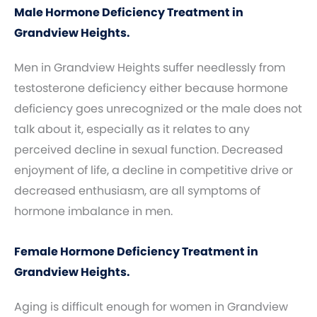
Male Hormone Deficiency Treatment in
Grandview Heights.
Men in Grandview Heights suffer needlessly from
testosterone deficiency either because hormone
deficiency goes unrecognized or the male does not
talk about it, especially as it relates to any
perceived decline in sexual function. Decreased
enjoyment of life, a decline in competitive drive or
decreased enthusiasm, are all symptoms of
hormone imbalance in men.
Female Hormone Deficiency Treatment in
Grandview Heights.
Aging is difficult enough for women in Grandview