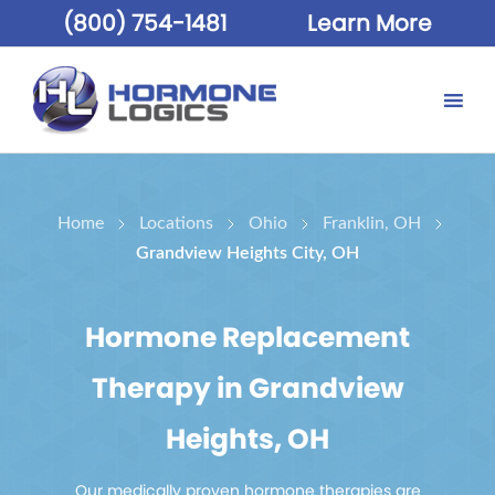
(800) 754-1481
Learn More
Home
Locations
Ohio
Franklin, OH
Grandview Heights City, OH
Hormone Replacement
Therapy in Grandview
Heights, OH
Our medically proven hormone therapies are