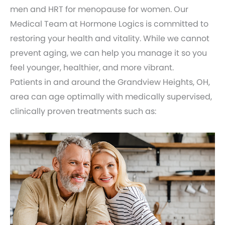
men and HRT for menopause for women. Our
Medical Team at Hormone Logics is committed to
restoring your health and vitality. While we cannot
prevent aging, we can help you manage it so you
feel younger, healthier, and more vibrant.
Patients in and around the Grandview Heights, OH,
area can age optimally with medically supervised,
clinically proven treatments such as: