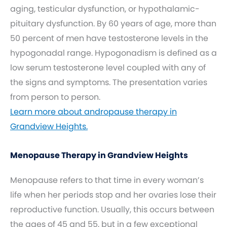
aging, testicular dysfunction, or hypothalamic-
pituitary dysfunction. By 60 years of age, more than
50 percent of men have testosterone levels in the
hypogonadal range. Hypogonadism is defined as a
low serum testosterone level coupled with any of
the signs and symptoms. The presentation varies
from person to person.
Learn more about andropause therapy in
Grandview Heights.
Menopause Therapy in Grandview Heights
Menopause refers to that time in every woman’s
life when her periods stop and her ovaries lose their
reproductive function. Usually, this occurs between
the ages of 45 and 55, but in a few exceptional