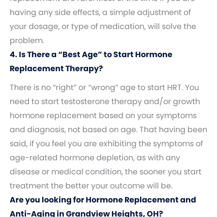
having any side effects, a simple adjustment of
your dosage, or type of medication, will solve the
problem.
4. Is There a “Best Age” to Start Hormone
Replacement Therapy?
There is no “right” or “wrong” age to start HRT. You
need to start testosterone therapy and/or growth
hormone replacement based on your symptoms
and diagnosis, not based on age. That having been
said, if you feel you are exhibiting the symptoms of
age-related hormone depletion, as with any
disease or medical condition, the sooner you start
treatment the better your outcome will be.
Are you looking for Hormone Replacement and
Anti-Aging in Grandview Heights, OH?