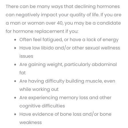
There can be many ways that declining hormones
can negatively impact your quality of life. If you are
a man or woman over 40, you may be a candidate
for hormone replacement if you:
Often feel fatigued, or have a lack of energy
Have low libido and/or other sexual wellness
issues
Are gaining weight, particularly abdominal
fat
Are having difficulty building muscle, even
while working out
Are experiencing memory loss and other
cognitive difficulties
Have evidence of bone loss and/or bone
weakness