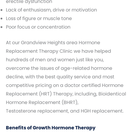
erectile dysfunction
Lack of enthusiasm, drive or motivation
Loss of figure or muscle tone
Poor focus or concentration
At our Grandview Heights area Hormone
Replacement Therapy Clinic we have helped
hundreds of men and women just like you,
overcome the issues of age-related hormone
decline, with the best quality service and most
competitive pricing on a doctor certified Hormone
Replacement (HRT) Therapy, including, Bioidentical
Hormone Replacement (BHRT),
Testosterone replacement, and HGH replacement.
Benefits of Growth Hormone Therapy