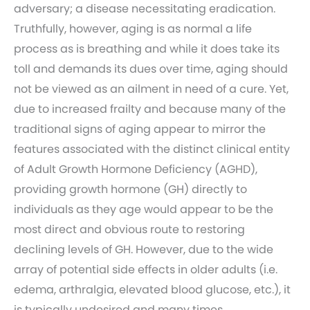
adversary; a disease necessitating eradication.
Truthfully, however, aging is as normal a life
process as is breathing and while it does take its
toll and demands its dues over time, aging should
not be viewed as an ailment in need of a cure. Yet,
due to increased frailty and because many of the
traditional signs of aging appear to mirror the
features associated with the distinct clinical entity
of Adult Growth Hormone Deficiency (AGHD),
providing growth hormone (GH) directly to
individuals as they age would appear to be the
most direct and obvious route to restoring
declining levels of GH. However, due to the wide
array of potential side effects in older adults (i.e.
edema, arthralgia, elevated blood glucose, etc.), it
is typically undesired and many times