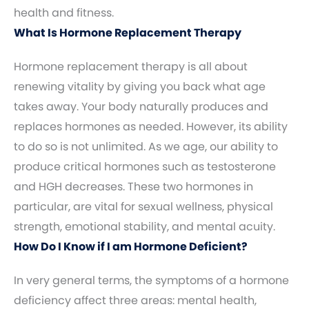
health and fitness.
What Is Hormone Replacement Therapy
Hormone replacement therapy is all about
renewing vitality by giving you back what age
takes away. Your body naturally produces and
replaces hormones as needed. However, its ability
to do so is not unlimited. As we age, our ability to
produce critical hormones such as testosterone
and HGH decreases. These two hormones in
particular, are vital for sexual wellness, physical
strength, emotional stability, and mental acuity.
How Do I Know if I am Hormone Deficient?
In very general terms, the symptoms of a hormone
deficiency affect three areas: mental health,