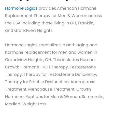
Hormone Logics
provides American Hormone
Replacement Therapy for Men & Women across
the USA including those living in OH, Franklin,
and Grandview Heights.
Hormone Logics specializes in anti-aging and
hormone replacement for men and women in
Grandview Heights, OH. This includes Human
Growth Hormone-HGH Therapy, Testosterone
Therapy, Therapy for Testosterone Deficiency,
Therapy for Erectile Dysfunction, Andropause
Treatment, Menopause Treatment, Growth
Hormone, Peptides for Men & Women, Sermorelin,
Medical Weight Loss.