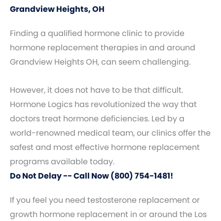
Grandview Heights, OH
Finding a qualified hormone clinic to provide
hormone replacement therapies in and around
Grandview Heights OH, can seem challenging.
However, it does not have to be that difficult.
Hormone Logics has revolutionized the way that
doctors treat hormone deficiencies. Led by a
world-renowned medical team, our clinics offer the
safest and most effective hormone replacement
programs available today.
Do Not Delay -- Call Now (800) 754-1481!
If you feel you need testosterone replacement or
growth hormone replacement in or around the Los