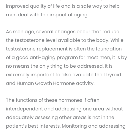
improved quality of life and is a safe way to help
men deal with the impact of aging.
As men age, several changes occur that reduce
the testosterone level available to the body. While
testosterone replacement is often the foundation
of a good anti-aging program for most men, it is by
no means the only thing to be addressed. It is
extremely important to also evaluate the Thyroid
and Human Growth Hormone activity.
The functions of these hormones if often
interdependent and addressing one area without
adequately assessing other areas is not in the
patient’s best interests. Monitoring and addressing