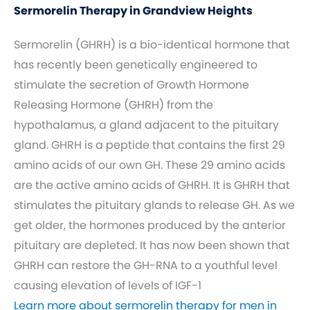
Sermorelin Therapy in Grandview Heights
Sermorelin (GHRH) is a bio-identical hormone that
has recently been genetically engineered to
stimulate the secretion of Growth Hormone
Releasing Hormone (GHRH) from the
hypothalamus, a gland adjacent to the pituitary
gland. GHRH is a peptide that contains the first 29
amino acids of our own GH. These 29 amino acids
are the active amino acids of GHRH. It is GHRH that
stimulates the pituitary glands to release GH. As we
get older, the hormones produced by the anterior
pituitary are depleted. It has now been shown that
GHRH can restore the GH-RNA to a youthful level
causing elevation of levels of IGF-1
Learn more about sermorelin therapy for men in