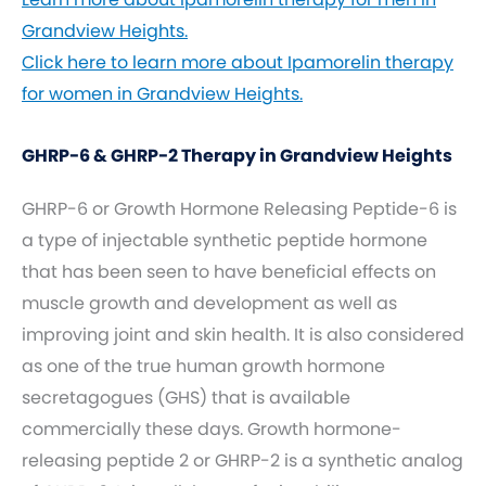
Grandview Heights.
Click here to learn more about Ipamorelin therapy
for women in Grandview Heights.
GHRP-6 & GHRP-2 Therapy in Grandview Heights
GHRP-6 or Growth Hormone Releasing Peptide-6 is
a type of injectable synthetic peptide hormone
that has been seen to have beneficial effects on
muscle growth and development as well as
improving joint and skin health. It is also considered
as one of the true human growth hormone
secretagogues (GHS) that is available
commercially these days. Growth hormone-
releasing peptide 2 or GHRP-2 is a synthetic analog