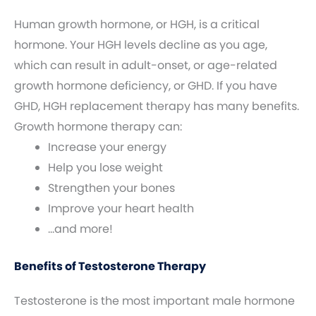
Human growth hormone, or HGH, is a critical
hormone. Your HGH levels decline as you age,
which can result in adult-onset, or age-related
growth hormone deficiency, or GHD. If you have
GHD, HGH replacement therapy has many benefits.
Growth hormone therapy can:
Increase your energy
Help you lose weight
Strengthen your bones
Improve your heart health
…and more!
Benefits of Testosterone Therapy
Testosterone is the most important male hormone