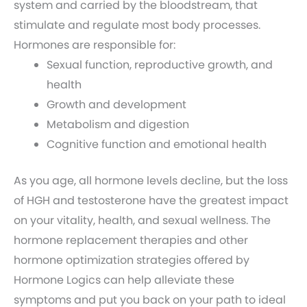
system and carried by the bloodstream, that
stimulate and regulate most body processes.
Hormones are responsible for:
Sexual function, reproductive growth, and
health
Growth and development
Metabolism and digestion
Cognitive function and emotional health
As you age, all hormone levels decline, but the loss
of HGH and testosterone have the greatest impact
on your vitality, health, and sexual wellness. The
hormone replacement therapies and other
hormone optimization strategies offered by
Hormone Logics can help alleviate these
symptoms and put you back on your path to ideal