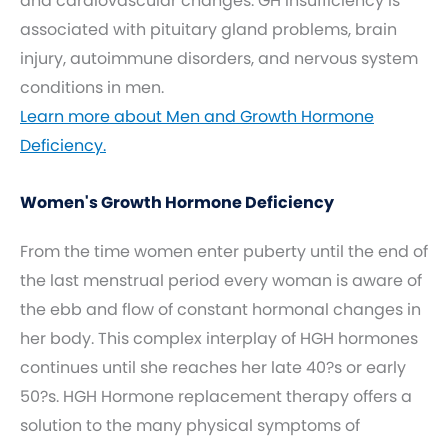
and cardiovascular changes. GH insufficiency is
associated with pituitary gland problems, brain
injury, autoimmune disorders, and nervous system
conditions in men.
Learn more about Men and Growth Hormone
Deficiency.
Women's Growth Hormone Deficiency
From the time women enter puberty until the end of
the last menstrual period every woman is aware of
the ebb and flow of constant hormonal changes in
her body. This complex interplay of HGH hormones
continues until she reaches her late 40?s or early
50?s. HGH Hormone replacement therapy offers a
solution to the many physical symptoms of