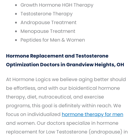
Growth Hormone HGH Therapy
Testosterone Therapy
Andropause Treatment
Menopause Treatment
Peptides for Men & Women
Hormone Replacement and Testosterone
Optimization Doctors in Grandview Heights, OH
At Hormone Logics we believe aging better should
be effortless, and with our bioidentical hormone
therapy, diet, nutraceutical, and exercise
programs, this goal is definitely within reach. We
focus on individualized
hormone therapy for men
and women. Our doctors specialize in hormone
replacement for Low Testosterone (andropause) in