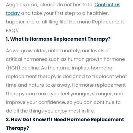
Angeles area, please do not hesitate.
Contact us
today
and take your first step to a healthier,
happier, more fulfilling life! Hormone Replacement
FAQs
1. What Is Hormone Replacement Therapy?
As we grow older, unfortunately, our levels of
critical hormones such as human growth hormone
(HGH) decline. As the name implies, hormone
replacement therapy is designed to “replace” what
time and nature take away. Hormone replacement
therapy can make you feel younger, stronger, and
improve your confidence, so you can continue to
do all the things you enjoy most in life.
2. How Do I Know If I Need Hormone Replacement
Therapy?