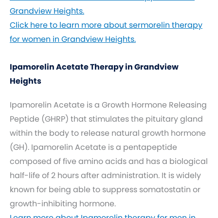
Grandview Heights.
Click here to learn more about sermorelin therapy
for women in Grandview Heights.
Ipamorelin Acetate Therapy in Grandview
Heights
Ipamorelin Acetate is a Growth Hormone Releasing
Peptide (GHRP) that stimulates the pituitary gland
within the body to release natural growth hormone
(GH). Ipamorelin Acetate is a pentapeptide
composed of five amino acids and has a biological
half-life of 2 hours after administration. It is widely
known for being able to suppress somatostatin or
growth-inhibiting hormone.
Learn more about Ipamorelin therapy for men in