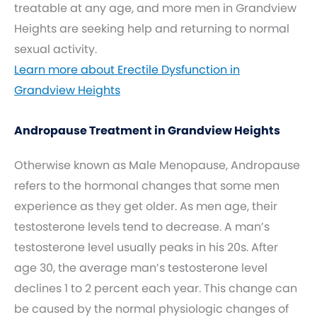
treatable at any age, and more men in Grandview
Heights are seeking help and returning to normal
sexual activity.
Learn more about Erectile Dysfunction in
Grandview Heights
Andropause Treatment in Grandview Heights
Otherwise known as Male Menopause, Andropause
refers to the hormonal changes that some men
experience as they get older. As men age, their
testosterone levels tend to decrease. A man’s
testosterone level usually peaks in his 20s. After
age 30, the average man’s testosterone level
declines 1 to 2 percent each year. This change can
be caused by the normal physiologic changes of