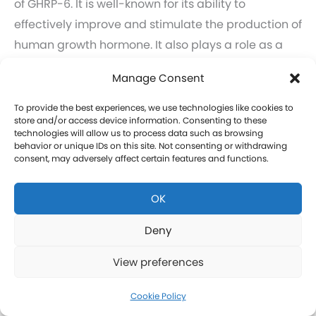
of GHRP-6. It is well-known for its ability to
effectively improve and stimulate the production of
human growth hormone. It also plays a role as a
ghrelin activator. Ghrelin is a newly discovered
Manage Consent
peptide found in the gut. It binds to growth
hormone secretagogue receptors as well as
To provide the best experiences, we use technologies like cookies to
store and/or access device information. Consenting to these
promotes food and stomach emptying.
technologies will allow us to process data such as browsing
Learn more about GHRP-6 and GHRP-2 therapy for
behavior or unique IDs on this site. Not consenting or withdrawing
consent, may adversely affect certain features and functions.
men in Grandview Heights.
Click here to learn more about GHRP-6 and GHRP-2
OK
therapy for women in Grandview Heights.
Deny
CJC-1295 Therapy in Grandview Heights
View preferences
CJC-1295 is a tetrasubstituted 30-amino acid
Cookie Policy
Growth Hormone Releasing Hormone (GHRH)