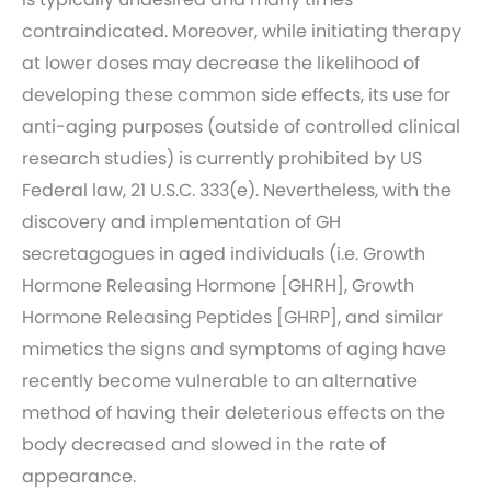
contraindicated. Moreover, while initiating therapy
at lower doses may decrease the likelihood of
developing these common side effects, its use for
anti-aging purposes (outside of controlled clinical
research studies) is currently prohibited by US
Federal law, 21 U.S.C. 333(e). Nevertheless, with the
discovery and implementation of GH
secretagogues in aged individuals (i.e. Growth
Hormone Releasing Hormone [GHRH], Growth
Hormone Releasing Peptides [GHRP], and similar
mimetics the signs and symptoms of aging have
recently become vulnerable to an alternative
method of having their deleterious effects on the
body decreased and slowed in the rate of
appearance.