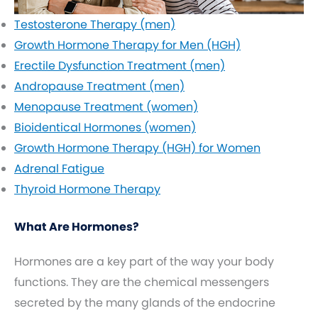
Testosterone Therapy (men)
Growth Hormone Therapy for Men (HGH)
Erectile Dysfunction Treatment (men)
Andropause Treatment (men)
Menopause Treatment (women)
Bioidentical Hormones (women)
Growth Hormone Therapy (HGH) for Women
Adrenal Fatigue
Thyroid Hormone Therapy
What Are Hormones?
Hormones are a key part of the way your body
functions. They are the chemical messengers
secreted by the many glands of the endocrine