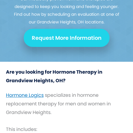
designed to keep you looking and feeling younger.
Find out how by scheduling an evaluation at one of
our Grandview Heights, OH locations.
Request More Information
Are you looking for Hormone Therapy in
Grandview Heights, OH?
Hormone Logics
specializes in hormone
replacement therapy for men and women in
Grandview Heights.
This includes: