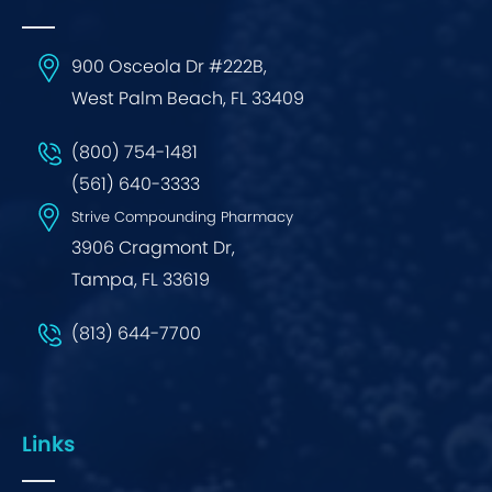
900 Osceola Dr #222B,
West Palm Beach, FL 33409
(800) 754-1481
(561) 640-3333
Strive Compounding Pharmacy
3906 Cragmont Dr,
Tampa, FL 33619
(813) 644-7700
Links