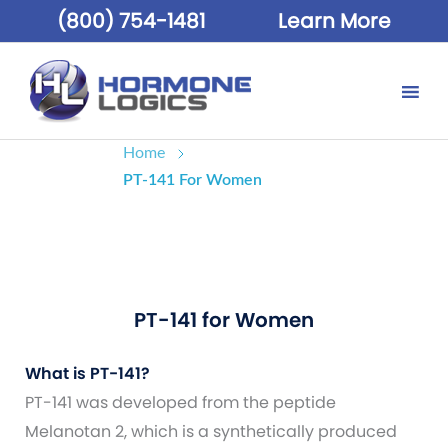
(800) 754-1481
Learn More
Home
PT-141 For Women
PT-141 for Women
What is PT-141?
PT-141 was developed from the peptide
Melanotan 2, which is a synthetically produced