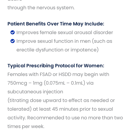
through the nervous system.
Patient Benefits Over Time May Include:
Improves female sexual arousal disorder
Improve sexual function in men (such as
erectile dysfunction or impotence)
Typical Prescribing Protocol for Women:
Females with FSAD or HSDD may begin with
750mcg – 1mg (0.075mL – 0.1mL) via
subcutaneous injection
(titrating dose upward to effect as needed or
tolerated) at least 45 minutes prior to sexual
activity. Recommended to use no more than two
times per week.