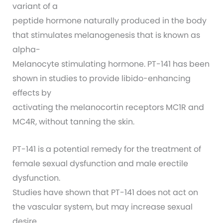
variant of a
peptide hormone naturally produced in the body
that stimulates melanogenesis that is known as
alpha-
Melanocyte stimulating hormone. PT-141 has been
shown in studies to provide libido-enhancing
effects by
activating the melanocortin receptors MC1R and
MC4R, without tanning the skin.
PT-141 is a potential remedy for the treatment of
female sexual dysfunction and male erectile
dysfunction.
Studies have shown that PT-141 does not act on
the vascular system, but may increase sexual
desire