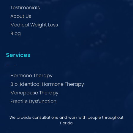
Testimonials
About Us
Medical Weight Loss
Blog
Services
Hormone Therapy
Bio-Identical Hormone Therapy
Menopause Therapy
Erectile Dysfunction
We provide consultations and work with people throughout
Florida
.