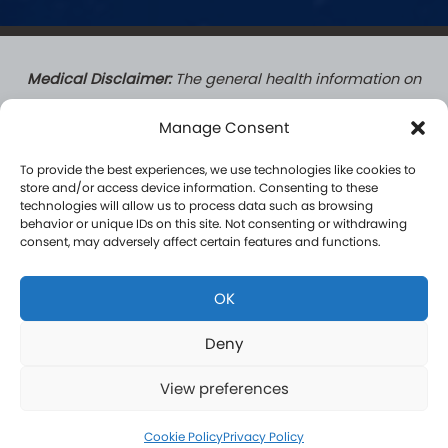
Medical Disclaimer:
The general health information on
this website does not create a doctor-patient
Manage Consent
relationship. Patients who complete a formal
consultation with a Hormone Logics licensed medical
To provide the best experiences, we use technologies like cookies to
provider do establish a formal patient-practitioner
store and/or access device information. Consenting to these
technologies will allow us to process data such as browsing
relationship governed by applicable law. Content on
behavior or unique IDs on this site. Not consenting or withdrawing
this site is for informational purposes only and is not a
consent, may adversely affect certain features and functions.
substitute for professional medical advice, diagnosis, or
treatment. Results vary by individual and are not
OK
guaranteed.
Deny
View preferences
Copyright 2026. Hormone Logics | Managed by
WCM
Privacy Policy
|
Terms & Conditions
|
HIPAA Privacy Policy
Cookie Policy
Privacy Policy