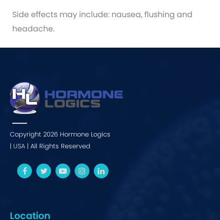
Side effects may include: nausea, flushing and
headache.
Copyright 2026 Hormone Logics
|
USA
| All Rights Reserved
Location