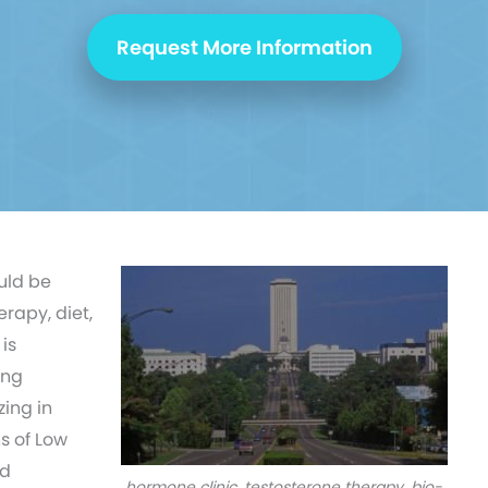
Request More Information
uld be
erapy, diet,
is
ing
ing in
s of Low
nd
hormone clinic, testosterone therapy, bio-