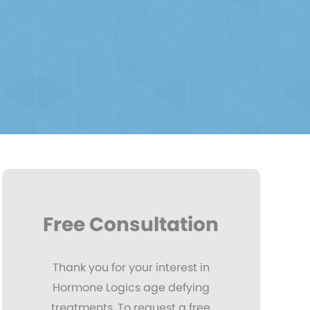
Free Consultation
Thank you for your interest in
Hormone Logics age defying
treatments. To request a free