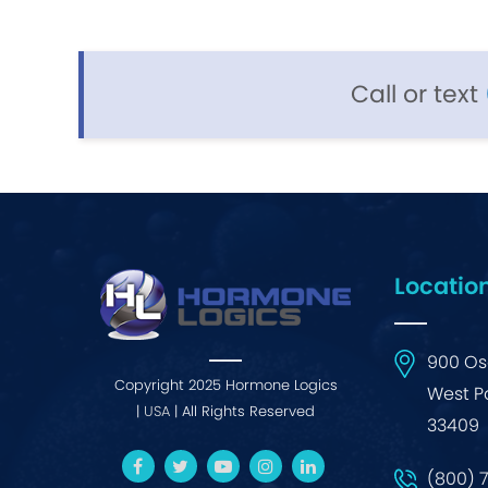
Call or text
Locatio
900 Osc
Copyright 2025 Hormone Logics
West P
|
USA
| All Rights Reserved
33409
(800) 