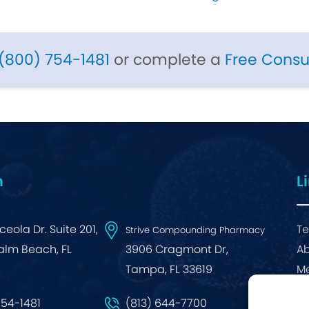
(800) 754-1481
or complete a
Free Consu
n
L
eola Dr. Suite 201,
Te
Strive Compounding Pharmacy
alm Beach, FL
3906 Cragmont Dr,
Ab
Tampa, FL 33619
Me
Bl
754-1481
(813) 644-7700