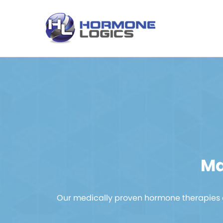
Ma
Our medically proven hormone therapies a