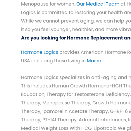
Menopause for women.
Our Medical Team
at H
Logics is committed to restoring your health and 
While we cannot prevent aging, we can help 
it so you feel younger, healthier, and more vibra
Are you looking for Hormone Replacement an
Hormone Logics
provides American Hormone R
USA including those living in
Maine
.
Hormone Logics specializes in anti-aging and
This includes Human Growth Hormone-HGH Ther
Education, Therapy for Testosterone Deficiency,
Therapy, Menopause Therapy, Growth Hormone 
Therapy, Ipamorelin Acetate Therapy, GHRP-6 
Therapy, PT-141 Therapy, Adrenal Imbalances, I
Medical Weight Loss With HCG, Lipotropic Weight