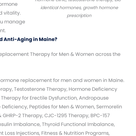
ormone
identical hormones, growth hormone
vitality.
prescription
you manage
nt.
d Anti-Aging in Maine?
eplacement Therapy for Men & Women across the
 hormone replacement for men and women in Maine.
apy, Testosterone Therapy, Hormone Deficiency
 Therapy for Erectile Dysfunction, Andropause
Deficiency, Peptides for Men & Women, Sermorelin
& GHRP-2 Therapy, CJC-1295 Therapy, BPC-157
nsulin Imbalance, Thyroid Functional Imbalance,
 Loss Injections, Fitness & Nutrition Programs,