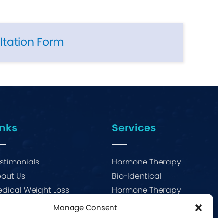
ltation Form
inks
Services
stimonials
Hormone Therapy
out Us
Bio-Identical
dical Weight Loss
Hormone Therapy
og
Menopause
Manage Consent