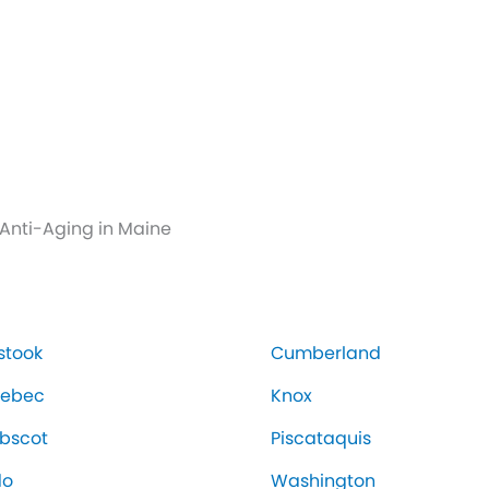
Anti-Aging in Maine
stook
Cumberland
nebec
Knox
bscot
Piscataquis
do
Washington