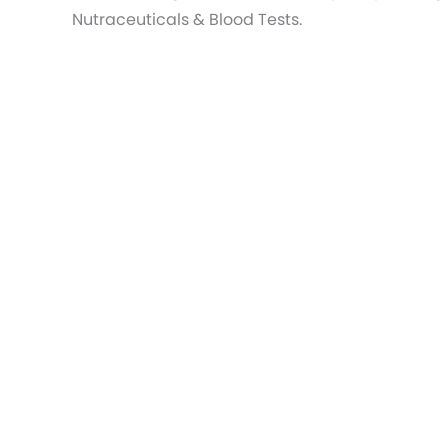
Nutraceuticals & Blood Tests.