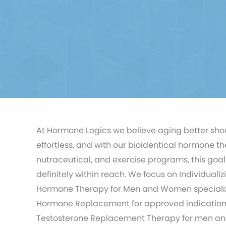
At Hormone Logics we believe aging better sho
effortless, and with our bioidentical hormone th
nutraceutical, and exercise programs, this goal 
definitely within reach. We focus on Individualiz
Hormone Therapy for Men and Women specializ
Hormone Replacement for approved indication
Testosterone Replacement Therapy for men a