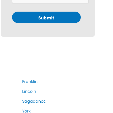
Submit
Franklin
Lincoln
Sagadahoc
York