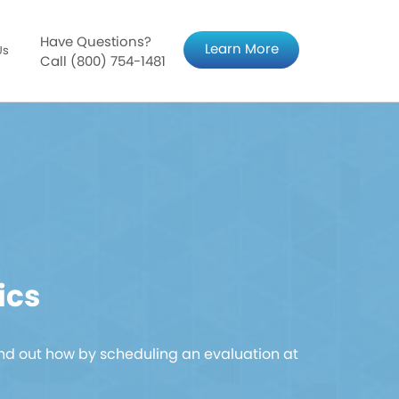
Have Questions?
Learn More
Us
Call (800) 754-1481
ics
nd out how by scheduling an evaluation at