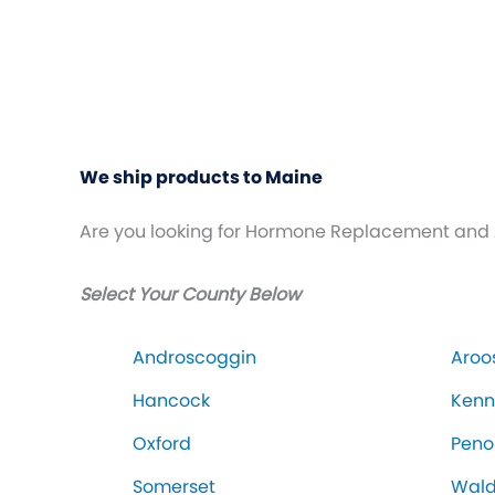
We ship products to Maine
Are you looking for Hormone Replacement and 
Select Your County Below
Androscoggin
Aroo
Hancock
Ken
Oxford
Peno
Somerset
Wal