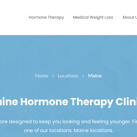
Hormone Therapy
Medical Weight Loss
About 
Home
Locations
Maine
ine Hormone Therapy Clin
re designed to keep you looking and feeling younger. Fi
one of our
locations. Maine locations.