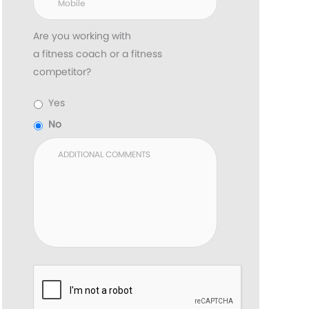
Are you working with
a fitness coach or a fitness
competitor?
Yes
No