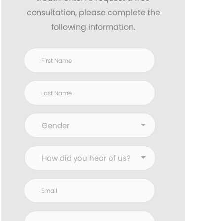
consultation, please complete the
following information.