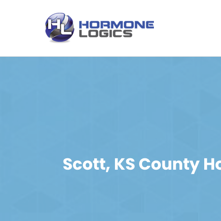
Scott, KS County 