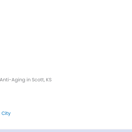
nti-Aging in Scott, KS
 City