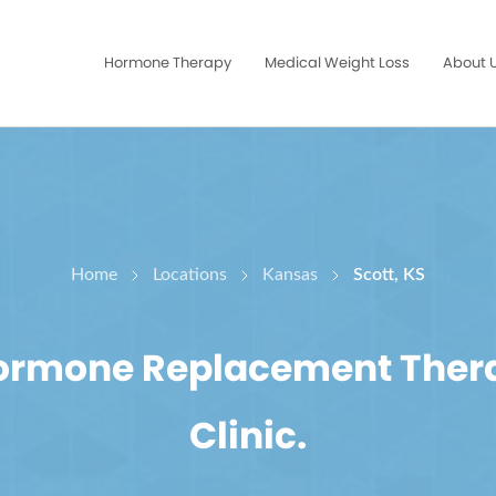
Hormone Therapy
Medical Weight Loss
About 
Home
Locations
Kansas
Scott, KS
Hormone Replacement Ther
Clinic.