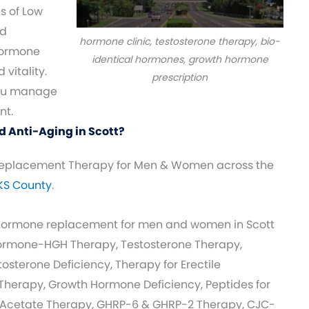
s of Low
nd
hormone clinic, testosterone therapy, bio-
ormone
identical hormones, growth hormone
vitality.
prescription
you manage
nt.
 Anti-Aging in Scott?
eplacement Therapy for Men & Women across the
 KS County
.
 hormone replacement for men and women in Scott
Hormone-HGH Therapy, Testosterone Therapy,
sterone Deficiency, Therapy for Erectile
herapy, Growth Hormone Deficiency, Peptides for
 Acetate Therapy, GHRP-6 & GHRP-2 Therapy, CJC-