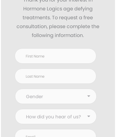
Hormone Logics age defying
treatments. To request a free
consultation, please complete the
following information.