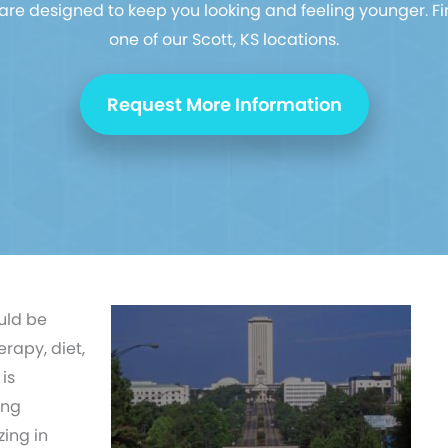
re designed to keep you looking and feeling younger. Fi
one of our Scott, KS locations.
Request More Information
uld be
erapy, diet,
is
ing
ing in