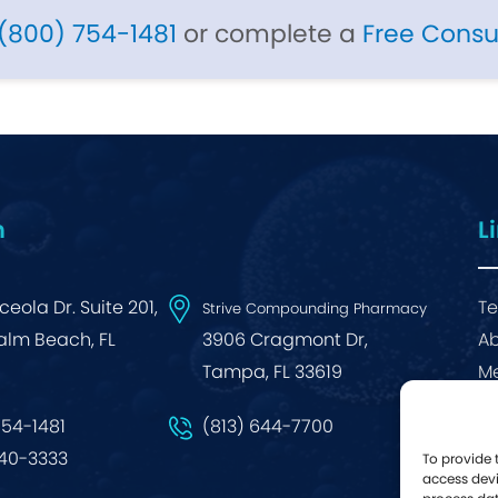
(800) 754-1481
or complete a
Free Consu
n
L
eola Dr. Suite 201,
Te
Strive Compounding Pharmacy
alm Beach, FL
3906 Cragmont Dr,
Ab
Tampa, FL 33619
Me
Bl
754-1481
(813) 644-7700
640-3333
To provide 
access devi