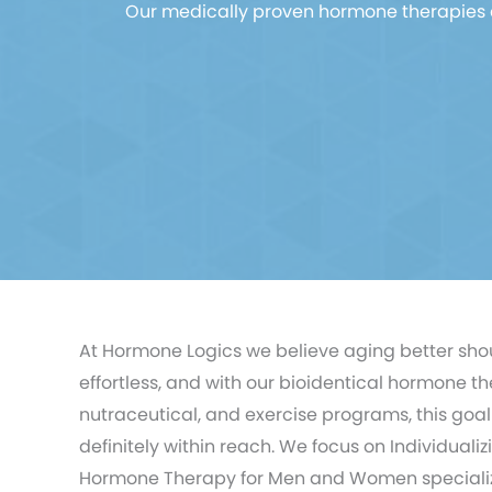
Our medically proven hormone therapies a
At Hormone Logics we believe aging better sho
effortless, and with our bioidentical hormone th
nutraceutical, and exercise programs, this goal 
definitely within reach. We focus on Individualiz
Hormone Therapy for Men and Women specializ