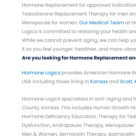
Hormone Replacement for approved indication
Testosterone Replacement Therapy for men a
Menopause for women.
Our Medical Team
at H
Logics is committed to restoring your health and 
While we cannot prevent aging, we can help 
it so you feel younger, healthier, and more vibra
Are you looking for Hormone Replacement and
Hormone Logics
provides American Hormone R
USA including those living in
Kansas
and
Scott,
Hormone Logics specializes in anti-aging and
County, Kansas. This includes Human Growth 
Hormone Deficiency Education, Therapy for Testo
Dysfunction, Andropause Therapy, Menopause T
Men & Women, Sermorelin Therapy, Ipamorelin