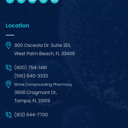
Location
900 Osceola Dr. Suite 201,
West Palm Beach, FL 33409
(800) 754-1481
(561) 640-3333
Strive Compounding Pharmacy
3906 Cragmont Dr,
Tampa, FL 33619
(813) 644-7700