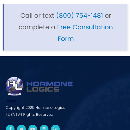
Call or text
(800) 754-1481
or
complete a
Free Consultation
Form
Copyright 2025 Hormone Logics
|
USA
| All Rights Reserved