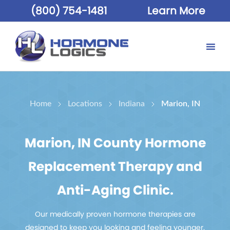
(800) 754-1481
Learn More
Home
Locations
Indiana
Marion, IN
Marion, IN County Hormone
Replacement Therapy and
Anti-Aging Clinic.
Our medically proven hormone therapies are
designed to keep you looking and feeling younger.