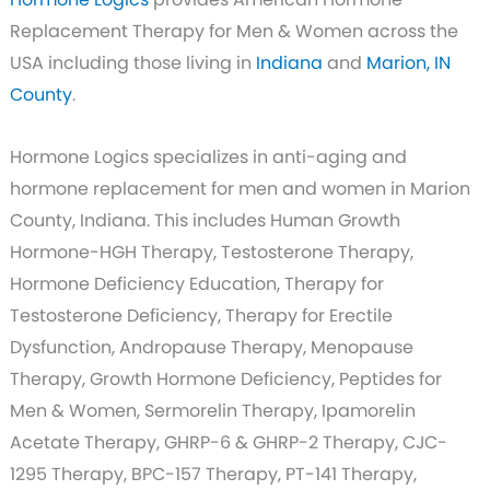
Replacement Therapy for Men & Women across the
USA including those living in
Indiana
and
Marion, IN
County
.
Hormone Logics specializes in anti-aging and
hormone replacement for men and women in Marion
County, Indiana. This includes Human Growth
Hormone-HGH Therapy, Testosterone Therapy,
Hormone Deficiency Education, Therapy for
Testosterone Deficiency, Therapy for Erectile
Dysfunction, Andropause Therapy, Menopause
Therapy, Growth Hormone Deficiency, Peptides for
Men & Women, Sermorelin Therapy, Ipamorelin
Acetate Therapy, GHRP-6 & GHRP-2 Therapy, CJC-
1295 Therapy, BPC-157 Therapy, PT-141 Therapy,