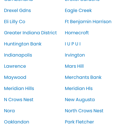
Drexel Gdns
Eagle Creek
Eli Lilly Co
Ft Benjamin Harrison
Greater Indiana District
Homecroft
Huntington Bank
I U P U I
Indianapolis
Irvington
Lawrence
Mars Hill
Maywood
Merchants Bank
Meridian Hills
Meridian Hls
N Crows Nest
New Augusta
Nora
North Crows Nest
Oaklandon
Park Fletcher