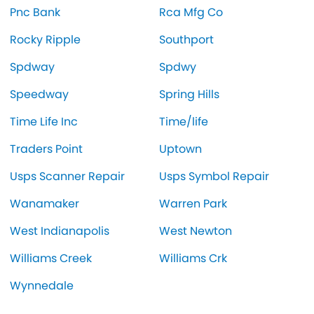
Pnc Bank
Rca Mfg Co
Rocky Ripple
Southport
Spdway
Spdwy
Speedway
Spring Hills
Time Life Inc
Time/life
Traders Point
Uptown
Usps Scanner Repair
Usps Symbol Repair
Wanamaker
Warren Park
West Indianapolis
West Newton
Williams Creek
Williams Crk
Wynnedale