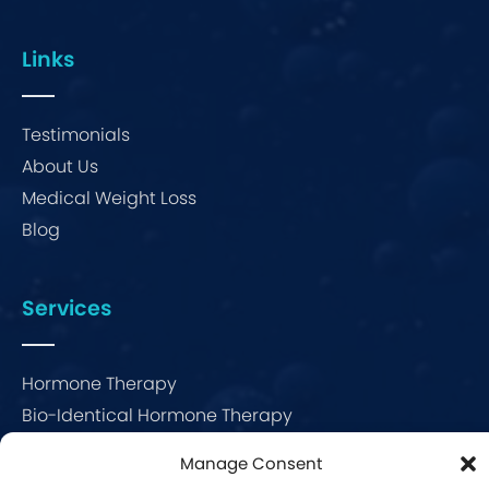
Links
Testimonials
About Us
Medical Weight Loss
Blog
Services
Hormone Therapy
Bio-Identical Hormone Therapy
Menopause Therapy
Manage Consent
Erectile Dysfunction