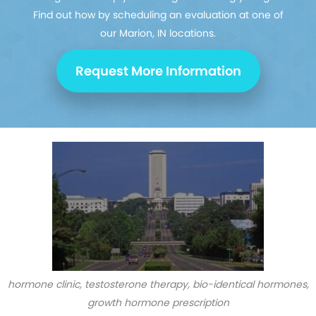
Find out how by scheduling an evaluation at one of
our Marion, IN locations.
Request More Information
hormone clinic, testosterone therapy, bio-identical hormones,
growth hormone prescription