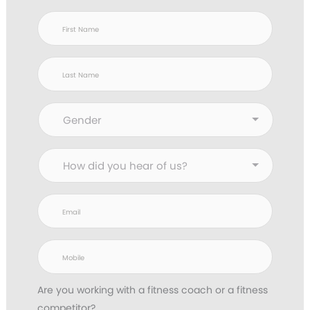
Are you working with
a fitness coach or a fitness
competitor?