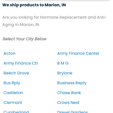
We ship products to Marion, IN
Are you looking for Hormone Replacement and Anti-
Aging in Marion, IN
Select Your City Below
Acton
Army Finance Center
Army Finance Ctr
B M G
Beech Grove
Brylane
Bus Rply
Business Reply
Castleton
Chase Bank
Clermont
Crows Nest
Cumberland
Drexel Gardens