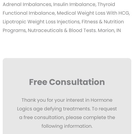
Adrenal Imbalances, Insulin Imbalance, Thyroid
Functional Imbalance, Medical Weight Loss With HCG,
Lipotropic Weight Loss Injections, Fitness & Nutrition
Programs, Nutraceuticals & Blood Tests. Marion, IN
Free Consultation
Thank you for your interest in Hormone
Logics age defying treatments. To request
a free consultation, please complete the
following information.