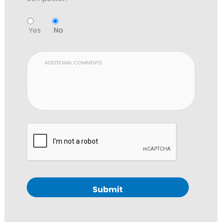
Yes
No
Submit