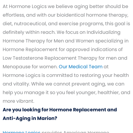
At Hormone Logics we believe aging better should be
effortless, and with our bioidentical hormone therapy,
diet, nutraceutical, and exercise programs, this goal is
definitely within reach. We focus on Individualizing
Hormone Therapy for Men and Women specializing in
Hormone Replacement for approved indications of
Low Testosterone Replacement Therapy for men and
Menopause for women.
Our Medical Team
at
Hormone Logics is committed to restoring your health
and vitality. While we cannot prevent aging, we can
help you manage it so you feel younger, healthier, and
more vibrant.
Are you looking for Hormone Replacement and
Anti-Aging in Marion?
Hormone Logics
provides American Hormone