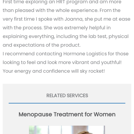
First time exploring an HRT program and am more
than pleased with the whole experience. From the
very first time I spoke with Joanna, she put me at ease
with the process. She was extremely helpful in
explaining everything, including the lab test, physical
and expectations of the product.
I recommend contacting Hormone Logistics for those
looking to feel and look more vibrant and youthful!
Your energy and confidence will sky rocket!
RELATED SERVICES
Menopause Treatment for Women