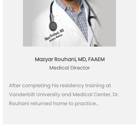
Mazyar Rouhani, MD, FAAEM
Medical Director
After completing his residency training at
Vanderbilt University and Medical Center, Dr.
Rouhani returned home to practice…