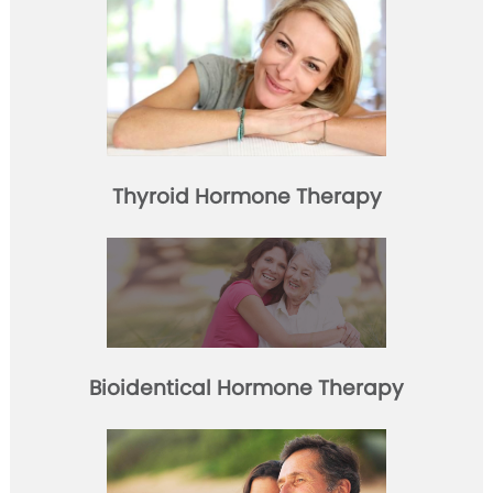
Thyroid Hormone Therapy
Bioidentical Hormone Therapy