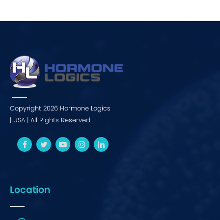
Copyright 2026 Hormone Logics
|
USA
| All Rights Reserved
Location