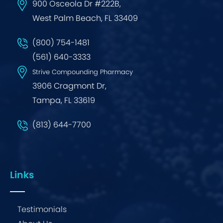
900 Osceola Dr #222B,
West Palm Beach, FL 33409
(800) 754-1481
(561) 640-3333
Strive Compounding Pharmacy
3906 Cragmont Dr,
Tampa, FL 33619
(813) 644-7700
Links
Testimonials