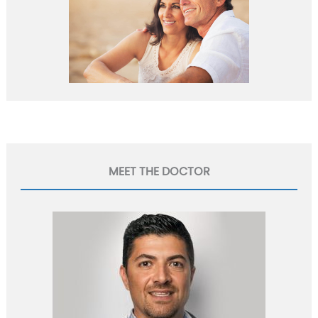
MEET THE DOCTOR