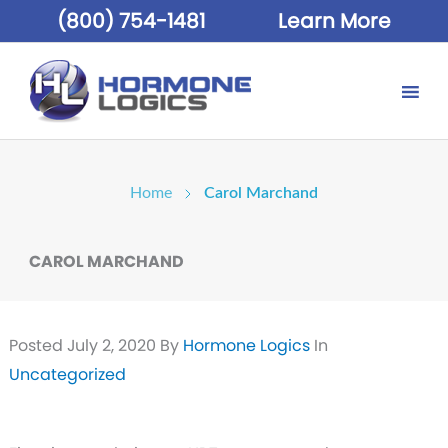
(800) 754-1481
Learn More
Home
Carol Marchand
CAROL MARCHAND
Posted
July 2, 2020
By
Hormone Logics
In
Uncategorized