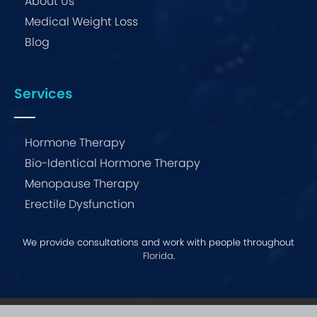
About Us
Medical Weight Loss
Blog
Services
Hormone Therapy
Bio-Identical Hormone Therapy
Menopause Therapy
Erectile Dysfunction
We provide consultations and work with people throughout
Florida
.