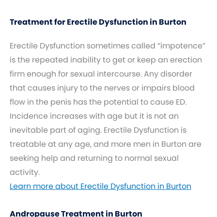
Treatment for Erectile Dysfunction in Burton
Erectile Dysfunction sometimes called “impotence”
is the repeated inability to get or keep an erection
firm enough for sexual intercourse. Any disorder
that causes injury to the nerves or impairs blood
flow in the penis has the potential to cause ED.
Incidence increases with age but it is not an
inevitable part of aging. Erectile Dysfunction is
treatable at any age, and more men in Burton are
seeking help and returning to normal sexual
activity.
Learn more about Erectile Dysfunction in Burton
Andropause Treatment in Burton