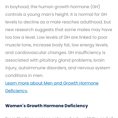
In boyhood, the human growth hormone (GH)
controls a young man's height. It is normal for GH
levels to decline as a male reaches adulthood, but
new research suggests that some males may have
too low a level. Low levels of GH are linked to poor
muscle tone, increase body fat, low energy levels,
and cardiovascular changes. GH insufficiency is
associated with pituitary gland problems, brain
injury, autoimmune disorders, and nervous system
conditions in men.
Learn more about Men and Growth Hormone
Deficiency.
Women's Growth Hormone Deficiency