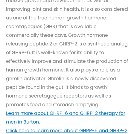
muscle growth and development as well as
improving joint and skin health. It is also considered
as one of the true human growth hormone
secretagogues (GHS) that is available
commercially these days. Growth hormone-
releasing peptide 2 or GHRP-2 is a synthetic analog
of GHRP-6. It is well-known for its ability to
effectively improve and stimulate the production of
human growth hormone. It also plays a role as a
ghrelin activator. Ghrelin is a newly discovered
peptide found in the gut. It binds to growth
hormone secretagogue receptors as well as
promotes food and stomach emptying.
Learn more about GHRP-6 and GHRP-2 therapy for
men in Burton.
Click here to learn more about GHRP-6 and GHRP-2