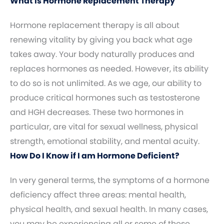
What Is Hormone Replacement Therapy
Hormone replacement therapy is all about
renewing vitality by giving you back what age
takes away. Your body naturally produces and
replaces hormones as needed. However, its ability
to do so is not unlimited. As we age, our ability to
produce critical hormones such as testosterone
and HGH decreases. These two hormones in
particular, are vital for sexual wellness, physical
strength, emotional stability, and mental acuity.
How Do I Know if I am Hormone Deficient?
In very general terms, the symptoms of a hormone
deficiency affect three areas: mental health,
physical health, and sexual health. In many cases,
you may be experiencing all or some of these