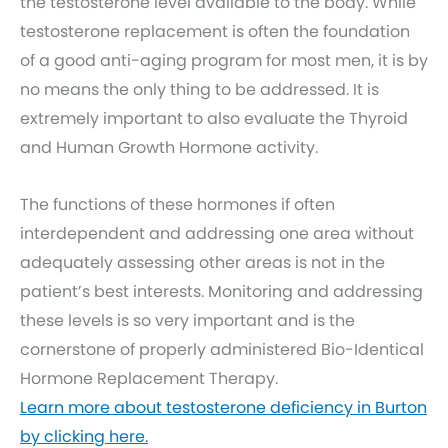
the testosterone level available to the body. While
testosterone replacement is often the foundation
of a good anti-aging program for most men, it is by
no means the only thing to be addressed. It is
extremely important to also evaluate the Thyroid
and Human Growth Hormone activity.
The functions of these hormones if often
interdependent and addressing one area without
adequately assessing other areas is not in the
patient’s best interests. Monitoring and addressing
these levels is so very important and is the
cornerstone of properly administered Bio-Identical
Hormone Replacement Therapy.
Learn more about testosterone deficiency in Burton
by clicking here.