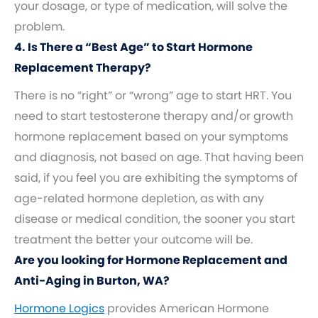
your dosage, or type of medication, will solve the
problem.
4. Is There a “Best Age” to Start Hormone
Replacement Therapy?
There is no “right” or “wrong” age to start HRT. You
need to start testosterone therapy and/or growth
hormone replacement based on your symptoms
and diagnosis, not based on age. That having been
said, if you feel you are exhibiting the symptoms of
age-related hormone depletion, as with any
disease or medical condition, the sooner you start
treatment the better your outcome will be.
Are you looking for Hormone Replacement and
Anti-Aging in Burton, WA?
Hormone Logics
provides American Hormone