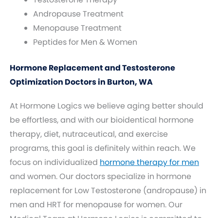
Andropause Treatment
Menopause Treatment
Peptides for Men & Women
Hormone Replacement and Testosterone
Optimization Doctors in Burton, WA
At Hormone Logics we believe aging better should
be effortless, and with our bioidentical hormone
therapy, diet, nutraceutical, and exercise
programs, this goal is definitely within reach. We
focus on individualized
hormone therapy for men
and women. Our doctors specialize in hormone
replacement for Low Testosterone (andropause) in
men and HRT for menopause for women. Our