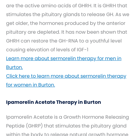
are the active amino acids of GHRH. It is GHRH that
stimulates the pituitary glands to release GH. As we
get older, the hormones produced by the anterior
pituitary are depleted. It has now been shown that
GHRH can restore the GH-RNA to a youthful level
causing elevation of levels of IGF-1
Learn more about sermorelin therapy for men in
Burton.
Click here to learn more about sermorelin therapy
for women in Burton.
Ipamorelin Acetate Therapy in Burton
Ipamorelin Acetate is a Growth Hormone Releasing
Peptide (GHRP) that stimulates the pituitary gland
within the body to release natural growth hormone