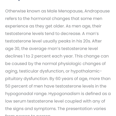
Otherwise known as Male Menopause, Andropause
refers to the hormonal changes that some men
experience as they get older. As men age, their
testosterone levels tend to decrease. A man’s
testosterone level usually peaks in his 20s. After
age 30, the average man’s testosterone level
declines 1 to 2 percent each year. This change can
be caused by the normal physiologic changes of
aging, testicular dysfunction, or hypothalamic-
pituitary dysfunction. By 60 years of age, more than
50 percent of men have testosterone levels in the
hypogonadal range. Hypogonadism is defined as a
low serum testosterone level coupled with any of
the signs and symptoms. The presentation varies