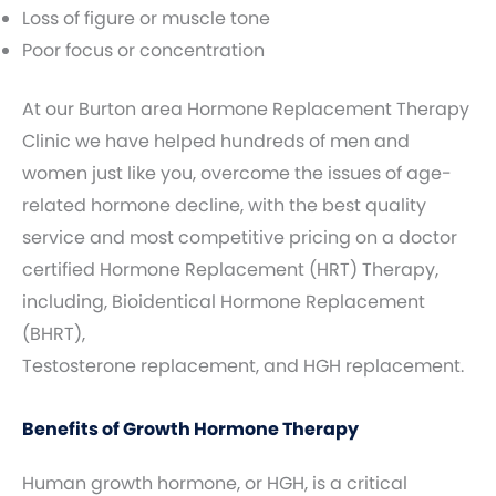
Loss of figure or muscle tone
Poor focus or concentration
At our Burton area Hormone Replacement Therapy
Clinic we have helped hundreds of men and
women just like you, overcome the issues of age-
related hormone decline, with the best quality
service and most competitive pricing on a doctor
certified Hormone Replacement (HRT) Therapy,
including, Bioidentical Hormone Replacement
(BHRT),
Testosterone replacement, and HGH replacement.
Benefits of Growth Hormone Therapy
Human growth hormone, or HGH, is a critical