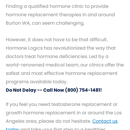
Finding a qualified hormone clinic to provide
hormone replacement therapies in and around
Burton WA, can seem challenging.
However, it does not have to be that difficult.
Hormone Logics has revolutionized the way that
doctors treat hormone deficiencies. Led by a
world-renowned medical team, our clinics offer the
safest and most effective hormone replacement
programs available today.
Do Not Delay -- Call Now (800) 754-1481!
If you feel you need testosterone replacement or
growth hormone replacement in or around the Los
Angeles area, please do not hesitate.
Contact us
today
and take your first step to a healthier,