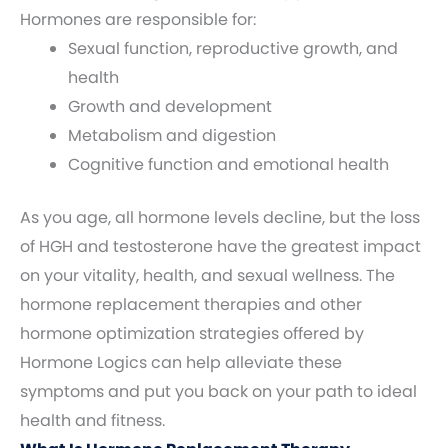
Hormones are responsible for:
Sexual function, reproductive growth, and
health
Growth and development
Metabolism and digestion
Cognitive function and emotional health
As you age, all hormone levels decline, but the loss
of HGH and testosterone have the greatest impact
on your vitality, health, and sexual wellness. The
hormone replacement therapies and other
hormone optimization strategies offered by
Hormone Logics can help alleviate these
symptoms and put you back on your path to ideal
health and fitness.