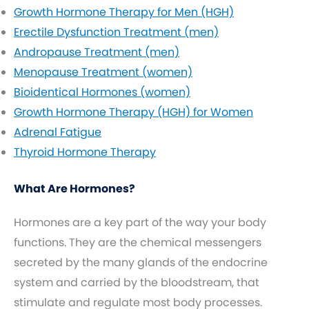
Growth Hormone Therapy for Men (HGH)
Erectile Dysfunction Treatment (men)
Andropause Treatment (men)
Menopause Treatment (women)
Bioidentical Hormones (women)
Growth Hormone Therapy (HGH) for Women
Adrenal Fatigue
Thyroid Hormone Therapy
What Are Hormones?
Hormones are a key part of the way your body
functions. They are the chemical messengers
secreted by the many glands of the endocrine
system and carried by the bloodstream, that
stimulate and regulate most body processes.