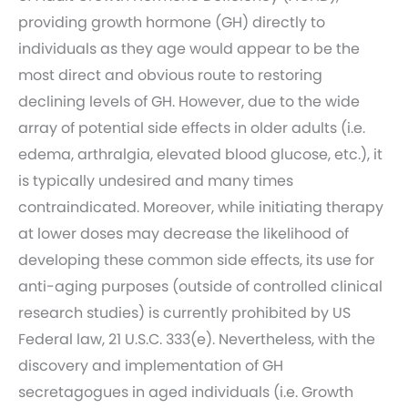
providing growth hormone (GH) directly to
individuals as they age would appear to be the
most direct and obvious route to restoring
declining levels of GH. However, due to the wide
array of potential side effects in older adults (i.e.
edema, arthralgia, elevated blood glucose, etc.), it
is typically undesired and many times
contraindicated. Moreover, while initiating therapy
at lower doses may decrease the likelihood of
developing these common side effects, its use for
anti-aging purposes (outside of controlled clinical
research studies) is currently prohibited by US
Federal law, 21 U.S.C. 333(e). Nevertheless, with the
discovery and implementation of GH
secretagogues in aged individuals (i.e. Growth