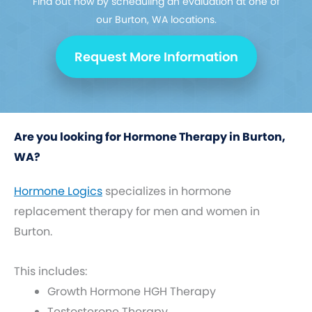
Find out how by scheduling an evaluation at one of
our Burton, WA locations.
Request More Information
Are you looking for Hormone Therapy in Burton,
WA?
Hormone Logics
specializes in hormone
replacement therapy for men and women in
Burton.
This includes:
Growth Hormone HGH Therapy
Testosterone Therapy