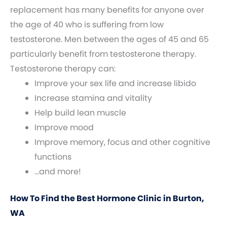
replacement has many benefits for anyone over
the age of 40 who is suffering from low
testosterone. Men between the ages of 45 and 65
particularly benefit from testosterone therapy.
Testosterone therapy can:
Improve your sex life and increase libido
Increase stamina and vitality
Help build lean muscle
Improve mood
Improve memory, focus and other cognitive
functions
…and more!
How To Find the Best Hormone Clinic in Burton,
WA