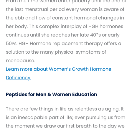
From the time women enter puberty until the end of
the last menstrual period every woman is aware of
the ebb and flow of constant hormonal changes in
her body. This complex interplay of HGH hormones
continues until she reaches her late 40?s or early
50?s. HGH Hormone replacement therapy offers a
solution to the many physical symptoms of
menopause.
Learn more about Women’s Growth Hormone
Deficiency.
Peptides for Men & Women Education
There are few things in life as relentless as aging. It
is an inescapable part of life; ever pursuing us from
the moment we draw our first breath to the day we