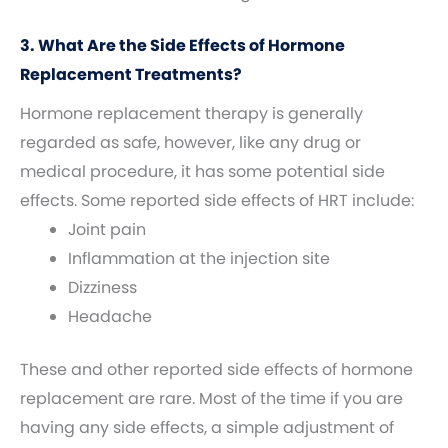
3. What Are the Side Effects of Hormone
Replacement Treatments?
Hormone replacement therapy is generally
regarded as safe, however, like any drug or
medical procedure, it has some potential side
effects. Some reported side effects of HRT include:
Joint pain
Inflammation at the injection site
Dizziness
Headache
These and other reported side effects of hormone
replacement are rare. Most of the time if you are
having any side effects, a simple adjustment of