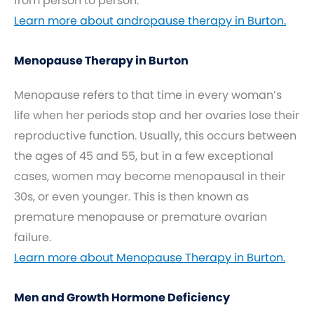
from person to person.
Learn more about andropause therapy in Burton.
Menopause Therapy in Burton
Menopause refers to that time in every woman’s
life when her periods stop and her ovaries lose their
reproductive function. Usually, this occurs between
the ages of 45 and 55, but in a few exceptional
cases, women may become menopausal in their
30s, or even younger. This is then known as
premature menopause or premature ovarian
failure.
Learn more about Menopause Therapy in Burton.
Men and Growth Hormone Deficiency