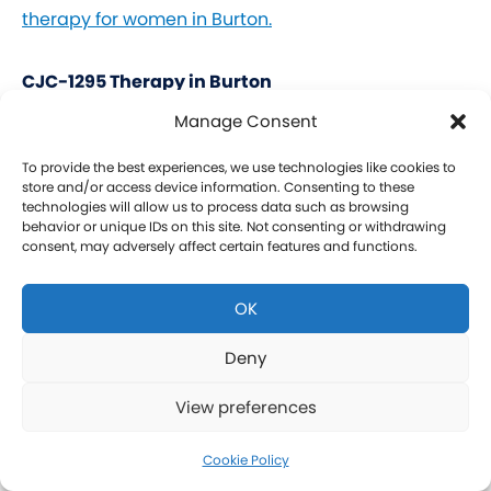
therapy for women in Burton.
CJC-1295 Therapy in Burton
Manage Consent
CJC-1295 is a tetrasubstituted 30-amino acid
Growth Hormone Releasing Hormone (GHRH)
To provide the best experiences, we use technologies like cookies to
store and/or access device information. Consenting to these
analog. It stimulates a release of HGH and IGF-1
technologies will allow us to process data such as browsing
behavior or unique IDs on this site. Not consenting or withdrawing
without raising prolactin levels, leading to fat loss
consent, may adversely affect certain features and functions.
and increased protein synthesis thereby promoting
the growth of muscle. Our CJC-1295 is
OK
compounded without DAC (Drug Affinity Complex)
which provides a more effective GH spike
Deny
resembling a normal physiologic release of GH.
View preferences
What is Ipamorelin and how is it Used with CJC-
1295?
Cookie Policy
Learn more about CJC-1295 therapy for men in