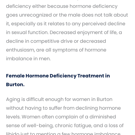
deficiency either because hormone deficiency
goes unrecognized or the male does not talk about
it, especially as it relates to any perceived decline
in sexual function. Decreased enjoyment of life, a
decline in competitive drive or decreased
enthusiasm, are all symptoms of hormone
imbalance in men.
Female Hormone Deficiency Treatment in
Burton.
Aging is difficult enough for women in Burton
without having to suffer from declining hormone
levels. Women often complain of a diminished
sense of well-being, chronic fatigue, and a loss of
libido just to mention a few hormone imbalance