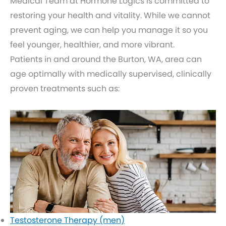
Medical Team at Hormone Logics is committed to
restoring your health and vitality. While we cannot
prevent aging, we can help you manage it so you
feel younger, healthier, and more vibrant.
Patients in and around the Burton, WA, area can
age optimally with medically supervised, clinically
proven treatments such as:
Testosterone Therapy (men)