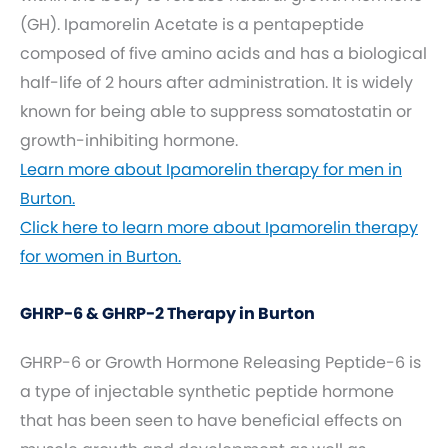
(GH). Ipamorelin Acetate is a pentapeptide
composed of five amino acids and has a biological
half-life of 2 hours after administration. It is widely
known for being able to suppress somatostatin or
growth-inhibiting hormone.
Learn more about Ipamorelin therapy for men in
Burton.
Click here to learn more about Ipamorelin therapy
for women in Burton.
GHRP-6 & GHRP-2 Therapy in Burton
GHRP-6 or Growth Hormone Releasing Peptide-6 is
a type of injectable synthetic peptide hormone
that has been seen to have beneficial effects on