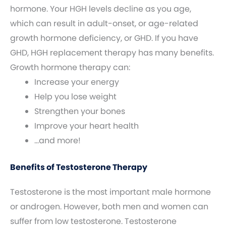
hormone. Your HGH levels decline as you age,
which can result in adult-onset, or age-related
growth hormone deficiency, or GHD. If you have
GHD, HGH replacement therapy has many benefits.
Growth hormone therapy can:
Increase your energy
Help you lose weight
Strengthen your bones
Improve your heart health
…and more!
Benefits of Testosterone Therapy
Testosterone is the most important male hormone
or androgen. However, both men and women can
suffer from low testosterone. Testosterone