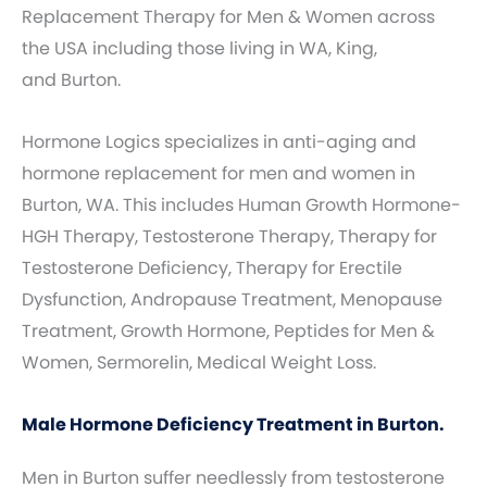
Replacement Therapy for Men & Women across
the USA including those living in WA, King,
and Burton.
Hormone Logics specializes in anti-aging and
hormone replacement for men and women in
Burton, WA. This includes Human Growth Hormone-
HGH Therapy, Testosterone Therapy, Therapy for
Testosterone Deficiency, Therapy for Erectile
Dysfunction, Andropause Treatment, Menopause
Treatment, Growth Hormone, Peptides for Men &
Women, Sermorelin, Medical Weight Loss.
Male Hormone Deficiency Treatment in Burton.
Men in Burton suffer needlessly from testosterone