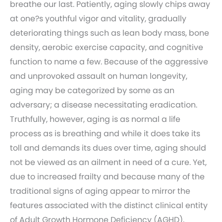
breathe our last. Patiently, aging slowly chips away
at one?s youthful vigor and vitality, gradually
deteriorating things such as lean body mass, bone
density, aerobic exercise capacity, and cognitive
function to name a few. Because of the aggressive
and unprovoked assault on human longevity,
aging may be categorized by some as an
adversary; a disease necessitating eradication.
Truthfully, however, aging is as normal a life
process as is breathing and while it does take its
toll and demands its dues over time, aging should
not be viewed as an ailment in need of a cure. Yet,
due to increased frailty and because many of the
traditional signs of aging appear to mirror the
features associated with the distinct clinical entity
of Adult Growth Hormone Deficiency (AGHD),