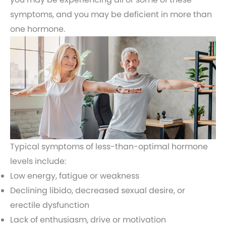
symptoms, and you may be deficient in more than
one hormone.
Typical symptoms of less-than-optimal hormone
levels include:
Low energy, fatigue or weakness
Declining libido, decreased sexual desire, or
erectile dysfunction
Lack of enthusiasm, drive or motivation