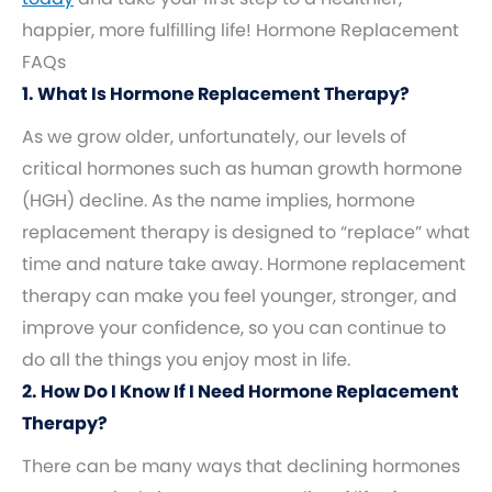
happier, more fulfilling life! Hormone Replacement
FAQs
1. What Is Hormone Replacement Therapy?
As we grow older, unfortunately, our levels of
critical hormones such as human growth hormone
(HGH) decline. As the name implies, hormone
replacement therapy is designed to “replace” what
time and nature take away. Hormone replacement
therapy can make you feel younger, stronger, and
improve your confidence, so you can continue to
do all the things you enjoy most in life.
2. How Do I Know If I Need Hormone Replacement
Therapy?
There can be many ways that declining hormones