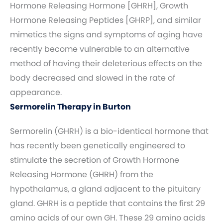
Hormone Releasing Hormone [GHRH], Growth
Hormone Releasing Peptides [GHRP], and similar
mimetics the signs and symptoms of aging have
recently become vulnerable to an alternative
method of having their deleterious effects on the
body decreased and slowed in the rate of
appearance.
Sermorelin Therapy in Burton
Sermorelin (GHRH) is a bio-identical hormone that
has recently been genetically engineered to
stimulate the secretion of Growth Hormone
Releasing Hormone (GHRH) from the
hypothalamus, a gland adjacent to the pituitary
gland. GHRH is a peptide that contains the first 29
amino acids of our own GH. These 29 amino acids