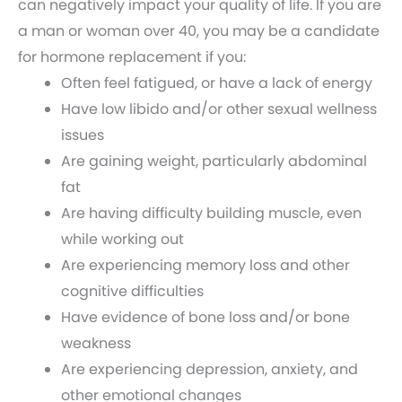
can negatively impact your quality of life. If you are
a man or woman over 40, you may be a candidate
for hormone replacement if you:
Often feel fatigued, or have a lack of energy
Have low libido and/or other sexual wellness
issues
Are gaining weight, particularly abdominal
fat
Are having difficulty building muscle, even
while working out
Are experiencing memory loss and other
cognitive difficulties
Have evidence of bone loss and/or bone
weakness
Are experiencing depression, anxiety, and
other emotional changes