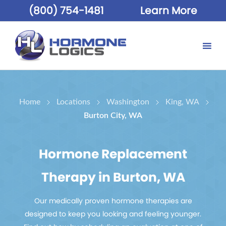
(800) 754-1481
Learn More
Home
Locations
Washington
King, WA
Burton City, WA
Hormone Replacement
Therapy in Burton, WA
Our medically proven hormone therapies are
designed to keep you looking and feeling younger.