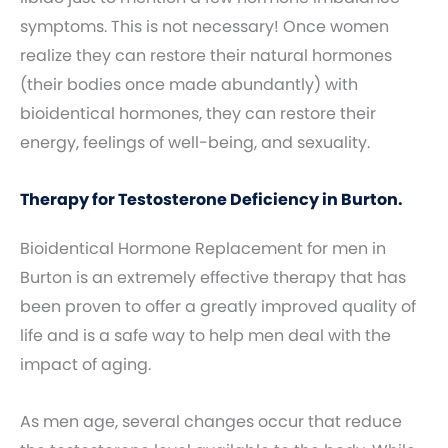
symptoms. This is not necessary! Once women
realize they can restore their natural hormones
(their bodies once made abundantly) with
bioidentical hormones, they can restore their
energy, feelings of well-being, and sexuality.
Therapy for Testosterone Deficiency in Burton.
Bioidentical Hormone Replacement for men in
Burton is an extremely effective therapy that has
been proven to offer a greatly improved quality of
life and is a safe way to help men deal with the
impact of aging.
As men age, several changes occur that reduce