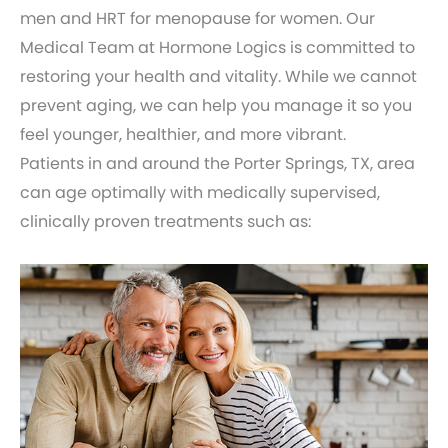
men and HRT for menopause for women. Our
Medical Team at Hormone Logics is committed to
restoring your health and vitality. While we cannot
prevent aging, we can help you manage it so you
feel younger, healthier, and more vibrant.
Patients in and around the Porter Springs, TX, area
can age optimally with medically supervised,
clinically proven treatments such as: