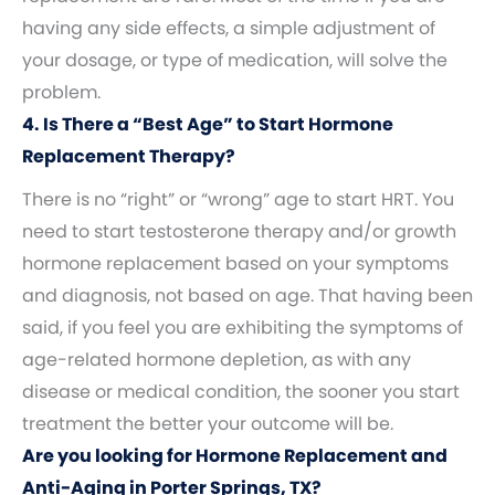
having any side effects, a simple adjustment of
your dosage, or type of medication, will solve the
problem.
4. Is There a “Best Age” to Start Hormone
Replacement Therapy?
There is no “right” or “wrong” age to start HRT. You
need to start testosterone therapy and/or growth
hormone replacement based on your symptoms
and diagnosis, not based on age. That having been
said, if you feel you are exhibiting the symptoms of
age-related hormone depletion, as with any
disease or medical condition, the sooner you start
treatment the better your outcome will be.
Are you looking for Hormone Replacement and
Anti-Aging in Porter Springs, TX?