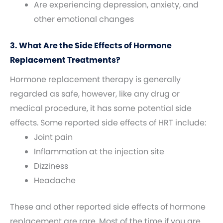
Are experiencing depression, anxiety, and
other emotional changes
3. What Are the Side Effects of Hormone
Replacement Treatments?
Hormone replacement therapy is generally
regarded as safe, however, like any drug or
medical procedure, it has some potential side
effects. Some reported side effects of HRT include:
Joint pain
Inflammation at the injection site
Dizziness
Headache
These and other reported side effects of hormone
replacement are rare. Most of the time if you are