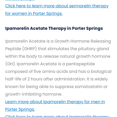
Click here to learn more about sermorelin therapy
for women in Porter Springs.
Ipamorelin Acetate Therapy in Porter Springs
Ipamorelin Acetate is a Growth Hormone Releasing
Peptide (GHRP) that stimulates the pituitary gland
within the body to release natural growth hormone
(GH). Ipamorelin Acetate is a pentapeptide
composed of five amino acids and has a biological
half-life of 2 hours after administration. It is widely
known for being able to suppress somatostatin or
growth-inhibiting hormone.
Learn more about Ipamorelin therapy for men in
Porter Springs.
Click here to learn more about Ipamorelin therapy