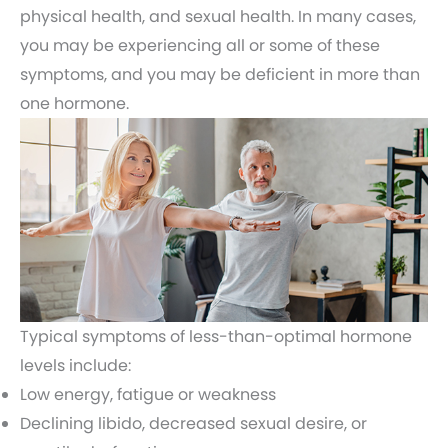
physical health, and sexual health. In many cases,
you may be experiencing all or some of these
symptoms, and you may be deficient in more than
one hormone.
Typical symptoms of less-than-optimal hormone
levels include:
Low energy, fatigue or weakness
Declining libido, decreased sexual desire, or