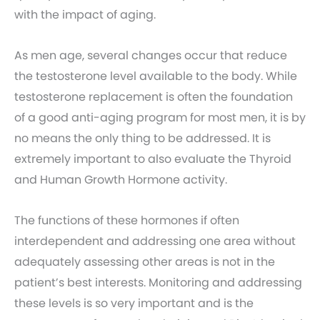
with the impact of aging.
As men age, several changes occur that reduce
the testosterone level available to the body. While
testosterone replacement is often the foundation
of a good anti-aging program for most men, it is by
no means the only thing to be addressed. It is
extremely important to also evaluate the Thyroid
and Human Growth Hormone activity.
The functions of these hormones if often
interdependent and addressing one area without
adequately assessing other areas is not in the
patient’s best interests. Monitoring and addressing
these levels is so very important and is the