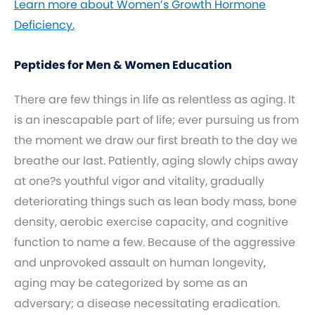
Learn more about Women’s Growth Hormone
Deficiency.
Peptides for Men & Women Education
There are few things in life as relentless as aging. It
is an inescapable part of life; ever pursuing us from
the moment we draw our first breath to the day we
breathe our last. Patiently, aging slowly chips away
at one?s youthful vigor and vitality, gradually
deteriorating things such as lean body mass, bone
density, aerobic exercise capacity, and cognitive
function to name a few. Because of the aggressive
and unprovoked assault on human longevity,
aging may be categorized by some as an
adversary; a disease necessitating eradication.