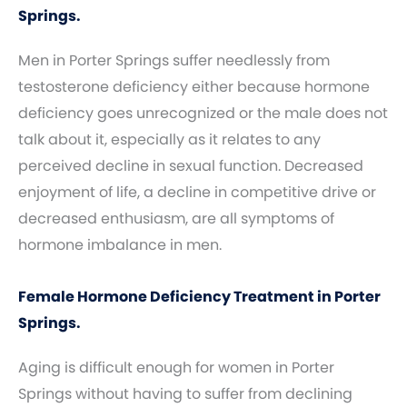
Springs.
Men in Porter Springs suffer needlessly from
testosterone deficiency either because hormone
deficiency goes unrecognized or the male does not
talk about it, especially as it relates to any
perceived decline in sexual function. Decreased
enjoyment of life, a decline in competitive drive or
decreased enthusiasm, are all symptoms of
hormone imbalance in men.
Female Hormone Deficiency Treatment in Porter
Springs.
Aging is difficult enough for women in Porter
Springs without having to suffer from declining