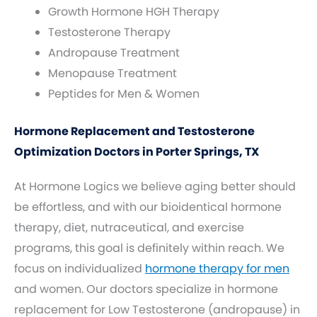
Growth Hormone HGH Therapy
Testosterone Therapy
Andropause Treatment
Menopause Treatment
Peptides for Men & Women
Hormone Replacement and Testosterone
Optimization Doctors in Porter Springs, TX
At Hormone Logics we believe aging better should
be effortless, and with our bioidentical hormone
therapy, diet, nutraceutical, and exercise
programs, this goal is definitely within reach. We
focus on individualized
hormone therapy for men
and women. Our doctors specialize in hormone
replacement for Low Testosterone (andropause) in