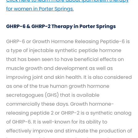
for women in Porter Springs.
GHRP-6 & GHRP-2 Therapy in Porter Springs
GHRP-6 or Growth Hormone Releasing Peptide-6 is
a type of injectable synthetic peptide hormone
that has been seen to have beneficial effects on
muscle growth and development as well as
improving joint and skin health. It is also considered
as one of the true human growth hormone
secretagogues (GHS) that is available
commercially these days. Growth hormone-
releasing peptide 2 or GHRP-2 is a synthetic analog
of GHRP-6. It is well-known for its ability to
effectively improve and stimulate the production of