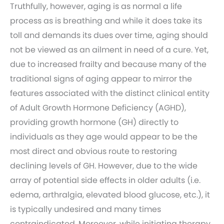
Truthfully, however, aging is as normal a life
process as is breathing and while it does take its
toll and demands its dues over time, aging should
not be viewed as an ailment in need of a cure. Yet,
due to increased frailty and because many of the
traditional signs of aging appear to mirror the
features associated with the distinct clinical entity
of Adult Growth Hormone Deficiency (AGHD),
providing growth hormone (GH) directly to
individuals as they age would appear to be the
most direct and obvious route to restoring
declining levels of GH. However, due to the wide
array of potential side effects in older adults (i.e.
edema, arthralgia, elevated blood glucose, etc.), it
is typically undesired and many times
contraindicated. Moreover, while initiating therapy