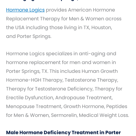
Hormone Logics
provides American Hormone
Replacement Therapy for Men & Women across
the USA including those living in TX, Houston,
and Porter Springs.
Hormone Logics specializes in anti-aging and
hormone replacement for men and women in
Porter Springs, TX. This includes Human Growth
Hormone-HGH Therapy, Testosterone Therapy,
Therapy for Testosterone Deficiency, Therapy for
Erectile Dysfunction, Andropause Treatment,
Menopause Treatment, Growth Hormone, Peptides
for Men & Women, Sermorelin, Medical Weight Loss.
Male Hormone Deficiency Treatment in Porter