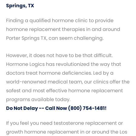
Springs, TX
Finding a qualified hormone clinic to provide
hormone replacement therapies in and around
Porter Springs TX, can seem challenging.
However, it does not have to be that difficult.
Hormone Logics has revolutionized the way that
doctors treat hormone deficiencies. Led by a
world-renowned medical team, our clinics offer the
safest and most effective hormone replacement
programs available today.
Do Not Delay -- Call Now (800) 754-1481!
If you feel you need testosterone replacement or
growth hormone replacement in or around the Los