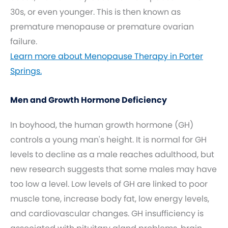
30s, or even younger. This is then known as
premature menopause or premature ovarian
failure.
Learn more about Menopause Therapy in Porter
Springs.
Men and Growth Hormone Deficiency
In boyhood, the human growth hormone (GH)
controls a young man's height. It is normal for GH
levels to decline as a male reaches adulthood, but
new research suggests that some males may have
too low a level. Low levels of GH are linked to poor
muscle tone, increase body fat, low energy levels,
and cardiovascular changes. GH insufficiency is