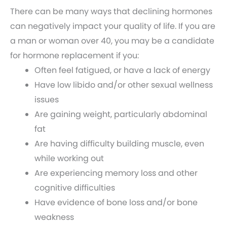
There can be many ways that declining hormones
can negatively impact your quality of life. If you are
a man or woman over 40, you may be a candidate
for hormone replacement if you:
Often feel fatigued, or have a lack of energy
Have low libido and/or other sexual wellness
issues
Are gaining weight, particularly abdominal
fat
Are having difficulty building muscle, even
while working out
Are experiencing memory loss and other
cognitive difficulties
Have evidence of bone loss and/or bone
weakness