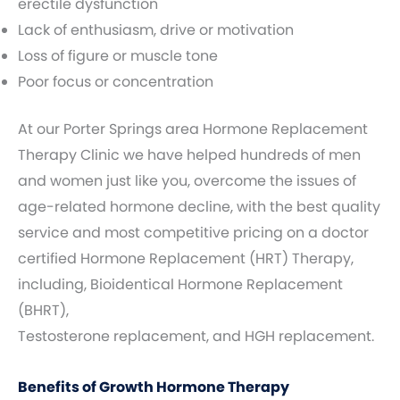
erectile dysfunction
Lack of enthusiasm, drive or motivation
Loss of figure or muscle tone
Poor focus or concentration
At our Porter Springs area Hormone Replacement
Therapy Clinic we have helped hundreds of men
and women just like you, overcome the issues of
age-related hormone decline, with the best quality
service and most competitive pricing on a doctor
certified Hormone Replacement (HRT) Therapy,
including, Bioidentical Hormone Replacement
(BHRT),
Testosterone replacement, and HGH replacement.
Benefits of Growth Hormone Therapy