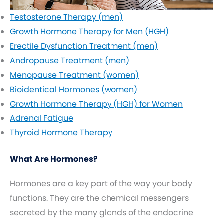
Testosterone Therapy (men)
Growth Hormone Therapy for Men (HGH)
Erectile Dysfunction Treatment (men)
Andropause Treatment (men)
Menopause Treatment (women)
Bioidentical Hormones (women)
Growth Hormone Therapy (HGH) for Women
Adrenal Fatigue
Thyroid Hormone Therapy
What Are Hormones?
Hormones are a key part of the way your body
functions. They are the chemical messengers
secreted by the many glands of the endocrine