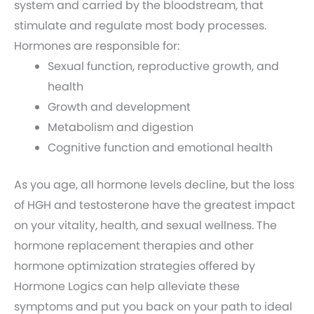
system and carried by the bloodstream, that
stimulate and regulate most body processes.
Hormones are responsible for:
Sexual function, reproductive growth, and
health
Growth and development
Metabolism and digestion
Cognitive function and emotional health
As you age, all hormone levels decline, but the loss
of HGH and testosterone have the greatest impact
on your vitality, health, and sexual wellness. The
hormone replacement therapies and other
hormone optimization strategies offered by
Hormone Logics can help alleviate these
symptoms and put you back on your path to ideal