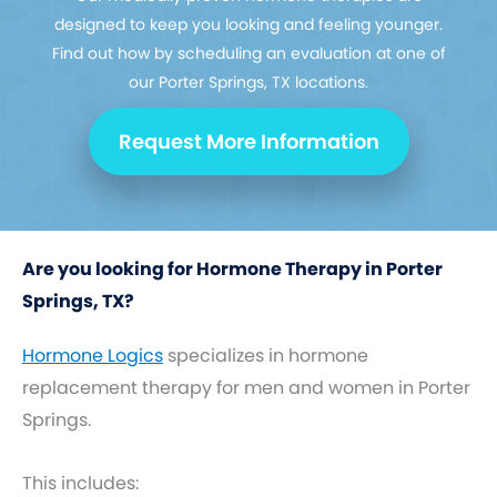
designed to keep you looking and feeling younger.
Find out how by scheduling an evaluation at one of
our Porter Springs, TX locations.
Request More Information
Are you looking for Hormone Therapy in Porter
Springs, TX?
Hormone Logics
specializes in hormone
replacement therapy for men and women in Porter
Springs.
This includes: