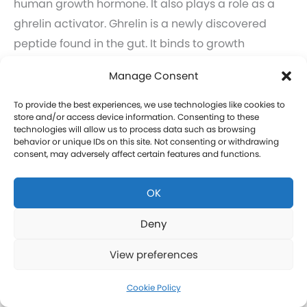
human growth hormone. It also plays a role as a
ghrelin activator. Ghrelin is a newly discovered
peptide found in the gut. It binds to growth
hormone secretagogue receptors as well as
Manage Consent
promotes food and stomach emptying.
Learn more about GHRP-6 and GHRP-2 therapy for
To provide the best experiences, we use technologies like cookies to
store and/or access device information. Consenting to these
men in Porter Springs.
technologies will allow us to process data such as browsing
Click here to learn more about GHRP-6 and GHRP-2
behavior or unique IDs on this site. Not consenting or withdrawing
consent, may adversely affect certain features and functions.
therapy for women in Porter Springs.
OK
CJC-1295 Therapy in Porter Springs
Deny
CJC-1295 is a tetrasubstituted 30-amino acid
View preferences
Growth Hormone Releasing Hormone (GHRH)
analog. It stimulates a release of HGH and IGF-1
Cookie Policy
without raising prolactin levels, leading to fat loss