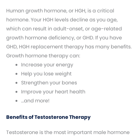
Human growth hormone, or HGH, is a critical
hormone. Your HGH levels decline as you age,
which can result in adult-onset, or age-related
growth hormone deficiency, or GHD. If you have
GHD, HGH replacement therapy has many benefits.
Growth hormone therapy can:
Increase your energy
Help you lose weight
Strengthen your bones
Improve your heart health
…and more!
Benefits of Testosterone Therapy
Testosterone is the most important male hormone