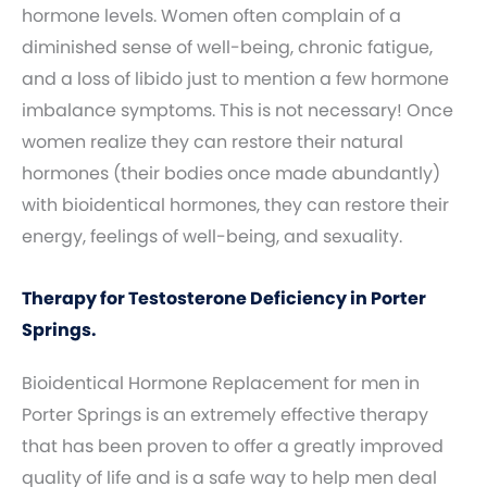
hormone levels. Women often complain of a
diminished sense of well-being, chronic fatigue,
and a loss of libido just to mention a few hormone
imbalance symptoms. This is not necessary! Once
women realize they can restore their natural
hormones (their bodies once made abundantly)
with bioidentical hormones, they can restore their
energy, feelings of well-being, and sexuality.
Therapy for Testosterone Deficiency in Porter
Springs.
Bioidentical Hormone Replacement for men in
Porter Springs is an extremely effective therapy
that has been proven to offer a greatly improved
quality of life and is a safe way to help men deal