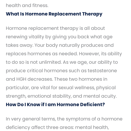
health and fitness.
What Is Hormone Replacement Therapy
Hormone replacement therapy is all about
renewing vitality by giving you back what age
takes away. Your body naturally produces and
replaces hormones as needed. However, its ability
to do so is not unlimited. As we age, our ability to
produce critical hormones such as testosterone
and HGH decreases. These two hormones in
particular, are vital for sexual wellness, physical
strength, emotional stability, and mental acuity.
How Do I Know if I am Hormone Deficient?
In very general terms, the symptoms of a hormone
deficiency affect three areas: mental health,