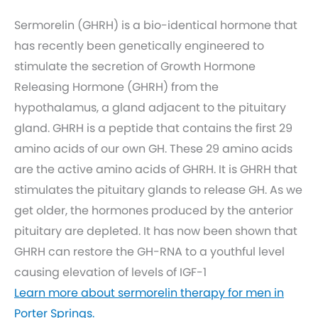
Sermorelin (GHRH) is a bio-identical hormone that
has recently been genetically engineered to
stimulate the secretion of Growth Hormone
Releasing Hormone (GHRH) from the
hypothalamus, a gland adjacent to the pituitary
gland. GHRH is a peptide that contains the first 29
amino acids of our own GH. These 29 amino acids
are the active amino acids of GHRH. It is GHRH that
stimulates the pituitary glands to release GH. As we
get older, the hormones produced by the anterior
pituitary are depleted. It has now been shown that
GHRH can restore the GH-RNA to a youthful level
causing elevation of levels of IGF-1
Learn more about sermorelin therapy for men in
Porter Springs.