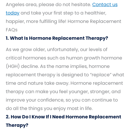
Angeles area, please do not hesitate.
Contact us
today
and take your first step to a healthier,
happier, more fulfilling life! Hormone Replacement
FAQs
1. What Is Hormone Replacement Therapy?
As we grow older, unfortunately, our levels of
critical hormones such as human growth hormone
(HGH) decline. As the name implies, hormone
replacement therapy is designed to “replace” what
time and nature take away. Hormone replacement
therapy can make you feel younger, stronger, and
improve your confidence, so you can continue to
do all the things you enjoy most in life.
2. How Do I Know If I Need Hormone Replacement
Therapy?