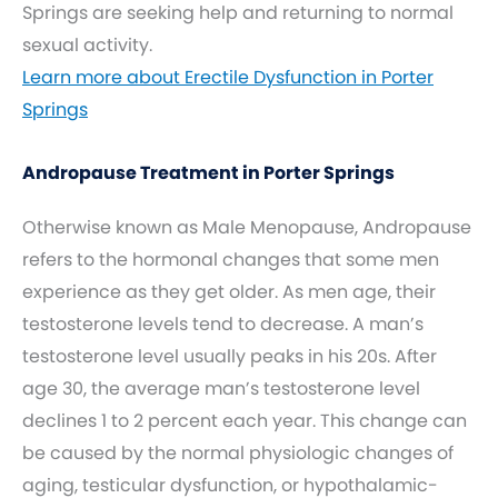
Springs are seeking help and returning to normal
sexual activity.
Learn more about Erectile Dysfunction in Porter
Springs
Andropause Treatment in Porter Springs
Otherwise known as Male Menopause, Andropause
refers to the hormonal changes that some men
experience as they get older. As men age, their
testosterone levels tend to decrease. A man’s
testosterone level usually peaks in his 20s. After
age 30, the average man’s testosterone level
declines 1 to 2 percent each year. This change can
be caused by the normal physiologic changes of
aging, testicular dysfunction, or hypothalamic-