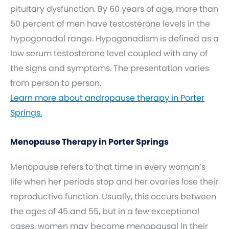
pituitary dysfunction. By 60 years of age, more than
50 percent of men have testosterone levels in the
hypogonadal range. Hypogonadism is defined as a
low serum testosterone level coupled with any of
the signs and symptoms. The presentation varies
from person to person.
Learn more about andropause therapy in Porter
Springs.
Menopause Therapy in Porter Springs
Menopause refers to that time in every woman’s
life when her periods stop and her ovaries lose their
reproductive function. Usually, this occurs between
the ages of 45 and 55, but in a few exceptional
cases, women may become menopausal in their