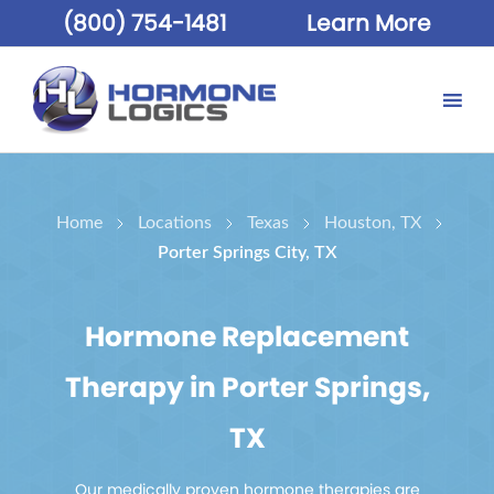
(800) 754-1481
Learn More
Home
Locations
Texas
Houston, TX
Porter Springs City, TX
Hormone Replacement
Therapy in Porter Springs,
TX
Our medically proven hormone therapies are