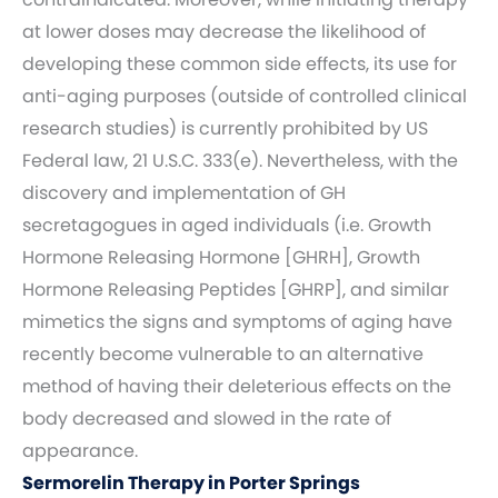
at lower doses may decrease the likelihood of
developing these common side effects, its use for
anti-aging purposes (outside of controlled clinical
research studies) is currently prohibited by US
Federal law, 21 U.S.C. 333(e). Nevertheless, with the
discovery and implementation of GH
secretagogues in aged individuals (i.e. Growth
Hormone Releasing Hormone [GHRH], Growth
Hormone Releasing Peptides [GHRP], and similar
mimetics the signs and symptoms of aging have
recently become vulnerable to an alternative
method of having their deleterious effects on the
body decreased and slowed in the rate of
appearance.
Sermorelin Therapy in Porter Springs