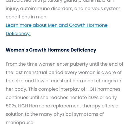
associated with pituitary gland problems, brain
injury, autoimmune disorders, and nervous system
conditions in men.
Learn more about Men and Growth Hormone
Deficiency.
Women's Growth Hormone Deficiency
From the time women enter puberty until the end of
the last menstrual period every woman is aware of
the ebb and flow of constant hormonal changes in
her body. This complex interplay of HGH hormones
continues until she reaches her late 40?s or early
50?s. HGH Hormone replacement therapy offers a
solution to the many physical symptoms of
menopause.