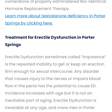
cornerstone of properly administered Bio-Identical
Hormone Replacement Therapy.
Learn more about testosterone deficiency in Porter
Springs by clicking here.
Treatment for Erectile Dysfunction in Porter
Springs
Erectile Dysfunction sometimes called “impotence”
is the repeated inability to get or keep an erection
firm enough for sexual intercourse. Any disorder
that causes injury to the nerves or impairs blood
flow in the penis has the potential to cause ED.
Incidence increases with age but it is not an
inevitable part of aging. Erectile Dysfunction is
treatable at any age, and more men in Porter