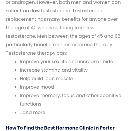
or androgen. However, both men and women can
suffer from low testosterone. Testosterone
replacement has many benefits for anyone over
the age of 40 who is suffering from low
testosterone. Men between the ages of 45 and 65
particularly benefit from testosterone therapy.
Testosterone therapy can:
Improve your sex life and increase libido
Increase stamina and vitality
Help build lean muscle
Improve mood
Improve memory, focus and other cognitive
functions
…and more!
How To Find the Best Hormone Clinic in Porter