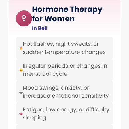
Hormone Therapy
for Women
in Bell
Hot flashes, night sweats, or
sudden temperature changes
Irregular periods or changes in
menstrual cycle
Mood swings, anxiety, or
increased emotional sensitivity
Fatigue, low energy, or difficulty
sleeping