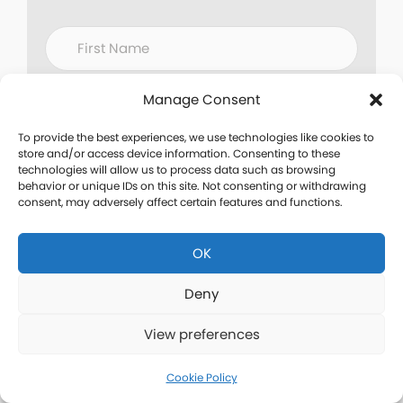
Manage Consent
To provide the best experiences, we use technologies like cookies to
store and/or access device information. Consenting to these
technologies will allow us to process data such as browsing
behavior or unique IDs on this site. Not consenting or withdrawing
consent, may adversely affect certain features and functions.
OK
Deny
View preferences
Cookie Policy
Are you working with
a fitness coach or a fitness