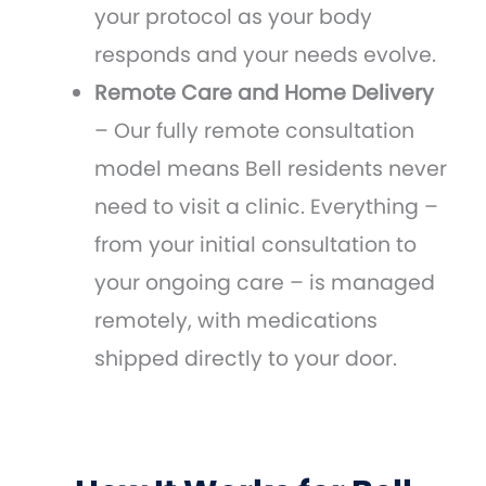
your protocol as your body
responds and your needs evolve.
Remote Care and Home Delivery
– Our fully remote consultation
model means Bell residents never
need to visit a clinic. Everything –
from your initial consultation to
your ongoing care – is managed
remotely, with medications
shipped directly to your door.