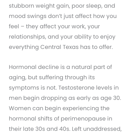
stubborn weight gain, poor sleep, and
mood swings don’t just affect how you
feel – they affect your work, your
relationships, and your ability to enjoy
everything Central Texas has to offer.
Hormonal decline is a natural part of
aging, but suffering through its
symptoms is not. Testosterone levels in
men begin dropping as early as age 30.
Women can begin experiencing the
hormonal shifts of perimenopause in
their late 30s and 40s. Left unaddressed,