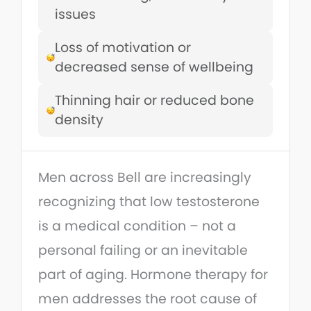
issues
Loss of motivation or
decreased sense of wellbeing
Thinning hair or reduced bone
density
Men across Bell are increasingly
recognizing that low testosterone
is a medical condition – not a
personal failing or an inevitable
part of aging. Hormone therapy for
men addresses the root cause of