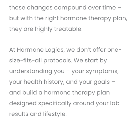
these changes compound over time –
but with the right hormone therapy plan,
they are highly treatable.
At Hormone Logics, we don’t offer one-
size-fits-all protocols. We start by
understanding you – your symptoms,
your health history, and your goals –
and build a hormone therapy plan
designed specifically around your lab
results and lifestyle.