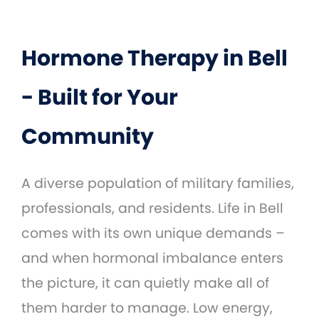
Hormone Therapy in Bell
- Built for Your
Community
A diverse population of military families,
professionals, and residents. Life in Bell
comes with its own unique demands –
and when hormonal imbalance enters
the picture, it can quietly make all of
them harder to manage. Low energy,