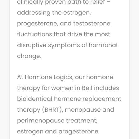
clinically proven path to relief –
addressing the estrogen,
progesterone, and testosterone
fluctuations that drive the most
disruptive symptoms of hormonal
change.
At Hormone Logics, our hormone
therapy for women in Bell includes
bioidentical hormone replacement
therapy (BHRT), menopause and
perimenopause treatment,
estrogen and progesterone