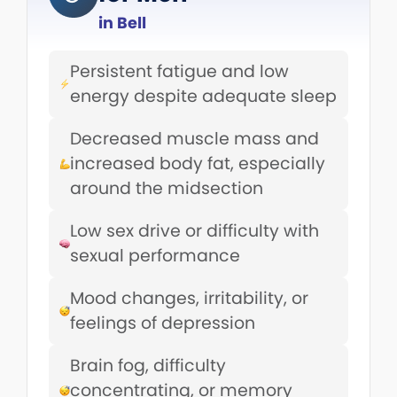
in Bell
Persistent fatigue and low
energy despite adequate sleep
Decreased muscle mass and
increased body fat, especially
around the midsection
Low sex drive or difficulty with
sexual performance
Mood changes, irritability, or
feelings of depression
Brain fog, difficulty
concentrating, or memory