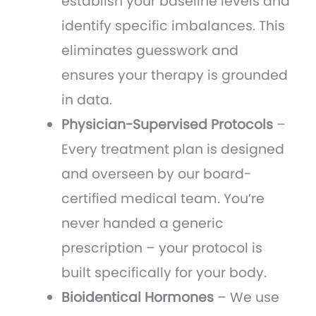
establish your baseline levels and
identify specific imbalances. This
eliminates guesswork and
ensures your therapy is grounded
in data.
Physician-Supervised Protocols
–
Every treatment plan is designed
and overseen by our board-
certified medical team. You’re
never handed a generic
prescription – your protocol is
built specifically for your body.
Bioidentical Hormones
– We use