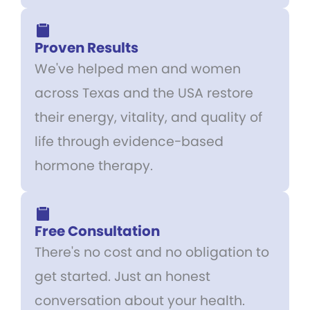
Proven Results
We've helped men and women
across Texas and the USA restore
their energy, vitality, and quality of
life through evidence-based
hormone therapy.
Free Consultation
There's no cost and no obligation to
get started. Just an honest
conversation about your health.