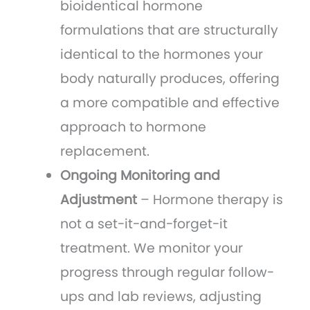
bioidentical hormone
formulations that are structurally
identical to the hormones your
body naturally produces, offering
a more compatible and effective
approach to hormone
replacement.
Ongoing Monitoring and
Adjustment
– Hormone therapy is
not a set-it-and-forget-it
treatment. We monitor your
progress through regular follow-
ups and lab reviews, adjusting