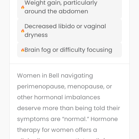
Weight gain, particularly
around the abdomen
Decreased libido or vaginal
dryness
Brain fog or difficulty focusing
Women in Bell navigating
perimenopause, menopause, or
other hormonal imbalances
deserve more than being told their
symptoms are “normal.” Hormone
therapy for women offers a