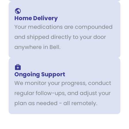
Home Delivery
Your medications are compounded
and shipped directly to your door
anywhere in Bell.
Ongoing Support
We monitor your progress, conduct
regular follow-ups, and adjust your
plan as needed - all remotely.