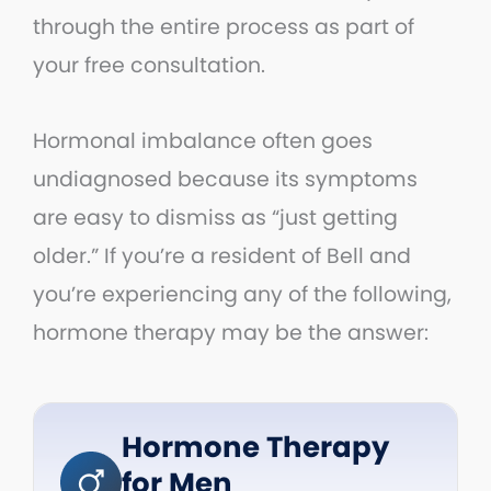
through the entire process as part of
your free consultation.
Hormonal imbalance often goes
undiagnosed because its symptoms
are easy to dismiss as “just getting
older.” If you’re a resident of Bell and
you’re experiencing any of the following,
hormone therapy may be the answer:
Hormone Therapy
for Men