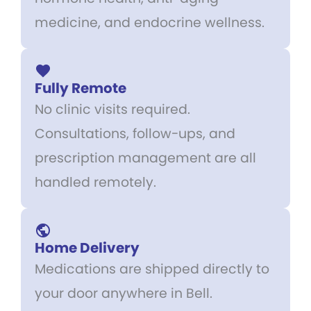
medicine, and endocrine wellness.
Fully Remote
No clinic visits required.
Consultations, follow-ups, and
prescription management are all
handled remotely.
Home Delivery
Medications are shipped directly to
your door anywhere in Bell.