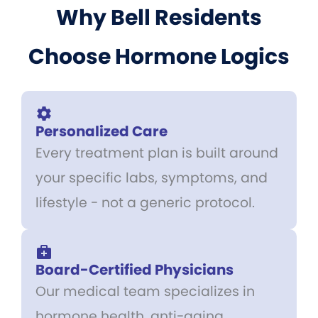
Why Bell Residents
Choose Hormone Logics
Personalized Care
Every treatment plan is built around
your specific labs, symptoms, and
lifestyle - not a generic protocol.
Board-Certified Physicians
Our medical team specializes in
hormone health, anti-aging