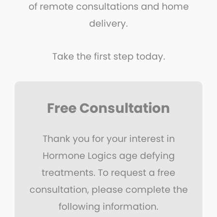
of remote consultations and home
delivery.
Take the first step today.
Free Consultation
Thank you for your interest in
Hormone Logics age defying
treatments. To request a free
consultation, please complete the
following information.