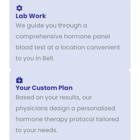
Lab Work
We guide you through a
comprehensive hormone panel
blood test at a location convenient
to you in Bell.
Your Custom Plan
Based on your results, our
physicians design a personalized
hormone therapy protocol tailored
to your needs.