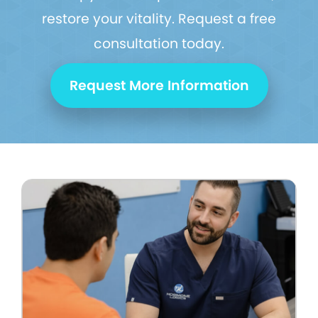
restore your vitality. Request a free
consultation today.
Request More Information