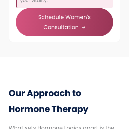
your vitality.
Schedule Women's
Consultation
Our Approach to
Hormone Therapy
What sets Hormone Logics apart is the