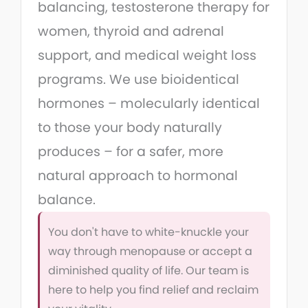
balancing, testosterone therapy for
women, thyroid and adrenal
support, and medical weight loss
programs. We use bioidentical
hormones – molecularly identical
to those your body naturally
produces – for a safer, more
natural approach to hormonal
balance.
You don't have to white-knuckle your
way through menopause or accept a
diminished quality of life. Our team is
here to help you find relief and reclaim