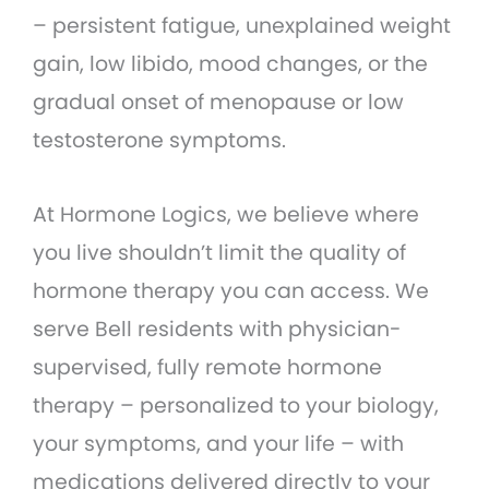
– persistent fatigue, unexplained weight
gain, low libido, mood changes, or the
gradual onset of menopause or low
testosterone symptoms.
At Hormone Logics, we believe where
you live shouldn’t limit the quality of
hormone therapy you can access. We
serve Bell residents with physician-
supervised, fully remote hormone
therapy – personalized to your biology,
your symptoms, and your life – with
medications delivered directly to your