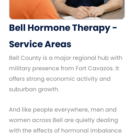
Bell Hormone Therapy -
Service Areas
Bell County is a major regional hub with
military presence from Fort Cavazos. It
offers strong economic activity and
suburban growth.
And like people everywhere, men and
women across Bell are quietly dealing
with the effects of hormonal imbalance