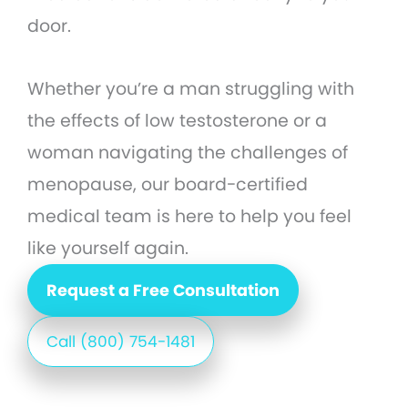
door.
Whether you’re a man struggling with
the effects of low testosterone or a
woman navigating the challenges of
menopause, our board-certified
medical team is here to help you feel
like yourself again.
Request a Free Consultation
Call (800) 754-1481