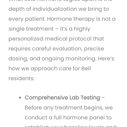
depth of individualization we bring to
every patient. Hormone therapy is not a
single treatment – it’s a highly
personalized medical protocol that
requires careful evaluation, precise
dosing, and ongoing monitoring. Here’s
how we approach care for Bell
residents:
Comprehensive Lab Testing
–
Before any treatment begins, we
conduct a full hormone panel to