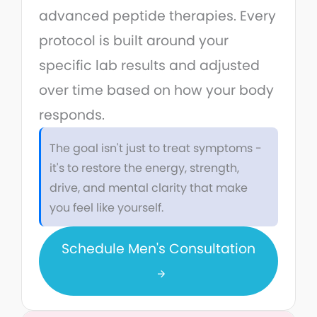
advanced peptide therapies. Every
protocol is built around your
specific lab results and adjusted
over time based on how your body
responds.
The goal isn't just to treat symptoms -
it's to restore the energy, strength,
drive, and mental clarity that make
you feel like yourself.
Schedule Men's Consultation