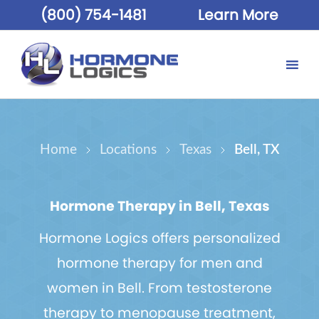
(800) 754-1481
Learn More
Home
Locations
Texas
Bell, TX
Hormone Therapy in Bell, Texas
Hormone Logics offers personalized
hormone therapy for men and
women in Bell. From testosterone
therapy to menopause treatment,