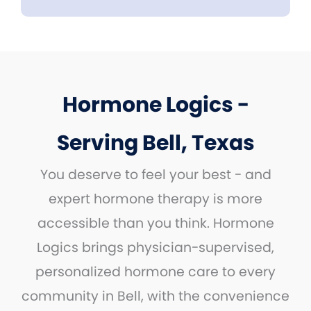
Hormone Logics -
Serving Bell, Texas
You deserve to feel your best - and
expert hormone therapy is more
accessible than you think. Hormone
Logics brings physician-supervised,
personalized hormone care to every
community in Bell, with the convenience