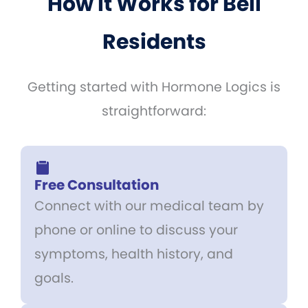
How It Works for Bell
Residents
Getting started with Hormone Logics is
straightforward:
Free Consultation
Connect with our medical team by
phone or online to discuss your
symptoms, health history, and
goals.