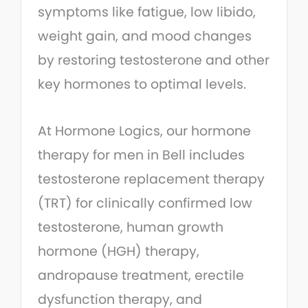
symptoms like fatigue, low libido,
weight gain, and mood changes
by restoring testosterone and other
key hormones to optimal levels.
At Hormone Logics, our hormone
therapy for men in Bell includes
testosterone replacement therapy
(TRT) for clinically confirmed low
testosterone, human growth
hormone (HGH) therapy,
andropause treatment, erectile
dysfunction therapy, and