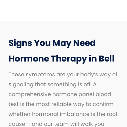
Signs You May Need
Hormone Therapy in Bell
These symptoms are your body’s way of
signaling that something is off. A
comprehensive hormone panel blood
test is the most reliable way to confirm
whether hormonal imbalance is the root
cause – and our team will walk you