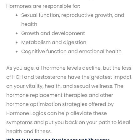
Hormones are responsible for:
Sexual function, reproductive growth, and
health
Growth and development
Metabolism and digestion
Cognitive function and emotional health
As you age, all hormone levels decline, but the loss
of HGH and testosterone have the greatest impact
on your vitality, health, and sexual wellness. The
hormone replacement therapies and other
hormone optimization strategies offered by
Hormone Logics can help alleviate these
symptoms and put you back on your path to ideal
health and fitness.