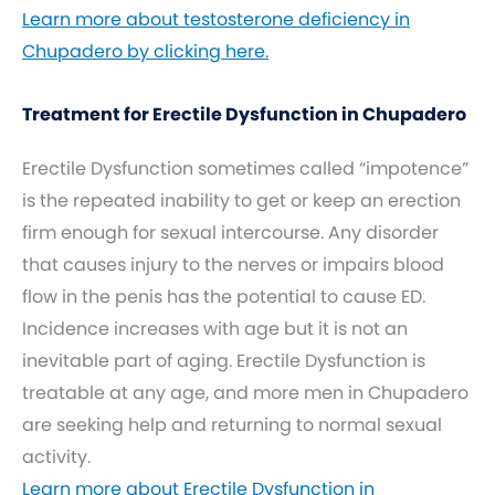
Learn more about testosterone deficiency in
Chupadero by clicking here.
Treatment for Erectile Dysfunction in Chupadero
Erectile Dysfunction sometimes called “impotence”
is the repeated inability to get or keep an erection
firm enough for sexual intercourse. Any disorder
that causes injury to the nerves or impairs blood
flow in the penis has the potential to cause ED.
Incidence increases with age but it is not an
inevitable part of aging. Erectile Dysfunction is
treatable at any age, and more men in Chupadero
are seeking help and returning to normal sexual
activity.
Learn more about Erectile Dysfunction in