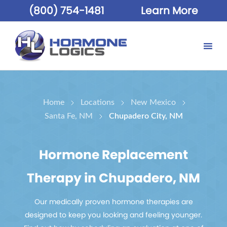
(800) 754-1481
Learn More
Home
Locations
New Mexico
Santa Fe, NM
Chupadero City, NM
Hormone Replacement
Therapy in Chupadero, NM
Our medically proven hormone therapies are
designed to keep you looking and feeling younger.