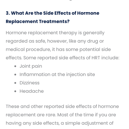
3. What Are the Side Effects of Hormone
Replacement Treatments?
Hormone replacement therapy is generally
regarded as safe, however, like any drug or
medical procedure, it has some potential side
effects. Some reported side effects of HRT include:
Joint pain
Inflammation at the injection site
Dizziness
Headache
These and other reported side effects of hormone
replacement are rare. Most of the time if you are
having any side effects, a simple adjustment of