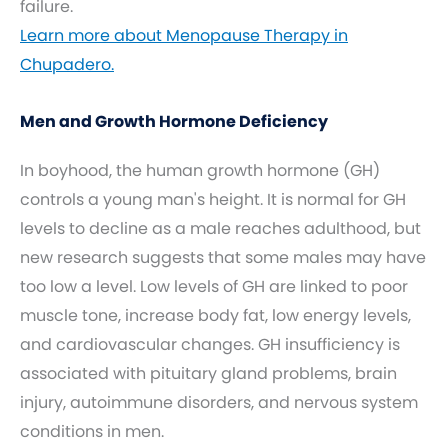
failure.
Learn more about Menopause Therapy in
Chupadero.
Men and Growth Hormone Deficiency
In boyhood, the human growth hormone (GH)
controls a young man's height. It is normal for GH
levels to decline as a male reaches adulthood, but
new research suggests that some males may have
too low a level. Low levels of GH are linked to poor
muscle tone, increase body fat, low energy levels,
and cardiovascular changes. GH insufficiency is
associated with pituitary gland problems, brain
injury, autoimmune disorders, and nervous system
conditions in men.