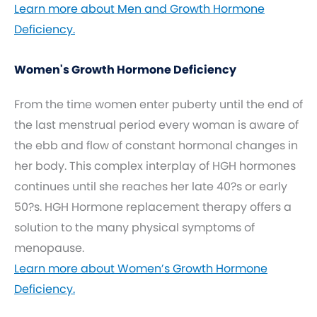
Learn more about Men and Growth Hormone
Deficiency.
Women's Growth Hormone Deficiency
From the time women enter puberty until the end of
the last menstrual period every woman is aware of
the ebb and flow of constant hormonal changes in
her body. This complex interplay of HGH hormones
continues until she reaches her late 40?s or early
50?s. HGH Hormone replacement therapy offers a
solution to the many physical symptoms of
menopause.
Learn more about Women’s Growth Hormone
Deficiency.