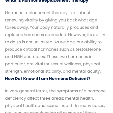
What Is Hormone Replacement Therapy
Hormone replacement therapy is all about
renewing vitality by giving you back what age
takes away. Your body naturally produces and
replaces hormones as needed. However, its ability
to do so is not unlimited. As we age, our ability to
produce critical hormones such as testosterone
and HGH decreases. These two hormones in
particular, are vital for sexual wellness, physical
strength, emotional stability, and mental acuity.
How Do I Know if I am Hormone Deficient?
In very general terms, the symptoms of a hormone
deficiency affect three areas: mental health,
physical health, and sexual health. In many cases,
you may be experiencing all or some of these