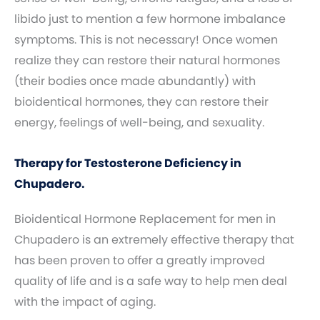
libido just to mention a few hormone imbalance
symptoms. This is not necessary! Once women
realize they can restore their natural hormones
(their bodies once made abundantly) with
bioidentical hormones, they can restore their
energy, feelings of well-being, and sexuality.
Therapy for Testosterone Deficiency in
Chupadero.
Bioidentical Hormone Replacement for men in
Chupadero is an extremely effective therapy that
has been proven to offer a greatly improved
quality of life and is a safe way to help men deal
with the impact of aging.