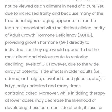
not be viewed as an ailment in need of a cure. Yet,
due to increased frailty and because many of the
traditional signs of aging appear to mirror the
features associated with the distinct clinical entity
of Adult Growth Hormone Deficiency (AGHD),
providing growth hormone (GH) directly to
individuals as they age would appear to be the
most direct and obvious route to restoring
declining levels of GH. However, due to the wide
array of potential side effects in older adults (i.e.
edema, arthralgia, elevated blood glucose, etc.), it
is typically undesired and many times
contraindicated. Moreover, while initiating therapy
at lower doses may decrease the likelihood of
developing these common side effects, its use for