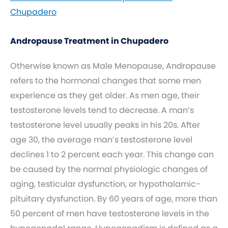
Chupadero
Andropause Treatment in Chupadero
Otherwise known as Male Menopause, Andropause
refers to the hormonal changes that some men
experience as they get older. As men age, their
testosterone levels tend to decrease. A man’s
testosterone level usually peaks in his 20s. After
age 30, the average man’s testosterone level
declines 1 to 2 percent each year. This change can
be caused by the normal physiologic changes of
aging, testicular dysfunction, or hypothalamic-
pituitary dysfunction. By 60 years of age, more than
50 percent of men have testosterone levels in the