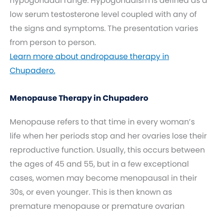
hypogonadal range. Hypogonadism is defined as a
low serum testosterone level coupled with any of
the signs and symptoms. The presentation varies
from person to person.
Learn more about andropause therapy in
Chupadero.
Menopause Therapy in Chupadero
Menopause refers to that time in every woman’s
life when her periods stop and her ovaries lose their
reproductive function. Usually, this occurs between
the ages of 45 and 55, but in a few exceptional
cases, women may become menopausal in their
30s, or even younger. This is then known as
premature menopause or premature ovarian