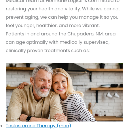
Medical Team at Hormone Logics is committed to
restoring your health and vitality. While we cannot
prevent aging, we can help you manage it so you
feel younger, healthier, and more vibrant.
Patients in and around the Chupadero, NM, area
can age optimally with medically supervised,
clinically proven treatments such as:
Testosterone Therapy (men)