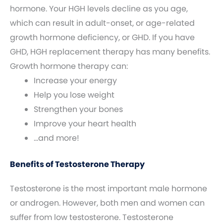
hormone. Your HGH levels decline as you age,
which can result in adult-onset, or age-related
growth hormone deficiency, or GHD. If you have
GHD, HGH replacement therapy has many benefits.
Growth hormone therapy can:
Increase your energy
Help you lose weight
Strengthen your bones
Improve your heart health
…and more!
Benefits of Testosterone Therapy
Testosterone is the most important male hormone
or androgen. However, both men and women can
suffer from low testosterone. Testosterone