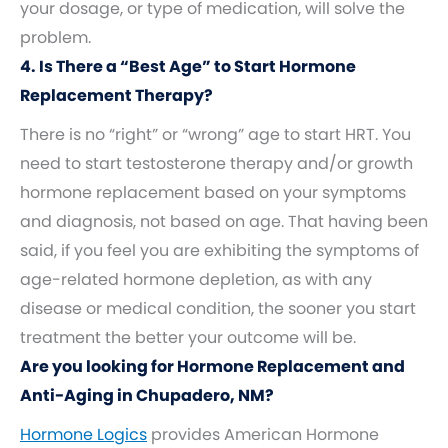
your dosage, or type of medication, will solve the
problem.
4. Is There a “Best Age” to Start Hormone
Replacement Therapy?
There is no “right” or “wrong” age to start HRT. You
need to start testosterone therapy and/or growth
hormone replacement based on your symptoms
and diagnosis, not based on age. That having been
said, if you feel you are exhibiting the symptoms of
age-related hormone depletion, as with any
disease or medical condition, the sooner you start
treatment the better your outcome will be.
Are you looking for Hormone Replacement and
Anti-Aging in Chupadero, NM?
Hormone Logics
provides American Hormone