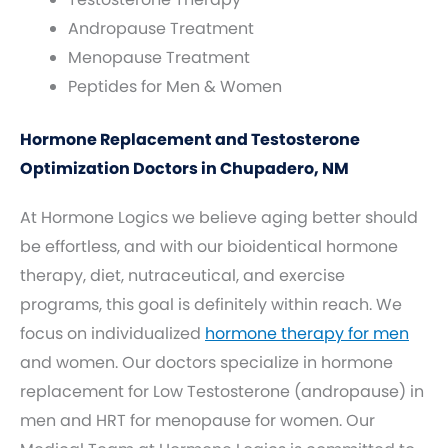
Andropause Treatment
Menopause Treatment
Peptides for Men & Women
Hormone Replacement and Testosterone
Optimization Doctors in Chupadero, NM
At Hormone Logics we believe aging better should
be effortless, and with our bioidentical hormone
therapy, diet, nutraceutical, and exercise
programs, this goal is definitely within reach. We
focus on individualized
hormone therapy for men
and women. Our doctors specialize in hormone
replacement for Low Testosterone (andropause) in
men and HRT for menopause for women. Our