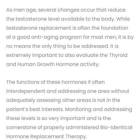
As men age, several changes occur that reduce
the testosterone level available to the body. While
testosterone replacement is often the foundation
of a good anti-aging program for most men, it is by
no means the only thing to be addressed. It is
extremely important to also evaluate the Thyroid
and Human Growth Hormone activity.
The functions of these hormones if often
interdependent and addressing one area without
adequately assessing other areas is not in the
patient’s best interests. Monitoring and addressing
these levels is so very important and is the
cornerstone of properly administered Bio-Identical
Hormone Replacement Therapy.