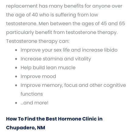
replacement has many benefits for anyone over
the age of 40 who is suffering from low
testosterone. Men between the ages of 45 and 65
particularly benefit from testosterone therapy.
Testosterone therapy can:
Improve your sex life and increase libido
Increase stamina and vitality
Help build lean muscle
Improve mood
Improve memory, focus and other cognitive
functions
…and more!
How To Find the Best Hormone Clinic in
Chupadero, NM