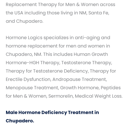
Replacement Therapy for Men & Women across
the USA including those living in NM, Santa Fe,
and Chupadero.
Hormone Logics specializes in anti-aging and
hormone replacement for men and women in
Chupadero, NM. This includes Human Growth
Hormone-HGH Therapy, Testosterone Therapy,
Therapy for Testosterone Deficiency, Therapy for
Erectile Dysfunction, Andropause Treatment,
Menopause Treatment, Growth Hormone, Peptides
for Men & Women, Sermorelin, Medical Weight Loss.
Male Hormone Deficiency Treatment in
Chupadero.