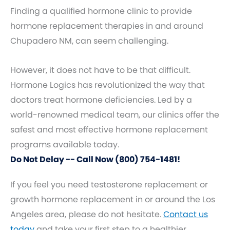
Finding a qualified hormone clinic to provide
hormone replacement therapies in and around
Chupadero NM, can seem challenging.
However, it does not have to be that difficult.
Hormone Logics has revolutionized the way that
doctors treat hormone deficiencies. Led by a
world-renowned medical team, our clinics offer the
safest and most effective hormone replacement
programs available today.
Do Not Delay -- Call Now (800) 754-1481!
If you feel you need testosterone replacement or
growth hormone replacement in or around the Los
Angeles area, please do not hesitate.
Contact us
today
and take your first step to a healthier,