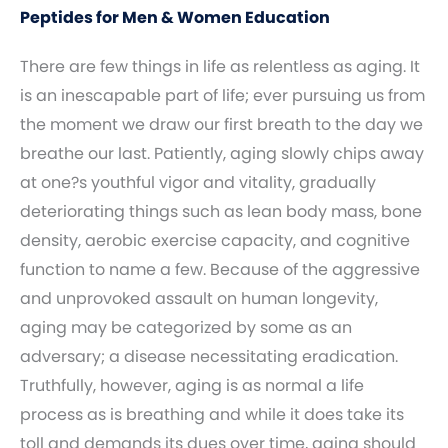
Peptides for Men & Women Education
There are few things in life as relentless as aging. It
is an inescapable part of life; ever pursuing us from
the moment we draw our first breath to the day we
breathe our last. Patiently, aging slowly chips away
at one?s youthful vigor and vitality, gradually
deteriorating things such as lean body mass, bone
density, aerobic exercise capacity, and cognitive
function to name a few. Because of the aggressive
and unprovoked assault on human longevity,
aging may be categorized by some as an
adversary; a disease necessitating eradication.
Truthfully, however, aging is as normal a life
process as is breathing and while it does take its
toll and demands its dues over time, aging should