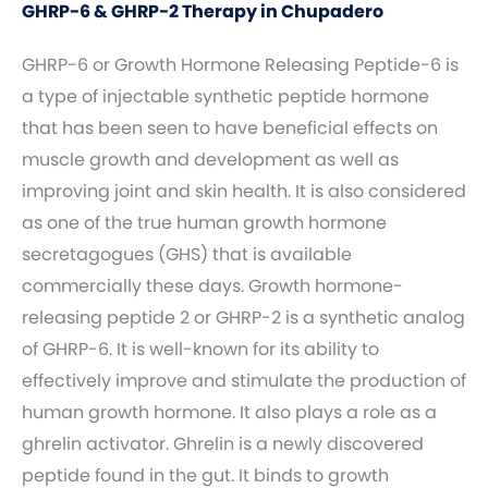
GHRP-6 & GHRP-2 Therapy in Chupadero
GHRP-6 or Growth Hormone Releasing Peptide-6 is
a type of injectable synthetic peptide hormone
that has been seen to have beneficial effects on
muscle growth and development as well as
improving joint and skin health. It is also considered
as one of the true human growth hormone
secretagogues (GHS) that is available
commercially these days. Growth hormone-
releasing peptide 2 or GHRP-2 is a synthetic analog
of GHRP-6. It is well-known for its ability to
effectively improve and stimulate the production of
human growth hormone. It also plays a role as a
ghrelin activator. Ghrelin is a newly discovered
peptide found in the gut. It binds to growth