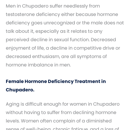
Men in Chupadero suffer needlessly from
testosterone deficiency either because hormone
deficiency goes unrecognized or the male does not
talk about it, especially as it relates to any
perceived decline in sexual function. Decreased
enjoyment of life, a decline in competitive drive or
decreased enthusiasm, are all symptoms of
hormone imbalance in men.
Female Hormone Deficiency Treatment in
Chupadero.
Aging is difficult enough for women in Chupadero
without having to suffer from declining hormone
levels. Women often complain of a diminished
sense of well-being, chronic fatigue, and a loss of