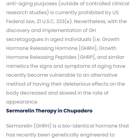
anti-aging purposes (outside of controlled clinical
research studies) is currently prohibited by US
Federal law, 21 U.S.C. 333(e). Nevertheless, with the
discovery and implementation of GH
secretagogues in aged individuals (i.e. Growth
Hormone Releasing Hormone [GHRH], Growth
Hormone Releasing Peptides [GHRP], and similar
mimetics the signs and symptoms of aging have
recently become vulnerable to an alternative
method of having their deleterious effects on the
body decreased and slowed in the rate of
appearance.
Sermorelin Therapy in Chupadero
Sermorelin (GHRH) is a bio-identical hormone that
has recently been genetically engineered to