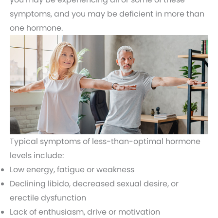
symptoms, and you may be deficient in more than
one hormone.
Typical symptoms of less-than-optimal hormone
levels include:
Low energy, fatigue or weakness
Declining libido, decreased sexual desire, or
erectile dysfunction
Lack of enthusiasm, drive or motivation