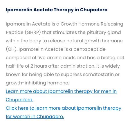
Ipamorelin Acetate Therapy in Chupadero
Ipamorelin Acetate is a Growth Hormone Releasing
Peptide (GHRP) that stimulates the pituitary gland
within the body to release natural growth hormone
(GH). Ipamorelin Acetate is a pentapeptide
composed of five amino acids and has a biological
half-life of 2 hours after administration. It is widely
known for being able to suppress somatostatin or
growth-inhibiting hormone.
Learn more about Ipamorelin therapy for men in
Chupadero.
Click here to learn more about Ipamorelin therapy
for women in Chupadero.