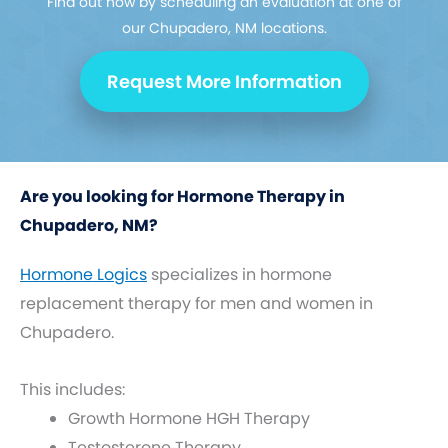
Find out how by scheduling an evaluation at one of
our Chupadero, NM locations.
Request More Information
Are you looking for Hormone Therapy in
Chupadero, NM?
Hormone Logics
specializes in hormone
replacement therapy for men and women in
Chupadero.
This includes:
Growth Hormone HGH Therapy
Testosterone Therapy