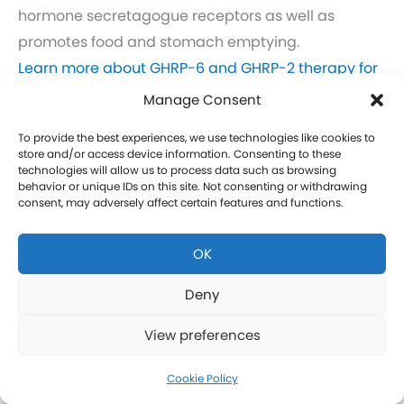
hormone secretagogue receptors as well as
promotes food and stomach emptying.
Learn more about GHRP-6 and GHRP-2 therapy for
men in Chupadero.
Manage Consent
Click here to learn more about GHRP-6 and GHRP-2
To provide the best experiences, we use technologies like cookies to
therapy for women in Chupadero.
store and/or access device information. Consenting to these
technologies will allow us to process data such as browsing
behavior or unique IDs on this site. Not consenting or withdrawing
CJC-1295 Therapy in Chupadero
consent, may adversely affect certain features and functions.
CJC-1295 is a tetrasubstituted 30-amino acid
OK
Growth Hormone Releasing Hormone (GHRH)
analog. It stimulates a release of HGH and IGF-1
Deny
without raising prolactin levels, leading to fat loss
View preferences
and increased protein synthesis thereby promoting
the growth of muscle. Our CJC-1295 is
Cookie Policy
compounded without DAC (Drug Affinity Complex)