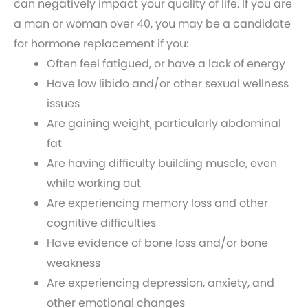
can negatively impact your quality of life. If you are
a man or woman over 40, you may be a candidate
for hormone replacement if you:
Often feel fatigued, or have a lack of energy
Have low libido and/or other sexual wellness
issues
Are gaining weight, particularly abdominal
fat
Are having difficulty building muscle, even
while working out
Are experiencing memory loss and other
cognitive difficulties
Have evidence of bone loss and/or bone
weakness
Are experiencing depression, anxiety, and
other emotional changes