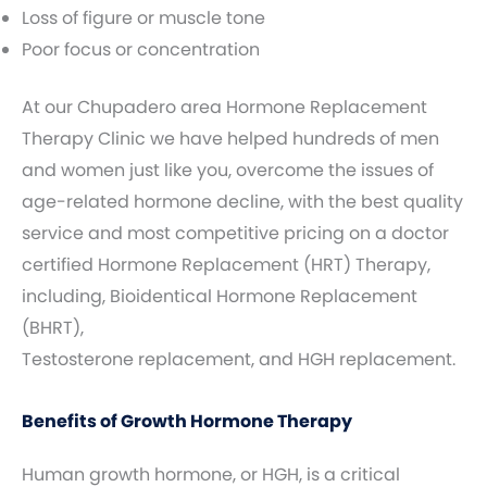
Loss of figure or muscle tone
Poor focus or concentration
At our Chupadero area Hormone Replacement
Therapy Clinic we have helped hundreds of men
and women just like you, overcome the issues of
age-related hormone decline, with the best quality
service and most competitive pricing on a doctor
certified Hormone Replacement (HRT) Therapy,
including, Bioidentical Hormone Replacement
(BHRT),
Testosterone replacement, and HGH replacement.
Benefits of Growth Hormone Therapy
Human growth hormone, or HGH, is a critical