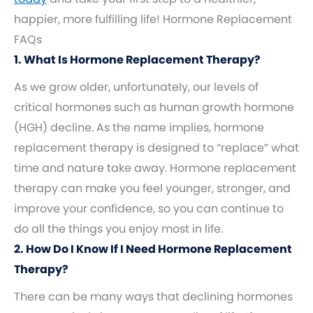
happier, more fulfilling life! Hormone Replacement
FAQs
1. What Is Hormone Replacement Therapy?
As we grow older, unfortunately, our levels of
critical hormones such as human growth hormone
(HGH) decline. As the name implies, hormone
replacement therapy is designed to “replace” what
time and nature take away. Hormone replacement
therapy can make you feel younger, stronger, and
improve your confidence, so you can continue to
do all the things you enjoy most in life.
2. How Do I Know If I Need Hormone Replacement
Therapy?
There can be many ways that declining hormones