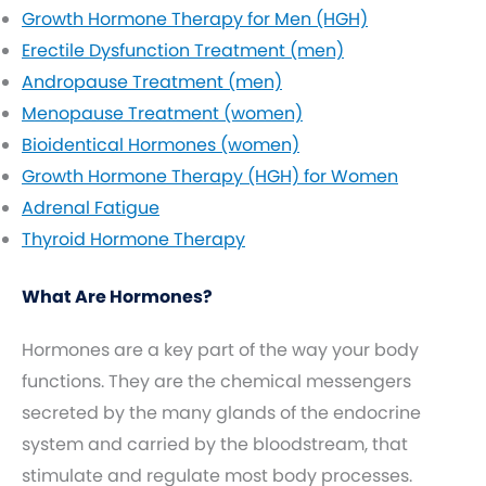
Growth Hormone Therapy for Men (HGH)
Erectile Dysfunction Treatment (men)
Andropause Treatment (men)
Menopause Treatment (women)
Bioidentical Hormones (women)
Growth Hormone Therapy (HGH) for Women
Adrenal Fatigue
Thyroid Hormone Therapy
What Are Hormones?
Hormones are a key part of the way your body
functions. They are the chemical messengers
secreted by the many glands of the endocrine
system and carried by the bloodstream, that
stimulate and regulate most body processes.