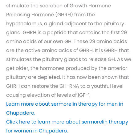
stimulate the secretion of Growth Hormone
Releasing Hormone (GHRH) from the
hypothalamus, a gland adjacent to the pituitary
gland. GHRH is a peptide that contains the first 29
amino acids of our own GH. These 29 amino acids
are the active amino acids of GHRH. It is GHRH that
stimulates the pituitary glands to release GH. As we
get older, the hormones produced by the anterior
pituitary are depleted. It has now been shown that
GHRH can restore the GH-RNA to a youthful level
causing elevation of levels of IGF-1
Learn more about sermorelin therapy for men in
Chupadero.
Click here to learn more about sermorelin therapy
for women in Chupadero.