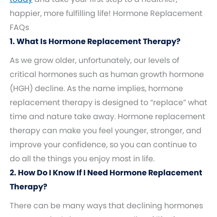
happier, more fulfilling life! Hormone Replacement
FAQs
1. What Is Hormone Replacement Therapy?
As we grow older, unfortunately, our levels of
critical hormones such as human growth hormone
(HGH) decline. As the name implies, hormone
replacement therapy is designed to “replace” what
time and nature take away. Hormone replacement
therapy can make you feel younger, stronger, and
improve your confidence, so you can continue to
do all the things you enjoy most in life.
2. How Do I Know If I Need Hormone Replacement
Therapy?
There can be many ways that declining hormones