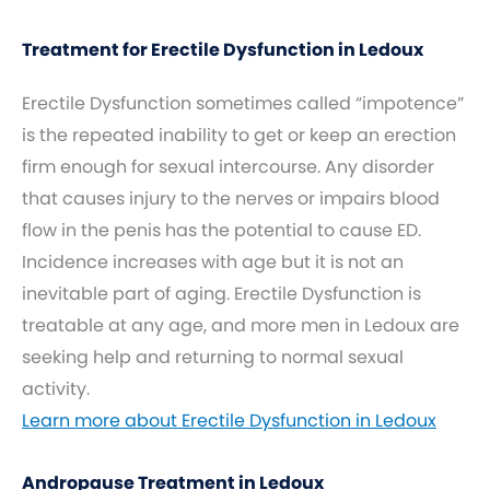
Treatment for Erectile Dysfunction in Ledoux
Erectile Dysfunction sometimes called “impotence”
is the repeated inability to get or keep an erection
firm enough for sexual intercourse. Any disorder
that causes injury to the nerves or impairs blood
flow in the penis has the potential to cause ED.
Incidence increases with age but it is not an
inevitable part of aging. Erectile Dysfunction is
treatable at any age, and more men in Ledoux are
seeking help and returning to normal sexual
activity.
Learn more about Erectile Dysfunction in Ledoux
Andropause Treatment in Ledoux