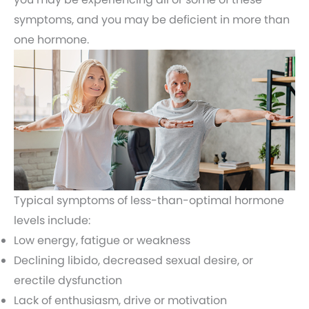
symptoms, and you may be deficient in more than
one hormone.
Typical symptoms of less-than-optimal hormone
levels include:
Low energy, fatigue or weakness
Declining libido, decreased sexual desire, or
erectile dysfunction
Lack of enthusiasm, drive or motivation