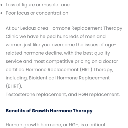
Loss of figure or muscle tone
Poor focus or concentration
At our Ledoux area Hormone Replacement Therapy
Clinic we have helped hundreds of men and
women just like you, overcome the issues of age-
related hormone decline, with the best quality
service and most competitive pricing on a doctor
certified Hormone Replacement (HRT) Therapy,
including, Bioidentical Hormone Replacement
(BHRT),
Testosterone replacement, and HGH replacement.
Benefits of Growth Hormone Therapy
Human growth hormone, or HGH, is a critical