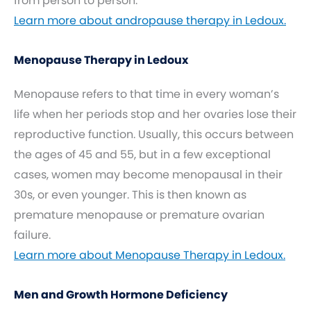
from person to person.
Learn more about andropause therapy in Ledoux.
Menopause Therapy in Ledoux
Menopause refers to that time in every woman’s
life when her periods stop and her ovaries lose their
reproductive function. Usually, this occurs between
the ages of 45 and 55, but in a few exceptional
cases, women may become menopausal in their
30s, or even younger. This is then known as
premature menopause or premature ovarian
failure.
Learn more about Menopause Therapy in Ledoux.
Men and Growth Hormone Deficiency