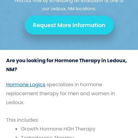
Find out how by scheduling an evaluation at one of
our Ledoux, NM locations.
Request More Information
Are you looking for Hormone Therapy in Ledoux,
NM?
Hormone Logics
specializes in hormone
replacement therapy for men and women in
Ledoux.
This includes:
Growth Hormone HGH Therapy
Testosterone Therapy