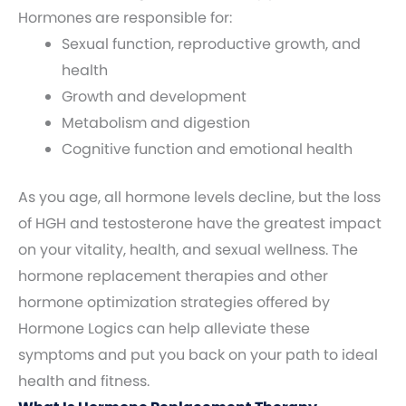
Hormones are responsible for:
Sexual function, reproductive growth, and
health
Growth and development
Metabolism and digestion
Cognitive function and emotional health
As you age, all hormone levels decline, but the loss
of HGH and testosterone have the greatest impact
on your vitality, health, and sexual wellness. The
hormone replacement therapies and other
hormone optimization strategies offered by
Hormone Logics can help alleviate these
symptoms and put you back on your path to ideal
health and fitness.