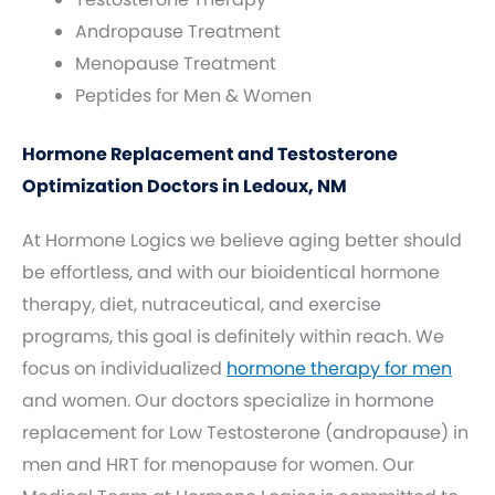
Andropause Treatment
Menopause Treatment
Peptides for Men & Women
Hormone Replacement and Testosterone
Optimization Doctors in Ledoux, NM
At Hormone Logics we believe aging better should
be effortless, and with our bioidentical hormone
therapy, diet, nutraceutical, and exercise
programs, this goal is definitely within reach. We
focus on individualized
hormone therapy for men
and women. Our doctors specialize in hormone
replacement for Low Testosterone (andropause) in
men and HRT for menopause for women. Our