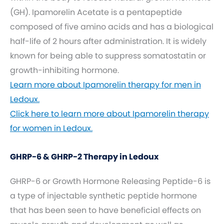
(GH). Ipamorelin Acetate is a pentapeptide
composed of five amino acids and has a biological
half-life of 2 hours after administration. It is widely
known for being able to suppress somatostatin or
growth-inhibiting hormone.
Learn more about Ipamorelin therapy for men in
Ledoux.
Click here to learn more about Ipamorelin therapy
for women in Ledoux.
GHRP-6 & GHRP-2 Therapy in Ledoux
GHRP-6 or Growth Hormone Releasing Peptide-6 is
a type of injectable synthetic peptide hormone
that has been seen to have beneficial effects on