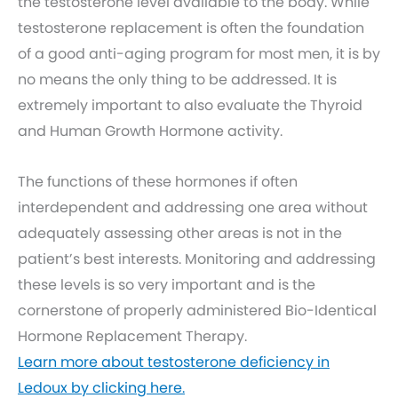
the testosterone level available to the body. While
testosterone replacement is often the foundation
of a good anti-aging program for most men, it is by
no means the only thing to be addressed. It is
extremely important to also evaluate the Thyroid
and Human Growth Hormone activity.
The functions of these hormones if often
interdependent and addressing one area without
adequately assessing other areas is not in the
patient’s best interests. Monitoring and addressing
these levels is so very important and is the
cornerstone of properly administered Bio-Identical
Hormone Replacement Therapy.
Learn more about testosterone deficiency in
Ledoux by clicking here.