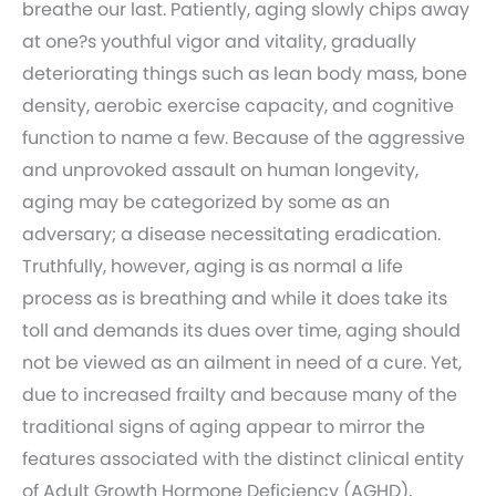
breathe our last. Patiently, aging slowly chips away
at one?s youthful vigor and vitality, gradually
deteriorating things such as lean body mass, bone
density, aerobic exercise capacity, and cognitive
function to name a few. Because of the aggressive
and unprovoked assault on human longevity,
aging may be categorized by some as an
adversary; a disease necessitating eradication.
Truthfully, however, aging is as normal a life
process as is breathing and while it does take its
toll and demands its dues over time, aging should
not be viewed as an ailment in need of a cure. Yet,
due to increased frailty and because many of the
traditional signs of aging appear to mirror the
features associated with the distinct clinical entity
of Adult Growth Hormone Deficiency (AGHD),