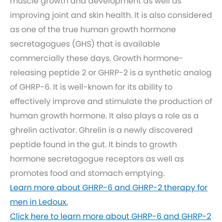
muscle growth and development as well as
improving joint and skin health. It is also considered
as one of the true human growth hormone
secretagogues (GHS) that is available
commercially these days. Growth hormone-
releasing peptide 2 or GHRP-2 is a synthetic analog
of GHRP-6. It is well-known for its ability to
effectively improve and stimulate the production of
human growth hormone. It also plays a role as a
ghrelin activator. Ghrelin is a newly discovered
peptide found in the gut. It binds to growth
hormone secretagogue receptors as well as
promotes food and stomach emptying.
Learn more about GHRP-6 and GHRP-2 therapy for
men in Ledoux.
Click here to learn more about GHRP-6 and GHRP-2