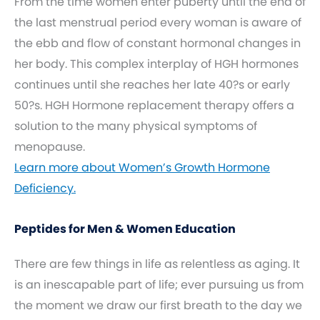
From the time women enter puberty until the end of
the last menstrual period every woman is aware of
the ebb and flow of constant hormonal changes in
her body. This complex interplay of HGH hormones
continues until she reaches her late 40?s or early
50?s. HGH Hormone replacement therapy offers a
solution to the many physical symptoms of
menopause.
Learn more about Women’s Growth Hormone
Deficiency.
Peptides for Men & Women Education
There are few things in life as relentless as aging. It
is an inescapable part of life; ever pursuing us from
the moment we draw our first breath to the day we