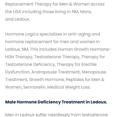
Replacement Therapy for Men & Women across
the USA including those living in NM, Mora,
and Ledoux.
Hormone Logics specializes in anti-aging and
hormone replacement for men and women in
Ledoux, NM. This includes Human Growth Hormone-
HGH Therapy, Testosterone Therapy, Therapy for
Testosterone Deficiency, Therapy for Erectile
Dysfunction, Andropause Treatment, Menopause
Treatment, Growth Hormone, Peptides for Men &
Women, Sermorelin, Medical Weight Loss.
Male Hormone Deficiency Treatment in Ledoux.
Men in Ledoux suffer needlessly from testosterone