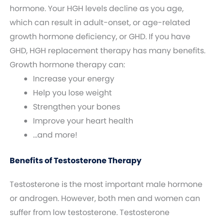
hormone. Your HGH levels decline as you age,
which can result in adult-onset, or age-related
growth hormone deficiency, or GHD. If you have
GHD, HGH replacement therapy has many benefits.
Growth hormone therapy can:
Increase your energy
Help you lose weight
Strengthen your bones
Improve your heart health
…and more!
Benefits of Testosterone Therapy
Testosterone is the most important male hormone
or androgen. However, both men and women can
suffer from low testosterone. Testosterone