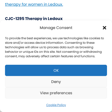
therapy for women in Ledoux.
CJC-1295 Therapy in Ledoux
Manage Consent
CJC-1295 is a tetrasubstituted 30-amino acid
Growth Hormone Releasing Hormone (GHRH)
To provide the best experiences, we use technologies like cookies to
store and/or access device information. Consenting to these
analog. It stimulates a release of HGH and IGF-1
technologies will allow us to process data such as browsing
behavior or unique IDs on this site. Not consenting or withdrawing
without raising prolactin levels, leading to fat loss
consent, may adversely affect certain features and functions.
and increased protein synthesis thereby promoting
the growth of muscle. Our CJC-1295 is
OK
compounded without DAC (Drug Affinity Complex)
which provides a more effective GH spike
Deny
resembling a normal physiologic release of GH.
View preferences
What is Ipamorelin and how is it Used with CJC-
1295?
Cookie Policy
Learn more about CJC-1295 therapy for men in