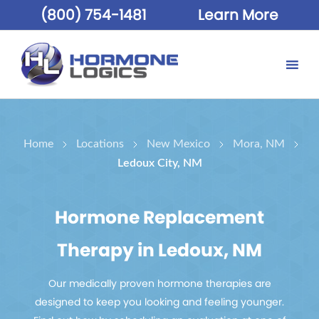
(800) 754-1481
Learn More
Home
Locations
New Mexico
Mora, NM
Ledoux City, NM
Hormone Replacement
Therapy in Ledoux, NM
Our medically proven hormone therapies are
designed to keep you looking and feeling younger.