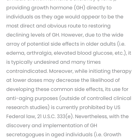
providing growth hormone (GH) directly to
individuals as they age would appear to be the
most direct and obvious route to restoring
declining levels of GH. However, due to the wide
array of potential side effects in older adults (i.e.
edema, arthralgia, elevated blood glucose, etc.), it
is typically undesired and many times
contraindicated. Moreover, while initiating therapy
at lower doses may decrease the likelihood of
developing these common side effects, its use for
anti-aging purposes (outside of controlled clinical
research studies) is currently prohibited by US
Federal law, 21 U.S.C. 333(e). Nevertheless, with the
discovery and implementation of GH
secretagogues in aged individuals (i.e. Growth