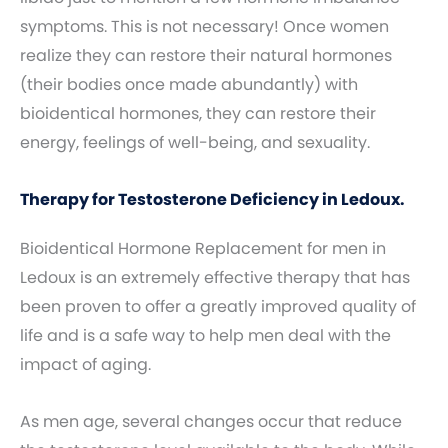
symptoms. This is not necessary! Once women
realize they can restore their natural hormones
(their bodies once made abundantly) with
bioidentical hormones, they can restore their
energy, feelings of well-being, and sexuality.
Therapy for Testosterone Deficiency in Ledoux.
Bioidentical Hormone Replacement for men in
Ledoux is an extremely effective therapy that has
been proven to offer a greatly improved quality of
life and is a safe way to help men deal with the
impact of aging.
As men age, several changes occur that reduce