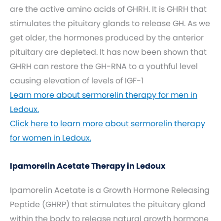
are the active amino acids of GHRH. It is GHRH that
stimulates the pituitary glands to release GH. As we
get older, the hormones produced by the anterior
pituitary are depleted. It has now been shown that
GHRH can restore the GH-RNA to a youthful level
causing elevation of levels of IGF-1
Learn more about sermorelin therapy for men in
Ledoux.
Click here to learn more about sermorelin therapy
for women in Ledoux.
Ipamorelin Acetate Therapy in Ledoux
Ipamorelin Acetate is a Growth Hormone Releasing
Peptide (GHRP) that stimulates the pituitary gland
within the body to release natural growth hormone