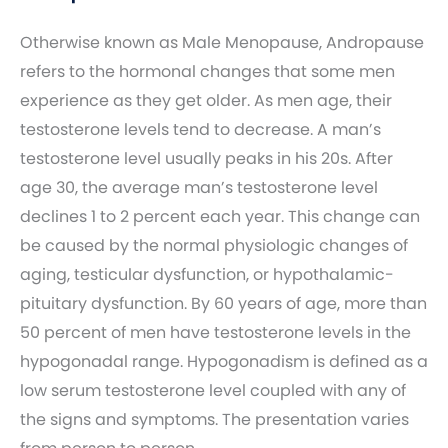
Otherwise known as Male Menopause, Andropause
refers to the hormonal changes that some men
experience as they get older. As men age, their
testosterone levels tend to decrease. A man’s
testosterone level usually peaks in his 20s. After
age 30, the average man’s testosterone level
declines 1 to 2 percent each year. This change can
be caused by the normal physiologic changes of
aging, testicular dysfunction, or hypothalamic-
pituitary dysfunction. By 60 years of age, more than
50 percent of men have testosterone levels in the
hypogonadal range. Hypogonadism is defined as a
low serum testosterone level coupled with any of
the signs and symptoms. The presentation varies