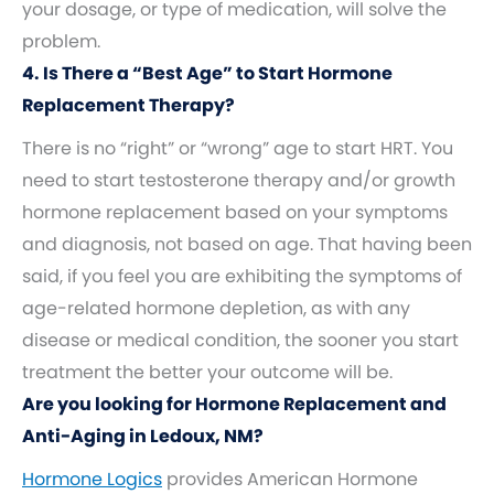
your dosage, or type of medication, will solve the
problem.
4. Is There a “Best Age” to Start Hormone
Replacement Therapy?
There is no “right” or “wrong” age to start HRT. You
need to start testosterone therapy and/or growth
hormone replacement based on your symptoms
and diagnosis, not based on age. That having been
said, if you feel you are exhibiting the symptoms of
age-related hormone depletion, as with any
disease or medical condition, the sooner you start
treatment the better your outcome will be.
Are you looking for Hormone Replacement and
Anti-Aging in Ledoux, NM?
Hormone Logics
provides American Hormone