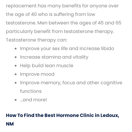
replacement has many benefits for anyone over
the age of 40 who is suffering from low
testosterone. Men between the ages of 45 and 65
particularly benefit from testosterone therapy.
Testosterone therapy can:
Improve your sex life and increase libido
Increase stamina and vitality
Help build lean muscle
Improve mood
Improve memory, focus and other cognitive
functions
…and more!
How To Find the Best Hormone Clinic in Ledoux,
NM