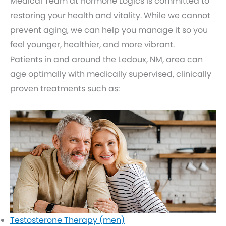
Medical Team at Hormone Logics is committed to
restoring your health and vitality. While we cannot
prevent aging, we can help you manage it so you
feel younger, healthier, and more vibrant.
Patients in and around the Ledoux, NM, area can
age optimally with medically supervised, clinically
proven treatments such as:
Testosterone Therapy (men)