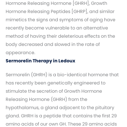
Hormone Releasing Hormone [GHRH], Growth
Hormone Releasing Peptides [GHRP], and similar
mimetics the signs and symptoms of aging have
recently become vulnerable to an alternative
method of having their deleterious effects on the
body decreased and slowed in the rate of
appearance.
Sermorelin Therapy in Ledoux
Sermorelin (GHRH) is a bio-identical hormone that
has recently been genetically engineered to
stimulate the secretion of Growth Hormone
Releasing Hormone (GHRH) from the
hypothalamus, a gland adjacent to the pituitary
gland. GHRH is a peptide that contains the first 29
amino acids of our own GH. These 29 amino acids