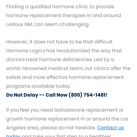
Finding a qualified hormone clinic to provide
hormone replacement therapies in and around
Ledoux NM, can seem challenging.
However, it does not have to be that difficult.
Hormone Logics has revolutionized the way that
doctors treat hormone deficiencies. Led by a
world-renowned medical team, our clinics offer the
safest and most effective hormone replacement
programs available today.
Do Not Delay -- Call Now (800) 754-1481!
If you feel you need testosterone replacement or
growth hormone replacement in or around the Los
Angeles area, please do not hesitate.
Contact us
today
and take your first step to a healthier,