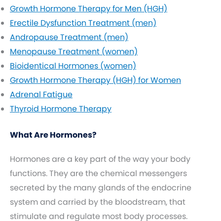
Growth Hormone Therapy for Men (HGH)
Erectile Dysfunction Treatment (men)
Andropause Treatment (men)
Menopause Treatment (women)
Bioidentical Hormones (women)
Growth Hormone Therapy (HGH) for Women
Adrenal Fatigue
Thyroid Hormone Therapy
What Are Hormones?
Hormones are a key part of the way your body
functions. They are the chemical messengers
secreted by the many glands of the endocrine
system and carried by the bloodstream, that
stimulate and regulate most body processes.