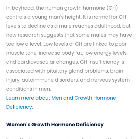
In boyhood, the human growth hormone (GH)
controls a young man's height. It is normal for GH
levels to decline as a male reaches adulthood, but
new research suggests that some males may have
too low a level. Low levels of GH are linked to poor
muscle tone, increase body fat, low energy levels,
and cardiovascular changes. GH insufficiency is
associated with pituitary gland problems, brain
injury, autoimmune disorders, and nervous system
conditions in men.
Learn more about Men and Growth Hormone
Deficiency.
Women's Growth Hormone Deficiency