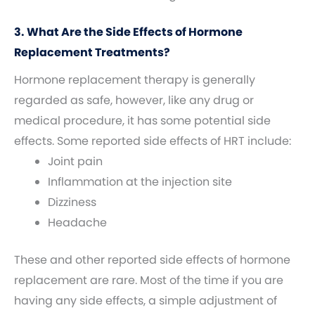
3. What Are the Side Effects of Hormone
Replacement Treatments?
Hormone replacement therapy is generally
regarded as safe, however, like any drug or
medical procedure, it has some potential side
effects. Some reported side effects of HRT include:
Joint pain
Inflammation at the injection site
Dizziness
Headache
These and other reported side effects of hormone
replacement are rare. Most of the time if you are
having any side effects, a simple adjustment of