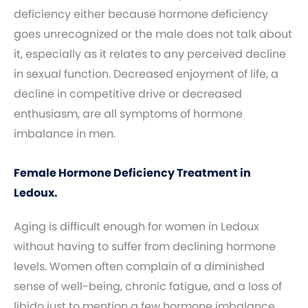
deficiency either because hormone deficiency
goes unrecognized or the male does not talk about
it, especially as it relates to any perceived decline
in sexual function. Decreased enjoyment of life, a
decline in competitive drive or decreased
enthusiasm, are all symptoms of hormone
imbalance in men.
Female Hormone Deficiency Treatment in
Ledoux.
Aging is difficult enough for women in Ledoux
without having to suffer from declining hormone
levels. Women often complain of a diminished
sense of well-being, chronic fatigue, and a loss of
libido just to mention a few hormone imbalance