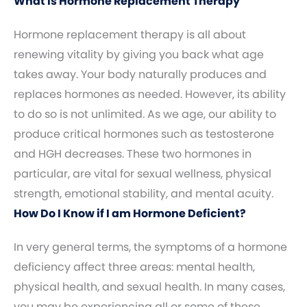
What Is Hormone Replacement Therapy
Hormone replacement therapy is all about
renewing vitality by giving you back what age
takes away. Your body naturally produces and
replaces hormones as needed. However, its ability
to do so is not unlimited. As we age, our ability to
produce critical hormones such as testosterone
and HGH decreases. These two hormones in
particular, are vital for sexual wellness, physical
strength, emotional stability, and mental acuity.
How Do I Know if I am Hormone Deficient?
In very general terms, the symptoms of a hormone
deficiency affect three areas: mental health,
physical health, and sexual health. In many cases,
you may be experiencing all or some of these