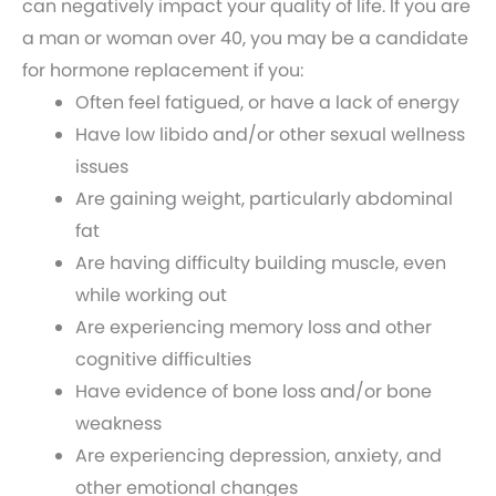
can negatively impact your quality of life. If you are
a man or woman over 40, you may be a candidate
for hormone replacement if you:
Often feel fatigued, or have a lack of energy
Have low libido and/or other sexual wellness
issues
Are gaining weight, particularly abdominal
fat
Are having difficulty building muscle, even
while working out
Are experiencing memory loss and other
cognitive difficulties
Have evidence of bone loss and/or bone
weakness
Are experiencing depression, anxiety, and
other emotional changes