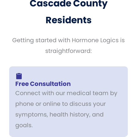
Cascade County
Residents
Getting started with Hormone Logics is
straightforward:
Free Consultation
Connect with our medical team by
phone or online to discuss your
symptoms, health history, and
goals.