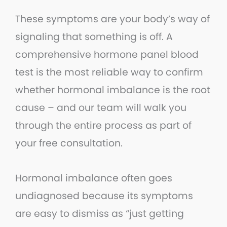
These symptoms are your body’s way of
signaling that something is off. A
comprehensive hormone panel blood
test is the most reliable way to confirm
whether hormonal imbalance is the root
cause – and our team will walk you
through the entire process as part of
your free consultation.
Hormonal imbalance often goes
undiagnosed because its symptoms
are easy to dismiss as “just getting