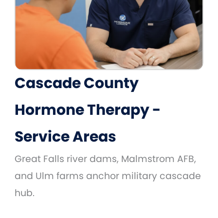
Cascade County
Hormone Therapy -
Service Areas
Great Falls river dams, Malmstrom AFB,
and Ulm farms anchor military cascade
hub.