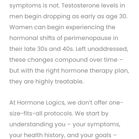
symptoms is not. Testosterone levels in
men begin dropping as early as age 30.
Women can begin experiencing the
hormonal shifts of perimenopause in
their late 30s and 40s. Left unaddressed,
these changes compound over time –
but with the right hormone therapy plan,
they are highly treatable.
At Hormone Logics, we don’t offer one-
size-fits-all protocols. We start by
understanding you – your symptoms,
your health history, and your goals –