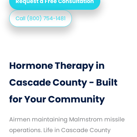
Request a Free Consultation
Call (800) 754-1481
Hormone Therapy in
Cascade County - Built
for Your Community
Airmen maintaining Malmstrom missile
operations. Life in Cascade County