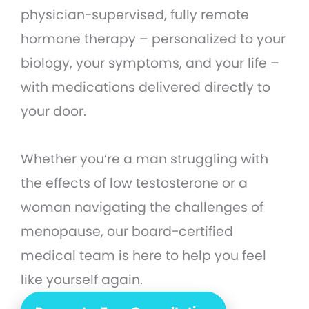
physician-supervised, fully remote
hormone therapy – personalized to your
biology, your symptoms, and your life –
with medications delivered directly to
your door.
Whether you’re a man struggling with
the effects of low testosterone or a
woman navigating the challenges of
menopause, our board-certified
medical team is here to help you feel
like yourself again.