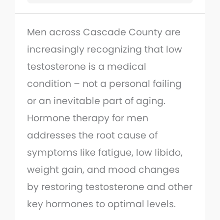
Men across Cascade County are
increasingly recognizing that low
testosterone is a medical
condition – not a personal failing
or an inevitable part of aging.
Hormone therapy for men
addresses the root cause of
symptoms like fatigue, low libido,
weight gain, and mood changes
by restoring testosterone and other
key hormones to optimal levels.