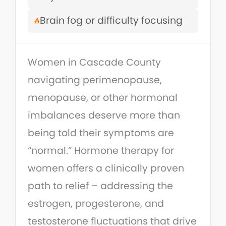
Brain fog or difficulty focusing
Women in Cascade County
navigating perimenopause,
menopause, or other hormonal
imbalances deserve more than
being told their symptoms are
“normal.” Hormone therapy for
women offers a clinically proven
path to relief – addressing the
estrogen, progesterone, and
testosterone fluctuations that drive