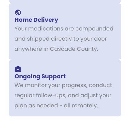
Home Delivery
Your medications are compounded
and shipped directly to your door
anywhere in Cascade County.
Ongoing Support
We monitor your progress, conduct
regular follow-ups, and adjust your
plan as needed - all remotely.