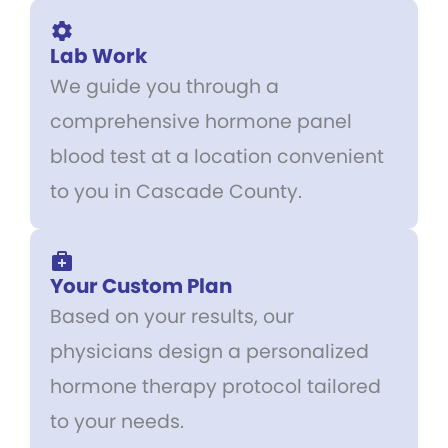
Lab Work
We guide you through a
comprehensive hormone panel
blood test at a location convenient
to you in Cascade County.
Your Custom Plan
Based on your results, our
physicians design a personalized
hormone therapy protocol tailored
to your needs.