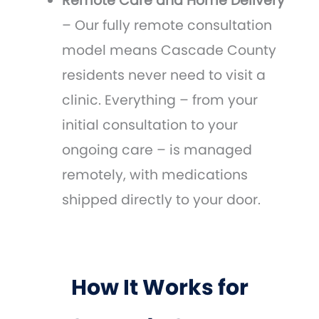
Remote Care and Home Delivery
– Our fully remote consultation
model means Cascade County
residents never need to visit a
clinic. Everything – from your
initial consultation to your
ongoing care – is managed
remotely, with medications
shipped directly to your door.
How It Works for