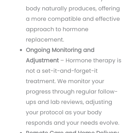
body naturally produces, offering
a more compatible and effective
approach to hormone
replacement.
Ongoing Monitoring and
Adjustment
– Hormone therapy is
not a set-it-and-forget-it
treatment. We monitor your
progress through regular follow-
ups and lab reviews, adjusting
your protocol as your body
responds and your needs evolve.