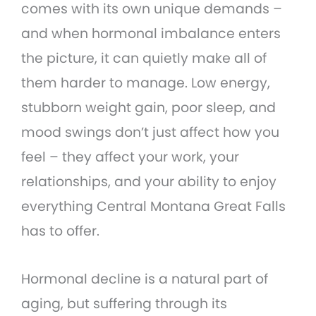
comes with its own unique demands –
and when hormonal imbalance enters
the picture, it can quietly make all of
them harder to manage. Low energy,
stubborn weight gain, poor sleep, and
mood swings don’t just affect how you
feel – they affect your work, your
relationships, and your ability to enjoy
everything Central Montana Great Falls
has to offer.
Hormonal decline is a natural part of
aging, but suffering through its