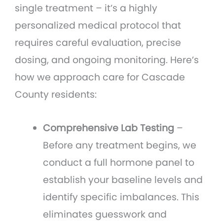
single treatment – it’s a highly
personalized medical protocol that
requires careful evaluation, precise
dosing, and ongoing monitoring. Here’s
how we approach care for Cascade
County residents:
Comprehensive Lab Testing
–
Before any treatment begins, we
conduct a full hormone panel to
establish your baseline levels and
identify specific imbalances. This
eliminates guesswork and