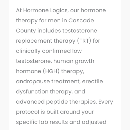
At Hormone Logics, our hormone
therapy for men in Cascade
County includes testosterone
replacement therapy (TRT) for
clinically confirmed low
testosterone, human growth
hormone (HGH) therapy,
andropause treatment, erectile
dysfunction therapy, and
advanced peptide therapies. Every
protocol is built around your
specific lab results and adjusted