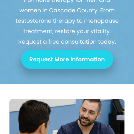
women in Cascade County. From
testosterone therapy to menopause
treatment, restore your vitality.
Request a free consultation today.
Request More Information