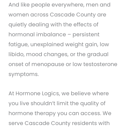
And like people everywhere, men and
women across Cascade County are
quietly dealing with the effects of
hormonal imbalance – persistent
fatigue, unexplained weight gain, low
libido, mood changes, or the gradual
onset of menopause or low testosterone
symptoms.
At Hormone Logics, we believe where
you live shouldn’t limit the quality of
hormone therapy you can access. We
serve Cascade County residents with