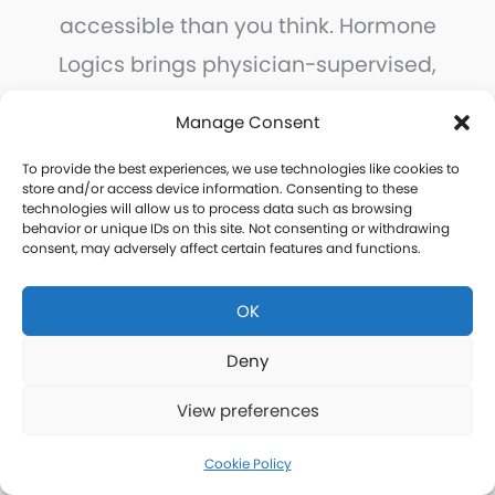
accessible than you think. Hormone
Logics brings physician-supervised,
personalized hormone care to every
Manage Consent
community in Cascade County, with the
To provide the best experiences, we use technologies like cookies to
convenience of remote consultations
store and/or access device information. Consenting to these
technologies will allow us to process data such as browsing
and home delivery.
behavior or unique IDs on this site. Not consenting or withdrawing
consent, may adversely affect certain features and functions.
Take the first step today.
OK
Deny
Free Consultation
View preferences
Cookie Policy
Thank you for your interest in