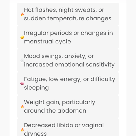
Hot flashes, night sweats, or
sudden temperature changes
Irregular periods or changes in
menstrual cycle
Mood swings, anxiety, or
increased emotional sensitivity
Fatigue, low energy, or difficulty
sleeping
Weight gain, particularly
around the abdomen
Decreased libido or vaginal
dryness