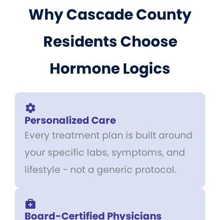
Why Cascade County
Residents Choose
Hormone Logics
Personalized Care
Every treatment plan is built around
your specific labs, symptoms, and
lifestyle - not a generic protocol.
Board-Certified Physicians