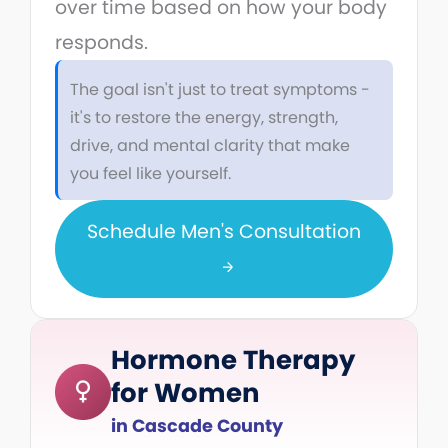
over time based on how your body
responds.
The goal isn't just to treat symptoms -
it's to restore the energy, strength,
drive, and mental clarity that make
you feel like yourself.
Schedule Men's Consultation
Hormone Therapy
for Women
in Cascade County