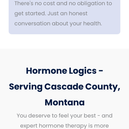
There's no cost and no obligation to
get started. Just an honest
conversation about your health.
Hormone Logics -
Serving Cascade County,
Montana
You deserve to feel your best - and
expert hormone therapy is more