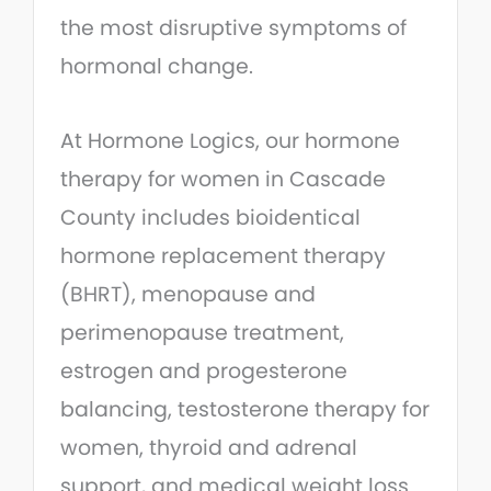
the most disruptive symptoms of
hormonal change.
At Hormone Logics, our hormone
therapy for women in Cascade
County includes bioidentical
hormone replacement therapy
(BHRT), menopause and
perimenopause treatment,
estrogen and progesterone
balancing, testosterone therapy for
women, thyroid and adrenal
support, and medical weight loss