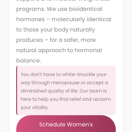
programs. We use bioidentical
hormones – molecularly identical
to those your body naturally
produces – for a safer, more
natural approach to hormonal
balance.
You don't have to white-knuckle your
way through menopause or accept a
diminished quality of life. Our team is
here to help you find relief and reclaim
your vitality.
Schedule Women's