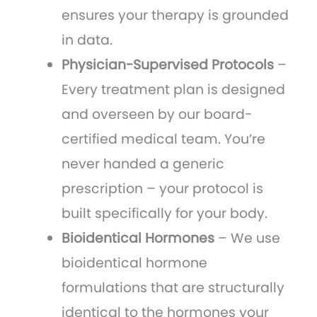
ensures your therapy is grounded
in data.
Physician-Supervised Protocols
–
Every treatment plan is designed
and overseen by our board-
certified medical team. You’re
never handed a generic
prescription – your protocol is
built specifically for your body.
Bioidentical Hormones
– We use
bioidentical hormone
formulations that are structurally
identical to the hormones your