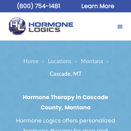
(800) 754-1481
Learn More
Home
Locations
Montana
Cascade, MT
Hormone Therapy in Cascade
County, Montana
Hormone Logics offers personalized
hormone therapy for men and