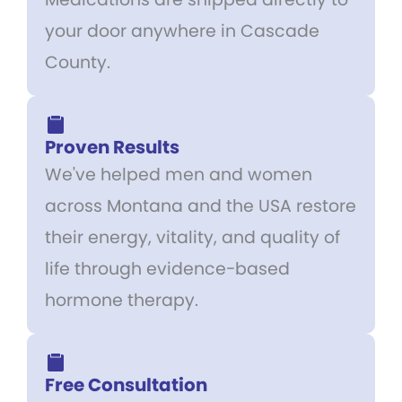
your door anywhere in Cascade
County.
Proven Results
We've helped men and women
across Montana and the USA restore
their energy, vitality, and quality of
life through evidence-based
hormone therapy.
Free Consultation