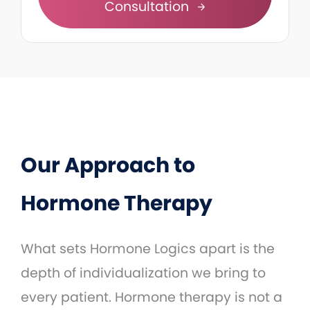
Consultation
Our Approach to
Hormone Therapy
What sets Hormone Logics apart is the
depth of individualization we bring to
every patient. Hormone therapy is not a