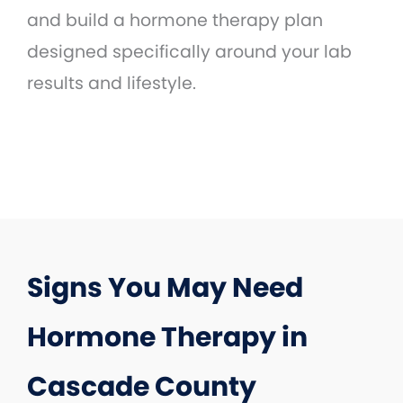
and build a hormone therapy plan
designed specifically around your lab
results and lifestyle.
Signs You May Need
Hormone Therapy in
Cascade County