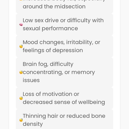
around the midsection
Low sex drive or difficulty with
sexual performance
Mood changes, irritability, or
feelings of depression
Brain fog, difficulty
concentrating, or memory
issues
Loss of motivation or
decreased sense of wellbeing
Thinning hair or reduced bone
density