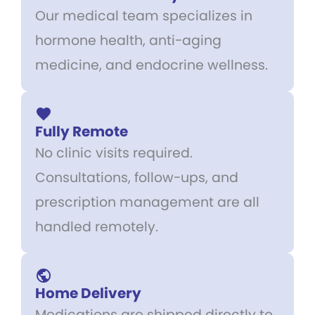
Our medical team specializes in
hormone health, anti-aging
medicine, and endocrine wellness.
Fully Remote
No clinic visits required.
Consultations, follow-ups, and
prescription management are all
handled remotely.
Home Delivery
Medications are shipped directly to