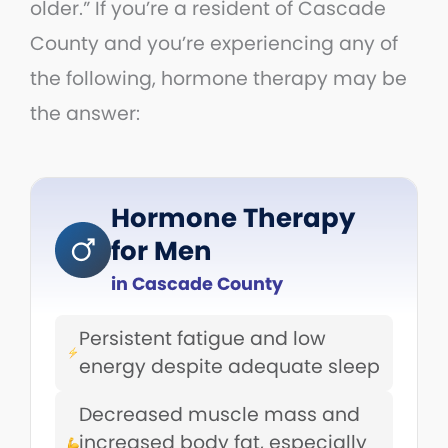
older.” If you’re a resident of Cascade
County and you’re experiencing any of
the following, hormone therapy may be
the answer:
Hormone Therapy
for Men
in Cascade County
Persistent fatigue and low
energy despite adequate sleep
Decreased muscle mass and
increased body fat, especially