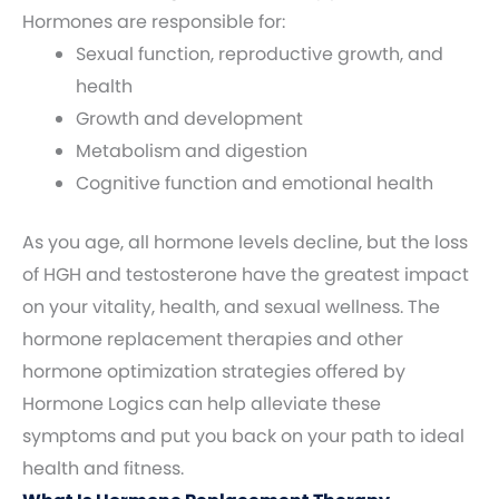
Hormones are responsible for:
Sexual function, reproductive growth, and
health
Growth and development
Metabolism and digestion
Cognitive function and emotional health
As you age, all hormone levels decline, but the loss
of HGH and testosterone have the greatest impact
on your vitality, health, and sexual wellness. The
hormone replacement therapies and other
hormone optimization strategies offered by
Hormone Logics can help alleviate these
symptoms and put you back on your path to ideal
health and fitness.