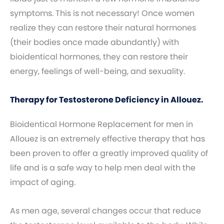
symptoms. This is not necessary! Once women
realize they can restore their natural hormones
(their bodies once made abundantly) with
bioidentical hormones, they can restore their
energy, feelings of well-being, and sexuality.
Therapy for Testosterone Deficiency in Allouez.
Bioidentical Hormone Replacement for men in
Allouez is an extremely effective therapy that has
been proven to offer a greatly improved quality of
life and is a safe way to help men deal with the
impact of aging.
As men age, several changes occur that reduce