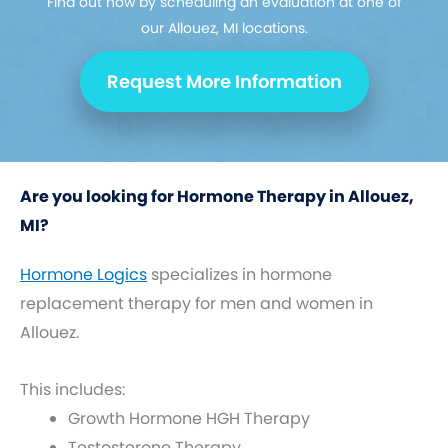
Find out how by scheduling an evaluation at one of
our Allouez, MI locations.
Request More Information
Are you looking for Hormone Therapy in Allouez,
MI?
Hormone Logics
specializes in hormone
replacement therapy for men and women in
Allouez.
This includes:
Growth Hormone HGH Therapy
Testosterone Therapy