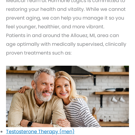
Medical Team at Hormone Logics is committed to
restoring your health and vitality. While we cannot
prevent aging, we can help you manage it so you
feel younger, healthier, and more vibrant.
Patients in and around the Allouez, MI, area can
age optimally with medically supervised, clinically
proven treatments such as:
Testosterone Therapy (men)