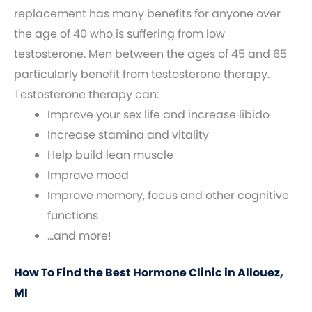
replacement has many benefits for anyone over
the age of 40 who is suffering from low
testosterone. Men between the ages of 45 and 65
particularly benefit from testosterone therapy.
Testosterone therapy can:
Improve your sex life and increase libido
Increase stamina and vitality
Help build lean muscle
Improve mood
Improve memory, focus and other cognitive
functions
…and more!
How To Find the Best Hormone Clinic in Allouez,
MI