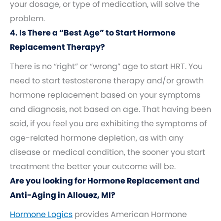
your dosage, or type of medication, will solve the
problem.
4. Is There a “Best Age” to Start Hormone
Replacement Therapy?
There is no “right” or “wrong” age to start HRT. You
need to start testosterone therapy and/or growth
hormone replacement based on your symptoms
and diagnosis, not based on age. That having been
said, if you feel you are exhibiting the symptoms of
age-related hormone depletion, as with any
disease or medical condition, the sooner you start
treatment the better your outcome will be.
Are you looking for Hormone Replacement and
Anti-Aging in Allouez, MI?
Hormone Logics
provides American Hormone