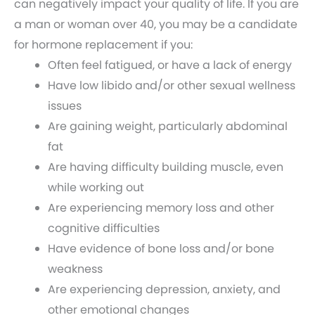
can negatively impact your quality of life. If you are
a man or woman over 40, you may be a candidate
for hormone replacement if you:
Often feel fatigued, or have a lack of energy
Have low libido and/or other sexual wellness
issues
Are gaining weight, particularly abdominal
fat
Are having difficulty building muscle, even
while working out
Are experiencing memory loss and other
cognitive difficulties
Have evidence of bone loss and/or bone
weakness
Are experiencing depression, anxiety, and
other emotional changes