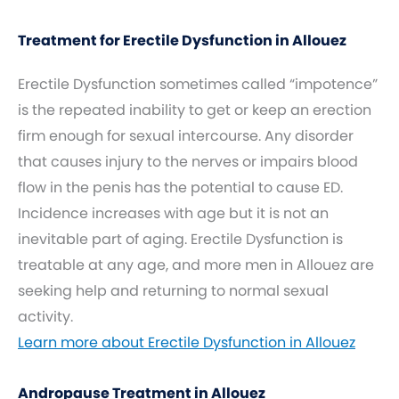
Treatment for Erectile Dysfunction in Allouez
Erectile Dysfunction sometimes called “impotence”
is the repeated inability to get or keep an erection
firm enough for sexual intercourse. Any disorder
that causes injury to the nerves or impairs blood
flow in the penis has the potential to cause ED.
Incidence increases with age but it is not an
inevitable part of aging. Erectile Dysfunction is
treatable at any age, and more men in Allouez are
seeking help and returning to normal sexual
activity.
Learn more about Erectile Dysfunction in Allouez
Andropause Treatment in Allouez