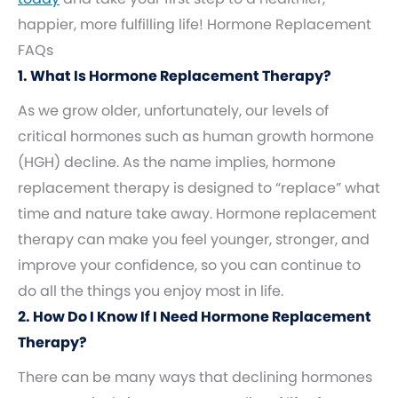
happier, more fulfilling life! Hormone Replacement
FAQs
1. What Is Hormone Replacement Therapy?
As we grow older, unfortunately, our levels of
critical hormones such as human growth hormone
(HGH) decline. As the name implies, hormone
replacement therapy is designed to “replace” what
time and nature take away. Hormone replacement
therapy can make you feel younger, stronger, and
improve your confidence, so you can continue to
do all the things you enjoy most in life.
2. How Do I Know If I Need Hormone Replacement
Therapy?
There can be many ways that declining hormones