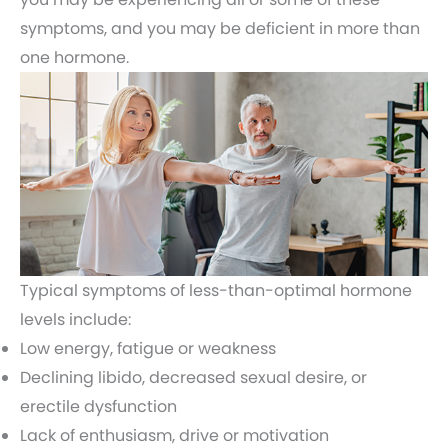
symptoms, and you may be deficient in more than
one hormone.
Typical symptoms of less-than-optimal hormone
levels include:
Low energy, fatigue or weakness
Declining libido, decreased sexual desire, or
erectile dysfunction
Lack of enthusiasm, drive or motivation