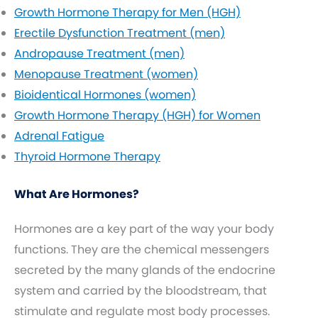
Growth Hormone Therapy for Men (HGH)
Erectile Dysfunction Treatment (men)
Andropause Treatment (men)
Menopause Treatment (women)
Bioidentical Hormones (women)
Growth Hormone Therapy (HGH) for Women
Adrenal Fatigue
Thyroid Hormone Therapy
What Are Hormones?
Hormones are a key part of the way your body
functions. They are the chemical messengers
secreted by the many glands of the endocrine
system and carried by the bloodstream, that
stimulate and regulate most body processes.