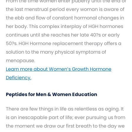
From the time women enter puberty until the end of
the last menstrual period every woman is aware of
the ebb and flow of constant hormonal changes in
her body. This complex interplay of HGH hormones
continues until she reaches her late 40?s or early
50?s. HGH Hormone replacement therapy offers a
solution to the many physical symptoms of
menopause.
Learn more about Women’s Growth Hormone
Deficiency.
Peptides for Men & Women Education
There are few things in life as relentless as aging. It
is an inescapable part of life; ever pursuing us from
the moment we draw our first breath to the day we