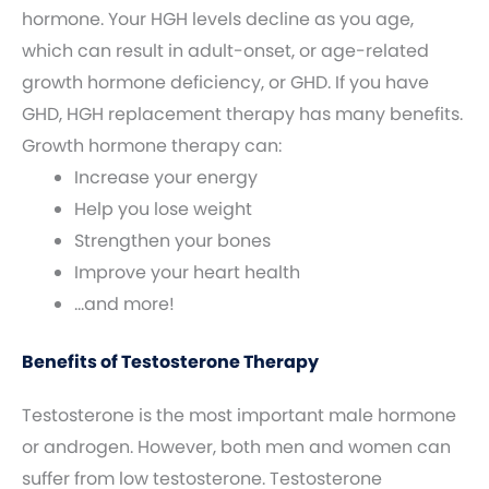
hormone. Your HGH levels decline as you age,
which can result in adult-onset, or age-related
growth hormone deficiency, or GHD. If you have
GHD, HGH replacement therapy has many benefits.
Growth hormone therapy can:
Increase your energy
Help you lose weight
Strengthen your bones
Improve your heart health
…and more!
Benefits of Testosterone Therapy
Testosterone is the most important male hormone
or androgen. However, both men and women can
suffer from low testosterone. Testosterone