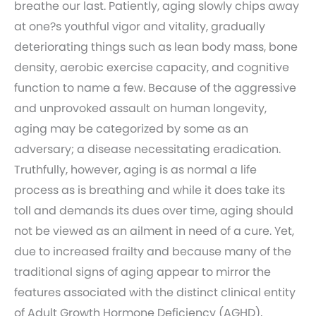
breathe our last. Patiently, aging slowly chips away
at one?s youthful vigor and vitality, gradually
deteriorating things such as lean body mass, bone
density, aerobic exercise capacity, and cognitive
function to name a few. Because of the aggressive
and unprovoked assault on human longevity,
aging may be categorized by some as an
adversary; a disease necessitating eradication.
Truthfully, however, aging is as normal a life
process as is breathing and while it does take its
toll and demands its dues over time, aging should
not be viewed as an ailment in need of a cure. Yet,
due to increased frailty and because many of the
traditional signs of aging appear to mirror the
features associated with the distinct clinical entity
of Adult Growth Hormone Deficiency (AGHD),