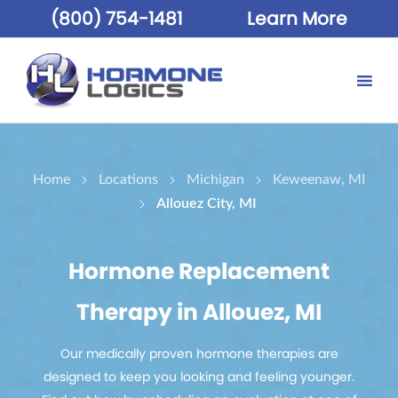
(800) 754-1481
Learn More
Home
Locations
Michigan
Keweenaw, MI
Allouez City, MI
Hormone Replacement
Therapy in Allouez, MI
Our medically proven hormone therapies are
designed to keep you looking and feeling younger.