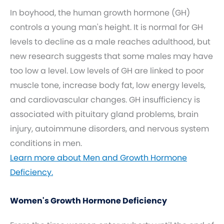
In boyhood, the human growth hormone (GH)
controls a young man's height. It is normal for GH
levels to decline as a male reaches adulthood, but
new research suggests that some males may have
too low a level. Low levels of GH are linked to poor
muscle tone, increase body fat, low energy levels,
and cardiovascular changes. GH insufficiency is
associated with pituitary gland problems, brain
injury, autoimmune disorders, and nervous system
conditions in men.
Learn more about Men and Growth Hormone
Deficiency.
Women's Growth Hormone Deficiency