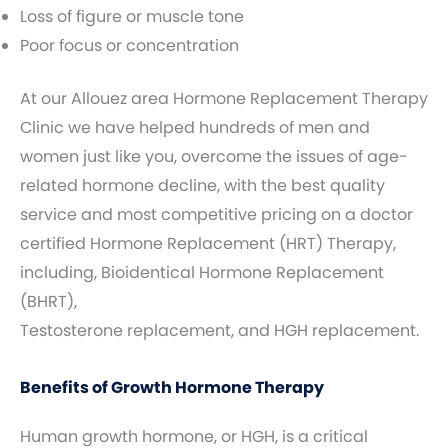
Loss of figure or muscle tone
Poor focus or concentration
At our Allouez area Hormone Replacement Therapy
Clinic we have helped hundreds of men and
women just like you, overcome the issues of age-
related hormone decline, with the best quality
service and most competitive pricing on a doctor
certified Hormone Replacement (HRT) Therapy,
including, Bioidentical Hormone Replacement
(BHRT),
Testosterone replacement, and HGH replacement.
Benefits of Growth Hormone Therapy
Human growth hormone, or HGH, is a critical