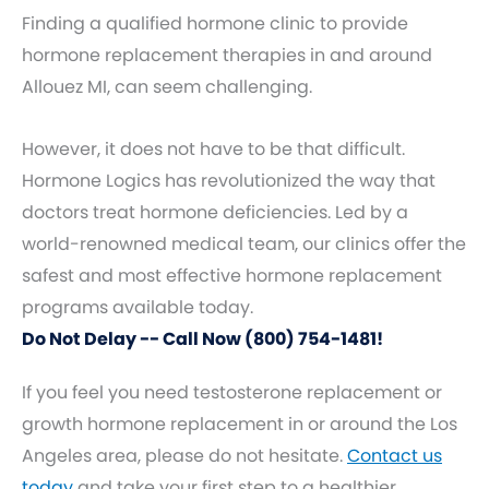
Finding a qualified hormone clinic to provide
hormone replacement therapies in and around
Allouez MI, can seem challenging.
However, it does not have to be that difficult.
Hormone Logics has revolutionized the way that
doctors treat hormone deficiencies. Led by a
world-renowned medical team, our clinics offer the
safest and most effective hormone replacement
programs available today.
Do Not Delay -- Call Now (800) 754-1481!
If you feel you need testosterone replacement or
growth hormone replacement in or around the Los
Angeles area, please do not hesitate.
Contact us
today
and take your first step to a healthier,