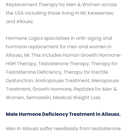
Replacement Therapy for Men & Women across
the USA including those living in MI, Keweenaw,
and Allouez.
Hormone Logics specializes in anti-aging and
hormone replacement for men and women in
Allouez, MI. This includes Human Growth Hormone-
HGH Therapy, Testosterone Therapy, Therapy for
Testosterone Deficiency, Therapy for Erectile
Dysfunction, Andropause Treatment, Menopause
Treatment, Growth Hormone, Peptides for Men &
Women, Sermorelin, Medical Weight Loss.
Male Hormone Deficiency Treatment in Allouez.
Men in Allouez suffer needlessly from testosterone