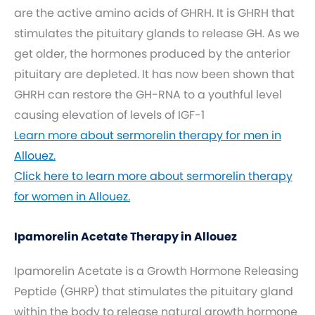
are the active amino acids of GHRH. It is GHRH that
stimulates the pituitary glands to release GH. As we
get older, the hormones produced by the anterior
pituitary are depleted. It has now been shown that
GHRH can restore the GH-RNA to a youthful level
causing elevation of levels of IGF-1
Learn more about sermorelin therapy for men in
Allouez.
Click here to learn more about sermorelin therapy
for women in Allouez.
Ipamorelin Acetate Therapy in Allouez
Ipamorelin Acetate is a Growth Hormone Releasing
Peptide (GHRP) that stimulates the pituitary gland
within the body to release natural growth hormone