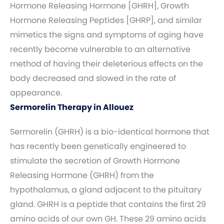
Hormone Releasing Hormone [GHRH], Growth
Hormone Releasing Peptides [GHRP], and similar
mimetics the signs and symptoms of aging have
recently become vulnerable to an alternative
method of having their deleterious effects on the
body decreased and slowed in the rate of
appearance.
Sermorelin Therapy in Allouez
Sermorelin (GHRH) is a bio-identical hormone that
has recently been genetically engineered to
stimulate the secretion of Growth Hormone
Releasing Hormone (GHRH) from the
hypothalamus, a gland adjacent to the pituitary
gland. GHRH is a peptide that contains the first 29
amino acids of our own GH. These 29 amino acids