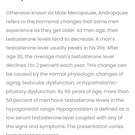
Otherwise known as Male Menopause, Andropause
refers to the hormonal changes that some men
experience as they get older. As men age, their
testosterone levels tend to decrease. A man’s
testosterone level usually peaks in his 20s. After
age 30, the average man’s testosterone level
declines 1 to 2 percent each year. This change can
be caused by the normal physiologic changes of
aging, testicular dysfunction, or hypothalamic-
pituitary dysfunction. By 60 years of age, more than
50 percent of men have testosterone levels in the
hypogonadal range. Hypogonadism is defined as a
low serum testosterone level coupled with any of
the signs and symptoms. The presentation varies