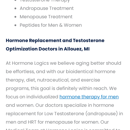
Andropause Treatment
Menopause Treatment
Peptides for Men & Women
Hormone Replacement and Testosterone
Optimization Doctors in Allouez, MI
At Hormone Logics we believe aging better should
be effortless, and with our bioidentical hormone
therapy, diet, nutraceutical, and exercise
programs, this goal is definitely within reach. We
focus on individualized
hormone therapy for men
and women. Our doctors specialize in hormone
replacement for Low Testosterone (andropause) in
men and HRT for menopause for women. Our