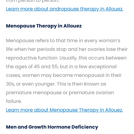
from person to person.
Learn more about andropause therapy in Allouez.
Menopause Therapy in Allouez
Menopause refers to that time in every woman’s
life when her periods stop and her ovaries lose their
reproductive function. Usually, this occurs between
the ages of 45 and 55, but in a few exceptional
cases, women may become menopausal in their
30s, or even younger. This is then known as
premature menopause or premature ovarian
failure.
Learn more about Menopause Therapy in Allouez.
Men and Growth Hormone Deficiency