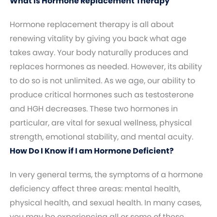
What Is Hormone Replacement Therapy
Hormone replacement therapy is all about
renewing vitality by giving you back what age
takes away. Your body naturally produces and
replaces hormones as needed. However, its ability
to do so is not unlimited. As we age, our ability to
produce critical hormones such as testosterone
and HGH decreases. These two hormones in
particular, are vital for sexual wellness, physical
strength, emotional stability, and mental acuity.
How Do I Know if I am Hormone Deficient?
In very general terms, the symptoms of a hormone
deficiency affect three areas: mental health,
physical health, and sexual health. In many cases,
you may be experiencing all or some of these