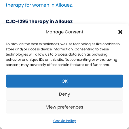
therapy for women in Allouez.
CJC-1295 Therapy in Allouez
Manage Consent
CJC-1295 is a tetrasubstituted 30-amino acid
Growth Hormone Releasing Hormone (GHRH)
To provide the best experiences, we use technologies like cookies to
store and/or access device information. Consenting to these
analog. It stimulates a release of HGH and IGF-1
technologies will allow us to process data such as browsing
behavior or unique IDs on this site. Not consenting or withdrawing
without raising prolactin levels, leading to fat loss
consent, may adversely affect certain features and functions.
and increased protein synthesis thereby promoting
the growth of muscle. Our CJC-1295 is
OK
compounded without DAC (Drug Affinity Complex)
which provides a more effective GH spike
Deny
resembling a normal physiologic release of GH.
View preferences
What is Ipamorelin and how is it Used with CJC-
1295?
Cookie Policy
Learn more about CJC-1295 therapy for men in