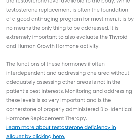
the testosterone level available to the body. While
testosterone replacement is often the foundation
of a good anti-aging program for most men, it is by
no means the only thing to be addressed. It is
extremely important to also evaluate the Thyroid
and Human Growth Hormone activity.
The functions of these hormones if often
interdependent and addressing one area without
adequately assessing other areas is not in the
patient’s best interests. Monitoring and addressing
these levels is so very important and is the
cornerstone of properly administered Bio-Identical
Hormone Replacement Therapy.
Learn more about testosterone deficiency in
Allouez by clicking here.