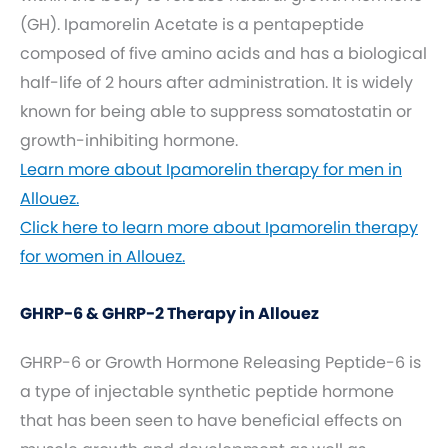
(GH). Ipamorelin Acetate is a pentapeptide
composed of five amino acids and has a biological
half-life of 2 hours after administration. It is widely
known for being able to suppress somatostatin or
growth-inhibiting hormone.
Learn more about Ipamorelin therapy for men in
Allouez.
Click here to learn more about Ipamorelin therapy
for women in Allouez.
GHRP-6 & GHRP-2 Therapy in Allouez
GHRP-6 or Growth Hormone Releasing Peptide-6 is
a type of injectable synthetic peptide hormone
that has been seen to have beneficial effects on