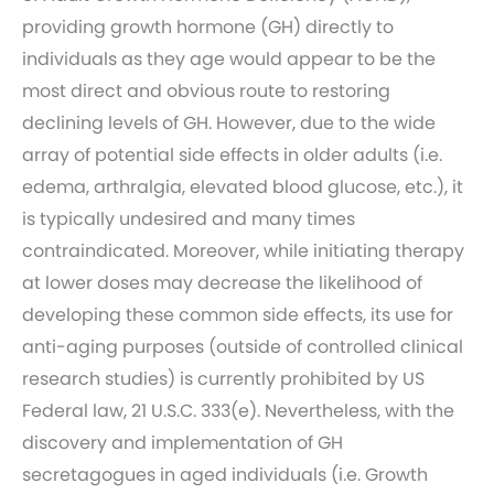
providing growth hormone (GH) directly to
individuals as they age would appear to be the
most direct and obvious route to restoring
declining levels of GH. However, due to the wide
array of potential side effects in older adults (i.e.
edema, arthralgia, elevated blood glucose, etc.), it
is typically undesired and many times
contraindicated. Moreover, while initiating therapy
at lower doses may decrease the likelihood of
developing these common side effects, its use for
anti-aging purposes (outside of controlled clinical
research studies) is currently prohibited by US
Federal law, 21 U.S.C. 333(e). Nevertheless, with the
discovery and implementation of GH
secretagogues in aged individuals (i.e. Growth