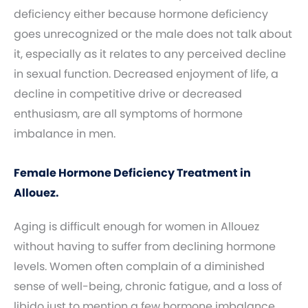
deficiency either because hormone deficiency
goes unrecognized or the male does not talk about
it, especially as it relates to any perceived decline
in sexual function. Decreased enjoyment of life, a
decline in competitive drive or decreased
enthusiasm, are all symptoms of hormone
imbalance in men.
Female Hormone Deficiency Treatment in
Allouez.
Aging is difficult enough for women in Allouez
without having to suffer from declining hormone
levels. Women often complain of a diminished
sense of well-being, chronic fatigue, and a loss of
libido just to mention a few hormone imbalance