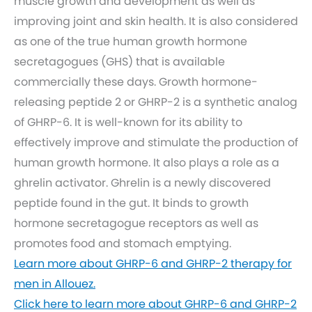
muscle growth and development as well as
improving joint and skin health. It is also considered
as one of the true human growth hormone
secretagogues (GHS) that is available
commercially these days. Growth hormone-
releasing peptide 2 or GHRP-2 is a synthetic analog
of GHRP-6. It is well-known for its ability to
effectively improve and stimulate the production of
human growth hormone. It also plays a role as a
ghrelin activator. Ghrelin is a newly discovered
peptide found in the gut. It binds to growth
hormone secretagogue receptors as well as
promotes food and stomach emptying.
Learn more about GHRP-6 and GHRP-2 therapy for
men in Allouez.
Click here to learn more about GHRP-6 and GHRP-2