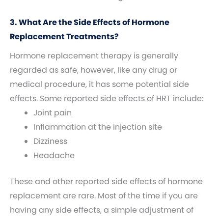
3. What Are the Side Effects of Hormone
Replacement Treatments?
Hormone replacement therapy is generally
regarded as safe, however, like any drug or
medical procedure, it has some potential side
effects. Some reported side effects of HRT include:
Joint pain
Inflammation at the injection site
Dizziness
Headache
These and other reported side effects of hormone
replacement are rare. Most of the time if you are
having any side effects, a simple adjustment of