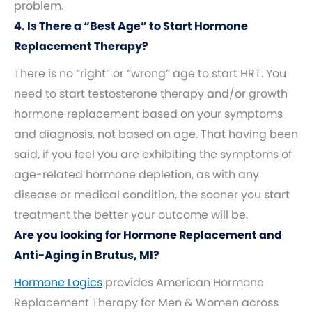
problem.
4. Is There a “Best Age” to Start Hormone
Replacement Therapy?
There is no “right” or “wrong” age to start HRT. You
need to start testosterone therapy and/or growth
hormone replacement based on your symptoms
and diagnosis, not based on age. That having been
said, if you feel you are exhibiting the symptoms of
age-related hormone depletion, as with any
disease or medical condition, the sooner you start
treatment the better your outcome will be.
Are you looking for Hormone Replacement and
Anti-Aging in Brutus, MI?
Hormone Logics
provides American Hormone
Replacement Therapy for Men & Women across