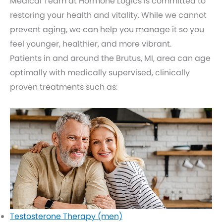
Medical Team at Hormone Logics is committed to
restoring your health and vitality. While we cannot
prevent aging, we can help you manage it so you
feel younger, healthier, and more vibrant.
Patients in and around the Brutus, MI, area can age
optimally with medically supervised, clinically
proven treatments such as:
Testosterone Therapy (men)