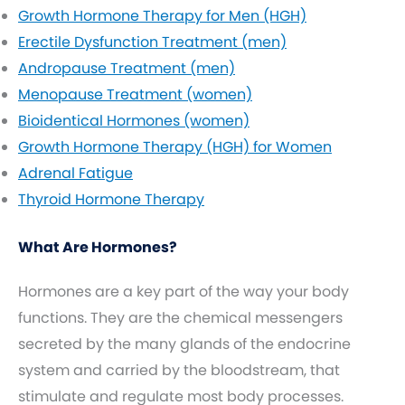
Growth Hormone Therapy for Men (HGH)
Erectile Dysfunction Treatment (men)
Andropause Treatment (men)
Menopause Treatment (women)
Bioidentical Hormones (women)
Growth Hormone Therapy (HGH) for Women
Adrenal Fatigue
Thyroid Hormone Therapy
What Are Hormones?
Hormones are a key part of the way your body
functions. They are the chemical messengers
secreted by the many glands of the endocrine
system and carried by the bloodstream, that
stimulate and regulate most body processes.