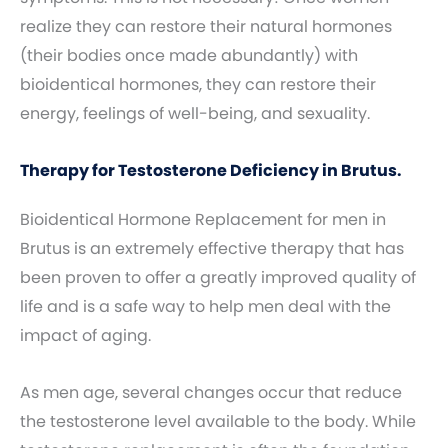
realize they can restore their natural hormones
(their bodies once made abundantly) with
bioidentical hormones, they can restore their
energy, feelings of well-being, and sexuality.
Therapy for Testosterone Deficiency in Brutus.
Bioidentical Hormone Replacement for men in
Brutus is an extremely effective therapy that has
been proven to offer a greatly improved quality of
life and is a safe way to help men deal with the
impact of aging.
As men age, several changes occur that reduce
the testosterone level available to the body. While