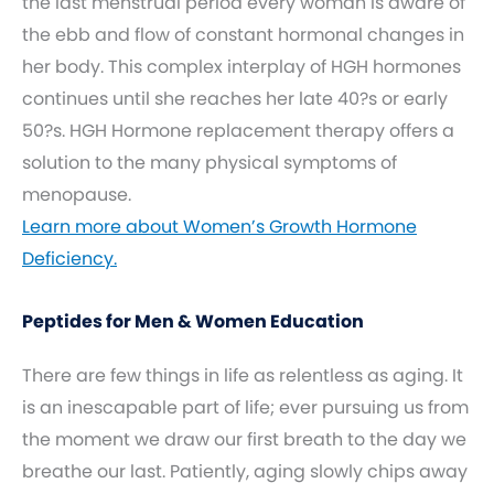
the last menstrual period every woman is aware of
the ebb and flow of constant hormonal changes in
her body. This complex interplay of HGH hormones
continues until she reaches her late 40?s or early
50?s. HGH Hormone replacement therapy offers a
solution to the many physical symptoms of
menopause.
Learn more about Women’s Growth Hormone
Deficiency.
Peptides for Men & Women Education
There are few things in life as relentless as aging. It
is an inescapable part of life; ever pursuing us from
the moment we draw our first breath to the day we
breathe our last. Patiently, aging slowly chips away