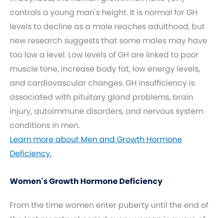
controls a young man's height. It is normal for GH
levels to decline as a male reaches adulthood, but
new research suggests that some males may have
too low a level. Low levels of GH are linked to poor
muscle tone, increase body fat, low energy levels,
and cardiovascular changes. GH insufficiency is
associated with pituitary gland problems, brain
injury, autoimmune disorders, and nervous system
conditions in men.
Learn more about Men and Growth Hormone
Deficiency.
Women's Growth Hormone Deficiency
From the time women enter puberty until the end of