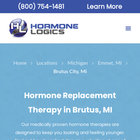
(800) 754-1481
Learn More
Home
Locations
Michigan
Emmet, MI
Brutus City, MI
Hormone Replacement
Therapy in Brutus, MI
Our medically proven hormone therapies are
designed to keep you looking and feeling younger.