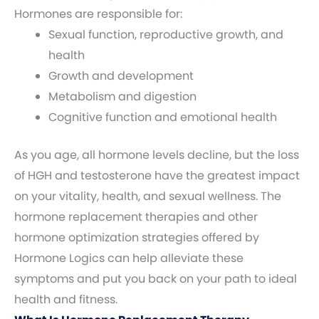
Hormones are responsible for:
Sexual function, reproductive growth, and
health
Growth and development
Metabolism and digestion
Cognitive function and emotional health
As you age, all hormone levels decline, but the loss
of HGH and testosterone have the greatest impact
on your vitality, health, and sexual wellness. The
hormone replacement therapies and other
hormone optimization strategies offered by
Hormone Logics can help alleviate these
symptoms and put you back on your path to ideal
health and fitness.