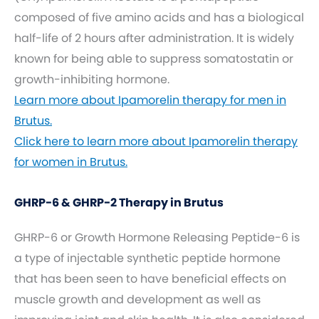
composed of five amino acids and has a biological
half-life of 2 hours after administration. It is widely
known for being able to suppress somatostatin or
growth-inhibiting hormone.
Learn more about Ipamorelin therapy for men in
Brutus.
Click here to learn more about Ipamorelin therapy
for women in Brutus.
GHRP-6 & GHRP-2 Therapy in Brutus
GHRP-6 or Growth Hormone Releasing Peptide-6 is
a type of injectable synthetic peptide hormone
that has been seen to have beneficial effects on
muscle growth and development as well as