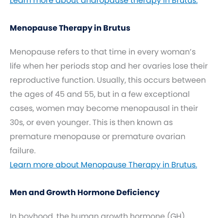
Learn more about andropause therapy in Brutus.
Menopause Therapy in Brutus
Menopause refers to that time in every woman’s
life when her periods stop and her ovaries lose their
reproductive function. Usually, this occurs between
the ages of 45 and 55, but in a few exceptional
cases, women may become menopausal in their
30s, or even younger. This is then known as
premature menopause or premature ovarian
failure.
Learn more about Menopause Therapy in Brutus.
Men and Growth Hormone Deficiency
In boyhood, the human growth hormone (GH)