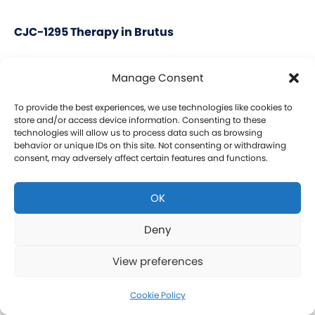
CJC-1295 Therapy in Brutus
CJC-1295 is a tetrasubstituted 30-amino acid
Manage Consent
Growth Hormone Releasing Hormone (GHRH)
analog. It stimulates a release of HGH and IGF-1
To provide the best experiences, we use technologies like cookies to
store and/or access device information. Consenting to these
without raising prolactin levels, leading to fat loss
technologies will allow us to process data such as browsing
behavior or unique IDs on this site. Not consenting or withdrawing
and increased protein synthesis thereby promoting
consent, may adversely affect certain features and functions.
the growth of muscle. Our CJC-1295 is
compounded without DAC (Drug Affinity Complex)
OK
which provides a more effective GH spike
resembling a normal physiologic release of GH.
Deny
What is Ipamorelin and how is it Used with CJC-
View preferences
1295?
Learn more about CJC-1295 therapy for men in
Cookie Policy
Brutus.