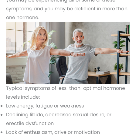
symptoms, and you may be deficient in more than
one hormone.
Typical symptoms of less-than-optimal hormone
levels include:
Low energy, fatigue or weakness
Declining libido, decreased sexual desire, or
erectile dysfunction
Lack of enthusiasm, drive or motivation