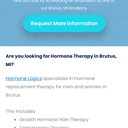
Find out how by scheduling an evaluation at one of
our Brutus, MI locations.
Request More Information
Are you looking for Hormone Therapy in Brutus,
MI?
Hormone Logics
specializes in hormone
replacement therapy for men and women in
Brutus.
This includes:
Growth Hormone HGH Therapy
Testosterone Therapy