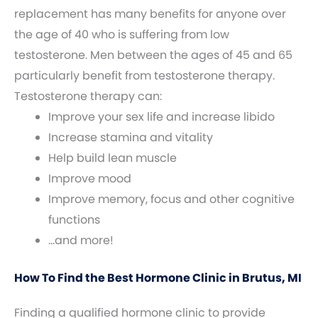
replacement has many benefits for anyone over
the age of 40 who is suffering from low
testosterone. Men between the ages of 45 and 65
particularly benefit from testosterone therapy.
Testosterone therapy can:
Improve your sex life and increase libido
Increase stamina and vitality
Help build lean muscle
Improve mood
Improve memory, focus and other cognitive
functions
…and more!
How To Find the Best Hormone Clinic in Brutus, MI
Finding a qualified hormone clinic to provide