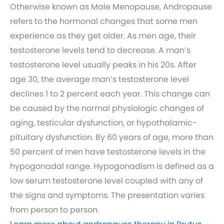
Otherwise known as Male Menopause, Andropause
refers to the hormonal changes that some men
experience as they get older. As men age, their
testosterone levels tend to decrease. A man’s
testosterone level usually peaks in his 20s. After
age 30, the average man’s testosterone level
declines 1 to 2 percent each year. This change can
be caused by the normal physiologic changes of
aging, testicular dysfunction, or hypothalamic-
pituitary dysfunction. By 60 years of age, more than
50 percent of men have testosterone levels in the
hypogonadal range. Hypogonadism is defined as a
low serum testosterone level coupled with any of
the signs and symptoms. The presentation varies
from person to person.