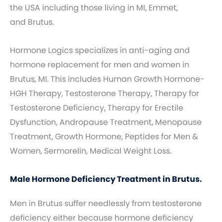
the USA including those living in MI, Emmet,
and Brutus.
Hormone Logics specializes in anti-aging and
hormone replacement for men and women in
Brutus, MI. This includes Human Growth Hormone-
HGH Therapy, Testosterone Therapy, Therapy for
Testosterone Deficiency, Therapy for Erectile
Dysfunction, Andropause Treatment, Menopause
Treatment, Growth Hormone, Peptides for Men &
Women, Sermorelin, Medical Weight Loss.
Male Hormone Deficiency Treatment in Brutus.
Men in Brutus suffer needlessly from testosterone
deficiency either because hormone deficiency