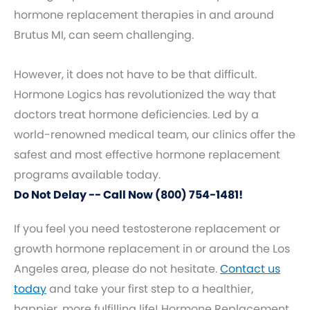
hormone replacement therapies in and around
Brutus MI, can seem challenging.
However, it does not have to be that difficult.
Hormone Logics has revolutionized the way that
doctors treat hormone deficiencies. Led by a
world-renowned medical team, our clinics offer the
safest and most effective hormone replacement
programs available today.
Do Not Delay -- Call Now (800) 754-1481!
If you feel you need testosterone replacement or
growth hormone replacement in or around the Los
Angeles area, please do not hesitate.
Contact us
today
and take your first step to a healthier,
happier, more fulfilling life! Hormone Replacement