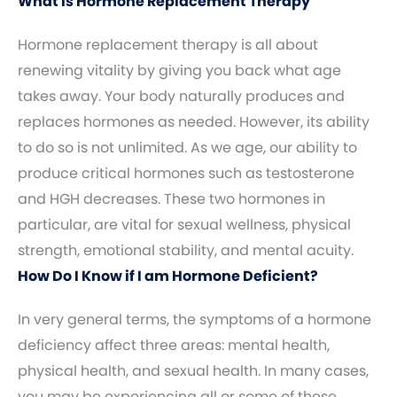
What Is Hormone Replacement Therapy
Hormone replacement therapy is all about
renewing vitality by giving you back what age
takes away. Your body naturally produces and
replaces hormones as needed. However, its ability
to do so is not unlimited. As we age, our ability to
produce critical hormones such as testosterone
and HGH decreases. These two hormones in
particular, are vital for sexual wellness, physical
strength, emotional stability, and mental acuity.
How Do I Know if I am Hormone Deficient?
In very general terms, the symptoms of a hormone
deficiency affect three areas: mental health,
physical health, and sexual health. In many cases,
you may be experiencing all or some of these