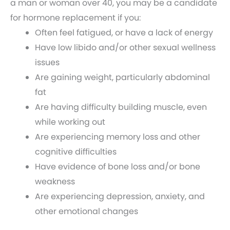
a man or woman over 40, you may be a candidate
for hormone replacement if you:
Often feel fatigued, or have a lack of energy
Have low libido and/or other sexual wellness
issues
Are gaining weight, particularly abdominal
fat
Are having difficulty building muscle, even
while working out
Are experiencing memory loss and other
cognitive difficulties
Have evidence of bone loss and/or bone
weakness
Are experiencing depression, anxiety, and
other emotional changes