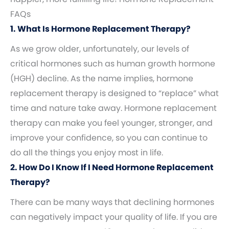
FAQs
1. What Is Hormone Replacement Therapy?
As we grow older, unfortunately, our levels of
critical hormones such as human growth hormone
(HGH) decline. As the name implies, hormone
replacement therapy is designed to “replace” what
time and nature take away. Hormone replacement
therapy can make you feel younger, stronger, and
improve your confidence, so you can continue to
do all the things you enjoy most in life.
2. How Do I Know If I Need Hormone Replacement
Therapy?
There can be many ways that declining hormones
can negatively impact your quality of life. If you are