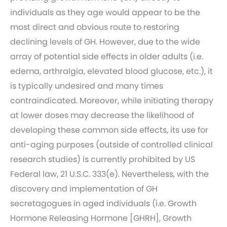
individuals as they age would appear to be the
most direct and obvious route to restoring
declining levels of GH. However, due to the wide
array of potential side effects in older adults (i.e.
edema, arthralgia, elevated blood glucose, etc.), it
is typically undesired and many times
contraindicated. Moreover, while initiating therapy
at lower doses may decrease the likelihood of
developing these common side effects, its use for
anti-aging purposes (outside of controlled clinical
research studies) is currently prohibited by US
Federal law, 21 U.S.C. 333(e). Nevertheless, with the
discovery and implementation of GH
secretagogues in aged individuals (i.e. Growth
Hormone Releasing Hormone [GHRH], Growth