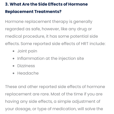
3. What Are the Side Effects of Hormone
Replacement Treatments?
Hormone replacement therapy is generally
regarded as safe, however, like any drug or
medical procedure, it has some potential side
effects. Some reported side effects of HRT include:
Joint pain
Inflammation at the injection site
Dizziness
Headache
These and other reported side effects of hormone
replacement are rare. Most of the time if you are
having any side effects, a simple adjustment of
your dosage, or type of medication, will solve the