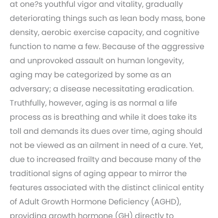
at one?s youthful vigor and vitality, gradually
deteriorating things such as lean body mass, bone
density, aerobic exercise capacity, and cognitive
function to name a few. Because of the aggressive
and unprovoked assault on human longevity,
aging may be categorized by some as an
adversary; a disease necessitating eradication.
Truthfully, however, aging is as normal a life
process as is breathing and while it does take its
toll and demands its dues over time, aging should
not be viewed as an ailment in need of a cure. Yet,
due to increased frailty and because many of the
traditional signs of aging appear to mirror the
features associated with the distinct clinical entity
of Adult Growth Hormone Deficiency (AGHD),
providing growth hormone (GH) directly to