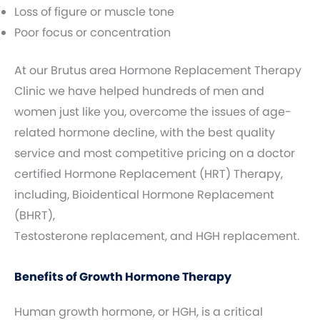
Loss of figure or muscle tone
Poor focus or concentration
At our Brutus area Hormone Replacement Therapy
Clinic we have helped hundreds of men and
women just like you, overcome the issues of age-
related hormone decline, with the best quality
service and most competitive pricing on a doctor
certified Hormone Replacement (HRT) Therapy,
including, Bioidentical Hormone Replacement
(BHRT),
Testosterone replacement, and HGH replacement.
Benefits of Growth Hormone Therapy
Human growth hormone, or HGH, is a critical