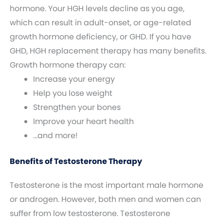
hormone. Your HGH levels decline as you age,
which can result in adult-onset, or age-related
growth hormone deficiency, or GHD. If you have
GHD, HGH replacement therapy has many benefits.
Growth hormone therapy can:
Increase your energy
Help you lose weight
Strengthen your bones
Improve your heart health
…and more!
Benefits of Testosterone Therapy
Testosterone is the most important male hormone
or androgen. However, both men and women can
suffer from low testosterone. Testosterone