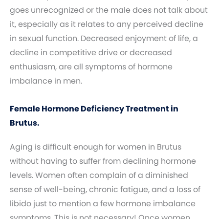
goes unrecognized or the male does not talk about
it, especially as it relates to any perceived decline
in sexual function. Decreased enjoyment of life, a
decline in competitive drive or decreased
enthusiasm, are all symptoms of hormone
imbalance in men.
Female Hormone Deficiency Treatment in
Brutus.
Aging is difficult enough for women in Brutus
without having to suffer from declining hormone
levels. Women often complain of a diminished
sense of well-being, chronic fatigue, and a loss of
libido just to mention a few hormone imbalance
symptoms. This is not necessary! Once women