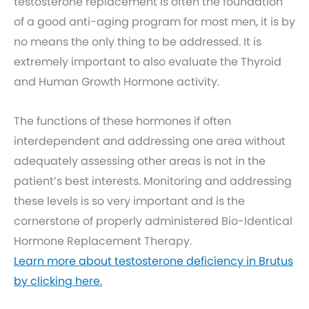
testosterone replacement is often the foundation
of a good anti-aging program for most men, it is by
no means the only thing to be addressed. It is
extremely important to also evaluate the Thyroid
and Human Growth Hormone activity.
The functions of these hormones if often
interdependent and addressing one area without
adequately assessing other areas is not in the
patient’s best interests. Monitoring and addressing
these levels is so very important and is the
cornerstone of properly administered Bio-Identical
Hormone Replacement Therapy.
Learn more about testosterone deficiency in Brutus
by clicking here.