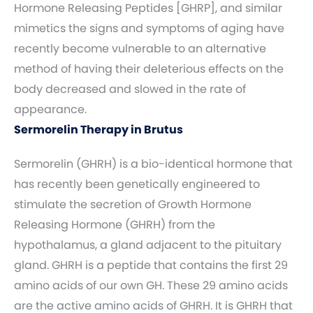
Hormone Releasing Peptides [GHRP], and similar
mimetics the signs and symptoms of aging have
recently become vulnerable to an alternative
method of having their deleterious effects on the
body decreased and slowed in the rate of
appearance.
Sermorelin Therapy in Brutus
Sermorelin (GHRH) is a bio-identical hormone that
has recently been genetically engineered to
stimulate the secretion of Growth Hormone
Releasing Hormone (GHRH) from the
hypothalamus, a gland adjacent to the pituitary
gland. GHRH is a peptide that contains the first 29
amino acids of our own GH. These 29 amino acids
are the active amino acids of GHRH. It is GHRH that