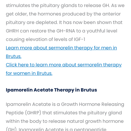
stimulates the pituitary glands to release GH. As we
get older, the hormones produced by the anterior
pituitary are depleted. It has now been shown that
GHRH can restore the GH-RNA to a youthful level
causing elevation of levels of IGF-1
Learn more about sermorelin therapy for men in
Brutus.
Click here to learn more about sermorelin therapy
for women in Brutus.
Ipamorelin Acetate Therapy in Brutus
Ipamorelin Acetate is a Growth Hormone Releasing
Peptide (GHRP) that stimulates the pituitary gland
within the body to release natural growth hormone
(GH). Ipamorelin Acetate is a pentapeptide