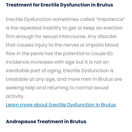
Treatment for Erectile Dysfunction in Brutus
Erectile Dysfunction sometimes called “impotence”
is the repeated inability to get or keep an erection
firm enough for sexual intercourse. Any disorder
that causes injury to the nerves or impairs blood
flow in the penis has the potential to cause ED.
Incidence increases with age but it is not an
inevitable part of aging. Erectile Dysfunction is
treatable at any age, and more men in Brutus are
seeking help and returning to normal sexual
activity.
Learn more about Erectile Dysfunction in Brutus
Andropause Treatment in Brutus