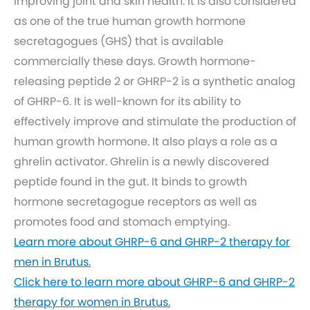
improving joint and skin health. It is also considered
as one of the true human growth hormone
secretagogues (GHS) that is available
commercially these days. Growth hormone-
releasing peptide 2 or GHRP-2 is a synthetic analog
of GHRP-6. It is well-known for its ability to
effectively improve and stimulate the production of
human growth hormone. It also plays a role as a
ghrelin activator. Ghrelin is a newly discovered
peptide found in the gut. It binds to growth
hormone secretagogue receptors as well as
promotes food and stomach emptying.
Learn more about GHRP-6 and GHRP-2 therapy for
men in Brutus.
Click here to learn more about GHRP-6 and GHRP-2
therapy for women in Brutus.