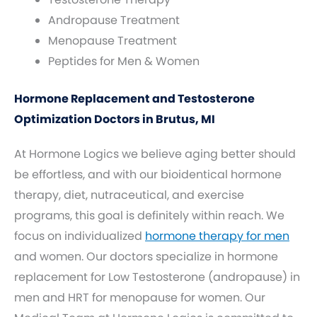
Andropause Treatment
Menopause Treatment
Peptides for Men & Women
Hormone Replacement and Testosterone
Optimization Doctors in Brutus, MI
At Hormone Logics we believe aging better should
be effortless, and with our bioidentical hormone
therapy, diet, nutraceutical, and exercise
programs, this goal is definitely within reach. We
focus on individualized
hormone therapy for men
and women. Our doctors specialize in hormone
replacement for Low Testosterone (andropause) in
men and HRT for menopause for women. Our