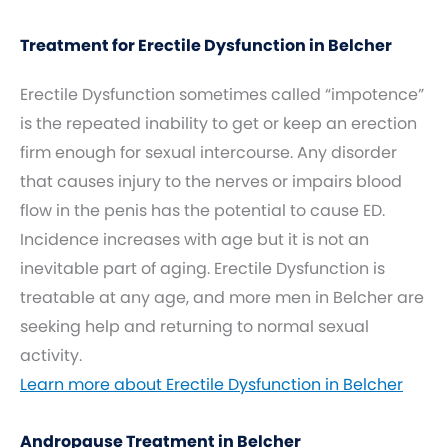
Treatment for Erectile Dysfunction in Belcher
Erectile Dysfunction sometimes called “impotence”
is the repeated inability to get or keep an erection
firm enough for sexual intercourse. Any disorder
that causes injury to the nerves or impairs blood
flow in the penis has the potential to cause ED.
Incidence increases with age but it is not an
inevitable part of aging. Erectile Dysfunction is
treatable at any age, and more men in Belcher are
seeking help and returning to normal sexual
activity.
Learn more about Erectile Dysfunction in Belcher
Andropause Treatment in Belcher