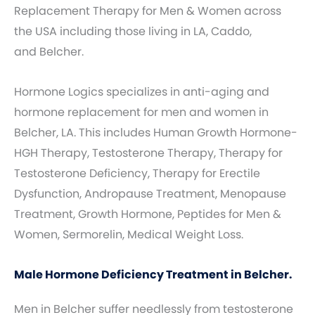
Replacement Therapy for Men & Women across
the USA including those living in LA, Caddo,
and Belcher.
Hormone Logics specializes in anti-aging and
hormone replacement for men and women in
Belcher, LA. This includes Human Growth Hormone-
HGH Therapy, Testosterone Therapy, Therapy for
Testosterone Deficiency, Therapy for Erectile
Dysfunction, Andropause Treatment, Menopause
Treatment, Growth Hormone, Peptides for Men &
Women, Sermorelin, Medical Weight Loss.
Male Hormone Deficiency Treatment in Belcher.
Men in Belcher suffer needlessly from testosterone