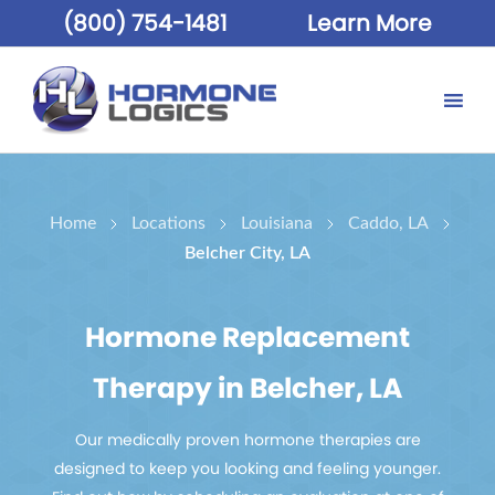
(800) 754-1481
Learn More
Home
Locations
Louisiana
Caddo, LA
Belcher City, LA
Hormone Replacement
Therapy in Belcher, LA
Our medically proven hormone therapies are
designed to keep you looking and feeling younger.