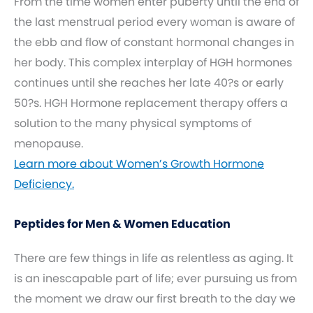
From the time women enter puberty until the end of
the last menstrual period every woman is aware of
the ebb and flow of constant hormonal changes in
her body. This complex interplay of HGH hormones
continues until she reaches her late 40?s or early
50?s. HGH Hormone replacement therapy offers a
solution to the many physical symptoms of
menopause.
Learn more about Women’s Growth Hormone
Deficiency.
Peptides for Men & Women Education
There are few things in life as relentless as aging. It
is an inescapable part of life; ever pursuing us from
the moment we draw our first breath to the day we