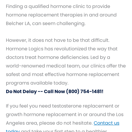
Finding a qualified hormone clinic to provide
hormone replacement therapies in and around
Belcher LA, can seem challenging.
However, it does not have to be that difficult.
Hormone Logics has revolutionized the way that
doctors treat hormone deficiencies. Led by a
world-renowned medical team, our clinics offer the
safest and most effective hormone replacement
programs available today.
Do Not Delay -- Call Now (800) 754-1481!
If you feel you need testosterone replacement or
growth hormone replacement in or around the Los
Angeles area, please do not hesitate.
Contact us
today
and take your first step to a healthier,