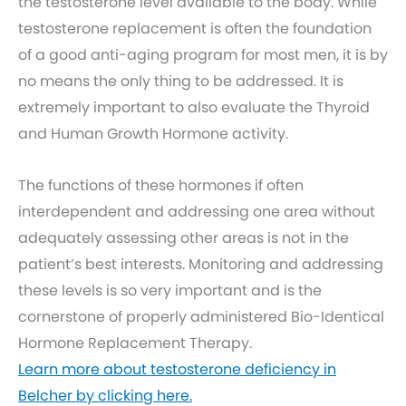
the testosterone level available to the body. While
testosterone replacement is often the foundation
of a good anti-aging program for most men, it is by
no means the only thing to be addressed. It is
extremely important to also evaluate the Thyroid
and Human Growth Hormone activity.
The functions of these hormones if often
interdependent and addressing one area without
adequately assessing other areas is not in the
patient’s best interests. Monitoring and addressing
these levels is so very important and is the
cornerstone of properly administered Bio-Identical
Hormone Replacement Therapy.
Learn more about testosterone deficiency in
Belcher by clicking here.