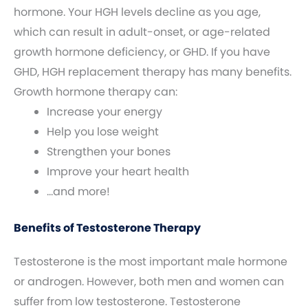
hormone. Your HGH levels decline as you age,
which can result in adult-onset, or age-related
growth hormone deficiency, or GHD. If you have
GHD, HGH replacement therapy has many benefits.
Growth hormone therapy can:
Increase your energy
Help you lose weight
Strengthen your bones
Improve your heart health
…and more!
Benefits of Testosterone Therapy
Testosterone is the most important male hormone
or androgen. However, both men and women can
suffer from low testosterone. Testosterone