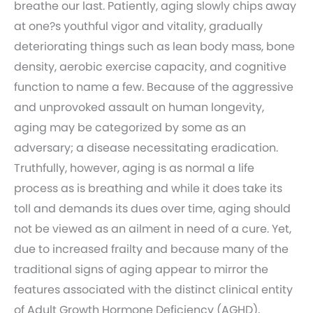
breathe our last. Patiently, aging slowly chips away
at one?s youthful vigor and vitality, gradually
deteriorating things such as lean body mass, bone
density, aerobic exercise capacity, and cognitive
function to name a few. Because of the aggressive
and unprovoked assault on human longevity,
aging may be categorized by some as an
adversary; a disease necessitating eradication.
Truthfully, however, aging is as normal a life
process as is breathing and while it does take its
toll and demands its dues over time, aging should
not be viewed as an ailment in need of a cure. Yet,
due to increased frailty and because many of the
traditional signs of aging appear to mirror the
features associated with the distinct clinical entity
of Adult Growth Hormone Deficiency (AGHD),