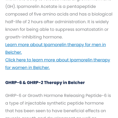
(GH). Ipamorelin Acetate is a pentapeptide
composed of five amino acids and has a biological
half-life of 2 hours after administration. It is widely
known for being able to suppress somatostatin or
growth-inhibiting hormone.
Learn more about Ipamorelin therapy for men in
Belcher.
Click here to learn more about Ipamorelin therapy
for women in Belcher.
GHRP-6 & GHRP-2 Therapy in Belcher
GHRP-6 or Growth Hormone Releasing Peptide-6 is
a type of injectable synthetic peptide hormone
that has been seen to have beneficial effects on