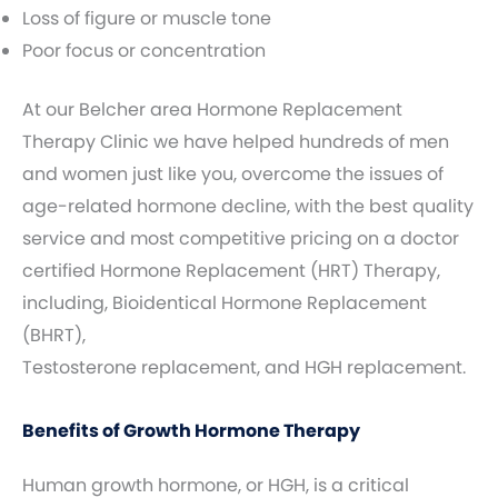
Loss of figure or muscle tone
Poor focus or concentration
At our Belcher area Hormone Replacement
Therapy Clinic we have helped hundreds of men
and women just like you, overcome the issues of
age-related hormone decline, with the best quality
service and most competitive pricing on a doctor
certified Hormone Replacement (HRT) Therapy,
including, Bioidentical Hormone Replacement
(BHRT),
Testosterone replacement, and HGH replacement.
Benefits of Growth Hormone Therapy
Human growth hormone, or HGH, is a critical