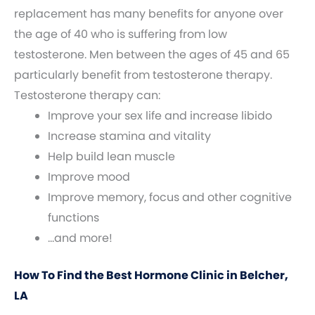
replacement has many benefits for anyone over
the age of 40 who is suffering from low
testosterone. Men between the ages of 45 and 65
particularly benefit from testosterone therapy.
Testosterone therapy can:
Improve your sex life and increase libido
Increase stamina and vitality
Help build lean muscle
Improve mood
Improve memory, focus and other cognitive
functions
…and more!
How To Find the Best Hormone Clinic in Belcher,
LA