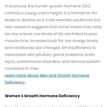
In boyhood, the human growth hormone (GH)
controls a young man's height. It is normal for GH
levels to decline as a male reaches adulthood, but
new research suggests that some males may have
too low a level. Low levels of GH are linked to poor
muscle tone, increase body fat, low energy levels,
and cardiovascular changes. GH insufficiency is
associated with pituitary gland problems, brain
injury, autoimmune disorders, and nervous system
conditions in men.
Learn more about Men and Growth Hormone
Deficiency.
Women's Growth Hormone Deficiency