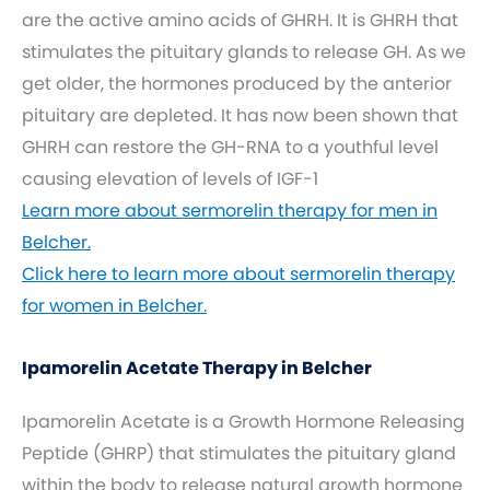
are the active amino acids of GHRH. It is GHRH that
stimulates the pituitary glands to release GH. As we
get older, the hormones produced by the anterior
pituitary are depleted. It has now been shown that
GHRH can restore the GH-RNA to a youthful level
causing elevation of levels of IGF-1
Learn more about sermorelin therapy for men in
Belcher.
Click here to learn more about sermorelin therapy
for women in Belcher.
Ipamorelin Acetate Therapy in Belcher
Ipamorelin Acetate is a Growth Hormone Releasing
Peptide (GHRP) that stimulates the pituitary gland
within the body to release natural growth hormone