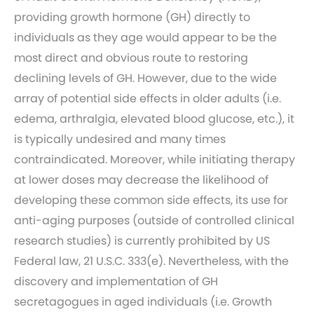
providing growth hormone (GH) directly to
individuals as they age would appear to be the
most direct and obvious route to restoring
declining levels of GH. However, due to the wide
array of potential side effects in older adults (i.e.
edema, arthralgia, elevated blood glucose, etc.), it
is typically undesired and many times
contraindicated. Moreover, while initiating therapy
at lower doses may decrease the likelihood of
developing these common side effects, its use for
anti-aging purposes (outside of controlled clinical
research studies) is currently prohibited by US
Federal law, 21 U.S.C. 333(e). Nevertheless, with the
discovery and implementation of GH
secretagogues in aged individuals (i.e. Growth