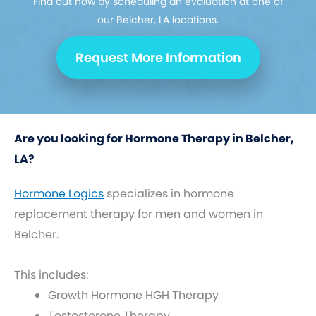
Find out how by scheduling an evaluation at one of
our Belcher, LA locations.
Request More Information
Are you looking for Hormone Therapy in Belcher,
LA?
Hormone Logics
specializes in hormone
replacement therapy for men and women in
Belcher.
This includes:
Growth Hormone HGH Therapy
Testosterone Therapy