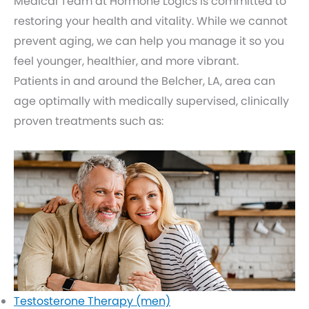
Medical Team at Hormone Logics is committed to
restoring your health and vitality. While we cannot
prevent aging, we can help you manage it so you
feel younger, healthier, and more vibrant.
Patients in and around the Belcher, LA, area can
age optimally with medically supervised, clinically
proven treatments such as:
Testosterone Therapy (men)