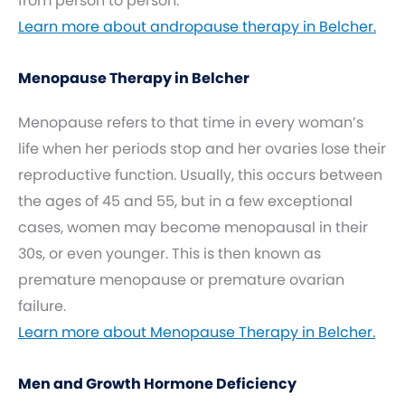
from person to person.
Learn more about andropause therapy in Belcher.
Menopause Therapy in Belcher
Menopause refers to that time in every woman’s
life when her periods stop and her ovaries lose their
reproductive function. Usually, this occurs between
the ages of 45 and 55, but in a few exceptional
cases, women may become menopausal in their
30s, or even younger. This is then known as
premature menopause or premature ovarian
failure.
Learn more about Menopause Therapy in Belcher.
Men and Growth Hormone Deficiency