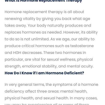
What Is Hormone Replacement Therapy
Hormone replacement therapy is all about
renewing vitality by giving you back what age
takes away. Your body naturally produces and
replaces hormones as needed. However, its ability
to do so is not unlimited. As we age, our ability to
produce critical hormones such as testosterone
and HGH decreases. These two hormones in
particular, are vital for sexual wellness, physical
strength, emotional stability, and mental acuity.
How Do I Know if I am Hormone Deficient?
In very general terms, the symptoms of a hormone
deficiency affect three areas: mental health,
physical health, and sexual health. In many cases,
you may be experiencing all or some of these