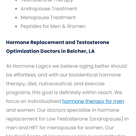
Andropause Treatment
Menopause Treatment
Peptides for Men & Women
Hormone Replacement and Testosterone
Optimization Doctors in Belcher, LA
At Hormone Logics we believe aging better should
be effortless, and with our bioidentical hormone
therapy, diet, nutraceutical, and exercise
programs, this goal is definitely within reach. We
focus on individualized
hormone therapy for men
and women. Our doctors specialize in hormone
replacement for Low Testosterone (andropause) in
men and HRT for menopause for women. Our