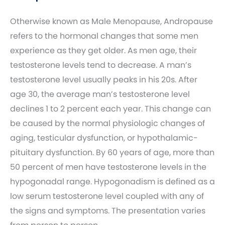
Otherwise known as Male Menopause, Andropause
refers to the hormonal changes that some men
experience as they get older. As men age, their
testosterone levels tend to decrease. A man’s
testosterone level usually peaks in his 20s. After
age 30, the average man’s testosterone level
declines 1 to 2 percent each year. This change can
be caused by the normal physiologic changes of
aging, testicular dysfunction, or hypothalamic-
pituitary dysfunction. By 60 years of age, more than
50 percent of men have testosterone levels in the
hypogonadal range. Hypogonadism is defined as a
low serum testosterone level coupled with any of
the signs and symptoms. The presentation varies