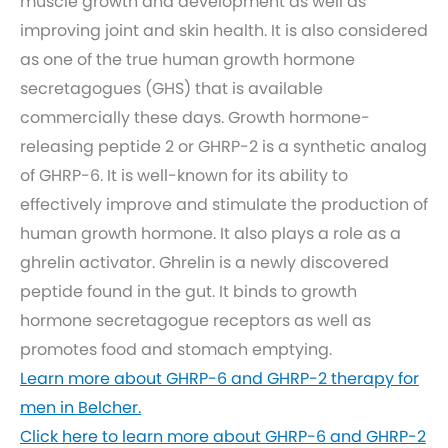
muscle growth and development as well as
improving joint and skin health. It is also considered
as one of the true human growth hormone
secretagogues (GHS) that is available
commercially these days. Growth hormone-
releasing peptide 2 or GHRP-2 is a synthetic analog
of GHRP-6. It is well-known for its ability to
effectively improve and stimulate the production of
human growth hormone. It also plays a role as a
ghrelin activator. Ghrelin is a newly discovered
peptide found in the gut. It binds to growth
hormone secretagogue receptors as well as
promotes food and stomach emptying.
Learn more about GHRP-6 and GHRP-2 therapy for
men in Belcher.
Click here to learn more about GHRP-6 and GHRP-2