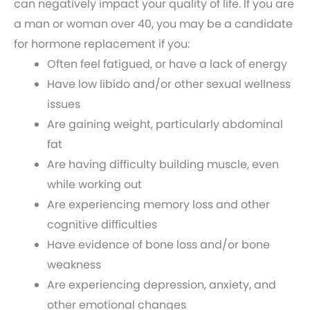
can negatively impact your quality of life. If you are
a man or woman over 40, you may be a candidate
for hormone replacement if you:
Often feel fatigued, or have a lack of energy
Have low libido and/or other sexual wellness
issues
Are gaining weight, particularly abdominal
fat
Are having difficulty building muscle, even
while working out
Are experiencing memory loss and other
cognitive difficulties
Have evidence of bone loss and/or bone
weakness
Are experiencing depression, anxiety, and
other emotional changes