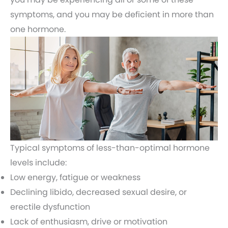
symptoms, and you may be deficient in more than
one hormone.
Typical symptoms of less-than-optimal hormone
levels include:
Low energy, fatigue or weakness
Declining libido, decreased sexual desire, or
erectile dysfunction
Lack of enthusiasm, drive or motivation