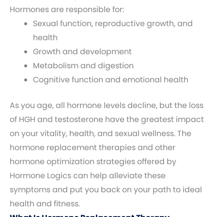
Hormones are responsible for:
Sexual function, reproductive growth, and
health
Growth and development
Metabolism and digestion
Cognitive function and emotional health
As you age, all hormone levels decline, but the loss
of HGH and testosterone have the greatest impact
on your vitality, health, and sexual wellness. The
hormone replacement therapies and other
hormone optimization strategies offered by
Hormone Logics can help alleviate these
symptoms and put you back on your path to ideal
health and fitness.