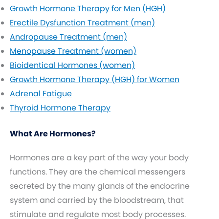
Growth Hormone Therapy for Men (HGH)
Erectile Dysfunction Treatment (men)
Andropause Treatment (men)
Menopause Treatment (women)
Bioidentical Hormones (women)
Growth Hormone Therapy (HGH) for Women
Adrenal Fatigue
Thyroid Hormone Therapy
What Are Hormones?
Hormones are a key part of the way your body
functions. They are the chemical messengers
secreted by the many glands of the endocrine
system and carried by the bloodstream, that
stimulate and regulate most body processes.