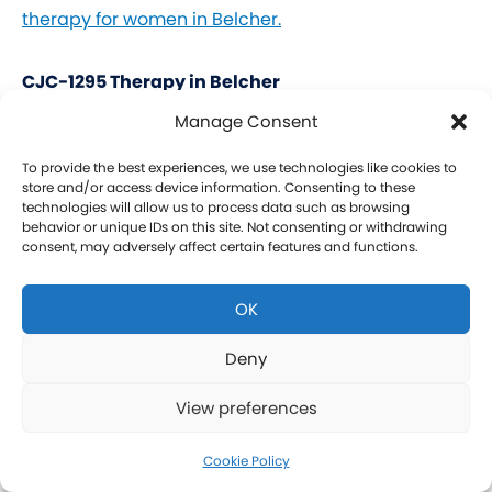
therapy for women in Belcher.
CJC-1295 Therapy in Belcher
Manage Consent
CJC-1295 is a tetrasubstituted 30-amino acid
Growth Hormone Releasing Hormone (GHRH)
To provide the best experiences, we use technologies like cookies to
store and/or access device information. Consenting to these
analog. It stimulates a release of HGH and IGF-1
technologies will allow us to process data such as browsing
behavior or unique IDs on this site. Not consenting or withdrawing
without raising prolactin levels, leading to fat loss
consent, may adversely affect certain features and functions.
and increased protein synthesis thereby promoting
the growth of muscle. Our CJC-1295 is
OK
compounded without DAC (Drug Affinity Complex)
which provides a more effective GH spike
Deny
resembling a normal physiologic release of GH.
View preferences
What is Ipamorelin and how is it Used with CJC-
1295?
Cookie Policy
Learn more about CJC-1295 therapy for men in