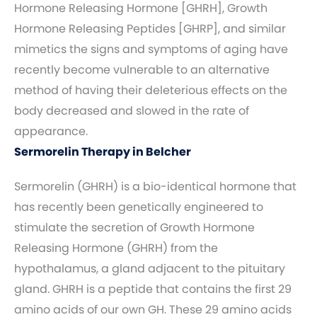
Hormone Releasing Hormone [GHRH], Growth
Hormone Releasing Peptides [GHRP], and similar
mimetics the signs and symptoms of aging have
recently become vulnerable to an alternative
method of having their deleterious effects on the
body decreased and slowed in the rate of
appearance.
Sermorelin Therapy in Belcher
Sermorelin (GHRH) is a bio-identical hormone that
has recently been genetically engineered to
stimulate the secretion of Growth Hormone
Releasing Hormone (GHRH) from the
hypothalamus, a gland adjacent to the pituitary
gland. GHRH is a peptide that contains the first 29
amino acids of our own GH. These 29 amino acids