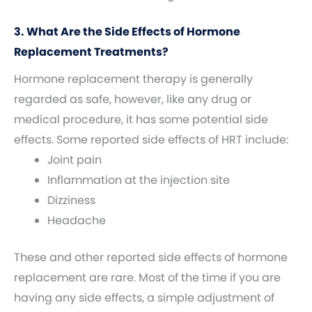
3. What Are the Side Effects of Hormone
Replacement Treatments?
Hormone replacement therapy is generally
regarded as safe, however, like any drug or
medical procedure, it has some potential side
effects. Some reported side effects of HRT include:
Joint pain
Inflammation at the injection site
Dizziness
Headache
These and other reported side effects of hormone
replacement are rare. Most of the time if you are
having any side effects, a simple adjustment of