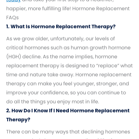
happier, more fulfilling life! Hormone Replacement
FAQs
1. What Is Hormone Replacement Therapy?
As we grow older, unfortunately, our levels of
critical hormones such as human growth hormone
(HGH) decline. As the name implies, hormone
replacement therapy is designed to “replace” what
time and nature take away. Hormone replacement
therapy can make you feel younger, stronger, and
improve your confidence, so you can continue to
do all the things you enjoy most in life.
2. How Do I Know If I Need Hormone Replacement
Therapy?
There can be many ways that declining hormones