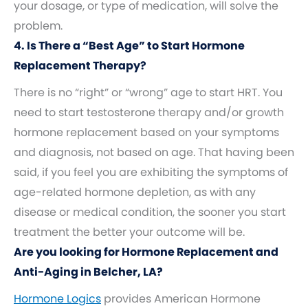
your dosage, or type of medication, will solve the
problem.
4. Is There a “Best Age” to Start Hormone
Replacement Therapy?
There is no “right” or “wrong” age to start HRT. You
need to start testosterone therapy and/or growth
hormone replacement based on your symptoms
and diagnosis, not based on age. That having been
said, if you feel you are exhibiting the symptoms of
age-related hormone depletion, as with any
disease or medical condition, the sooner you start
treatment the better your outcome will be.
Are you looking for Hormone Replacement and
Anti-Aging in Belcher, LA?
Hormone Logics
provides American Hormone