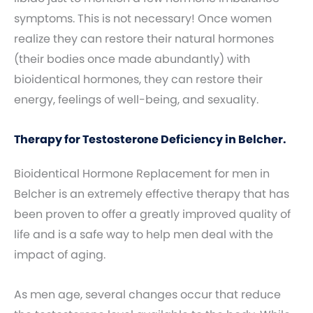
symptoms. This is not necessary! Once women
realize they can restore their natural hormones
(their bodies once made abundantly) with
bioidentical hormones, they can restore their
energy, feelings of well-being, and sexuality.
Therapy for Testosterone Deficiency in Belcher.
Bioidentical Hormone Replacement for men in
Belcher is an extremely effective therapy that has
been proven to offer a greatly improved quality of
life and is a safe way to help men deal with the
impact of aging.
As men age, several changes occur that reduce