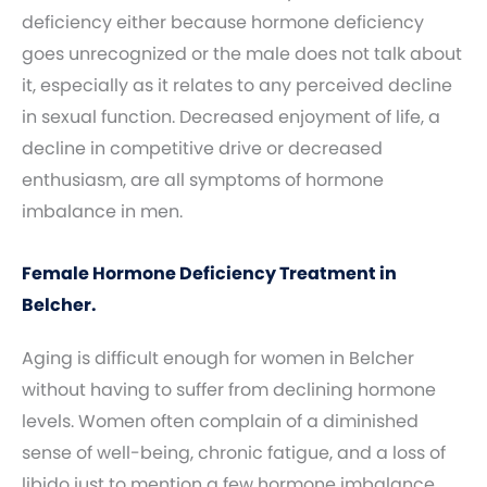
deficiency either because hormone deficiency
goes unrecognized or the male does not talk about
it, especially as it relates to any perceived decline
in sexual function. Decreased enjoyment of life, a
decline in competitive drive or decreased
enthusiasm, are all symptoms of hormone
imbalance in men.
Female Hormone Deficiency Treatment in
Belcher.
Aging is difficult enough for women in Belcher
without having to suffer from declining hormone
levels. Women often complain of a diminished
sense of well-being, chronic fatigue, and a loss of
libido just to mention a few hormone imbalance