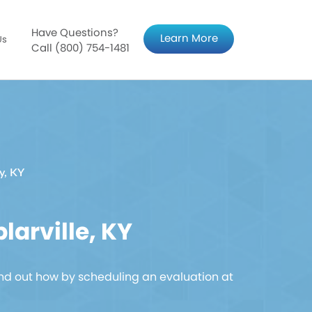
Have Questions?
Learn More
Us
Call (800) 754-1481
ty, KY
arville, KY
nd out how by scheduling an evaluation at