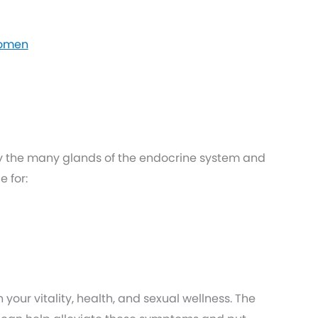
Women
y the many glands of the endocrine system and
 for:
your vitality, health, and sexual wellness. The