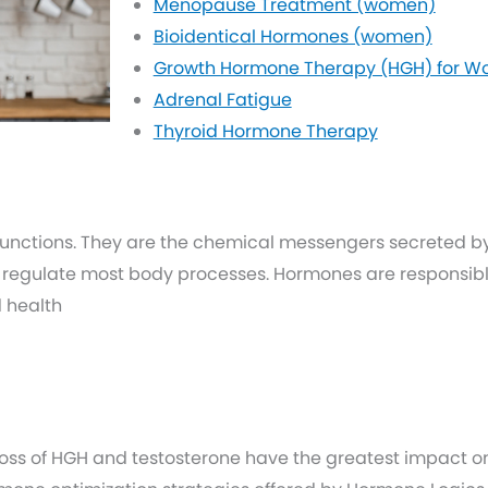
Menopause Treatment (women)
Bioidentical Hormones (women)
Growth Hormone Therapy (HGH) for 
Adrenal Fatigue
Thyroid Hormone Therapy
functions. They are the chemical messengers secreted b
 regulate most body processes. Hormones are responsible
d health
loss of HGH and testosterone have the greatest impact on 