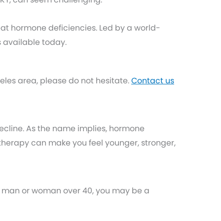
reat hormone deficiencies. Led by a world-
 available today.
les area, please do not hesitate.
Contact us
ecline. As the name implies, hormone
herapy can make you feel younger, stronger,
e a man or woman over 40, you may be a