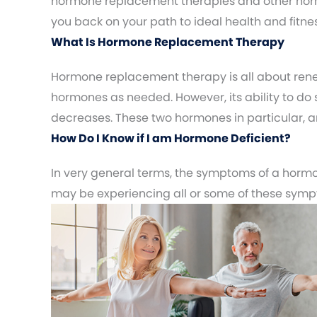
hormone replacement therapies and other horm
you back on your path to ideal health and fitnes
What Is Hormone Replacement Therapy
Hormone replacement therapy is all about rene
hormones as needed. However, its ability to do 
decreases. These two hormones in particular, are
How Do I Know if I am Hormone Deficient?
In very general terms, the symptoms of a hormon
may be experiencing all or some of these sym