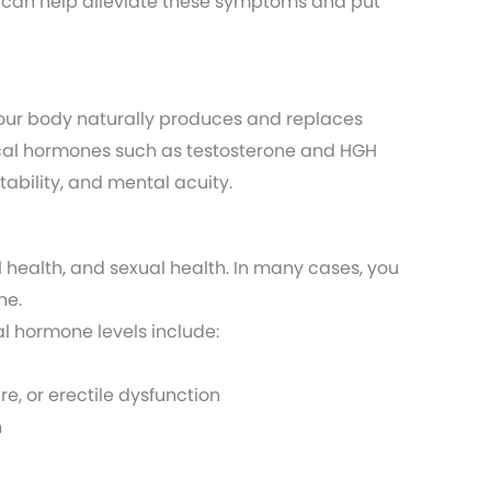
 can help alleviate these symptoms and put
Your body naturally produces and replaces
itical hormones such as testosterone and HGH
tability, and mental acuity.
 health, and sexual health. In many cases, you
ne.
l hormone levels include:
re, or erectile dysfunction
n