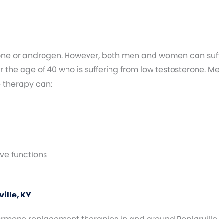
one or androgen. However, both men and women can suffe
the age of 40 who is suffering from low testosterone. M
e therapy can:
ve functions
ille, KY
hormone replacement therapies in and around Poplarville