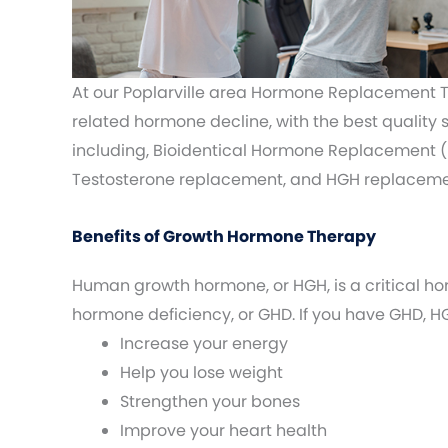
At our Poplarville area Hormone Replacement T
related hormone decline, with the best quality
including, Bioidentical Hormone Replacement (
Testosterone replacement, and HGH replaceme
Benefits of Growth Hormone Therapy
Human growth hormone, or HGH, is a critical ho
hormone deficiency, or GHD. If you have GHD,
Increase your energy
Help you lose weight
Strengthen your bones
Improve your heart health