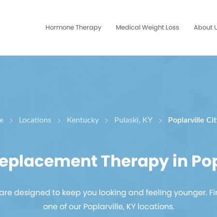
Hormone Therapy
Medical Weight Loss
About 
e
Locations
Kentucky
Pulaski, KY
Poplarville Ci
placement Therapy in Popl
re designed to keep you looking and feeling younger. Fi
one of our Poplarville, KY locations.