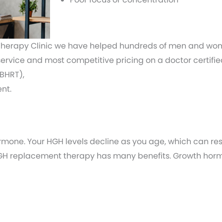
herapy Clinic we have helped hundreds of men and women
 service and most competitive pricing on a doctor certi
BHRT),
nt.
rmone. Your HGH levels decline as you age, which can res
 HGH replacement therapy has many benefits. Growth hor