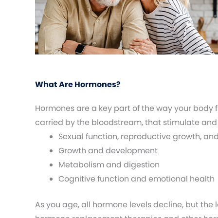
What Are Hormones?
Hormones are a key part of the way your body 
carried by the bloodstream, that stimulate and
Sexual function, reproductive growth, an
Growth and development
Metabolism and digestion
Cognitive function and emotional health
As you age, all hormone levels decline, but the 