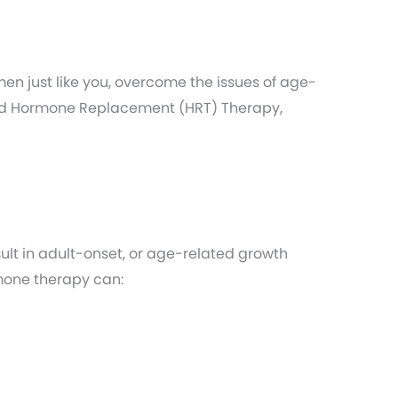
 just like you, overcome the issues of age-
fied Hormone Replacement (HRT) Therapy,
ult in adult-onset, or age-related growth
mone therapy can: