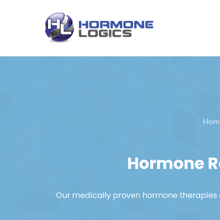
Hom
Hormone Re
Our medically proven hormone therapies a