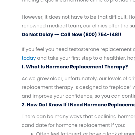
However, it does not have to be that difficult.
renowned medical team, our clinics offer the 
Do Not Delay -- Call Now (800) 754-1481!
If you feel you need testosterone replacement 
today
and take your first step to a healthier, h
1. What Is Hormone Replacement Therapy?
As we grow older, unfortunately, our levels of
replacement therapy is designed to “replace”
and improve your confidence, so you can continue
2. How Do I Know If I Need Hormone Replacem
There can be many ways that declining hormones
candidate for hormone replacement if you:
Often feel fatigued, or have a lack of ene