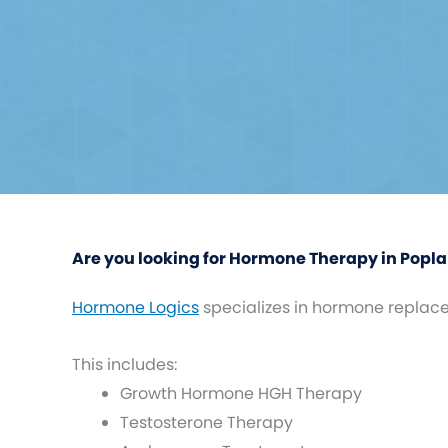
Are you looking for Hormone Therapy in Poplar
Hormone Logics
specializes in hormone replac
This includes:
Growth Hormone HGH Therapy
Testosterone Therapy