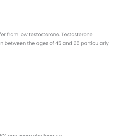
r from low testosterone. Testosterone
en between the ages of 45 and 65 particularly
 KY, can seem challenging.