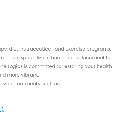
py, diet, nutraceutical, and exercise programs,
doctors specialize in hormone replacement for
 Logics is committed to restoring your health
and more vibrant.
proven treatments such as:
H)