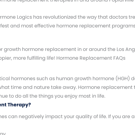
 Hormone Logics has revolutionized the way that doctors t
safest and most effective hormone replacement programs
or growth hormone replacement in or around the Los Ange
appier, more fulfilling life! Hormone Replacement FAQs
 critical hormones such as human growth hormone (HGH) d
 what time and nature take away. Hormone replacement t
 to do all the things you enjoy most in life.
ent Therapy?
 can negatively impact your quality of life. If you ar
rgy