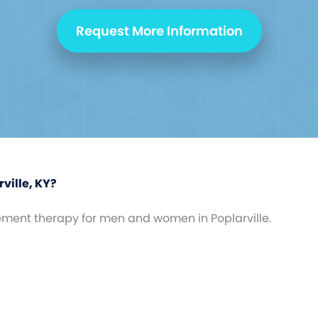
Request More Information
ville, KY?
ement therapy for men and women in Poplarville.