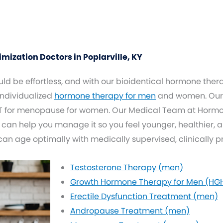
zation Doctors in Poplarville, KY
d be effortless, and with our bioidentical hormone thera
 individualized
hormone therapy for men
and women. Our 
 for menopause for women. Our Medical Team at Hormone
 can help you manage it so you feel younger, healthier, 
 can age optimally with medically supervised, clinically 
Testosterone Therapy (men)
Growth Hormone Therapy for Men (HG
Erectile Dysfunction Treatment (men)
Andropause Treatment (men)