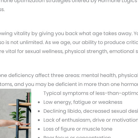
one optimization strategies offered by Hormone Logics
s.
wing vitality by giving you back what age takes away. 
so is not unlimited. As we age, our ability to produce cr
 vital for sexual wellness, physical strength, emotional s
e deficiency affect three areas: mental health, physical
ptoms, and you may be deficient in more than one hormo
Typical symptoms of less-than-optima
Low energy, fatigue or weakness
Declining libido, decreased sexual desi
Lack of enthusiasm, drive or motivatio
Loss of figure or muscle tone
Poor focus or concentration