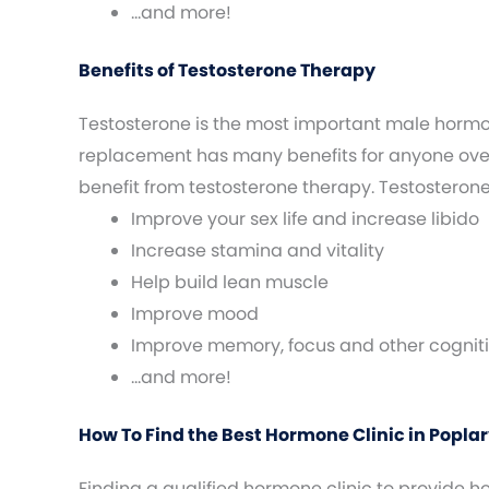
…and more!
Benefits of Testosterone Therapy
Testosterone is the most important male horm
replacement has many benefits for anyone over 
benefit from testosterone therapy. Testosteron
Improve your sex life and increase libido
Increase stamina and vitality
Help build lean muscle
Improve mood
Improve memory, focus and other cogniti
…and more!
How To Find the Best Hormone Clinic in Poplarv
Finding a qualified hormone clinic to provide 