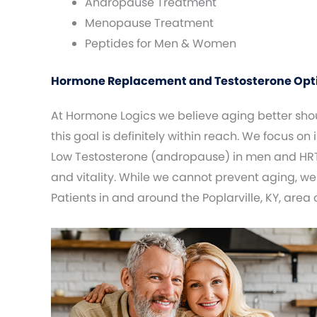
Andropause Treatment
Menopause Treatment
Peptides for Men & Women
Hormone Replacement and Testosterone Optimi
At Hormone Logics we believe aging better shoul
this goal is definitely within reach. We focus on
Low Testosterone (andropause) in men and HRT
and vitality. While we cannot prevent aging, we
Patients in and around the Poplarville, KY, area