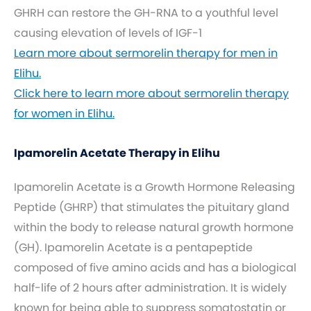
GHRH can restore the GH-RNA to a youthful level
causing elevation of levels of IGF-1
Learn more about sermorelin therapy for men in
Elihu.
Click here to learn more about sermorelin therapy
for women in Elihu.
Ipamorelin Acetate Therapy in Elihu
Ipamorelin Acetate is a Growth Hormone Releasing
Peptide (GHRP) that stimulates the pituitary gland
within the body to release natural growth hormone
(GH). Ipamorelin Acetate is a pentapeptide
composed of five amino acids and has a biological
half-life of 2 hours after administration. It is widely
known for being able to suppress somatostatin or