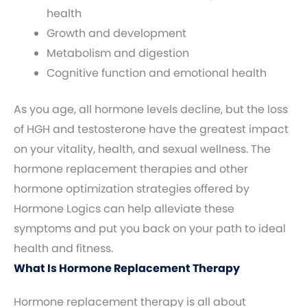
health
Growth and development
Metabolism and digestion
Cognitive function and emotional health
As you age, all hormone levels decline, but the loss
of HGH and testosterone have the greatest impact
on your vitality, health, and sexual wellness. The
hormone replacement therapies and other
hormone optimization strategies offered by
Hormone Logics can help alleviate these
symptoms and put you back on your path to ideal
health and fitness.
What Is Hormone Replacement Therapy
Hormone replacement therapy is all about