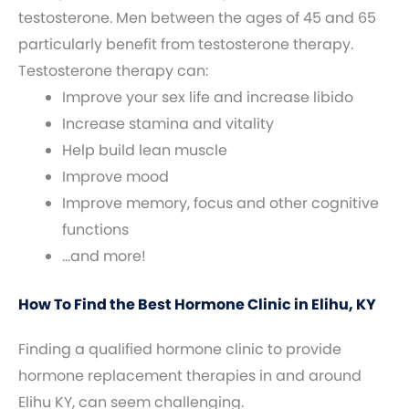
testosterone. Men between the ages of 45 and 65
particularly benefit from testosterone therapy.
Testosterone therapy can:
Improve your sex life and increase libido
Increase stamina and vitality
Help build lean muscle
Improve mood
Improve memory, focus and other cognitive
functions
…and more!
How To Find the Best Hormone Clinic in Elihu, KY
Finding a qualified hormone clinic to provide
hormone replacement therapies in and around
Elihu KY, can seem challenging.