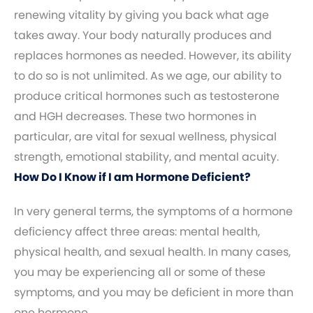
renewing vitality by giving you back what age
takes away. Your body naturally produces and
replaces hormones as needed. However, its ability
to do so is not unlimited. As we age, our ability to
produce critical hormones such as testosterone
and HGH decreases. These two hormones in
particular, are vital for sexual wellness, physical
strength, emotional stability, and mental acuity.
How Do I Know if I am Hormone Deficient?
In very general terms, the symptoms of a hormone
deficiency affect three areas: mental health,
physical health, and sexual health. In many cases,
you may be experiencing all or some of these
symptoms, and you may be deficient in more than
one hormone.