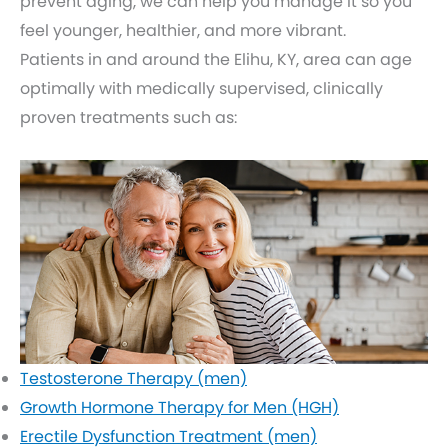
prevent aging, we can help you manage it so you
feel younger, healthier, and more vibrant.
Patients in and around the Elihu, KY, area can age
optimally with medically supervised, clinically
proven treatments such as:
Testosterone Therapy (men)
Growth Hormone Therapy for Men (HGH)
Erectile Dysfunction Treatment (men)