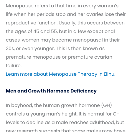
Menopause refers to that time in every woman’s
life when her periods stop and her ovaries lose their
reproductive function. Usually, this occurs between
the ages of 45 and 55, but in a few exceptional
cases, women may become menopausal in their
30s, or even younger. This is then known as
premature menopause or premature ovarian
failure.
Learn more about Menopause Therapy in Elihu.
Men and Growth Hormone Deficiency
In boyhood, the human growth hormone (GH)
controls a young man's height. It is normal for GH
levels to decline as a male reaches adulthood, but
new research suggests that some males may have