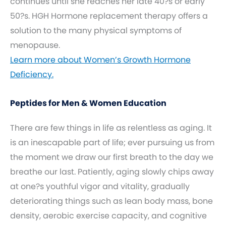
continues until she reaches her late 40?s or early
50?s. HGH Hormone replacement therapy offers a
solution to the many physical symptoms of
menopause.
Learn more about Women’s Growth Hormone
Deficiency.
Peptides for Men & Women Education
There are few things in life as relentless as aging. It
is an inescapable part of life; ever pursuing us from
the moment we draw our first breath to the day we
breathe our last. Patiently, aging slowly chips away
at one?s youthful vigor and vitality, gradually
deteriorating things such as lean body mass, bone
density, aerobic exercise capacity, and cognitive