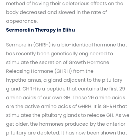
method of having their deleterious effects on the
body decreased and slowed in the rate of
appearance.
Sermorelin Therapy in Elihu
Sermorelin (GHRH) is a bio-identical hormone that
has recently been genetically engineered to
stimulate the secretion of Growth Hormone
Releasing Hormone (GHRH) from the
hypothalamus, a gland adjacent to the pituitary
gland. GHRH is a peptide that contains the first 29
amino acids of our own GH. These 29 amino acids
are the active amino acids of GHRH. It is GHRH that
stimulates the pituitary glands to release GH. As we
get older, the hormones produced by the anterior
pituitary are depleted. It has now been shown that