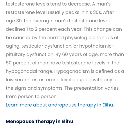
testosterone levels tend to decrease. A man’s
testosterone level usually peaks in his 20s. After
age 30, the average man’s testosterone level
declines 1 to 2 percent each year. This change can
be caused by the normal physiologic changes of
aging, testicular dysfunction, or hypothalamic-
pituitary dysfunction. By 60 years of age, more than
50 percent of men have testosterone levels in the
hypogonadal range. Hypogonadism is defined as a
low serum testosterone level coupled with any of
the signs and symptoms. The presentation varies
from person to person.
Learn more about andropause therapy in Elihu.
Menopause Therapy in Elihu