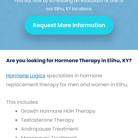
Find out how by scheduling an evaluation at one of
our Elihu, KY locations.
Request More Information
Are you looking for Hormone Therapy in Elihu, KY?
Hormone Logics
specializes in hormone
replacement therapy for men and women in Elihu.
This includes:
Growth Hormone HGH Therapy
Testosterone Therapy
Andropause Treatment
Menopause Treatment