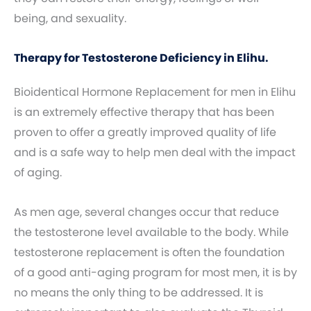
being, and sexuality.
Therapy for Testosterone Deficiency in Elihu.
Bioidentical Hormone Replacement for men in Elihu
is an extremely effective therapy that has been
proven to offer a greatly improved quality of life
and is a safe way to help men deal with the impact
of aging.
As men age, several changes occur that reduce
the testosterone level available to the body. While
testosterone replacement is often the foundation
of a good anti-aging program for most men, it is by
no means the only thing to be addressed. It is