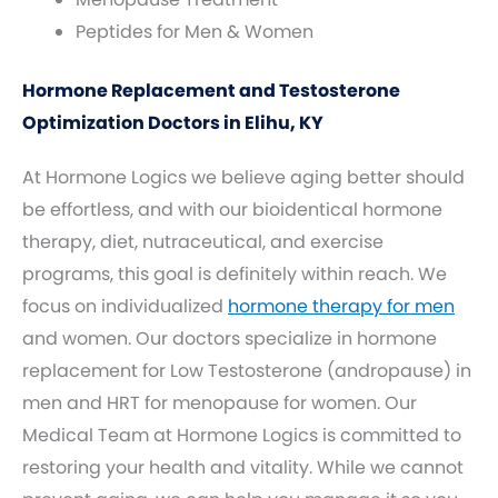
Peptides for Men & Women
Hormone Replacement and Testosterone
Optimization Doctors in Elihu, KY
At Hormone Logics we believe aging better should
be effortless, and with our bioidentical hormone
therapy, diet, nutraceutical, and exercise
programs, this goal is definitely within reach. We
focus on individualized
hormone therapy for men
and women. Our doctors specialize in hormone
replacement for Low Testosterone (andropause) in
men and HRT for menopause for women. Our
Medical Team at Hormone Logics is committed to
restoring your health and vitality. While we cannot