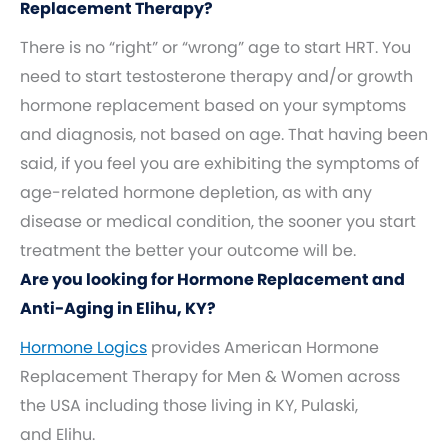
Replacement Therapy?
There is no “right” or “wrong” age to start HRT. You
need to start testosterone therapy and/or growth
hormone replacement based on your symptoms
and diagnosis, not based on age. That having been
said, if you feel you are exhibiting the symptoms of
age-related hormone depletion, as with any
disease or medical condition, the sooner you start
treatment the better your outcome will be.
Are you looking for Hormone Replacement and
Anti-Aging in Elihu, KY?
Hormone Logics
provides American Hormone
Replacement Therapy for Men & Women across
the USA including those living in KY, Pulaski,
and Elihu.