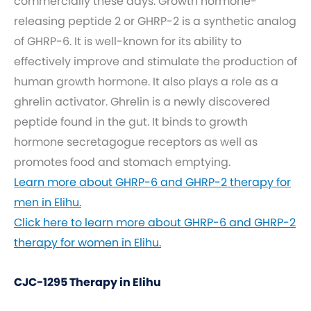
commercially these days. Growth hormone-
releasing peptide 2 or GHRP-2 is a synthetic analog
of GHRP-6. It is well-known for its ability to
effectively improve and stimulate the production of
human growth hormone. It also plays a role as a
ghrelin activator. Ghrelin is a newly discovered
peptide found in the gut. It binds to growth
hormone secretagogue receptors as well as
promotes food and stomach emptying.
Learn more about GHRP-6 and GHRP-2 therapy for
men in Elihu.
Click here to learn more about GHRP-6 and GHRP-2
therapy for women in Elihu.
CJC-1295 Therapy in Elihu