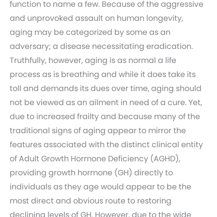
function to name a few. Because of the aggressive
and unprovoked assault on human longevity,
aging may be categorized by some as an
adversary; a disease necessitating eradication.
Truthfully, however, aging is as normal a life
process as is breathing and while it does take its
toll and demands its dues over time, aging should
not be viewed as an ailment in need of a cure. Yet,
due to increased frailty and because many of the
traditional signs of aging appear to mirror the
features associated with the distinct clinical entity
of Adult Growth Hormone Deficiency (AGHD),
providing growth hormone (GH) directly to
individuals as they age would appear to be the
most direct and obvious route to restoring
declining levels of GH. However, due to the wide