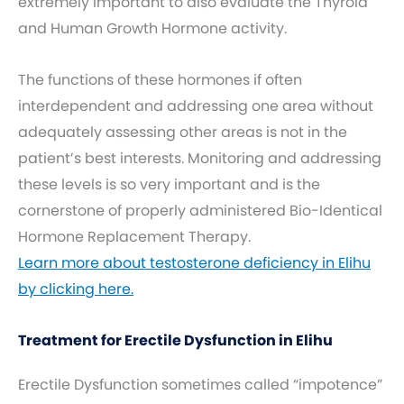
extremely important to also evaluate the Thyroid
and Human Growth Hormone activity.
The functions of these hormones if often
interdependent and addressing one area without
adequately assessing other areas is not in the
patient’s best interests. Monitoring and addressing
these levels is so very important and is the
cornerstone of properly administered Bio-Identical
Hormone Replacement Therapy.
Learn more about testosterone deficiency in Elihu
by clicking here.
Treatment for Erectile Dysfunction in Elihu
Erectile Dysfunction sometimes called “impotence”