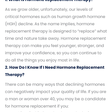
As we grow older, unfortunately, our levels of
critical hormones such as human growth hormone
(HGH) decline. As the name implies, hormone
replacement therapy is designed to “replace” what
time and nature take away. Hormone replacement
therapy can make you feel younger, stronger, and
improve your confidence, so you can continue to
do all the things you enjoy most in life.
2. How Do I Know If I Need Hormone Replacement
Therapy?
There can be many ways that declining hormones
can negatively impact your quality of life. If you are
a man or woman over 40, you may be a candidate
for hormone replacement if you: