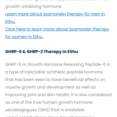
growth-inhibiting hormone.
Learn more about Ipamorelin therapy for men in
Elihu.
Click here to learn more about Ipamorelin therapy
for women in Elihu.
GHRP-6 & GHRP-2 Therapy in Elihu
GHRP-6 or Growth Hormone Releasing Peptide-6 is
a type of injectable synthetic peptide hormone
that has been seen to have beneficial effects on
muscle growth and development as well as
improving joint and skin health. It is also considered
as one of the true human growth hormone
secretagogues (GHS) that is available