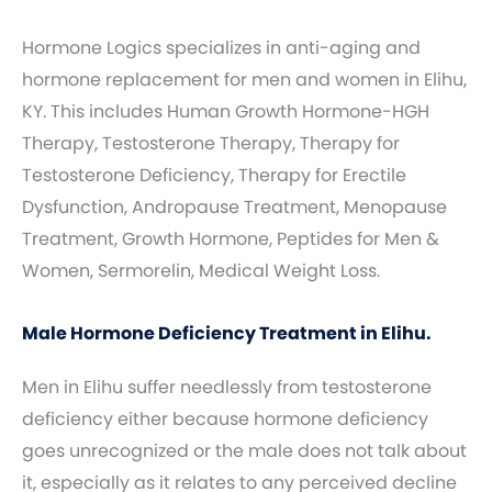
Hormone Logics specializes in anti-aging and
hormone replacement for men and women in Elihu,
KY. This includes Human Growth Hormone-HGH
Therapy, Testosterone Therapy, Therapy for
Testosterone Deficiency, Therapy for Erectile
Dysfunction, Andropause Treatment, Menopause
Treatment, Growth Hormone, Peptides for Men &
Women, Sermorelin, Medical Weight Loss.
Male Hormone Deficiency Treatment in Elihu.
Men in Elihu suffer needlessly from testosterone
deficiency either because hormone deficiency
goes unrecognized or the male does not talk about
it, especially as it relates to any perceived decline