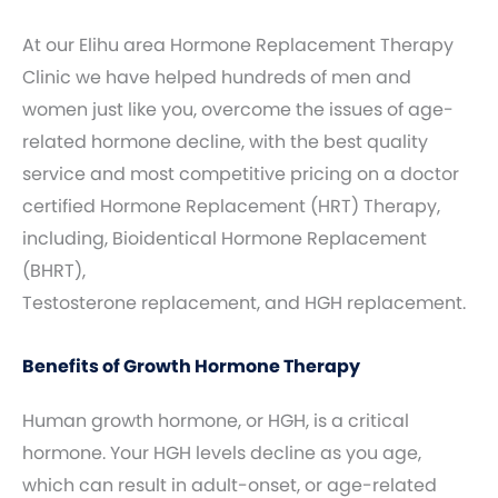
At our Elihu area Hormone Replacement Therapy
Clinic we have helped hundreds of men and
women just like you, overcome the issues of age-
related hormone decline, with the best quality
service and most competitive pricing on a doctor
certified Hormone Replacement (HRT) Therapy,
including, Bioidentical Hormone Replacement
(BHRT),
Testosterone replacement, and HGH replacement.
Benefits of Growth Hormone Therapy
Human growth hormone, or HGH, is a critical
hormone. Your HGH levels decline as you age,
which can result in adult-onset, or age-related