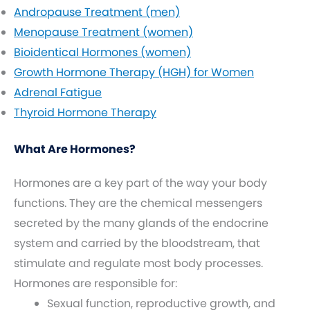
Andropause Treatment (men)
Menopause Treatment (women)
Bioidentical Hormones (women)
Growth Hormone Therapy (HGH) for Women
Adrenal Fatigue
Thyroid Hormone Therapy
What Are Hormones?
Hormones are a key part of the way your body
functions. They are the chemical messengers
secreted by the many glands of the endocrine
system and carried by the bloodstream, that
stimulate and regulate most body processes.
Hormones are responsible for:
Sexual function, reproductive growth, and