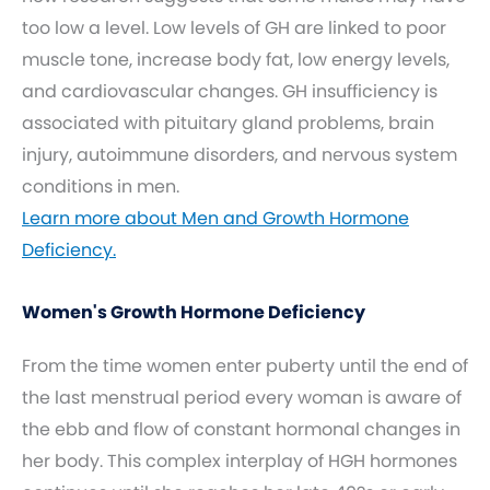
too low a level. Low levels of GH are linked to poor
muscle tone, increase body fat, low energy levels,
and cardiovascular changes. GH insufficiency is
associated with pituitary gland problems, brain
injury, autoimmune disorders, and nervous system
conditions in men.
Learn more about Men and Growth Hormone
Deficiency.
Women's Growth Hormone Deficiency
From the time women enter puberty until the end of
the last menstrual period every woman is aware of
the ebb and flow of constant hormonal changes in
her body. This complex interplay of HGH hormones