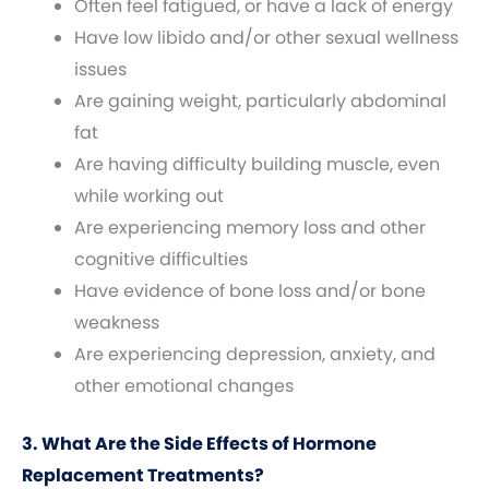
Often feel fatigued, or have a lack of energy
Have low libido and/or other sexual wellness
issues
Are gaining weight, particularly abdominal
fat
Are having difficulty building muscle, even
while working out
Are experiencing memory loss and other
cognitive difficulties
Have evidence of bone loss and/or bone
weakness
Are experiencing depression, anxiety, and
other emotional changes
3. What Are the Side Effects of Hormone
Replacement Treatments?