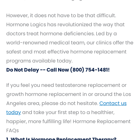
However, it does not have to be that difficult.
Hormone Logics has revolutionized the way that
doctors treat hormone deficiencies. Led by a
world-renowned medical team, our clinics offer the
safest and most effective hormone replacement
programs available today.
Do Not Delay -- Call Now (800) 754-1481!
If you feel you need testosterone replacement or
growth hormone replacement in or around the Los
Angeles area, please do not hesitate.
Contact us
today
and take your first step to a healthier,
happier, more fulfilling life! Hormone Replacement
FAQs
1. What Is Hormone Replacement Therapy?