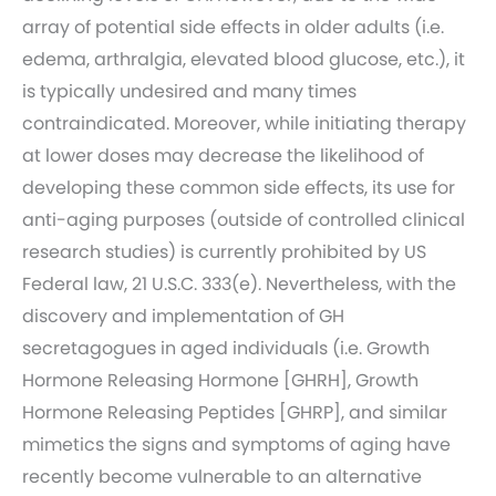
array of potential side effects in older adults (i.e.
edema, arthralgia, elevated blood glucose, etc.), it
is typically undesired and many times
contraindicated. Moreover, while initiating therapy
at lower doses may decrease the likelihood of
developing these common side effects, its use for
anti-aging purposes (outside of controlled clinical
research studies) is currently prohibited by US
Federal law, 21 U.S.C. 333(e). Nevertheless, with the
discovery and implementation of GH
secretagogues in aged individuals (i.e. Growth
Hormone Releasing Hormone [GHRH], Growth
Hormone Releasing Peptides [GHRP], and similar
mimetics the signs and symptoms of aging have
recently become vulnerable to an alternative