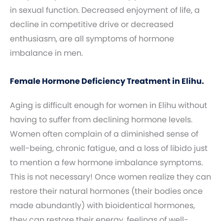
in sexual function. Decreased enjoyment of life, a
decline in competitive drive or decreased
enthusiasm, are all symptoms of hormone
imbalance in men.
Female Hormone Deficiency Treatment in Elihu.
Aging is difficult enough for women in Elihu without
having to suffer from declining hormone levels.
Women often complain of a diminished sense of
well-being, chronic fatigue, and a loss of libido just
to mention a few hormone imbalance symptoms.
This is not necessary! Once women realize they can
restore their natural hormones (their bodies once
made abundantly) with bioidentical hormones,
they can restore their energy, feelings of well-