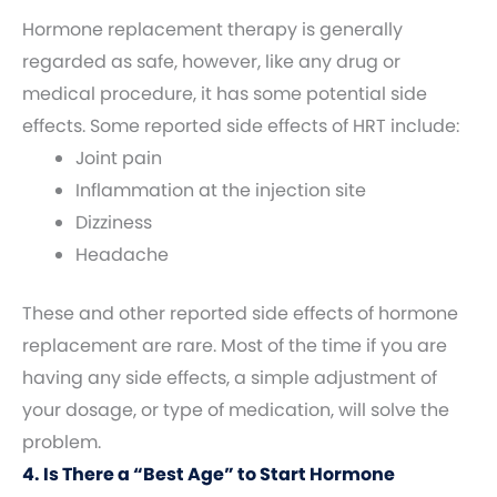
Hormone replacement therapy is generally
regarded as safe, however, like any drug or
medical procedure, it has some potential side
effects. Some reported side effects of HRT include:
Joint pain
Inflammation at the injection site
Dizziness
Headache
These and other reported side effects of hormone
replacement are rare. Most of the time if you are
having any side effects, a simple adjustment of
your dosage, or type of medication, will solve the
problem.
4. Is There a “Best Age” to Start Hormone