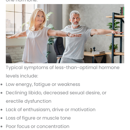
Typical symptoms of less-than-optimal hormone
levels include:
Low energy, fatigue or weakness
Declining libido, decreased sexual desire, or
erectile dysfunction
Lack of enthusiasm, drive or motivation
Loss of figure or muscle tone
Poor focus or concentration