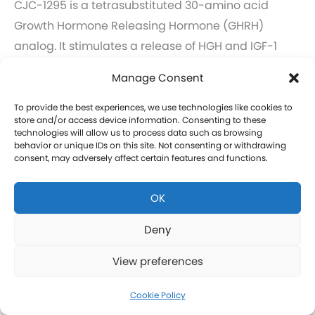
CJC-1295 is a tetrasubstituted 30-amino acid
Growth Hormone Releasing Hormone (GHRH)
analog. It stimulates a release of HGH and IGF-1
without raising prolactin levels, leading to fat loss
Manage Consent
and increased protein synthesis thereby promoting
the growth of muscle. Our CJC-1295 is
To provide the best experiences, we use technologies like cookies to
store and/or access device information. Consenting to these
compounded without DAC (Drug Affinity Complex)
technologies will allow us to process data such as browsing
behavior or unique IDs on this site. Not consenting or withdrawing
which provides a more effective GH spike
consent, may adversely affect certain features and functions.
resembling a normal physiologic release of GH.
What is Ipamorelin and how is it Used with CJC-
OK
1295?
Learn more about CJC-1295 therapy for men in
Deny
Elihu.
View preferences
Click here to learn more about CJC-1295 therapy
for women in Elihu.
Cookie Policy