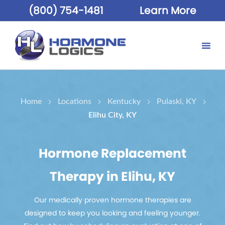
(800) 754-1481
Learn More
Home
Locations
Kentucky
Pulaski, KY
Elihu City, KY
Hormone Replacement
Therapy in Elihu, KY
Our medically proven hormone therapies are
designed to keep you looking and feeling younger.