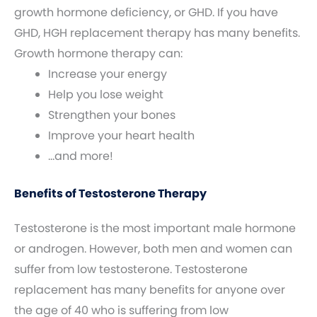
growth hormone deficiency, or GHD. If you have
GHD, HGH replacement therapy has many benefits.
Growth hormone therapy can:
Increase your energy
Help you lose weight
Strengthen your bones
Improve your heart health
…and more!
Benefits of Testosterone Therapy
Testosterone is the most important male hormone
or androgen. However, both men and women can
suffer from low testosterone. Testosterone
replacement has many benefits for anyone over
the age of 40 who is suffering from low