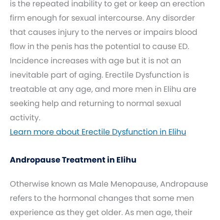
is the repeated inability to get or keep an erection
firm enough for sexual intercourse. Any disorder
that causes injury to the nerves or impairs blood
flow in the penis has the potential to cause ED.
Incidence increases with age but it is not an
inevitable part of aging. Erectile Dysfunction is
treatable at any age, and more men in Elihu are
seeking help and returning to normal sexual
activity.
Learn more about Erectile Dysfunction in Elihu
Andropause Treatment in Elihu
Otherwise known as Male Menopause, Andropause
refers to the hormonal changes that some men
experience as they get older. As men age, their