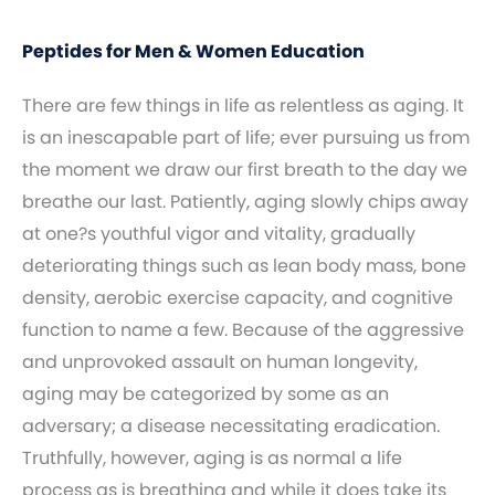
Peptides for Men & Women Education
There are few things in life as relentless as aging. It
is an inescapable part of life; ever pursuing us from
the moment we draw our first breath to the day we
breathe our last. Patiently, aging slowly chips away
at one?s youthful vigor and vitality, gradually
deteriorating things such as lean body mass, bone
density, aerobic exercise capacity, and cognitive
function to name a few. Because of the aggressive
and unprovoked assault on human longevity,
aging may be categorized by some as an
adversary; a disease necessitating eradication.
Truthfully, however, aging is as normal a life
process as is breathing and while it does take its