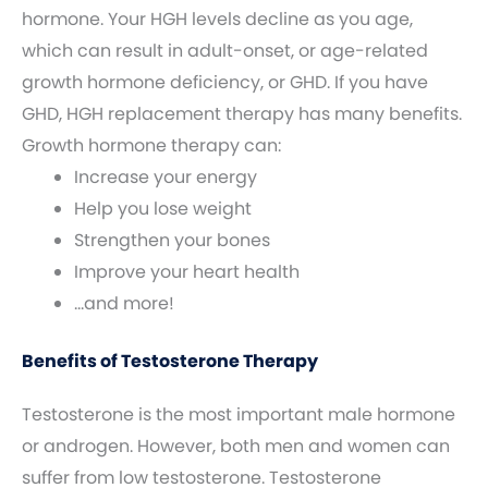
hormone. Your HGH levels decline as you age,
which can result in adult-onset, or age-related
growth hormone deficiency, or GHD. If you have
GHD, HGH replacement therapy has many benefits.
Growth hormone therapy can:
Increase your energy
Help you lose weight
Strengthen your bones
Improve your heart health
…and more!
Benefits of Testosterone Therapy
Testosterone is the most important male hormone
or androgen. However, both men and women can
suffer from low testosterone. Testosterone