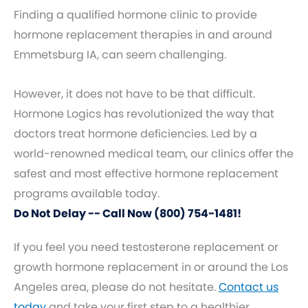
Finding a qualified hormone clinic to provide
hormone replacement therapies in and around
Emmetsburg IA, can seem challenging.
However, it does not have to be that difficult.
Hormone Logics has revolutionized the way that
doctors treat hormone deficiencies. Led by a
world-renowned medical team, our clinics offer the
safest and most effective hormone replacement
programs available today.
Do Not Delay -- Call Now (800) 754-1481!
If you feel you need testosterone replacement or
growth hormone replacement in or around the Los
Angeles area, please do not hesitate.
Contact us
today
and take your first step to a healthier,