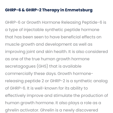
GHRP-6 & GHRP-2 Therapy in Emmetsburg
GHRP-6 or Growth Hormone Releasing Peptide-6 is
a type of injectable synthetic peptide hormone
that has been seen to have beneficial effects on
muscle growth and development as well as
improving joint and skin health. It is also considered
as one of the true human growth hormone
secretagogues (GHS) that is available
commercially these days. Growth hormone-
releasing peptide 2 or GHRP-2 is a synthetic analog
of GHRP-6. It is well-known for its ability to
effectively improve and stimulate the production of
human growth hormone. It also plays a role as a
ghrelin activator. Ghrelin is a newly discovered