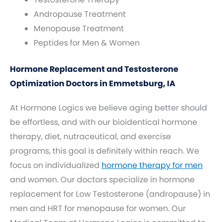
Andropause Treatment
Menopause Treatment
Peptides for Men & Women
Hormone Replacement and Testosterone
Optimization Doctors in Emmetsburg, IA
At Hormone Logics we believe aging better should
be effortless, and with our bioidentical hormone
therapy, diet, nutraceutical, and exercise
programs, this goal is definitely within reach. We
focus on individualized
hormone therapy for men
and women. Our doctors specialize in hormone
replacement for Low Testosterone (andropause) in
men and HRT for menopause for women. Our