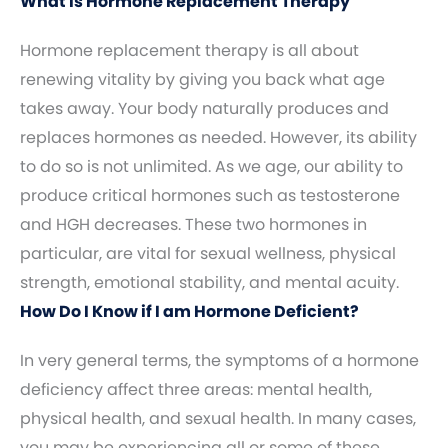
What Is Hormone Replacement Therapy
Hormone replacement therapy is all about
renewing vitality by giving you back what age
takes away. Your body naturally produces and
replaces hormones as needed. However, its ability
to do so is not unlimited. As we age, our ability to
produce critical hormones such as testosterone
and HGH decreases. These two hormones in
particular, are vital for sexual wellness, physical
strength, emotional stability, and mental acuity.
How Do I Know if I am Hormone Deficient?
In very general terms, the symptoms of a hormone
deficiency affect three areas: mental health,
physical health, and sexual health. In many cases,
you may be experiencing all or some of these