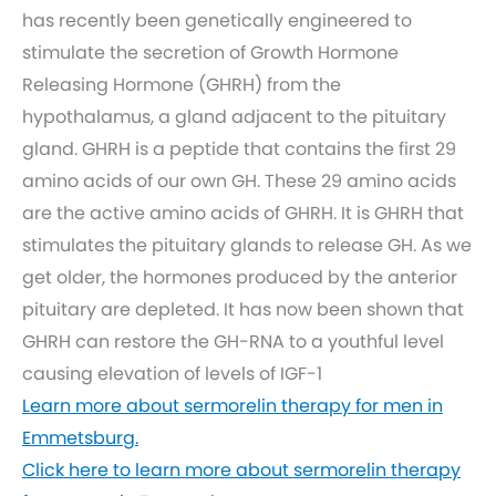
has recently been genetically engineered to
stimulate the secretion of Growth Hormone
Releasing Hormone (GHRH) from the
hypothalamus, a gland adjacent to the pituitary
gland. GHRH is a peptide that contains the first 29
amino acids of our own GH. These 29 amino acids
are the active amino acids of GHRH. It is GHRH that
stimulates the pituitary glands to release GH. As we
get older, the hormones produced by the anterior
pituitary are depleted. It has now been shown that
GHRH can restore the GH-RNA to a youthful level
causing elevation of levels of IGF-1
Learn more about sermorelin therapy for men in
Emmetsburg.
Click here to learn more about sermorelin therapy