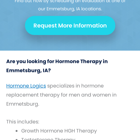
Find out how by scheduling an evaluation at one of
our Emmetsburg, IA locations.
Request More Information
Are you looking for Hormone Therapy in
Emmetsburg, IA?
Hormone Logics
specializes in hormone
replacement therapy for men and women in
Emmetsburg.
This includes:
Growth Hormone HGH Therapy
Testosterone Therapy