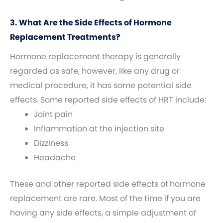
3. What Are the Side Effects of Hormone
Replacement Treatments?
Hormone replacement therapy is generally
regarded as safe, however, like any drug or
medical procedure, it has some potential side
effects. Some reported side effects of HRT include:
Joint pain
Inflammation at the injection site
Dizziness
Headache
These and other reported side effects of hormone
replacement are rare. Most of the time if you are
having any side effects, a simple adjustment of