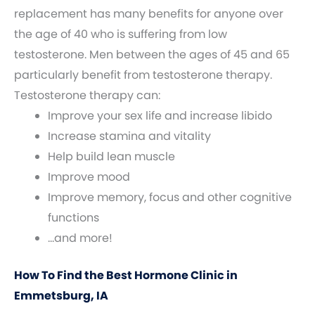
replacement has many benefits for anyone over
the age of 40 who is suffering from low
testosterone. Men between the ages of 45 and 65
particularly benefit from testosterone therapy.
Testosterone therapy can:
Improve your sex life and increase libido
Increase stamina and vitality
Help build lean muscle
Improve mood
Improve memory, focus and other cognitive
functions
…and more!
How To Find the Best Hormone Clinic in
Emmetsburg, IA