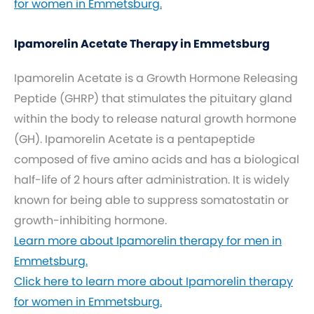
for women in Emmetsburg.
Ipamorelin Acetate Therapy in Emmetsburg
Ipamorelin Acetate is a Growth Hormone Releasing
Peptide (GHRP) that stimulates the pituitary gland
within the body to release natural growth hormone
(GH). Ipamorelin Acetate is a pentapeptide
composed of five amino acids and has a biological
half-life of 2 hours after administration. It is widely
known for being able to suppress somatostatin or
growth-inhibiting hormone.
Learn more about Ipamorelin therapy for men in
Emmetsburg.
Click here to learn more about Ipamorelin therapy
for women in Emmetsburg.