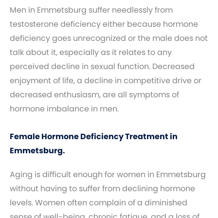
Men in Emmetsburg suffer needlessly from
testosterone deficiency either because hormone
deficiency goes unrecognized or the male does not
talk about it, especially as it relates to any
perceived decline in sexual function. Decreased
enjoyment of life, a decline in competitive drive or
decreased enthusiasm, are all symptoms of
hormone imbalance in men.
Female Hormone Deficiency Treatment in
Emmetsburg.
Aging is difficult enough for women in Emmetsburg
without having to suffer from declining hormone
levels. Women often complain of a diminished
sense of well-being, chronic fatigue, and a loss of