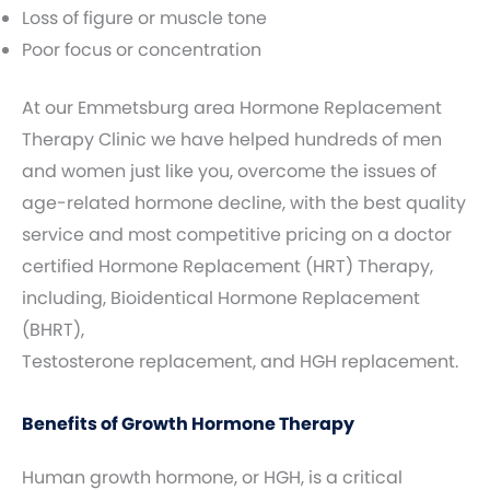
Loss of figure or muscle tone
Poor focus or concentration
At our Emmetsburg area Hormone Replacement
Therapy Clinic we have helped hundreds of men
and women just like you, overcome the issues of
age-related hormone decline, with the best quality
service and most competitive pricing on a doctor
certified Hormone Replacement (HRT) Therapy,
including, Bioidentical Hormone Replacement
(BHRT),
Testosterone replacement, and HGH replacement.
Benefits of Growth Hormone Therapy
Human growth hormone, or HGH, is a critical