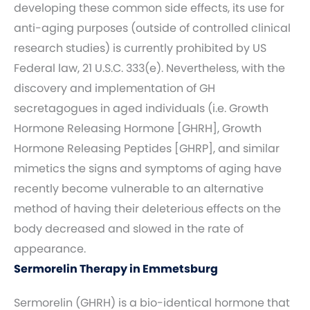
developing these common side effects, its use for
anti-aging purposes (outside of controlled clinical
research studies) is currently prohibited by US
Federal law, 21 U.S.C. 333(e). Nevertheless, with the
discovery and implementation of GH
secretagogues in aged individuals (i.e. Growth
Hormone Releasing Hormone [GHRH], Growth
Hormone Releasing Peptides [GHRP], and similar
mimetics the signs and symptoms of aging have
recently become vulnerable to an alternative
method of having their deleterious effects on the
body decreased and slowed in the rate of
appearance.
Sermorelin Therapy in Emmetsburg
Sermorelin (GHRH) is a bio-identical hormone that