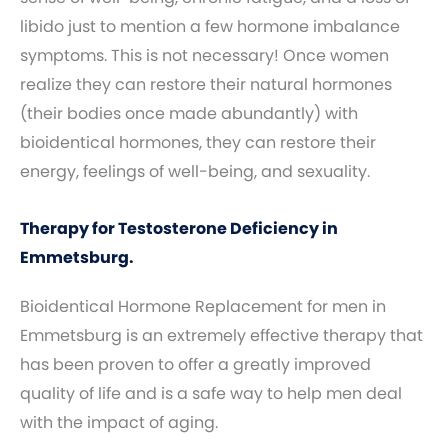
libido just to mention a few hormone imbalance
symptoms. This is not necessary! Once women
realize they can restore their natural hormones
(their bodies once made abundantly) with
bioidentical hormones, they can restore their
energy, feelings of well-being, and sexuality.
Therapy for Testosterone Deficiency in
Emmetsburg.
Bioidentical Hormone Replacement for men in
Emmetsburg is an extremely effective therapy that
has been proven to offer a greatly improved
quality of life and is a safe way to help men deal
with the impact of aging.