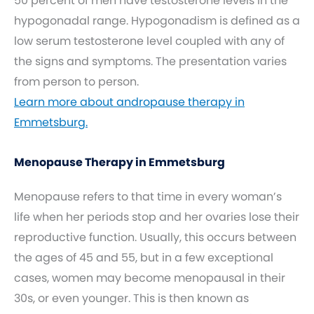
50 percent of men have testosterone levels in the
hypogonadal range. Hypogonadism is defined as a
low serum testosterone level coupled with any of
the signs and symptoms. The presentation varies
from person to person.
Learn more about andropause therapy in
Emmetsburg.
Menopause Therapy in Emmetsburg
Menopause refers to that time in every woman’s
life when her periods stop and her ovaries lose their
reproductive function. Usually, this occurs between
the ages of 45 and 55, but in a few exceptional
cases, women may become menopausal in their
30s, or even younger. This is then known as