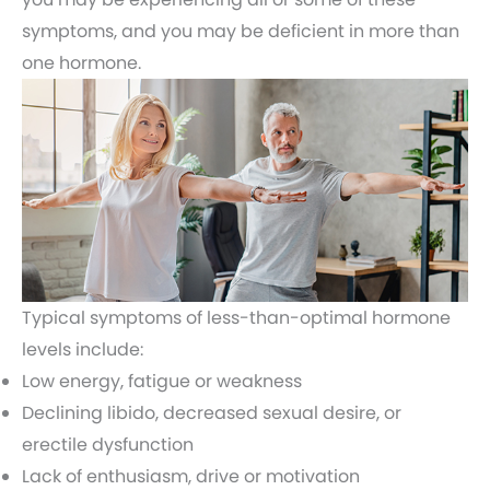
symptoms, and you may be deficient in more than
one hormone.
Typical symptoms of less-than-optimal hormone
levels include:
Low energy, fatigue or weakness
Declining libido, decreased sexual desire, or
erectile dysfunction
Lack of enthusiasm, drive or motivation