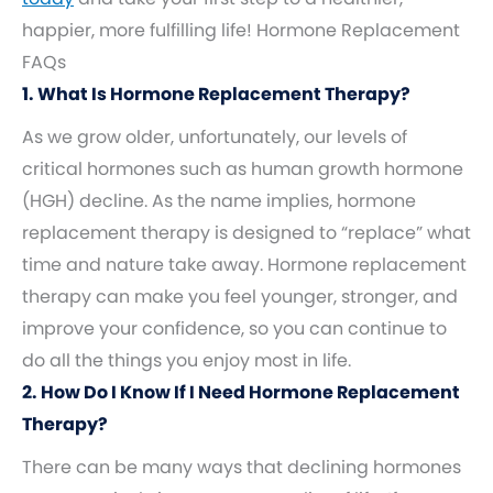
happier, more fulfilling life! Hormone Replacement
FAQs
1. What Is Hormone Replacement Therapy?
As we grow older, unfortunately, our levels of
critical hormones such as human growth hormone
(HGH) decline. As the name implies, hormone
replacement therapy is designed to “replace” what
time and nature take away. Hormone replacement
therapy can make you feel younger, stronger, and
improve your confidence, so you can continue to
do all the things you enjoy most in life.
2. How Do I Know If I Need Hormone Replacement
Therapy?
There can be many ways that declining hormones