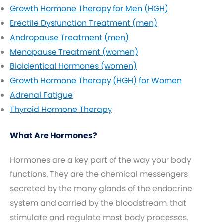
Growth Hormone Therapy for Men (HGH)
Erectile Dysfunction Treatment (men)
Andropause Treatment (men)
Menopause Treatment (women)
Bioidentical Hormones (women)
Growth Hormone Therapy (HGH) for Women
Adrenal Fatigue
Thyroid Hormone Therapy
What Are Hormones?
Hormones are a key part of the way your body
functions. They are the chemical messengers
secreted by the many glands of the endocrine
system and carried by the bloodstream, that
stimulate and regulate most body processes.