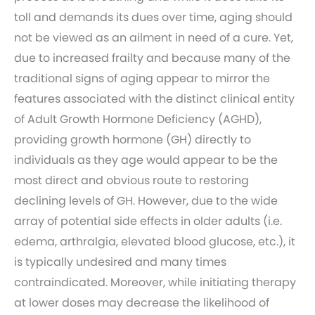
toll and demands its dues over time, aging should
not be viewed as an ailment in need of a cure. Yet,
due to increased frailty and because many of the
traditional signs of aging appear to mirror the
features associated with the distinct clinical entity
of Adult Growth Hormone Deficiency (AGHD),
providing growth hormone (GH) directly to
individuals as they age would appear to be the
most direct and obvious route to restoring
declining levels of GH. However, due to the wide
array of potential side effects in older adults (i.e.
edema, arthralgia, elevated blood glucose, etc.), it
is typically undesired and many times
contraindicated. Moreover, while initiating therapy
at lower doses may decrease the likelihood of