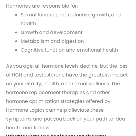
Hormones are responsible for:
Sexual function, reproductive growth, and
health
Growth and development
Metabolism and digestion
Cognitive function and emotional health
As you age, all hormone levels decline, but the loss
of HGH and testosterone have the greatest impact
on your vitality, health, and sexual wellness. The
hormone replacement therapies and other
hormone optimization strategies offered by
Hormone Logics can help alleviate these
symptoms and put you back on your path to ideal
health and fitness.