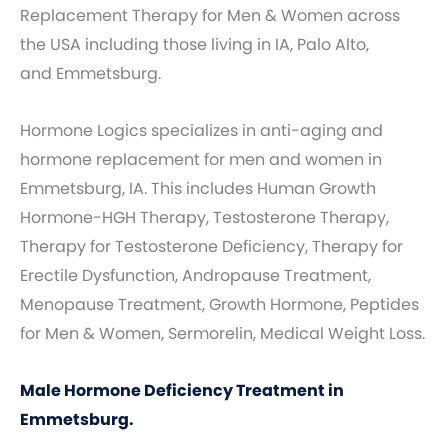
Replacement Therapy for Men & Women across
the USA including those living in IA, Palo Alto,
and Emmetsburg.
Hormone Logics specializes in anti-aging and
hormone replacement for men and women in
Emmetsburg, IA. This includes Human Growth
Hormone-HGH Therapy, Testosterone Therapy,
Therapy for Testosterone Deficiency, Therapy for
Erectile Dysfunction, Andropause Treatment,
Menopause Treatment, Growth Hormone, Peptides
for Men & Women, Sermorelin, Medical Weight Loss.
Male Hormone Deficiency Treatment in
Emmetsburg.