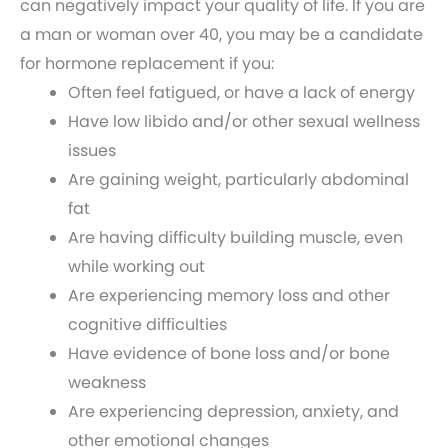
can negatively impact your quality of life. If you are
a man or woman over 40, you may be a candidate
for hormone replacement if you:
Often feel fatigued, or have a lack of energy
Have low libido and/or other sexual wellness
issues
Are gaining weight, particularly abdominal
fat
Are having difficulty building muscle, even
while working out
Are experiencing memory loss and other
cognitive difficulties
Have evidence of bone loss and/or bone
weakness
Are experiencing depression, anxiety, and
other emotional changes