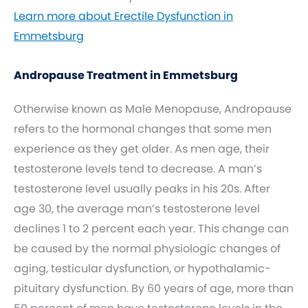
Learn more about Erectile Dysfunction in
Emmetsburg
Andropause Treatment in Emmetsburg
Otherwise known as Male Menopause, Andropause
refers to the hormonal changes that some men
experience as they get older. As men age, their
testosterone levels tend to decrease. A man’s
testosterone level usually peaks in his 20s. After
age 30, the average man’s testosterone level
declines 1 to 2 percent each year. This change can
be caused by the normal physiologic changes of
aging, testicular dysfunction, or hypothalamic-
pituitary dysfunction. By 60 years of age, more than