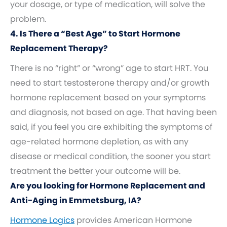
your dosage, or type of medication, will solve the
problem.
4. Is There a “Best Age” to Start Hormone
Replacement Therapy?
There is no “right” or “wrong” age to start HRT. You
need to start testosterone therapy and/or growth
hormone replacement based on your symptoms
and diagnosis, not based on age. That having been
said, if you feel you are exhibiting the symptoms of
age-related hormone depletion, as with any
disease or medical condition, the sooner you start
treatment the better your outcome will be.
Are you looking for Hormone Replacement and
Anti-Aging in Emmetsburg, IA?
Hormone Logics
provides American Hormone