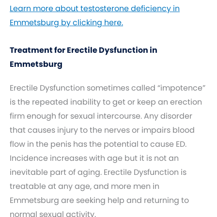
Learn more about testosterone deficiency in
Emmetsburg by clicking here.
Treatment for Erectile Dysfunction in
Emmetsburg
Erectile Dysfunction sometimes called “impotence”
is the repeated inability to get or keep an erection
firm enough for sexual intercourse. Any disorder
that causes injury to the nerves or impairs blood
flow in the penis has the potential to cause ED.
Incidence increases with age but it is not an
inevitable part of aging. Erectile Dysfunction is
treatable at any age, and more men in
Emmetsburg are seeking help and returning to
normal sexual activity.