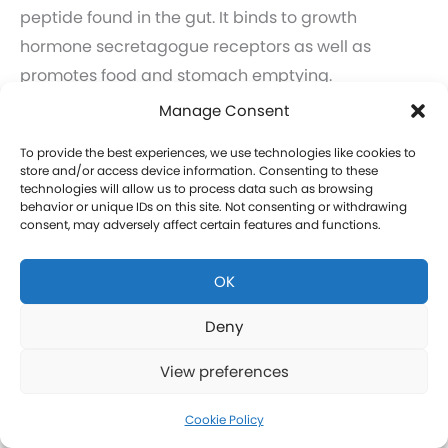
peptide found in the gut. It binds to growth
hormone secretagogue receptors as well as
promotes food and stomach emptying.
Learn more about GHRP-6 and GHRP-2 therapy for
Manage Consent
men in Emmetsburg.
To provide the best experiences, we use technologies like cookies to
Click here to learn more about GHRP-6 and GHRP-2
store and/or access device information. Consenting to these
technologies will allow us to process data such as browsing
therapy for women in Emmetsburg.
behavior or unique IDs on this site. Not consenting or withdrawing
consent, may adversely affect certain features and functions.
CJC-1295 Therapy in Emmetsburg
OK
CJC-1295 is a tetrasubstituted 30-amino acid
Growth Hormone Releasing Hormone (GHRH)
Deny
analog. It stimulates a release of HGH and IGF-1
View preferences
without raising prolactin levels, leading to fat loss
and increased protein synthesis thereby promoting
Cookie Policy
the growth of muscle. Our CJC-1295 is