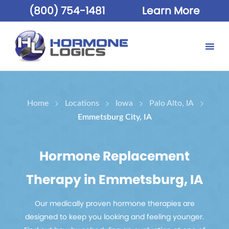
(800) 754-1481
Learn More
Home
Locations
Iowa
Palo Alto, IA
Emmetsburg City, IA
Hormone Replacement
Therapy in Emmetsburg, IA
Our medically proven hormone therapies are
designed to keep you looking and feeling younger.