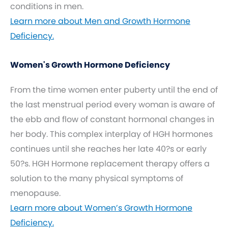
conditions in men.
Learn more about Men and Growth Hormone
Deficiency.
Women's Growth Hormone Deficiency
From the time women enter puberty until the end of
the last menstrual period every woman is aware of
the ebb and flow of constant hormonal changes in
her body. This complex interplay of HGH hormones
continues until she reaches her late 40?s or early
50?s. HGH Hormone replacement therapy offers a
solution to the many physical symptoms of
menopause.
Learn more about Women’s Growth Hormone
Deficiency.