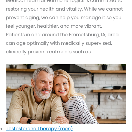
Medical Team at Hormone Logics is committed to
restoring your health and vitality. While we cannot
prevent aging, we can help you manage it so you
feel younger, healthier, and more vibrant.
Patients in and around the Emmetsburg, IA, area
can age optimally with medically supervised,
clinically proven treatments such as:
Testosterone Therapy (men)