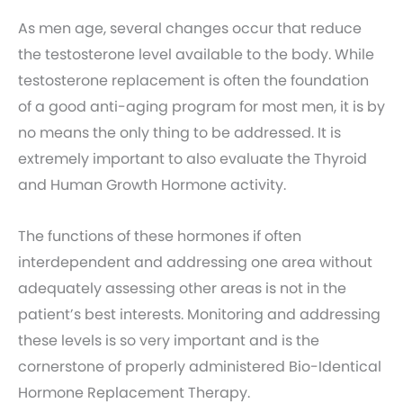
As men age, several changes occur that reduce
the testosterone level available to the body. While
testosterone replacement is often the foundation
of a good anti-aging program for most men, it is by
no means the only thing to be addressed. It is
extremely important to also evaluate the Thyroid
and Human Growth Hormone activity.
The functions of these hormones if often
interdependent and addressing one area without
adequately assessing other areas is not in the
patient’s best interests. Monitoring and addressing
these levels is so very important and is the
cornerstone of properly administered Bio-Identical
Hormone Replacement Therapy.