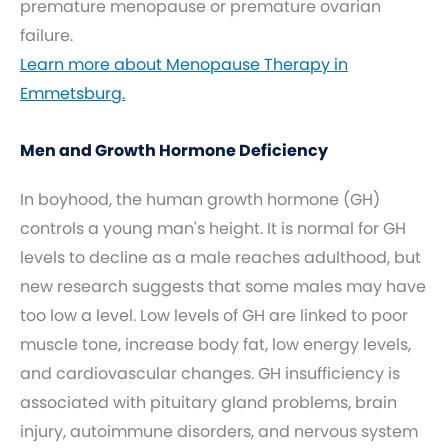
premature menopause or premature ovarian
failure.
Learn more about Menopause Therapy in
Emmetsburg.
Men and Growth Hormone Deficiency
In boyhood, the human growth hormone (GH)
controls a young man's height. It is normal for GH
levels to decline as a male reaches adulthood, but
new research suggests that some males may have
too low a level. Low levels of GH are linked to poor
muscle tone, increase body fat, low energy levels,
and cardiovascular changes. GH insufficiency is
associated with pituitary gland problems, brain
injury, autoimmune disorders, and nervous system