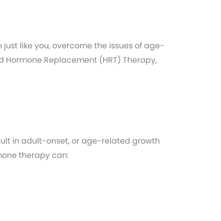
st like you, overcome the issues of age-
fied Hormone Replacement (HRT) Therapy,
ult in adult-onset, or age-related growth
mone therapy can: