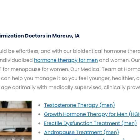
ization Doctors in Marcus, IA
d be effortless, and with our bioidentical hormone thera
 individualized
hormone therapy for men
and women. Our 
 for menopause for women. Our Medical Team at Hormone
 can help you manage it so you feel younger, healthier, 
 age optimally with medically supervised, clinically pro
Testosterone Therapy (men)
Growth Hormone Therapy for Men (HG
Erectile Dysfunction Treatment (men)
Andropause Treatment (men)