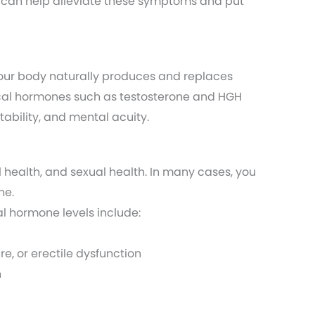
 can help alleviate these symptoms and put
Your body naturally produces and replaces
itical hormones such as testosterone and HGH
tability, and mental acuity.
 health, and sexual health. In many cases, you
ne.
l hormone levels include:
re, or erectile dysfunction
n