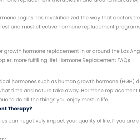
 Hormone Logics has revolutionized the way that doctors t
safest and most effective hormone replacement programs
or growth hormone replacement in or around the Los Ange
appier, more fulfilling life! Hormone Replacement FAQs
 critical hormones such as human growth hormone (HGH) d
 what time and nature take away. Hormone replacement t
 to do all the things you enjoy most in life.
ent Therapy?
 can negatively impact your quality of life. If you ar
rgy