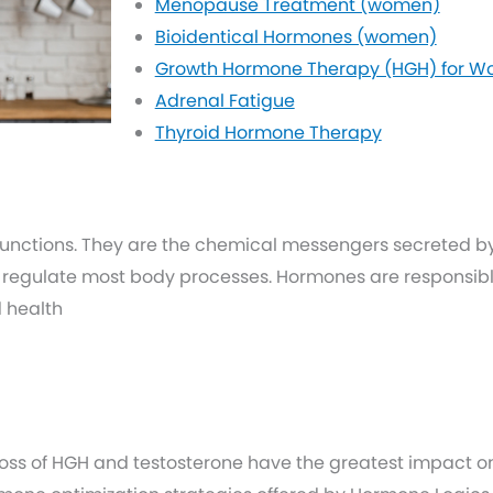
Menopause Treatment (women)
Bioidentical Hormones (women)
Growth Hormone Therapy (HGH) for 
Adrenal Fatigue
Thyroid Hormone Therapy
functions. They are the chemical messengers secreted b
 regulate most body processes. Hormones are responsible
d health
loss of HGH and testosterone have the greatest impact on 