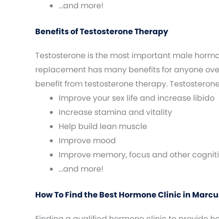
…and more!
Benefits of Testosterone Therapy
Testosterone is the most important male horm
replacement has many benefits for anyone over 
benefit from testosterone therapy. Testosteron
Improve your sex life and increase libido
Increase stamina and vitality
Help build lean muscle
Improve mood
Improve memory, focus and other cogniti
…and more!
How To Find the Best Hormone Clinic in Marcus
Finding a qualified hormone clinic to provide