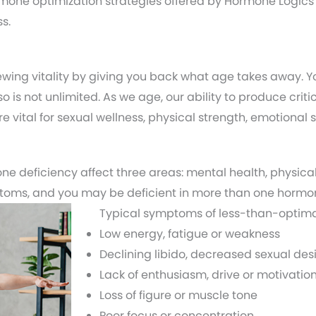
one optimization strategies offered by Hormone Logics
s.
wing vitality by giving you back what age takes away. 
so is not unlimited. As we age, our ability to produce cr
 vital for sexual wellness, physical strength, emotional s
e deficiency affect three areas: mental health, physical
ptoms, and you may be deficient in more than one hormo
Typical symptoms of less-than-optima
Low energy, fatigue or weakness
Declining libido, decreased sexual desi
Lack of enthusiasm, drive or motivatio
Loss of figure or muscle tone
Poor focus or concentration