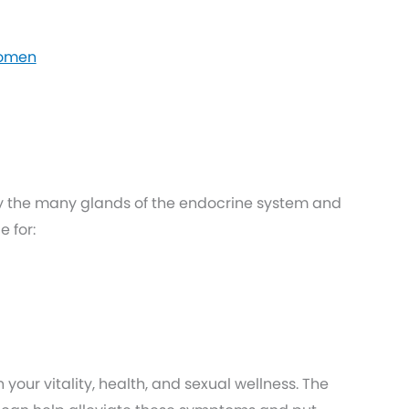
Women
y the many glands of the endocrine system and
 for:
your vitality, health, and sexual wellness. The