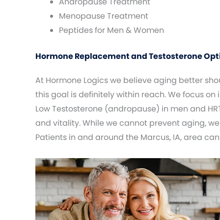
Andropause Treatment
Menopause Treatment
Peptides for Men & Women
Hormone Replacement and Testosterone Optim
At Hormone Logics we believe aging better shoul
this goal is definitely within reach. We focus on
Low Testosterone (andropause) in men and HRT
and vitality. While we cannot prevent aging, we
Patients in and around the Marcus, IA, area can