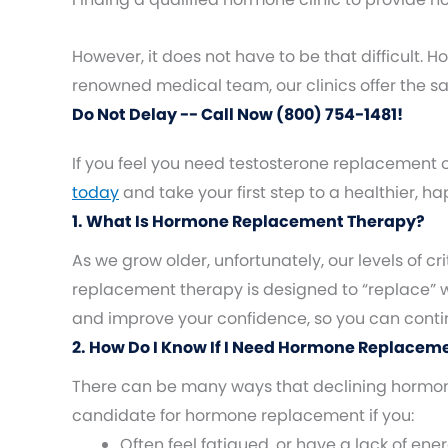
However, it does not have to be that difficult.
renowned medical team, our clinics offer the 
Do Not Delay -- Call Now (800) 754-1481!
If you feel you need testosterone replacement 
today
and take your first step to a healthier, h
1. What Is Hormone Replacement Therapy?
As we grow older, unfortunately, our levels of
replacement therapy is designed to “replace”
and improve your confidence, so you can continue
2. How Do I Know If I Need Hormone Replacem
There can be many ways that declining hormones
candidate for hormone replacement if you:
Often feel fatigued, or have a lack of ene