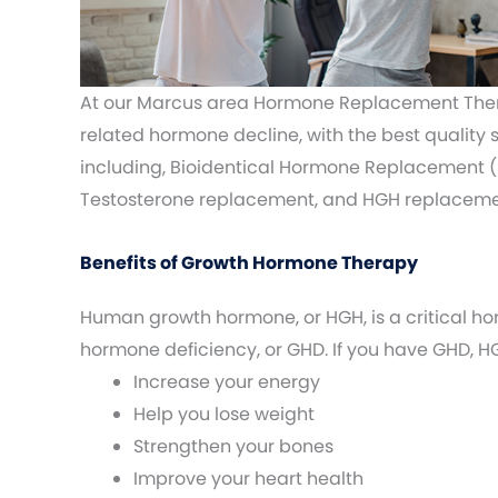
At our Marcus area Hormone Replacement Thera
related hormone decline, with the best quality
including, Bioidentical Hormone Replacement (
Testosterone replacement, and HGH replaceme
Benefits of Growth Hormone Therapy
Human growth hormone, or HGH, is a critical ho
hormone deficiency, or GHD. If you have GHD,
Increase your energy
Help you lose weight
Strengthen your bones
Improve your heart health