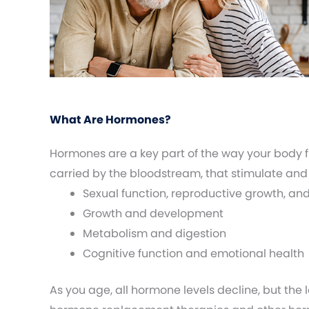
What Are Hormones?
Hormones are a key part of the way your body 
carried by the bloodstream, that stimulate and
Sexual function, reproductive growth, an
Growth and development
Metabolism and digestion
Cognitive function and emotional health
As you age, all hormone levels decline, but the 