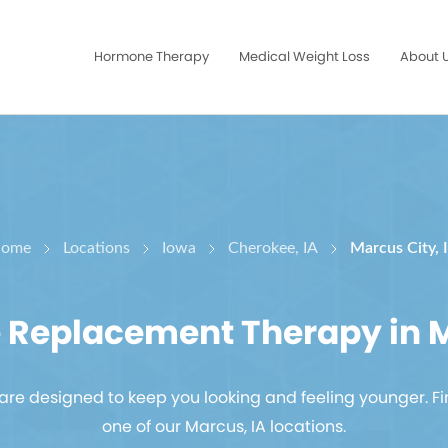
Hormone Therapy
Medical Weight Loss
About 
ome
Locations
Iowa
Cherokee, IA
Marcus City, 
Replacement Therapy in M
re designed to keep you looking and feeling younger. Fi
one of our Marcus, IA locations.