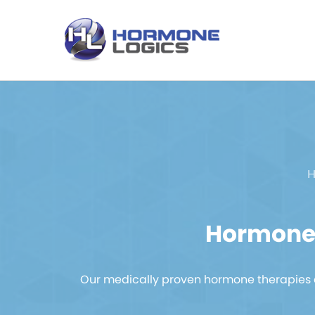
H
Hormone 
Our medically proven hormone therapies a