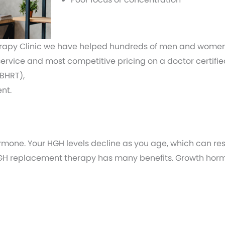
py Clinic we have helped hundreds of men and women ju
 service and most competitive pricing on a doctor certi
BHRT),
nt.
rmone. Your HGH levels decline as you age, which can res
 HGH replacement therapy has many benefits. Growth hor