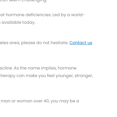
reat hormone deficiencies. Led by a world-
 available today.
les area, please do not hesitate.
Contact us
ecline. As the name implies, hormone
herapy can make you feel younger, stronger,
e a man or woman over 40, you may be a