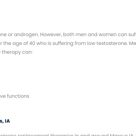
one or androgen. However, both men and women can suffe
the age of 40 who is suffering from low testosterone. M
e therapy can:
ve functions
, IA
 hormone replacement therapies in and around Marcus IA,