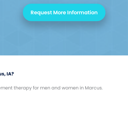
Request More Information
s, IA?
ement therapy for men and women in Marcus.