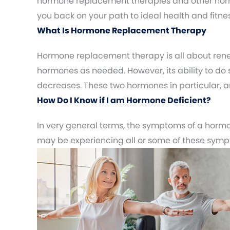
hormone replacement therapies and other horm
you back on your path to ideal health and fitnes
What Is Hormone Replacement Therapy
Hormone replacement therapy is all about rene
hormones as needed. However, its ability to do 
decreases. These two hormones in particular, are
How Do I Know if I am Hormone Deficient?
In very general terms, the symptoms of a hormon
may be experiencing all or some of these sym