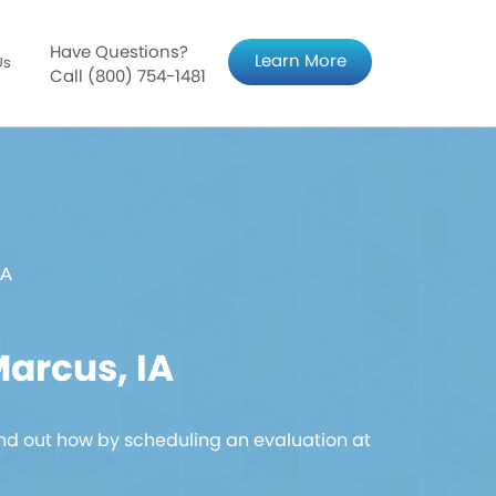
Have Questions?
Learn More
Us
Call (800) 754-1481
IA
arcus, IA
nd out how by scheduling an evaluation at