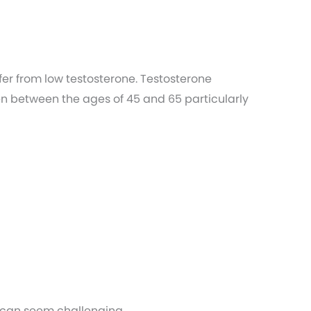
r from low testosterone. Testosterone
en between the ages of 45 and 65 particularly
 can seem challenging.