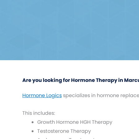
Are you looking for Hormone Therapy in Marcu
Hormone Logics
specializes in hormone replac
This includes:
Growth Hormone HGH Therapy
Testosterone Therapy