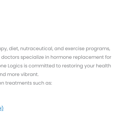
py, diet, nutraceutical, and exercise programs,
doctors specialize in hormone replacement for
 Logics is committed to restoring your health
and more vibrant.
ven treatments such as:
H)