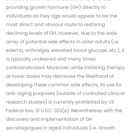
providing growth hormone (GH) directly to
individuals as they age would appear to be the
most direct and obvious route to restoring
declining levels of GH. However, due to the wide
array of potential side effects in older adults (i.e.
edema, arthralgia, elevated blood glucose, etc.), it
is typically undesired and many times
contraindicated. Moreover, while initiating therapy
at lower doses may decrease the likelihood of
developing these common side effects, its use for
anti-aging purposes (outside of controlled clinical
research studies) is currently prohibited by US
Federal law, 21 U.S.C. 333(e). Nevertheless, with the
discovery and implementation of GH
secretagogues in aged individuals (i.e. Growth