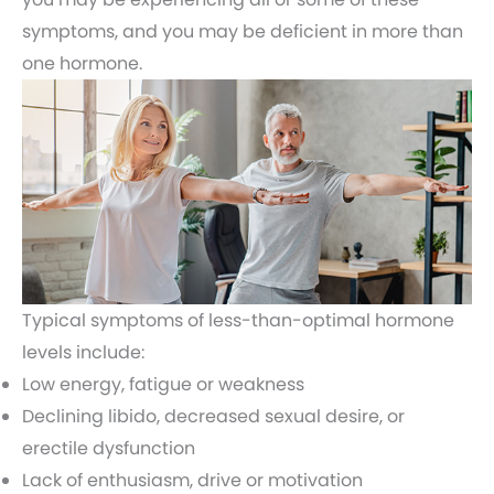
symptoms, and you may be deficient in more than
one hormone.
Typical symptoms of less-than-optimal hormone
levels include:
Low energy, fatigue or weakness
Declining libido, decreased sexual desire, or
erectile dysfunction
Lack of enthusiasm, drive or motivation