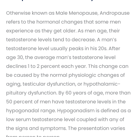
Otherwise known as Male Menopause, Andropause
refers to the hormonal changes that some men
experience as they get older. As men age, their
testosterone levels tend to decrease. A man’s
testosterone level usually peaks in his 20s. After
age 30, the average man’s testosterone level
declines 1 to 2 percent each year. This change can
be caused by the normal physiologic changes of
aging, testicular dysfunction, or hypothalamic-
pituitary dysfunction. By 60 years of age, more than
50 percent of men have testosterone levels in the
hypogonadal range. Hypogonadism is defined as a
low serum testosterone level coupled with any of
the signs and symptoms. The presentation varies