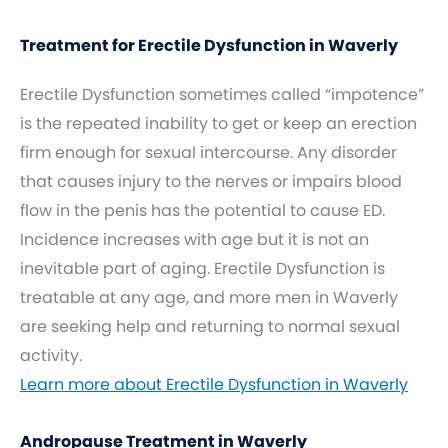
Treatment for Erectile Dysfunction in Waverly
Erectile Dysfunction sometimes called “impotence”
is the repeated inability to get or keep an erection
firm enough for sexual intercourse. Any disorder
that causes injury to the nerves or impairs blood
flow in the penis has the potential to cause ED.
Incidence increases with age but it is not an
inevitable part of aging. Erectile Dysfunction is
treatable at any age, and more men in Waverly
are seeking help and returning to normal sexual
activity.
Learn more about Erectile Dysfunction in Waverly
Andropause Treatment in Waverly