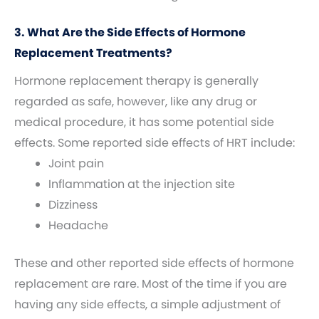
3. What Are the Side Effects of Hormone
Replacement Treatments?
Hormone replacement therapy is generally
regarded as safe, however, like any drug or
medical procedure, it has some potential side
effects. Some reported side effects of HRT include:
Joint pain
Inflammation at the injection site
Dizziness
Headache
These and other reported side effects of hormone
replacement are rare. Most of the time if you are
having any side effects, a simple adjustment of