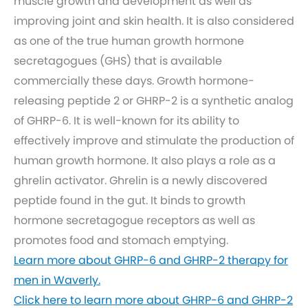
muscle growth and development as well as
improving joint and skin health. It is also considered
as one of the true human growth hormone
secretagogues (GHS) that is available
commercially these days. Growth hormone-
releasing peptide 2 or GHRP-2 is a synthetic analog
of GHRP-6. It is well-known for its ability to
effectively improve and stimulate the production of
human growth hormone. It also plays a role as a
ghrelin activator. Ghrelin is a newly discovered
peptide found in the gut. It binds to growth
hormone secretagogue receptors as well as
promotes food and stomach emptying.
Learn more about GHRP-6 and GHRP-2 therapy for
men in Waverly.
Click here to learn more about GHRP-6 and GHRP-2