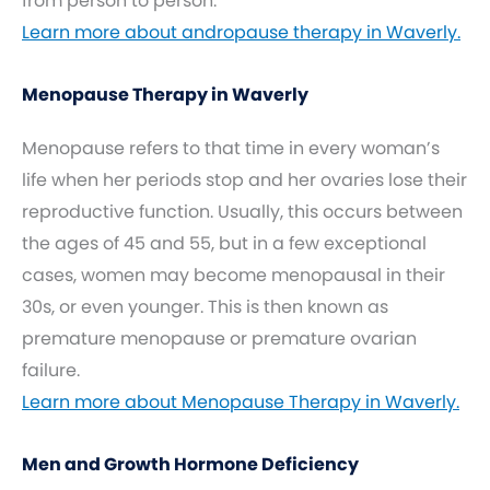
from person to person.
Learn more about andropause therapy in Waverly.
Menopause Therapy in Waverly
Menopause refers to that time in every woman’s
life when her periods stop and her ovaries lose their
reproductive function. Usually, this occurs between
the ages of 45 and 55, but in a few exceptional
cases, women may become menopausal in their
30s, or even younger. This is then known as
premature menopause or premature ovarian
failure.
Learn more about Menopause Therapy in Waverly.
Men and Growth Hormone Deficiency