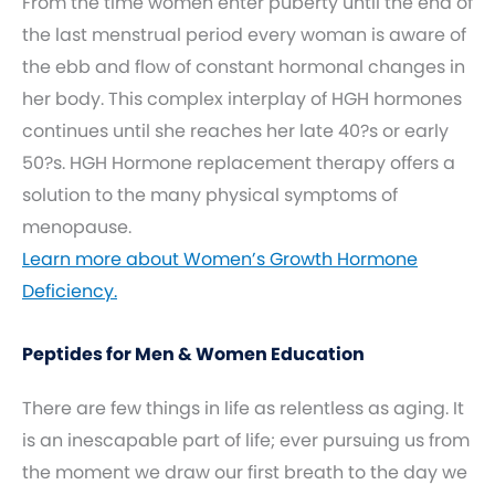
From the time women enter puberty until the end of
the last menstrual period every woman is aware of
the ebb and flow of constant hormonal changes in
her body. This complex interplay of HGH hormones
continues until she reaches her late 40?s or early
50?s. HGH Hormone replacement therapy offers a
solution to the many physical symptoms of
menopause.
Learn more about Women’s Growth Hormone
Deficiency.
Peptides for Men & Women Education
There are few things in life as relentless as aging. It
is an inescapable part of life; ever pursuing us from
the moment we draw our first breath to the day we