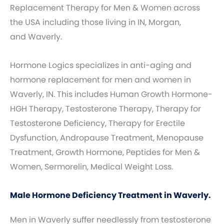
Replacement Therapy for Men & Women across
the USA including those living in IN, Morgan,
and Waverly.
Hormone Logics specializes in anti-aging and
hormone replacement for men and women in
Waverly, IN. This includes Human Growth Hormone-
HGH Therapy, Testosterone Therapy, Therapy for
Testosterone Deficiency, Therapy for Erectile
Dysfunction, Andropause Treatment, Menopause
Treatment, Growth Hormone, Peptides for Men &
Women, Sermorelin, Medical Weight Loss.
Male Hormone Deficiency Treatment in Waverly.
Men in Waverly suffer needlessly from testosterone