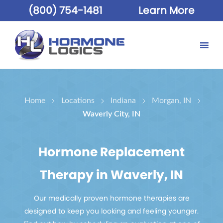
(800) 754-1481
Learn More
Home
Locations
Indiana
Morgan, IN
Waverly City, IN
Hormone Replacement
Therapy in Waverly, IN
Our medically proven hormone therapies are
designed to keep you looking and feeling younger.