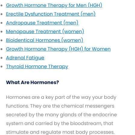
Growth Hormone Therapy for Men (HGH)
Erectile Dysfunction Treatment (men)
Andropause Treatment (men)
Menopause Treatment (women)
Bioidentical Hormones (women)
Growth Hormone Therapy (HGH) for Women
Adrenal Fatigue
Thyroid Hormone Therapy
What Are Hormones?
Hormones are a key part of the way your body
functions. They are the chemical messengers
secreted by the many glands of the endocrine
system and carried by the bloodstream, that
stimulate and regulate most body processes.