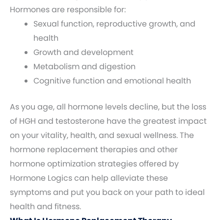
Hormones are responsible for:
Sexual function, reproductive growth, and
health
Growth and development
Metabolism and digestion
Cognitive function and emotional health
As you age, all hormone levels decline, but the loss
of HGH and testosterone have the greatest impact
on your vitality, health, and sexual wellness. The
hormone replacement therapies and other
hormone optimization strategies offered by
Hormone Logics can help alleviate these
symptoms and put you back on your path to ideal
health and fitness.