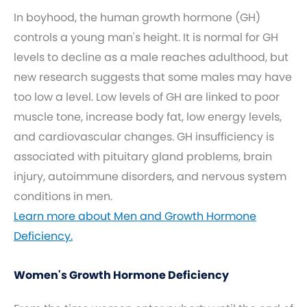
In boyhood, the human growth hormone (GH)
controls a young man's height. It is normal for GH
levels to decline as a male reaches adulthood, but
new research suggests that some males may have
too low a level. Low levels of GH are linked to poor
muscle tone, increase body fat, low energy levels,
and cardiovascular changes. GH insufficiency is
associated with pituitary gland problems, brain
injury, autoimmune disorders, and nervous system
conditions in men.
Learn more about Men and Growth Hormone
Deficiency.
Women's Growth Hormone Deficiency