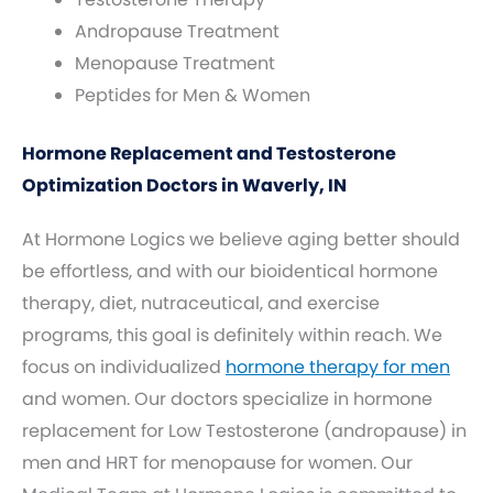
Andropause Treatment
Menopause Treatment
Peptides for Men & Women
Hormone Replacement and Testosterone
Optimization Doctors in Waverly, IN
At Hormone Logics we believe aging better should
be effortless, and with our bioidentical hormone
therapy, diet, nutraceutical, and exercise
programs, this goal is definitely within reach. We
focus on individualized
hormone therapy for men
and women. Our doctors specialize in hormone
replacement for Low Testosterone (andropause) in
men and HRT for menopause for women. Our