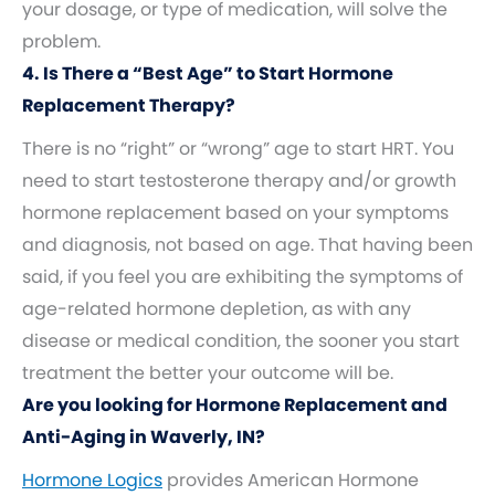
your dosage, or type of medication, will solve the
problem.
4. Is There a “Best Age” to Start Hormone
Replacement Therapy?
There is no “right” or “wrong” age to start HRT. You
need to start testosterone therapy and/or growth
hormone replacement based on your symptoms
and diagnosis, not based on age. That having been
said, if you feel you are exhibiting the symptoms of
age-related hormone depletion, as with any
disease or medical condition, the sooner you start
treatment the better your outcome will be.
Are you looking for Hormone Replacement and
Anti-Aging in Waverly, IN?
Hormone Logics
provides American Hormone