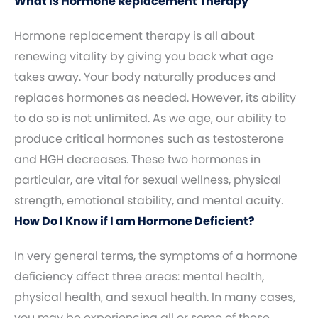
What Is Hormone Replacement Therapy
Hormone replacement therapy is all about
renewing vitality by giving you back what age
takes away. Your body naturally produces and
replaces hormones as needed. However, its ability
to do so is not unlimited. As we age, our ability to
produce critical hormones such as testosterone
and HGH decreases. These two hormones in
particular, are vital for sexual wellness, physical
strength, emotional stability, and mental acuity.
How Do I Know if I am Hormone Deficient?
In very general terms, the symptoms of a hormone
deficiency affect three areas: mental health,
physical health, and sexual health. In many cases,
you may be experiencing all or some of these