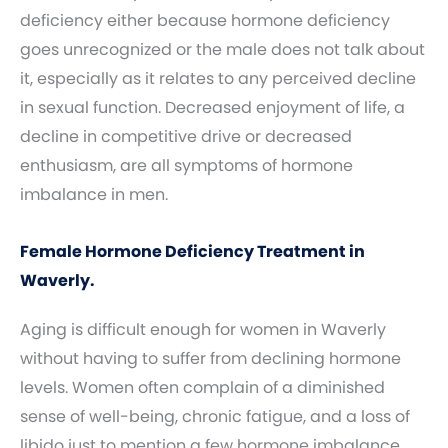
deficiency either because hormone deficiency
goes unrecognized or the male does not talk about
it, especially as it relates to any perceived decline
in sexual function. Decreased enjoyment of life, a
decline in competitive drive or decreased
enthusiasm, are all symptoms of hormone
imbalance in men.
Female Hormone Deficiency Treatment in
Waverly.
Aging is difficult enough for women in Waverly
without having to suffer from declining hormone
levels. Women often complain of a diminished
sense of well-being, chronic fatigue, and a loss of
libido just to mention a few hormone imbalance