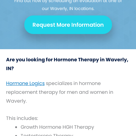
Find out how by scheduling an evaluation at one of
our Waverly, IN locations.
Request More Information
Are you looking for Hormone Therapy in Waverly,
IN?
Hormone Logics
specializes in hormone
replacement therapy for men and women in
Waverly.
This includes:
Growth Hormone HGH Therapy
Testosterone Therapy