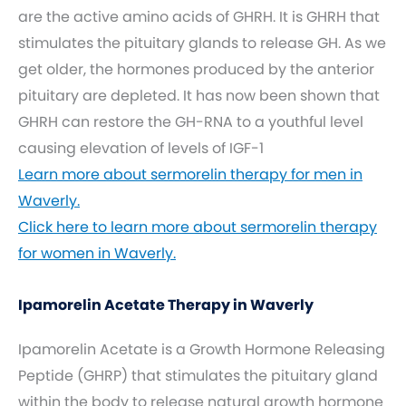
are the active amino acids of GHRH. It is GHRH that
stimulates the pituitary glands to release GH. As we
get older, the hormones produced by the anterior
pituitary are depleted. It has now been shown that
GHRH can restore the GH-RNA to a youthful level
causing elevation of levels of IGF-1
Learn more about sermorelin therapy for men in
Waverly.
Click here to learn more about sermorelin therapy
for women in Waverly.
Ipamorelin Acetate Therapy in Waverly
Ipamorelin Acetate is a Growth Hormone Releasing
Peptide (GHRP) that stimulates the pituitary gland
within the body to release natural growth hormone