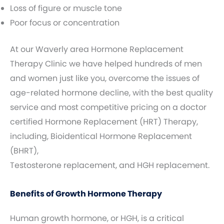
Loss of figure or muscle tone
Poor focus or concentration
At our Waverly area Hormone Replacement
Therapy Clinic we have helped hundreds of men
and women just like you, overcome the issues of
age-related hormone decline, with the best quality
service and most competitive pricing on a doctor
certified Hormone Replacement (HRT) Therapy,
including, Bioidentical Hormone Replacement
(BHRT),
Testosterone replacement, and HGH replacement.
Benefits of Growth Hormone Therapy
Human growth hormone, or HGH, is a critical