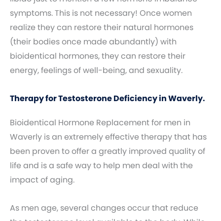
symptoms. This is not necessary! Once women
realize they can restore their natural hormones
(their bodies once made abundantly) with
bioidentical hormones, they can restore their
energy, feelings of well-being, and sexuality.
Therapy for Testosterone Deficiency in Waverly.
Bioidentical Hormone Replacement for men in
Waverly is an extremely effective therapy that has
been proven to offer a greatly improved quality of
life and is a safe way to help men deal with the
impact of aging.
As men age, several changes occur that reduce