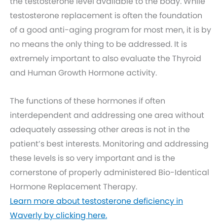
the testosterone level available to the body. While
testosterone replacement is often the foundation
of a good anti-aging program for most men, it is by
no means the only thing to be addressed. It is
extremely important to also evaluate the Thyroid
and Human Growth Hormone activity.
The functions of these hormones if often
interdependent and addressing one area without
adequately assessing other areas is not in the
patient’s best interests. Monitoring and addressing
these levels is so very important and is the
cornerstone of properly administered Bio-Identical
Hormone Replacement Therapy.
Learn more about testosterone deficiency in
Waverly by clicking here.