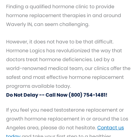
Finding a qualified hormone clinic to provide
hormone replacement therapies in and around
Waverly IN, can seem challenging.
However, it does not have to be that difficult.
Hormone Logics has revolutionized the way that
doctors treat hormone deficiencies. Led by a
world-renowned medical team, our clinics offer the
safest and most effective hormone replacement
programs available today.
Do Not Delay -- Call Now (800) 754-1481!
If you feel you need testosterone replacement or
growth hormone replacement in or around the Los
Angeles area, please do not hesitate.
Contact us
today
and take your first step to a healthier,