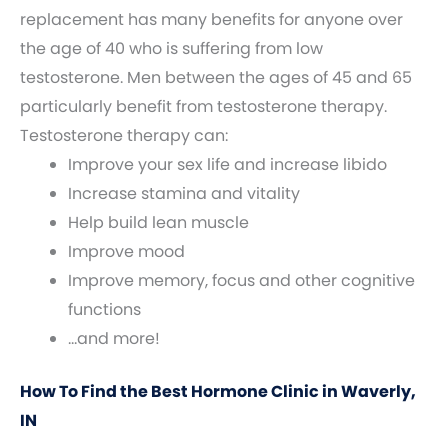
replacement has many benefits for anyone over
the age of 40 who is suffering from low
testosterone. Men between the ages of 45 and 65
particularly benefit from testosterone therapy.
Testosterone therapy can:
Improve your sex life and increase libido
Increase stamina and vitality
Help build lean muscle
Improve mood
Improve memory, focus and other cognitive
functions
…and more!
How To Find the Best Hormone Clinic in Waverly,
IN