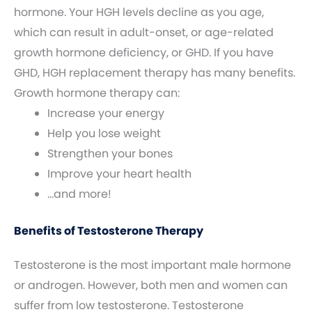
hormone. Your HGH levels decline as you age,
which can result in adult-onset, or age-related
growth hormone deficiency, or GHD. If you have
GHD, HGH replacement therapy has many benefits.
Growth hormone therapy can:
Increase your energy
Help you lose weight
Strengthen your bones
Improve your heart health
…and more!
Benefits of Testosterone Therapy
Testosterone is the most important male hormone
or androgen. However, both men and women can
suffer from low testosterone. Testosterone