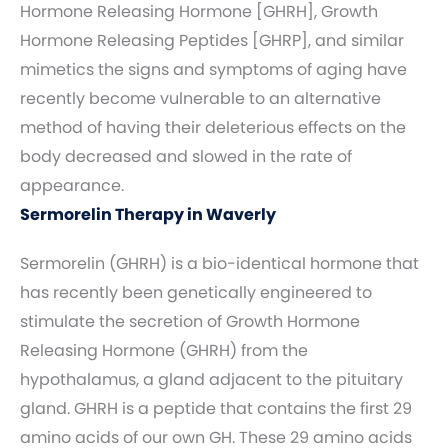
Hormone Releasing Hormone [GHRH], Growth
Hormone Releasing Peptides [GHRP], and similar
mimetics the signs and symptoms of aging have
recently become vulnerable to an alternative
method of having their deleterious effects on the
body decreased and slowed in the rate of
appearance.
Sermorelin Therapy in Waverly
Sermorelin (GHRH) is a bio-identical hormone that
has recently been genetically engineered to
stimulate the secretion of Growth Hormone
Releasing Hormone (GHRH) from the
hypothalamus, a gland adjacent to the pituitary
gland. GHRH is a peptide that contains the first 29
amino acids of our own GH. These 29 amino acids