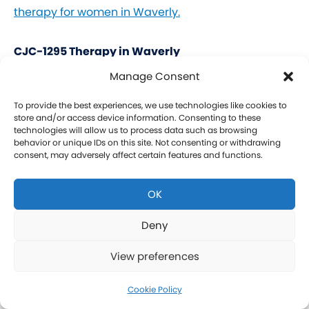
therapy for women in Waverly.
CJC-1295 Therapy in Waverly
Manage Consent
CJC-1295 is a tetrasubstituted 30-amino acid
Growth Hormone Releasing Hormone (GHRH)
To provide the best experiences, we use technologies like cookies to
store and/or access device information. Consenting to these
analog. It stimulates a release of HGH and IGF-1
technologies will allow us to process data such as browsing
behavior or unique IDs on this site. Not consenting or withdrawing
without raising prolactin levels, leading to fat loss
consent, may adversely affect certain features and functions.
and increased protein synthesis thereby promoting
the growth of muscle. Our CJC-1295 is
OK
compounded without DAC (Drug Affinity Complex)
which provides a more effective GH spike
Deny
resembling a normal physiologic release of GH.
View preferences
What is Ipamorelin and how is it Used with CJC-
1295?
Cookie Policy
Learn more about CJC-1295 therapy for men in