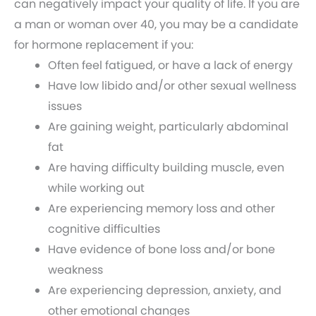
can negatively impact your quality of life. If you are
a man or woman over 40, you may be a candidate
for hormone replacement if you:
Often feel fatigued, or have a lack of energy
Have low libido and/or other sexual wellness
issues
Are gaining weight, particularly abdominal
fat
Are having difficulty building muscle, even
while working out
Are experiencing memory loss and other
cognitive difficulties
Have evidence of bone loss and/or bone
weakness
Are experiencing depression, anxiety, and
other emotional changes