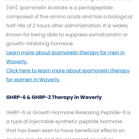
(GH). Ipamorelin Acetate is a pentapeptide
composed of five amino acids and has a biological
half-life of 2 hours after administration. It is widely
known for being able to suppress somatostatin or
growth-inhibiting hormone.
Learn more about Ipamorelin therapy for men in
Waverly.
Click here to learn more about Ipamorelin therapy
for women in Waverly.
GHRP-6 & GHRP-2 Therapy in Waverly
GHRP-6 or Growth Hormone Releasing Peptide-6 is
a type of injectable synthetic peptide hormone
that has been seen to have beneficial effects on