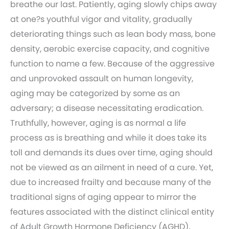
breathe our last. Patiently, aging slowly chips away
at one?s youthful vigor and vitality, gradually
deteriorating things such as lean body mass, bone
density, aerobic exercise capacity, and cognitive
function to name a few. Because of the aggressive
and unprovoked assault on human longevity,
aging may be categorized by some as an
adversary; a disease necessitating eradication.
Truthfully, however, aging is as normal a life
process as is breathing and while it does take its
toll and demands its dues over time, aging should
not be viewed as an ailment in need of a cure. Yet,
due to increased frailty and because many of the
traditional signs of aging appear to mirror the
features associated with the distinct clinical entity
of Adult Growth Hormone Deficiency (AGHD),