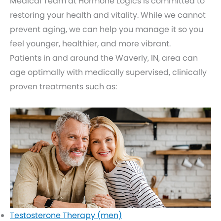
Medical Team at Hormone Logics is committed to
restoring your health and vitality. While we cannot
prevent aging, we can help you manage it so you
feel younger, healthier, and more vibrant.
Patients in and around the Waverly, IN, area can
age optimally with medically supervised, clinically
proven treatments such as:
Testosterone Therapy (men)