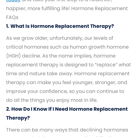
happier, more fulfilling life! Hormone Replacement
FAQs
1. What Is Hormone Replacement Therapy?
As we grow older, unfortunately, our levels of
critical hormones such as human growth hormone
(HGH) decline. As the name implies, hormone
replacement therapy is designed to “replace” what
time and nature take away. Hormone replacement
therapy can make you feel younger, stronger, and
improve your confidence, so you can continue to
do all the things you enjoy most in life.
2. How Do I Know If I Need Hormone Replacement
Therapy?
There can be many ways that declining hormones