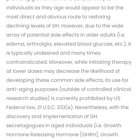
individuals as they age would appear to be the
most direct and obvious route to restoring
declining levels of GH. However, due to the wide
array of potential side effects in older adults (i.e.
edema, arthralgia, elevated blood glucose, etc.), it
is typically undesired and many times
contraindicated. Moreover, while initiating therapy
at lower doses may decrease the likelihood of
developing these common side effects, its use for
anti-aging purposes (outside of controlled clinical
research studies) is currently prohibited by US
Federal law, 21 U.S.C. 333(e). Nevertheless, with the
discovery and implementation of GH
secretagogues in aged individuals (i.e. Growth
Hormone Releasing Hormone [GHRH], Growth