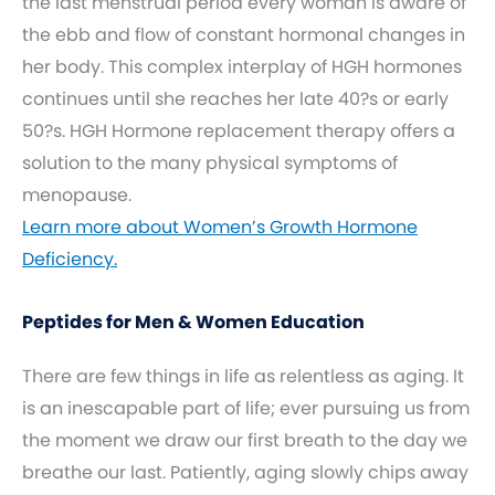
the last menstrual period every woman is aware of
the ebb and flow of constant hormonal changes in
her body. This complex interplay of HGH hormones
continues until she reaches her late 40?s or early
50?s. HGH Hormone replacement therapy offers a
solution to the many physical symptoms of
menopause.
Learn more about Women’s Growth Hormone
Deficiency.
Peptides for Men & Women Education
There are few things in life as relentless as aging. It
is an inescapable part of life; ever pursuing us from
the moment we draw our first breath to the day we
breathe our last. Patiently, aging slowly chips away