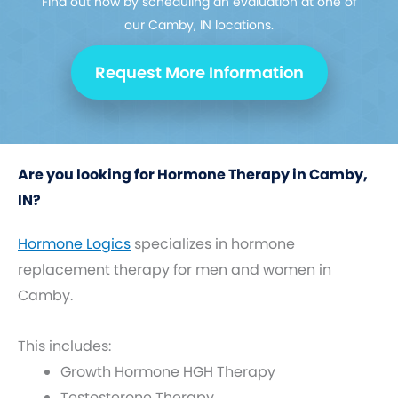
Find out how by scheduling an evaluation at one of
our Camby, IN locations.
Request More Information
Are you looking for Hormone Therapy in Camby,
IN?
Hormone Logics
specializes in hormone
replacement therapy for men and women in
Camby.
This includes:
Growth Hormone HGH Therapy
Testosterone Therapy