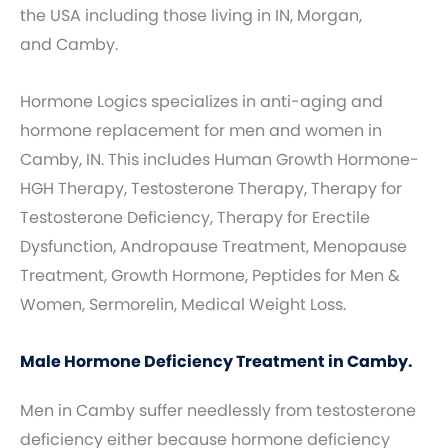
the USA including those living in IN, Morgan,
and Camby.
Hormone Logics specializes in anti-aging and
hormone replacement for men and women in
Camby, IN. This includes Human Growth Hormone-
HGH Therapy, Testosterone Therapy, Therapy for
Testosterone Deficiency, Therapy for Erectile
Dysfunction, Andropause Treatment, Menopause
Treatment, Growth Hormone, Peptides for Men &
Women, Sermorelin, Medical Weight Loss.
Male Hormone Deficiency Treatment in Camby.
Men in Camby suffer needlessly from testosterone
deficiency either because hormone deficiency