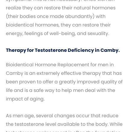
realize they can restore their natural hormones
(their bodies once made abundantly) with
bioidentical hormones, they can restore their
energy, feelings of well-being, and sexuality.
Therapy for Testosterone Deficiency in Camby.
Bioidentical Hormone Replacement for men in
Camby is an extremely effective therapy that has
been proven to offer a greatly improved quality of
life and is a safe way to help men deal with the
impact of aging.
As men age, several changes occur that reduce
the testosterone level available to the body. While