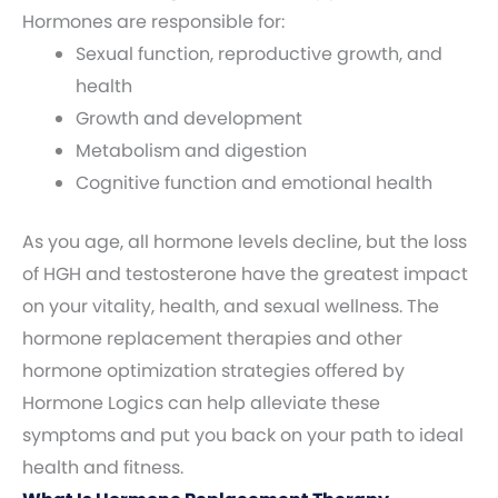
Hormones are responsible for:
Sexual function, reproductive growth, and
health
Growth and development
Metabolism and digestion
Cognitive function and emotional health
As you age, all hormone levels decline, but the loss
of HGH and testosterone have the greatest impact
on your vitality, health, and sexual wellness. The
hormone replacement therapies and other
hormone optimization strategies offered by
Hormone Logics can help alleviate these
symptoms and put you back on your path to ideal
health and fitness.