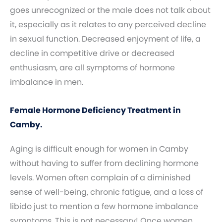
goes unrecognized or the male does not talk about
it, especially as it relates to any perceived decline
in sexual function. Decreased enjoyment of life, a
decline in competitive drive or decreased
enthusiasm, are all symptoms of hormone
imbalance in men.
Female Hormone Deficiency Treatment in
Camby.
Aging is difficult enough for women in Camby
without having to suffer from declining hormone
levels. Women often complain of a diminished
sense of well-being, chronic fatigue, and a loss of
libido just to mention a few hormone imbalance
symptoms. This is not necessary! Once women