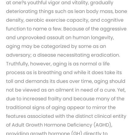
at one?s youthful vigor and vitality, gradually
deteriorating things such as lean body mass, bone
density, aerobic exercise capacity, and cognitive
function to name a few. Because of the aggressive
and unprovoked assault on human longevity,
aging may be categorized by some as an
adversary; a disease necessitating eradication.
Truthfully, however, aging is as normal a life
process as is breathing and while it does take its
toll and demands its dues over time, aging should
not be viewed as an ailment in need of a cure. Yet,
due to increased frailty and because many of the
traditional signs of aging appear to mirror the
features associated with the distinct clinical entity
of Adult Growth Hormone Deficiency (AGHD),
providing growth hormone (GH) directly to