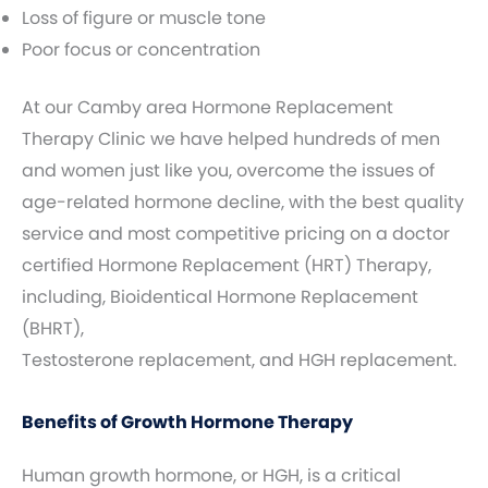
Loss of figure or muscle tone
Poor focus or concentration
At our Camby area Hormone Replacement
Therapy Clinic we have helped hundreds of men
and women just like you, overcome the issues of
age-related hormone decline, with the best quality
service and most competitive pricing on a doctor
certified Hormone Replacement (HRT) Therapy,
including, Bioidentical Hormone Replacement
(BHRT),
Testosterone replacement, and HGH replacement.
Benefits of Growth Hormone Therapy
Human growth hormone, or HGH, is a critical