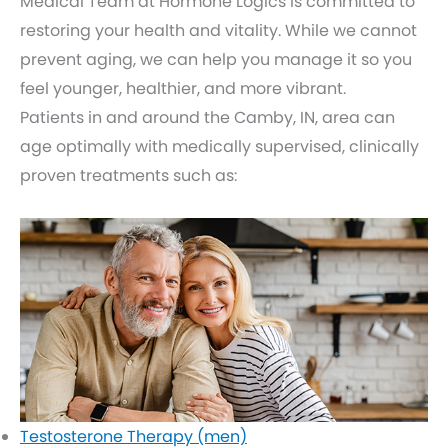
Medical Team at Hormone Logics is committed to
restoring your health and vitality. While we cannot
prevent aging, we can help you manage it so you
feel younger, healthier, and more vibrant.
Patients in and around the Camby, IN, area can
age optimally with medically supervised, clinically
proven treatments such as:
Testosterone Therapy (men)