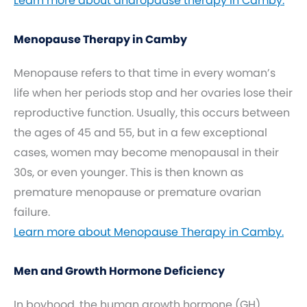
Learn more about andropause therapy in Camby.
Menopause Therapy in Camby
Menopause refers to that time in every woman’s
life when her periods stop and her ovaries lose their
reproductive function. Usually, this occurs between
the ages of 45 and 55, but in a few exceptional
cases, women may become menopausal in their
30s, or even younger. This is then known as
premature menopause or premature ovarian
failure.
Learn more about Menopause Therapy in Camby.
Men and Growth Hormone Deficiency
In boyhood, the human growth hormone (GH)