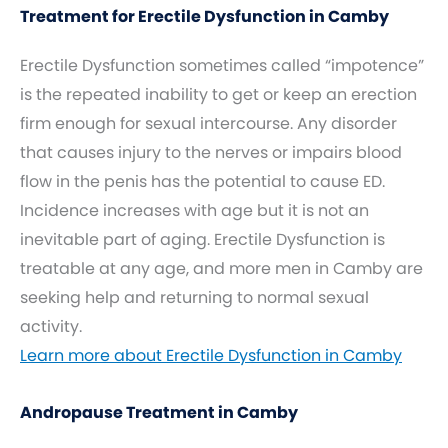
Treatment for Erectile Dysfunction in Camby
Erectile Dysfunction sometimes called “impotence”
is the repeated inability to get or keep an erection
firm enough for sexual intercourse. Any disorder
that causes injury to the nerves or impairs blood
flow in the penis has the potential to cause ED.
Incidence increases with age but it is not an
inevitable part of aging. Erectile Dysfunction is
treatable at any age, and more men in Camby are
seeking help and returning to normal sexual
activity.
Learn more about Erectile Dysfunction in Camby
Andropause Treatment in Camby