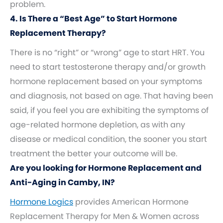
problem.
4. Is There a “Best Age” to Start Hormone
Replacement Therapy?
There is no “right” or “wrong” age to start HRT. You
need to start testosterone therapy and/or growth
hormone replacement based on your symptoms
and diagnosis, not based on age. That having been
said, if you feel you are exhibiting the symptoms of
age-related hormone depletion, as with any
disease or medical condition, the sooner you start
treatment the better your outcome will be.
Are you looking for Hormone Replacement and
Anti-Aging in Camby, IN?
Hormone Logics
provides American Hormone
Replacement Therapy for Men & Women across