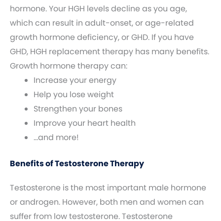
hormone. Your HGH levels decline as you age,
which can result in adult-onset, or age-related
growth hormone deficiency, or GHD. If you have
GHD, HGH replacement therapy has many benefits.
Growth hormone therapy can:
Increase your energy
Help you lose weight
Strengthen your bones
Improve your heart health
…and more!
Benefits of Testosterone Therapy
Testosterone is the most important male hormone
or androgen. However, both men and women can
suffer from low testosterone. Testosterone