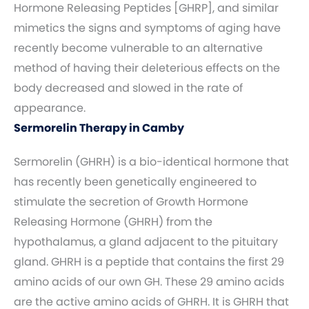
Hormone Releasing Peptides [GHRP], and similar
mimetics the signs and symptoms of aging have
recently become vulnerable to an alternative
method of having their deleterious effects on the
body decreased and slowed in the rate of
appearance.
Sermorelin Therapy in Camby
Sermorelin (GHRH) is a bio-identical hormone that
has recently been genetically engineered to
stimulate the secretion of Growth Hormone
Releasing Hormone (GHRH) from the
hypothalamus, a gland adjacent to the pituitary
gland. GHRH is a peptide that contains the first 29
amino acids of our own GH. These 29 amino acids
are the active amino acids of GHRH. It is GHRH that