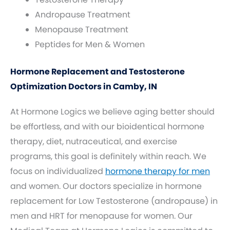
Andropause Treatment
Menopause Treatment
Peptides for Men & Women
Hormone Replacement and Testosterone
Optimization Doctors in Camby, IN
At Hormone Logics we believe aging better should
be effortless, and with our bioidentical hormone
therapy, diet, nutraceutical, and exercise
programs, this goal is definitely within reach. We
focus on individualized
hormone therapy for men
and women. Our doctors specialize in hormone
replacement for Low Testosterone (andropause) in
men and HRT for menopause for women. Our