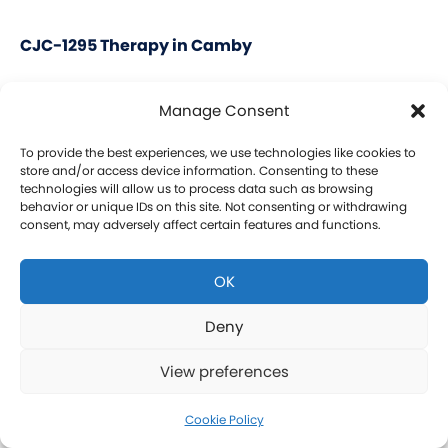
CJC-1295 Therapy in Camby
CJC-1295 is a tetrasubstituted 30-amino acid
Manage Consent
Growth Hormone Releasing Hormone (GHRH)
analog. It stimulates a release of HGH and IGF-1
To provide the best experiences, we use technologies like cookies to
store and/or access device information. Consenting to these
without raising prolactin levels, leading to fat loss
technologies will allow us to process data such as browsing
behavior or unique IDs on this site. Not consenting or withdrawing
and increased protein synthesis thereby promoting
consent, may adversely affect certain features and functions.
the growth of muscle. Our CJC-1295 is
compounded without DAC (Drug Affinity Complex)
OK
which provides a more effective GH spike
resembling a normal physiologic release of GH.
Deny
What is Ipamorelin and how is it Used with CJC-
View preferences
1295?
Learn more about CJC-1295 therapy for men in
Cookie Policy
Camby.