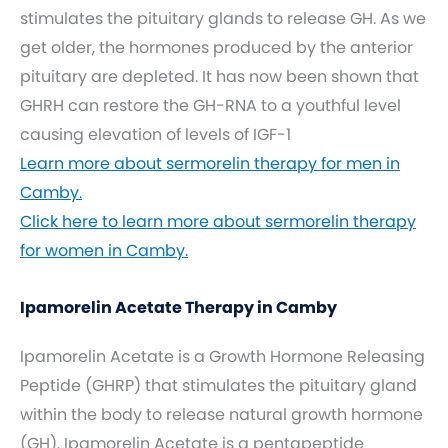
stimulates the pituitary glands to release GH. As we
get older, the hormones produced by the anterior
pituitary are depleted. It has now been shown that
GHRH can restore the GH-RNA to a youthful level
causing elevation of levels of IGF-1
Learn more about sermorelin therapy for men in
Camby.
Click here to learn more about sermorelin therapy
for women in Camby.
Ipamorelin Acetate Therapy in Camby
Ipamorelin Acetate is a Growth Hormone Releasing
Peptide (GHRP) that stimulates the pituitary gland
within the body to release natural growth hormone
(GH). Ipamorelin Acetate is a pentapeptide