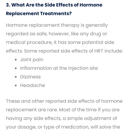
3. What Are the Side Effects of Hormone
Replacement Treatments?
Hormone replacement therapy is generally
regarded as safe, however, like any drug or
medical procedure, it has some potential side
effects. Some reported side effects of HRT include:
Joint pain
Inflammation at the injection site
Dizziness
Headache
These and other reported side effects of hormone
replacement are rare. Most of the time if you are
having any side effects, a simple adjustment of
your dosage, or type of medication, will solve the