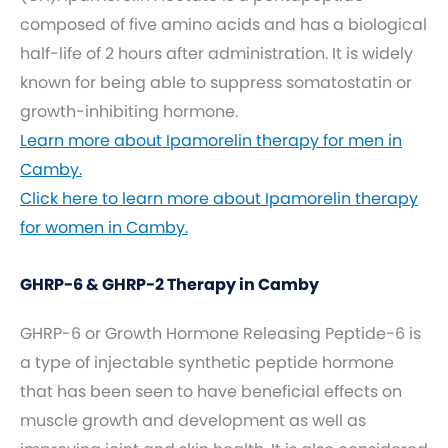
composed of five amino acids and has a biological
half-life of 2 hours after administration. It is widely
known for being able to suppress somatostatin or
growth-inhibiting hormone.
Learn more about Ipamorelin therapy for men in
Camby.
Click here to learn more about Ipamorelin therapy
for women in Camby.
GHRP-6 & GHRP-2 Therapy in Camby
GHRP-6 or Growth Hormone Releasing Peptide-6 is
a type of injectable synthetic peptide hormone
that has been seen to have beneficial effects on
muscle growth and development as well as