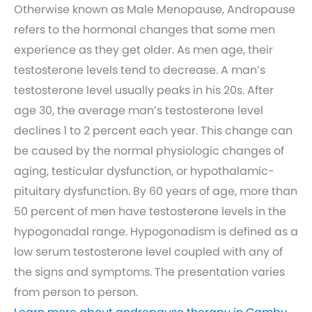
Otherwise known as Male Menopause, Andropause
refers to the hormonal changes that some men
experience as they get older. As men age, their
testosterone levels tend to decrease. A man’s
testosterone level usually peaks in his 20s. After
age 30, the average man’s testosterone level
declines 1 to 2 percent each year. This change can
be caused by the normal physiologic changes of
aging, testicular dysfunction, or hypothalamic-
pituitary dysfunction. By 60 years of age, more than
50 percent of men have testosterone levels in the
hypogonadal range. Hypogonadism is defined as a
low serum testosterone level coupled with any of
the signs and symptoms. The presentation varies
from person to person.