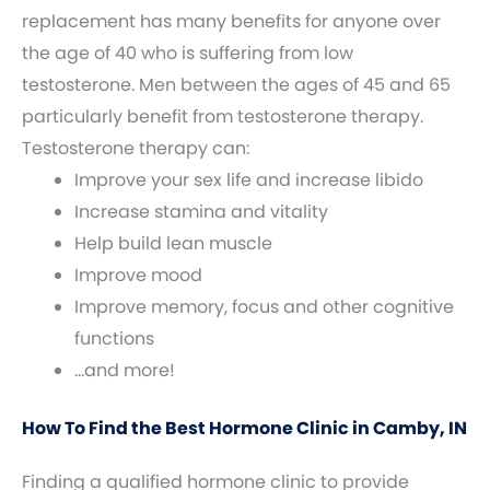
replacement has many benefits for anyone over
the age of 40 who is suffering from low
testosterone. Men between the ages of 45 and 65
particularly benefit from testosterone therapy.
Testosterone therapy can:
Improve your sex life and increase libido
Increase stamina and vitality
Help build lean muscle
Improve mood
Improve memory, focus and other cognitive
functions
…and more!
How To Find the Best Hormone Clinic in Camby, IN
Finding a qualified hormone clinic to provide