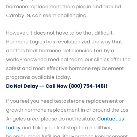
hormone replacement therapies in and around
Camby IN, can seem challenging.
However, it does not have to be that difficult.
Hormone Logics has revolutionized the way that
doctors treat hormone deficiencies. Led by a
world-renowned medical team, our clinics offer the
safest and most effective hormone replacement
programs available today.
Do Not Delay -- Call Now (800) 754-1481!
If you feel you need testosterone replacement or
growth hormone replacement in or around the Los
Angeles area, please do not hesitate.
Contact us
today
and take your first step to a healthier,
happier, more fulfilling life! Hormone Replacement