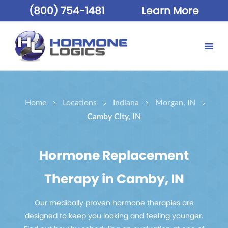
(800) 754-1481
Learn More
Home
Locations
Indiana
Morgan, IN
Camby City, IN
Hormone Replacement
Therapy in Camby, IN
Our medically proven hormone therapies are
designed to keep you looking and feeling younger.