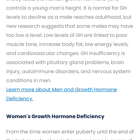
controls a young man's height. It is normal for GH
levels to decline as a male reaches adulthood, but
new research suggests that some males may have
too low a level. Low levels of GH are linked to poor
muscle tone, increase body fat, low energy levels,
and cardiovascular changes. GH insufficiency is
associated with pituitary gland problems, brain
injury, autoimmune disorders, and nervous system
conditions in men.
Learn more about Men and Growth Hormone
Deficiency.
Women's Growth Hormone Deficiency
From the time women enter puberty until the end of