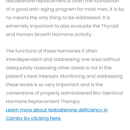
testosterone replacement is often the foundation
of a good anti-aging program for most men, it is by
no means the only thing to be addressed. It is
extremely important to also evaluate the Thyroid
and Human Growth Hormone activity.
The functions of these hormones if often
interdependent and addressing one area without
adequately assessing other areas is not in the
patient’s best interests. Monitoring and addressing
these levels is so very important and is the
cornerstone of properly administered Bio-Identical
Hormone Replacement Therapy.
Learn more about testosterone deficiency in
Camby by clicking here.