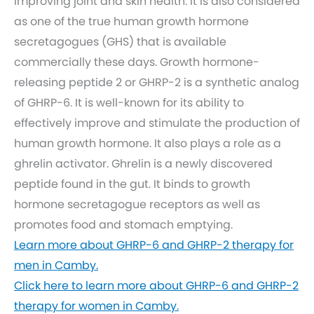
improving joint and skin health. It is also considered
as one of the true human growth hormone
secretagogues (GHS) that is available
commercially these days. Growth hormone-
releasing peptide 2 or GHRP-2 is a synthetic analog
of GHRP-6. It is well-known for its ability to
effectively improve and stimulate the production of
human growth hormone. It also plays a role as a
ghrelin activator. Ghrelin is a newly discovered
peptide found in the gut. It binds to growth
hormone secretagogue receptors as well as
promotes food and stomach emptying.
Learn more about GHRP-6 and GHRP-2 therapy for
men in Camby.
Click here to learn more about GHRP-6 and GHRP-2
therapy for women in Camby.