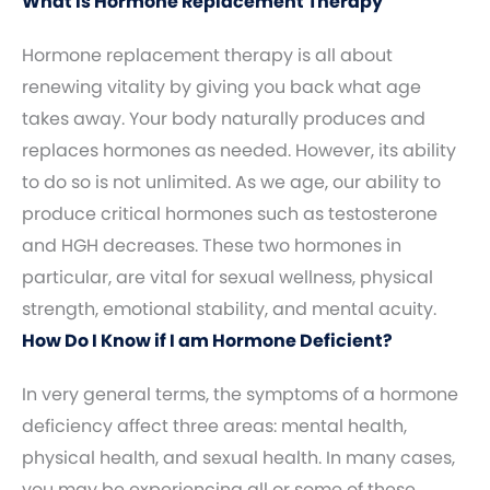
What Is Hormone Replacement Therapy
Hormone replacement therapy is all about
renewing vitality by giving you back what age
takes away. Your body naturally produces and
replaces hormones as needed. However, its ability
to do so is not unlimited. As we age, our ability to
produce critical hormones such as testosterone
and HGH decreases. These two hormones in
particular, are vital for sexual wellness, physical
strength, emotional stability, and mental acuity.
How Do I Know if I am Hormone Deficient?
In very general terms, the symptoms of a hormone
deficiency affect three areas: mental health,
physical health, and sexual health. In many cases,
you may be experiencing all or some of these