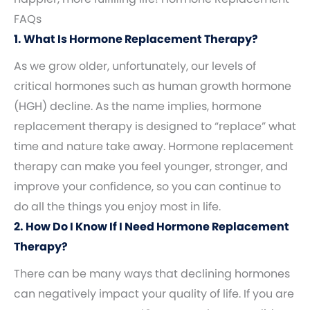
FAQs
1. What Is Hormone Replacement Therapy?
As we grow older, unfortunately, our levels of
critical hormones such as human growth hormone
(HGH) decline. As the name implies, hormone
replacement therapy is designed to “replace” what
time and nature take away. Hormone replacement
therapy can make you feel younger, stronger, and
improve your confidence, so you can continue to
do all the things you enjoy most in life.
2. How Do I Know If I Need Hormone Replacement
Therapy?
There can be many ways that declining hormones
can negatively impact your quality of life. If you are