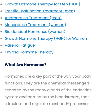
Growth Hormone Therapy for Men (HGH)
Erectile Dysfunction Treatment (men)
Andropause Treatment (men)
Menopause Treatment (women)
Bioidentical Hormones (women)
Growth Hormone Therapy (HGH) for Women
Adrenal Fatigue
Thyroid Hormone Therapy
What Are Hormones?
Hormones are a key part of the way your body
functions. They are the chemical messengers
secreted by the many glands of the endocrine
system and carried by the bloodstream, that
stimulate and regulate most body processes.