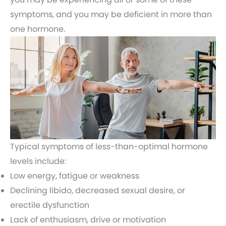
symptoms, and you may be deficient in more than
one hormone.
Typical symptoms of less-than-optimal hormone
levels include:
Low energy, fatigue or weakness
Declining libido, decreased sexual desire, or
erectile dysfunction
Lack of enthusiasm, drive or motivation