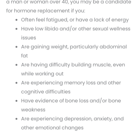
a man or woman over 40, you may be a candidate
for hormone replacement if you:
Often feel fatigued, or have a lack of energy
Have low libido and/or other sexual wellness
issues
Are gaining weight, particularly abdominal
fat
Are having difficulty building muscle, even
while working out
Are experiencing memory loss and other
cognitive difficulties
Have evidence of bone loss and/or bone
weakness
Are experiencing depression, anxiety, and
other emotional changes