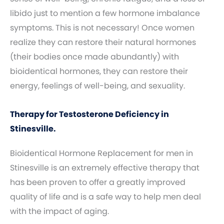
libido just to mention a few hormone imbalance
symptoms. This is not necessary! Once women
realize they can restore their natural hormones
(their bodies once made abundantly) with
bioidentical hormones, they can restore their
energy, feelings of well-being, and sexuality.
Therapy for Testosterone Deficiency in
Stinesville.
Bioidentical Hormone Replacement for men in
Stinesville is an extremely effective therapy that
has been proven to offer a greatly improved
quality of life and is a safe way to help men deal
with the impact of aging.