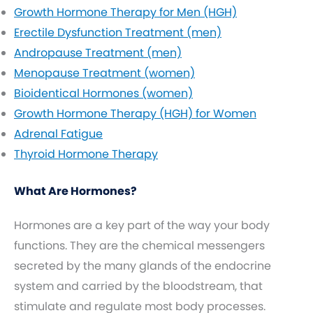
Growth Hormone Therapy for Men (HGH)
Erectile Dysfunction Treatment (men)
Andropause Treatment (men)
Menopause Treatment (women)
Bioidentical Hormones (women)
Growth Hormone Therapy (HGH) for Women
Adrenal Fatigue
Thyroid Hormone Therapy
What Are Hormones?
Hormones are a key part of the way your body
functions. They are the chemical messengers
secreted by the many glands of the endocrine
system and carried by the bloodstream, that
stimulate and regulate most body processes.