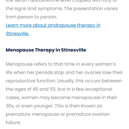
low serum testosterone level coupled with any of
the signs and symptoms. The presentation varies
from person to person.
Learn more about andropause therapy in
Stinesville.
Menopause Therapy in Stinesville
Menopause refers to that time in every woman’s
life when her periods stop and her ovaries lose their
reproductive function. Usually, this occurs between
the ages of 45 and 55, but in a few exceptional
cases, women may become menopausal in their
30s, or even younger. This is then known as
premature menopause or premature ovarian
failure.