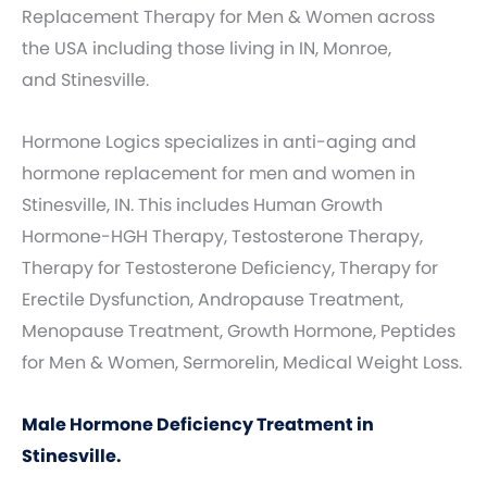
Replacement Therapy for Men & Women across
the USA including those living in IN, Monroe,
and Stinesville.
Hormone Logics specializes in anti-aging and
hormone replacement for men and women in
Stinesville, IN. This includes Human Growth
Hormone-HGH Therapy, Testosterone Therapy,
Therapy for Testosterone Deficiency, Therapy for
Erectile Dysfunction, Andropause Treatment,
Menopause Treatment, Growth Hormone, Peptides
for Men & Women, Sermorelin, Medical Weight Loss.
Male Hormone Deficiency Treatment in
Stinesville.