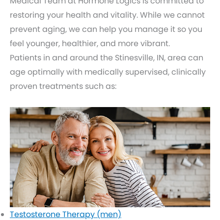
Medical Team at Hormone Logics is committed to
restoring your health and vitality. While we cannot
prevent aging, we can help you manage it so you
feel younger, healthier, and more vibrant.
Patients in and around the Stinesville, IN, area can
age optimally with medically supervised, clinically
proven treatments such as:
Testosterone Therapy (men)