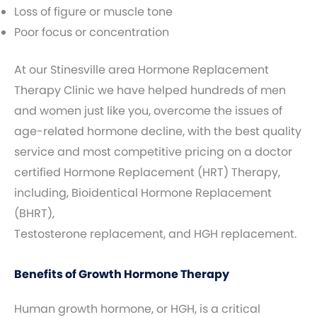
Loss of figure or muscle tone
Poor focus or concentration
At our Stinesville area Hormone Replacement
Therapy Clinic we have helped hundreds of men
and women just like you, overcome the issues of
age-related hormone decline, with the best quality
service and most competitive pricing on a doctor
certified Hormone Replacement (HRT) Therapy,
including, Bioidentical Hormone Replacement
(BHRT),
Testosterone replacement, and HGH replacement.
Benefits of Growth Hormone Therapy
Human growth hormone, or HGH, is a critical