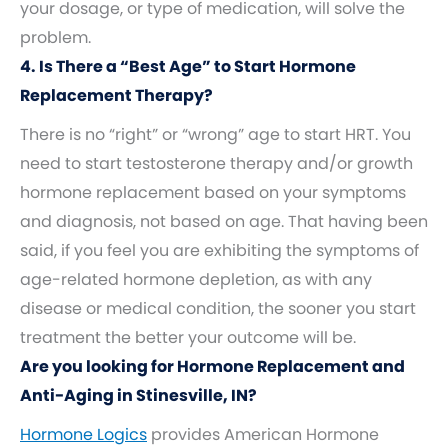
your dosage, or type of medication, will solve the
problem.
4. Is There a “Best Age” to Start Hormone
Replacement Therapy?
There is no “right” or “wrong” age to start HRT. You
need to start testosterone therapy and/or growth
hormone replacement based on your symptoms
and diagnosis, not based on age. That having been
said, if you feel you are exhibiting the symptoms of
age-related hormone depletion, as with any
disease or medical condition, the sooner you start
treatment the better your outcome will be.
Are you looking for Hormone Replacement and
Anti-Aging in Stinesville, IN?
Hormone Logics
provides American Hormone