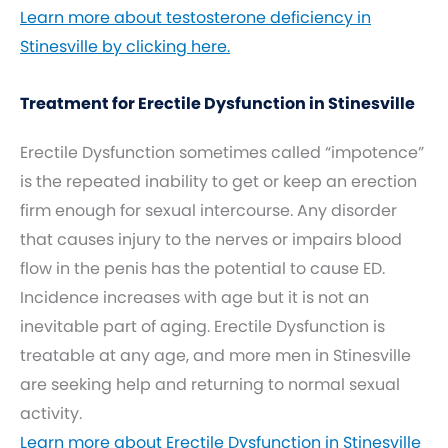
Learn more about testosterone deficiency in
Stinesville by clicking here.
Treatment for Erectile Dysfunction in Stinesville
Erectile Dysfunction sometimes called “impotence”
is the repeated inability to get or keep an erection
firm enough for sexual intercourse. Any disorder
that causes injury to the nerves or impairs blood
flow in the penis has the potential to cause ED.
Incidence increases with age but it is not an
inevitable part of aging. Erectile Dysfunction is
treatable at any age, and more men in Stinesville
are seeking help and returning to normal sexual
activity.
Learn more about Erectile Dysfunction in Stinesville