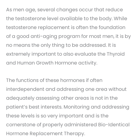
As men age, several changes occur that reduce
the testosterone level available to the body. While
testosterone replacement is often the foundation
of a good anti-aging program for most men, it is by
no means the only thing to be addressed. It is
extremely important to also evaluate the Thyroid
and Human Growth Hormone activity.
The functions of these hormones if often
interdependent and addressing one area without
adequately assessing other areas is not in the
patient’s best interests. Monitoring and addressing
these levels is so very important and is the
cornerstone of properly administered Bio-Identical
Hormone Replacement Therapy.