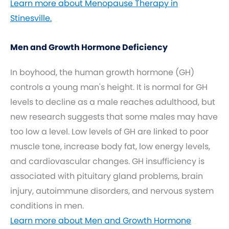
Learn more about Menopause Therapy in
Stinesville.
Men and Growth Hormone Deficiency
In boyhood, the human growth hormone (GH)
controls a young man's height. It is normal for GH
levels to decline as a male reaches adulthood, but
new research suggests that some males may have
too low a level. Low levels of GH are linked to poor
muscle tone, increase body fat, low energy levels,
and cardiovascular changes. GH insufficiency is
associated with pituitary gland problems, brain
injury, autoimmune disorders, and nervous system
conditions in men.
Learn more about Men and Growth Hormone