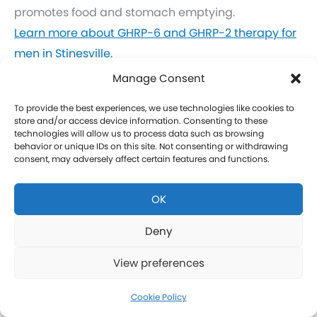
promotes food and stomach emptying.
Learn more about GHRP-6 and GHRP-2 therapy for
men in Stinesville.
Click here to learn more about GHRP-6 and GHRP-2
Manage Consent
therapy for women in Stinesville.
To provide the best experiences, we use technologies like cookies to
store and/or access device information. Consenting to these
CJC-1295 Therapy in Stinesville
technologies will allow us to process data such as browsing
behavior or unique IDs on this site. Not consenting or withdrawing
consent, may adversely affect certain features and functions.
CJC-1295 is a tetrasubstituted 30-amino acid
Growth Hormone Releasing Hormone (GHRH)
OK
analog. It stimulates a release of HGH and IGF-1
without raising prolactin levels, leading to fat loss
Deny
and increased protein synthesis thereby promoting
View preferences
the growth of muscle. Our CJC-1295 is
compounded without DAC (Drug Affinity Complex)
Cookie Policy
which provides a more effective GH spike