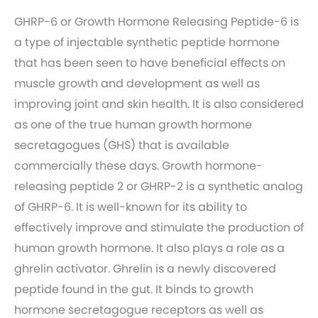
GHRP-6 or Growth Hormone Releasing Peptide-6 is
a type of injectable synthetic peptide hormone
that has been seen to have beneficial effects on
muscle growth and development as well as
improving joint and skin health. It is also considered
as one of the true human growth hormone
secretagogues (GHS) that is available
commercially these days. Growth hormone-
releasing peptide 2 or GHRP-2 is a synthetic analog
of GHRP-6. It is well-known for its ability to
effectively improve and stimulate the production of
human growth hormone. It also plays a role as a
ghrelin activator. Ghrelin is a newly discovered
peptide found in the gut. It binds to growth
hormone secretagogue receptors as well as