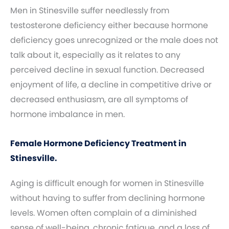
Men in Stinesville suffer needlessly from
testosterone deficiency either because hormone
deficiency goes unrecognized or the male does not
talk about it, especially as it relates to any
perceived decline in sexual function. Decreased
enjoyment of life, a decline in competitive drive or
decreased enthusiasm, are all symptoms of
hormone imbalance in men.
Female Hormone Deficiency Treatment in
Stinesville.
Aging is difficult enough for women in Stinesville
without having to suffer from declining hormone
levels. Women often complain of a diminished
sense of well-being, chronic fatigue, and a loss of