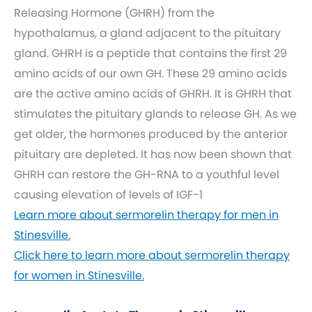
Releasing Hormone (GHRH) from the
hypothalamus, a gland adjacent to the pituitary
gland. GHRH is a peptide that contains the first 29
amino acids of our own GH. These 29 amino acids
are the active amino acids of GHRH. It is GHRH that
stimulates the pituitary glands to release GH. As we
get older, the hormones produced by the anterior
pituitary are depleted. It has now been shown that
GHRH can restore the GH-RNA to a youthful level
causing elevation of levels of IGF-1
Learn more about sermorelin therapy for men in
Stinesville.
Click here to learn more about sermorelin therapy
for women in Stinesville.