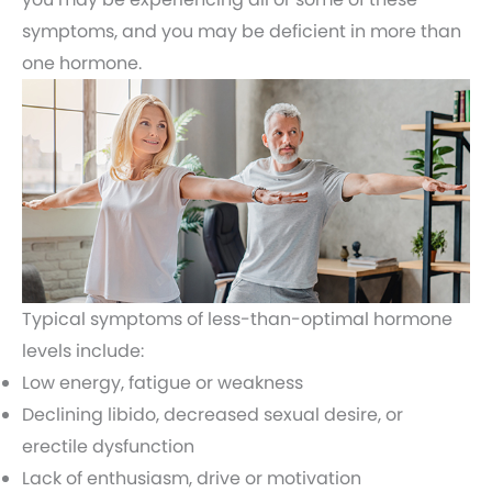
symptoms, and you may be deficient in more than
one hormone.
Typical symptoms of less-than-optimal hormone
levels include:
Low energy, fatigue or weakness
Declining libido, decreased sexual desire, or
erectile dysfunction
Lack of enthusiasm, drive or motivation