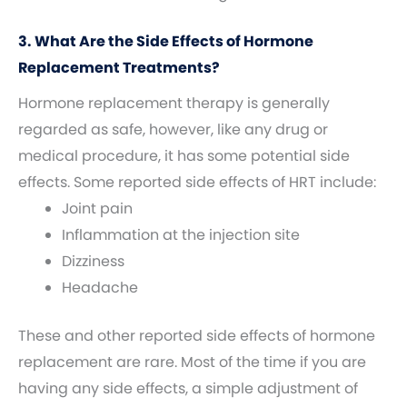
3. What Are the Side Effects of Hormone
Replacement Treatments?
Hormone replacement therapy is generally
regarded as safe, however, like any drug or
medical procedure, it has some potential side
effects. Some reported side effects of HRT include:
Joint pain
Inflammation at the injection site
Dizziness
Headache
These and other reported side effects of hormone
replacement are rare. Most of the time if you are
having any side effects, a simple adjustment of