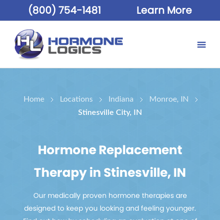
(800) 754-1481
Learn More
Home
Locations
Indiana
Monroe, IN
Stinesville City, IN
Hormone Replacement
Therapy in Stinesville, IN
Our medically proven hormone therapies are
designed to keep you looking and feeling younger.