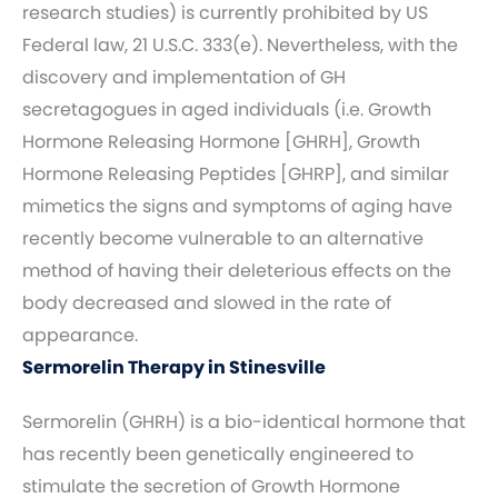
research studies) is currently prohibited by US
Federal law, 21 U.S.C. 333(e). Nevertheless, with the
discovery and implementation of GH
secretagogues in aged individuals (i.e. Growth
Hormone Releasing Hormone [GHRH], Growth
Hormone Releasing Peptides [GHRP], and similar
mimetics the signs and symptoms of aging have
recently become vulnerable to an alternative
method of having their deleterious effects on the
body decreased and slowed in the rate of
appearance.
Sermorelin Therapy in Stinesville
Sermorelin (GHRH) is a bio-identical hormone that
has recently been genetically engineered to
stimulate the secretion of Growth Hormone