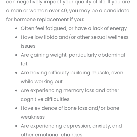
can negatively impact your quality of life. If you are
a man or woman over 40, you may be a candidate
for hormone replacement if you:
Often feel fatigued, or have a lack of energy
Have low libido and/or other sexual wellness
issues
Are gaining weight, particularly abdominal
fat
Are having difficulty building muscle, even
while working out
Are experiencing memory loss and other
cognitive difficulties
Have evidence of bone loss and/or bone
weakness
Are experiencing depression, anxiety, and
other emotional changes