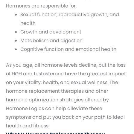
Hormones are responsible for:
Sexual function, reproductive growth, and
health
Growth and development
Metabolism and digestion
Cognitive function and emotional health
As you age, all hormone levels decline, but the loss
of HGH and testosterone have the greatest impact
on your vitality, health, and sexual wellness. The
hormone replacement therapies and other
hormone optimization strategies offered by
Hormone Logics can help alleviate these
symptoms and put you back on your path to ideal
health and fitness.