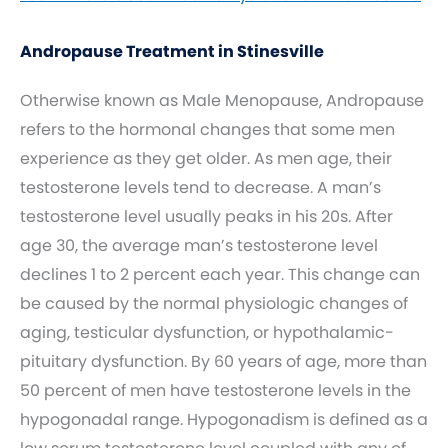
Andropause Treatment in Stinesville
Otherwise known as Male Menopause, Andropause
refers to the hormonal changes that some men
experience as they get older. As men age, their
testosterone levels tend to decrease. A man’s
testosterone level usually peaks in his 20s. After
age 30, the average man’s testosterone level
declines 1 to 2 percent each year. This change can
be caused by the normal physiologic changes of
aging, testicular dysfunction, or hypothalamic-
pituitary dysfunction. By 60 years of age, more than
50 percent of men have testosterone levels in the
hypogonadal range. Hypogonadism is defined as a