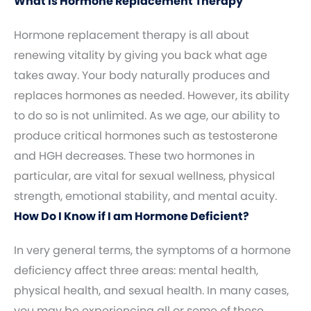
What Is Hormone Replacement Therapy
Hormone replacement therapy is all about
renewing vitality by giving you back what age
takes away. Your body naturally produces and
replaces hormones as needed. However, its ability
to do so is not unlimited. As we age, our ability to
produce critical hormones such as testosterone
and HGH decreases. These two hormones in
particular, are vital for sexual wellness, physical
strength, emotional stability, and mental acuity.
How Do I Know if I am Hormone Deficient?
In very general terms, the symptoms of a hormone
deficiency affect three areas: mental health,
physical health, and sexual health. In many cases,
you may be experiencing all or some of these