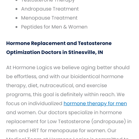
Andropause Treatment
Menopause Treatment
Peptides for Men & Women
Hormone Replacement and Testosterone
Optimization Doctors in Stinesville, IN
At Hormone Logics we believe aging better should
be effortless, and with our bioidentical hormone
therapy, diet, nutraceutical, and exercise
programs, this goal is definitely within reach. We
focus on individualized
hormone therapy for men
and women. Our doctors specialize in hormone
replacement for Low Testosterone (andropause) in
men and HRT for menopause for women. Our