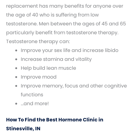
replacement has many benefits for anyone over
the age of 40 who is suffering from low
testosterone. Men between the ages of 45 and 65
particularly benefit from testosterone therapy.
Testosterone therapy can:
Improve your sex life and increase libido
Increase stamina and vitality
Help build lean muscle
Improve mood
Improve memory, focus and other cognitive
functions
…and more!
How To Find the Best Hormone Clinic in
Stinesville, IN