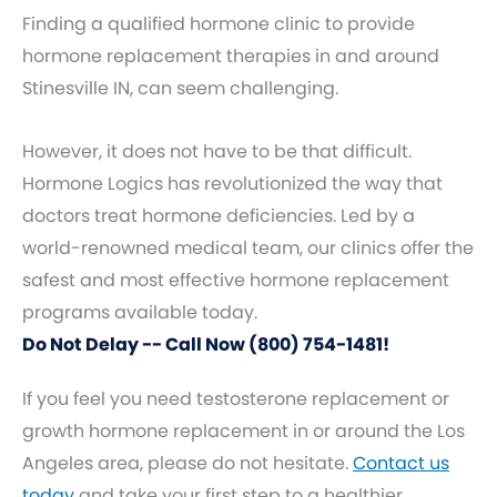
Finding a qualified hormone clinic to provide
hormone replacement therapies in and around
Stinesville IN, can seem challenging.
However, it does not have to be that difficult.
Hormone Logics has revolutionized the way that
doctors treat hormone deficiencies. Led by a
world-renowned medical team, our clinics offer the
safest and most effective hormone replacement
programs available today.
Do Not Delay -- Call Now (800) 754-1481!
If you feel you need testosterone replacement or
growth hormone replacement in or around the Los
Angeles area, please do not hesitate.
Contact us
today
and take your first step to a healthier,