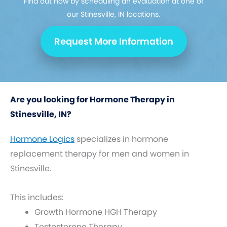
Find out how by scheduling an evaluation at one of
our Stinesville, IN locations.
Request More Information
Are you looking for Hormone Therapy in
Stinesville, IN?
Hormone Logics
specializes in hormone
replacement therapy for men and women in
Stinesville.
This includes:
Growth Hormone HGH Therapy
Testosterone Therapy