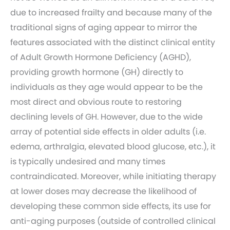
due to increased frailty and because many of the
traditional signs of aging appear to mirror the
features associated with the distinct clinical entity
of Adult Growth Hormone Deficiency (AGHD),
providing growth hormone (GH) directly to
individuals as they age would appear to be the
most direct and obvious route to restoring
declining levels of GH. However, due to the wide
array of potential side effects in older adults (i.e.
edema, arthralgia, elevated blood glucose, etc.), it
is typically undesired and many times
contraindicated. Moreover, while initiating therapy
at lower doses may decrease the likelihood of
developing these common side effects, its use for
anti-aging purposes (outside of controlled clinical