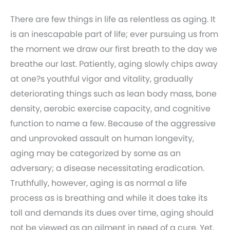
There are few things in life as relentless as aging. It
is an inescapable part of life; ever pursuing us from
the moment we draw our first breath to the day we
breathe our last. Patiently, aging slowly chips away
at one?s youthful vigor and vitality, gradually
deteriorating things such as lean body mass, bone
density, aerobic exercise capacity, and cognitive
function to name a few. Because of the aggressive
and unprovoked assault on human longevity,
aging may be categorized by some as an
adversary; a disease necessitating eradication.
Truthfully, however, aging is as normal a life
process as is breathing and while it does take its
toll and demands its dues over time, aging should
not be viewed as an ailment in need of a cure. Yet,