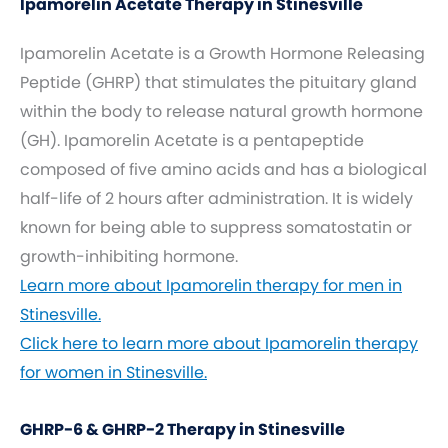
Ipamorelin Acetate Therapy in Stinesville
Ipamorelin Acetate is a Growth Hormone Releasing
Peptide (GHRP) that stimulates the pituitary gland
within the body to release natural growth hormone
(GH). Ipamorelin Acetate is a pentapeptide
composed of five amino acids and has a biological
half-life of 2 hours after administration. It is widely
known for being able to suppress somatostatin or
growth-inhibiting hormone.
Learn more about Ipamorelin therapy for men in
Stinesville.
Click here to learn more about Ipamorelin therapy
for women in Stinesville.
GHRP-6 & GHRP-2 Therapy in Stinesville