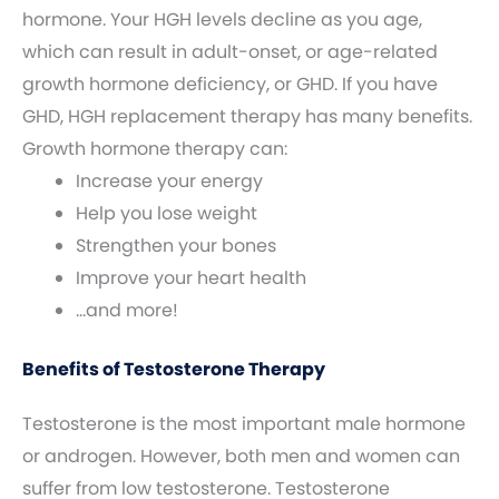
hormone. Your HGH levels decline as you age,
which can result in adult-onset, or age-related
growth hormone deficiency, or GHD. If you have
GHD, HGH replacement therapy has many benefits.
Growth hormone therapy can:
Increase your energy
Help you lose weight
Strengthen your bones
Improve your heart health
…and more!
Benefits of Testosterone Therapy
Testosterone is the most important male hormone
or androgen. However, both men and women can
suffer from low testosterone. Testosterone