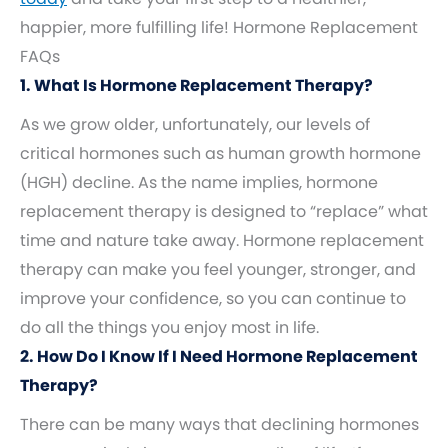
happier, more fulfilling life! Hormone Replacement
FAQs
1. What Is Hormone Replacement Therapy?
As we grow older, unfortunately, our levels of
critical hormones such as human growth hormone
(HGH) decline. As the name implies, hormone
replacement therapy is designed to “replace” what
time and nature take away. Hormone replacement
therapy can make you feel younger, stronger, and
improve your confidence, so you can continue to
do all the things you enjoy most in life.
2. How Do I Know If I Need Hormone Replacement
Therapy?
There can be many ways that declining hormones