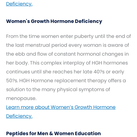
Deficiency.
Women's Growth Hormone Deficiency
From the time women enter puberty until the end of
the last menstrual period every woman is aware of
the ebb and flow of constant hormonal changes in
her body. This complex interplay of HGH hormones
continues until she reaches her late 40?s or early
50?s. HGH Hormone replacement therapy offers a
solution to the many physical symptoms of
menopause.
Learn more about Women’s Growth Hormone
Deficiency.
Peptides for Men & Women Education