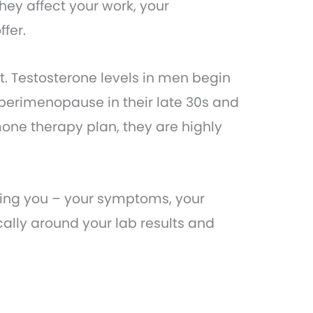
hey affect your work, your
ffer.
t. Testosterone levels in men begin
perimenopause in their late 30s and
one therapy plan, they are highly
nding you – your symptoms, your
ally around your lab results and