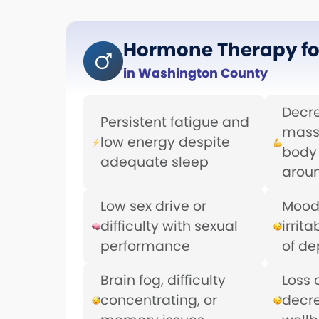
Hormone Therapy fo
in Washington County
Decr
Persistent fatigue and
mass
low energy despite
body 
adequate sleep
aroun
Low sex drive or
Mood
difficulty with sexual
irrita
performance
of de
Brain fog, difficulty
Loss 
concentrating, or
decr