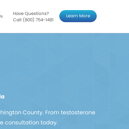
Have Questions?
Learn More
Us
Call (800) 754-1481
da
hington County. From testosterone
ee consultation today.