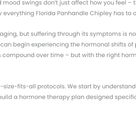
 mood swings don’t just affect how you feel – t
oy everything Florida Panhandle Chipley has to o
 aging, but suffering through its symptoms is no
an begin experiencing the hormonal shifts of 
 compound over time – but with the right horm
e-size-fits-all protocols. We start by understa
 build a hormone therapy plan designed specific