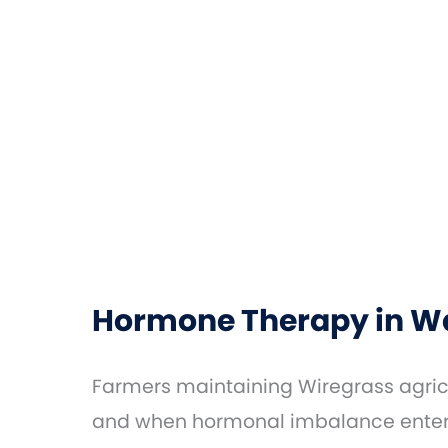
Hormone Therapy in Wa
Farmers maintaining Wiregrass agricu
and when hormonal imbalance enters 