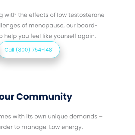
 with the effects of low testosterone
llenges of menopause, our board-
 help you feel like yourself again.
Call (800) 754-1481
 Your Community
comes with its own unique demands –
arder to manage. Low energy,