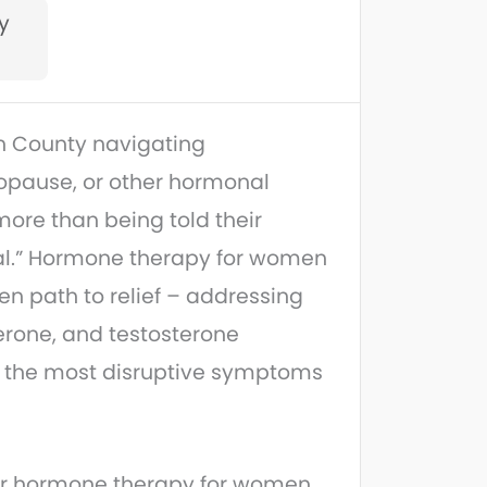
ty
 County navigating
pause, or other hormonal
re than being told their
l.” Hormone therapy for women
ven path to relief – addressing
erone, and testosterone
ve the most disruptive symptoms
ur hormone therapy for women