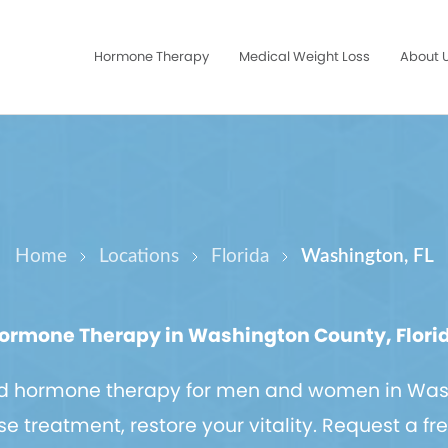
Hormone Therapy
Medical Weight Loss
About 
Home
Locations
Florida
Washington, FL
ormone Therapy in Washington County, Flori
ed hormone therapy for men and women in Was
treatment, restore your vitality. Request a fr