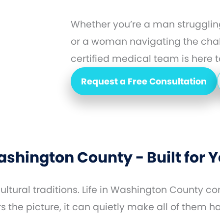
Whether you’re a man struggling
or a woman navigating the cha
certified medical team is here to
Request a Free Consultation
shington County - Built for
ltural traditions. Life in Washington County 
the picture, it can quietly make all of them h