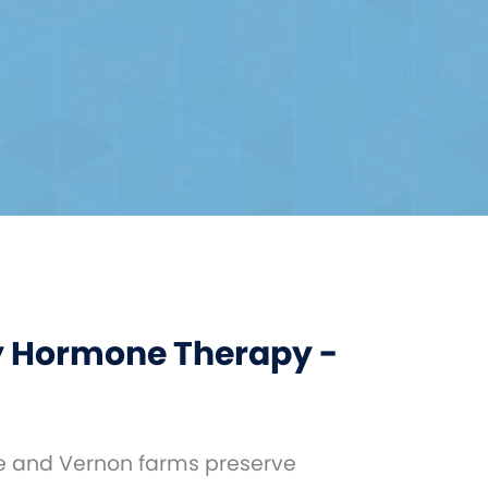
 Hormone Therapy -
le and Vernon farms preserve