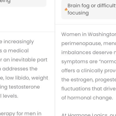
eing
Brain fog or difficul
focusing
Women in Washington
 increasingly
perimenopause, meno
is a medical
imbalances deserve mo
r an inevitable part
symptoms are “norma
n addresses the
offers a clinically pro
, low libido, weight
the estrogen, progest
ing testosterone
fluctuations that dri
 levels.
of hormonal change.
erapy for men in
At Hormone Logics, o