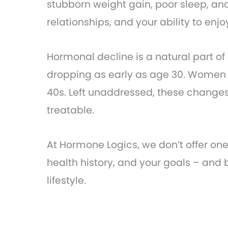
stubborn weight gain, poor sleep, and
relationships, and your ability to enj
Hormonal decline is a natural part of
dropping as early as age 30. Women c
40s. Left unaddressed, these changes
treatable.
At Hormone Logics, we don’t offer on
health history, and your goals – and
lifestyle.