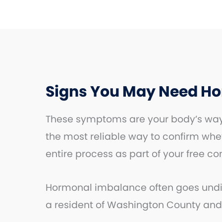
Signs You May Need H
These symptoms are your body’s way 
the most reliable way to confirm whe
entire process as part of your free co
Hormonal imbalance often goes undiag
a resident of Washington County and