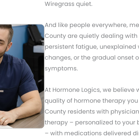
Wiregrass quiet.
And like people everywhere, 
County are quietly dealing with
persistent fatigue, unexplained 
changes, or the gradual onset 
symptoms.
At Hormone Logics, we believe wh
quality of hormone therapy yo
County residents with physicia
therapy – personalized to your 
– with medications delivered dir