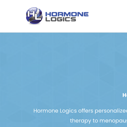
H
Hormone Logics offers personaliz
therapy to menopause 