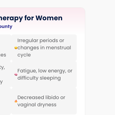
herapy for Women
ounty
Irregular periods or
changes in menstrual
ges
cycle
y,
Fatigue, low energy, or
difficulty sleeping
ty
Decreased libido or
vaginal dryness