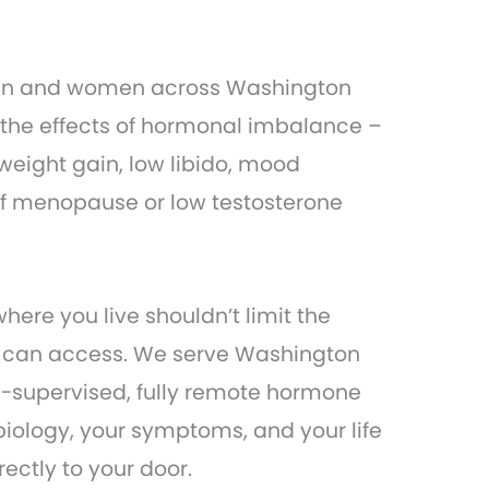
men and women across Washington
 the effects of hormonal imbalance –
weight gain, low libido, mood
of menopause or low testosterone
ere you live shouldn’t limit the
u can access. We serve Washington
n-supervised, fully remote hormone
biology, your symptoms, and your life
ectly to your door.