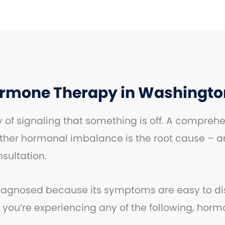
ormone Therapy in Washingto
of signaling that something is off. A comprehe
ther hormonal imbalance is the root cause – a
nsultation.
nosed because its symptoms are easy to dismis
 you’re experiencing any of the following, hor