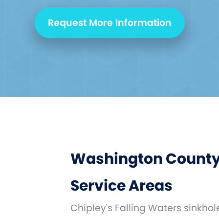
Request More Information
Washington County
Service Areas
Chipley's Falling Waters sinkho