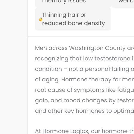
memory issues
wellb
Thinning hair or
reduced bone density
Men across Washington County are
recognizing that low testosterone 
condition – not a personal failing o
of aging. Hormone therapy for me
root cause of symptoms like fatigue
gain, and mood changes by restor
and other key hormones to optimal
At Hormone Logics, our hormone th