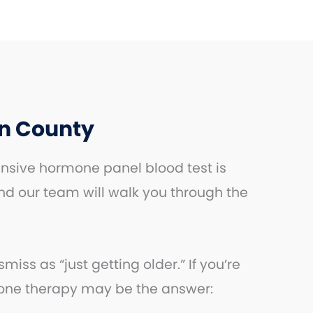
n County
nsive hormone panel blood test is
nd our team will walk you through the
s as “just getting older.” If you’re
mone therapy may be the answer: