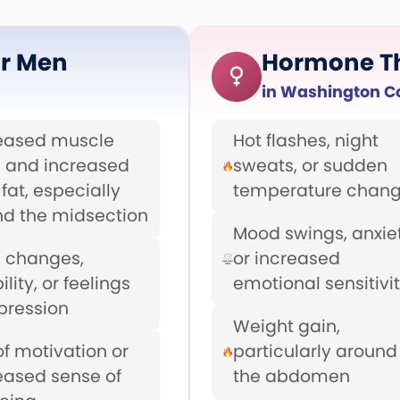
r Men
Hormone T
in Washington C
eased muscle
Hot flashes, night
 and increased
sweats, or sudden
fat, especially
temperature chan
d the midsection
Mood swings, anxiet
 changes,
or increased
bility, or feelings
emotional sensitivi
pression
Weight gain,
of motivation or
particularly around
eased sense of
the abdomen