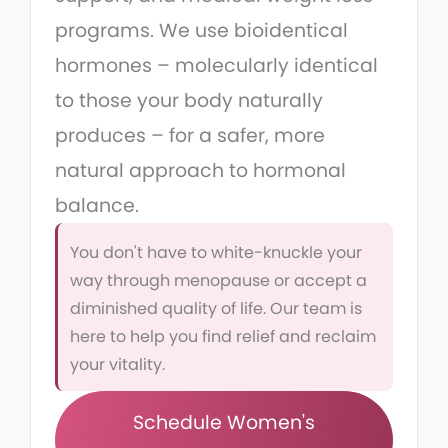
programs. We use bioidentical
hormones – molecularly identical
to those your body naturally
produces – for a safer, more
natural approach to hormonal
balance.
You don't have to white-knuckle your
way through menopause or accept a
diminished quality of life. Our team is
here to help you find relief and reclaim
your vitality.
Schedule Women's