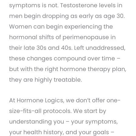
symptoms is not. Testosterone levels in
men begin dropping as early as age 30.
Women can begin experiencing the
hormonal shifts of perimenopause in
their late 30s and 40s. Left unaddressed,
these changes compound over time –
but with the right hormone therapy plan,
they are highly treatable.
At Hormone Logics, we don’t offer one-
size-fits-all protocols. We start by
understanding you – your symptoms,
your health history, and your goals –