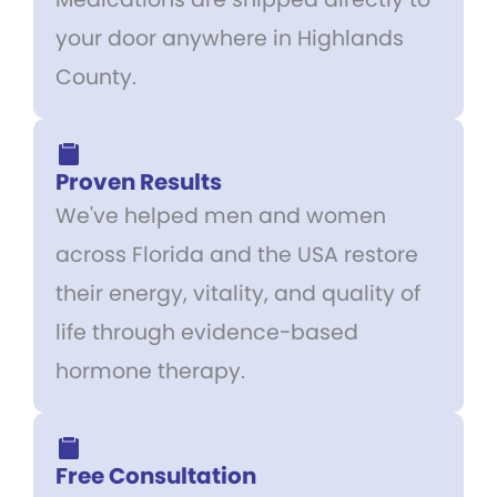
your door anywhere in Highlands
County.
Proven Results
We've helped men and women
across Florida and the USA restore
their energy, vitality, and quality of
life through evidence-based
hormone therapy.
Free Consultation