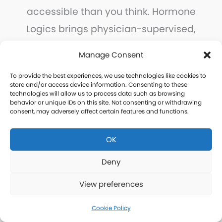
accessible than you think. Hormone
Logics brings physician-supervised,
personalized hormone care to every
Manage Consent
community in Highlands County, with
To provide the best experiences, we use technologies like cookies to
the convenience of remote
store and/or access device information. Consenting to these
technologies will allow us to process data such as browsing
consultations and home delivery.
behavior or unique IDs on this site. Not consenting or withdrawing
consent, may adversely affect certain features and functions.
Take the first step today.
OK
Deny
Free Consultation
View preferences
Cookie Policy
Thank you for your interest in