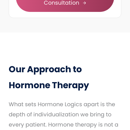
Consultation
Our Approach to
Hormone Therapy
What sets Hormone Logics apart is the
depth of individualization we bring to
every patient. Hormone therapy is not a