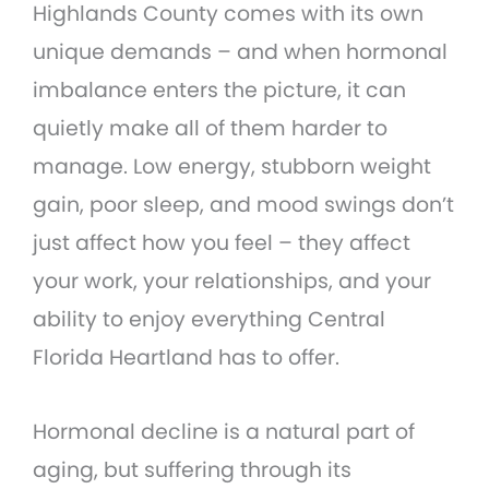
Highlands County comes with its own
unique demands – and when hormonal
imbalance enters the picture, it can
quietly make all of them harder to
manage. Low energy, stubborn weight
gain, poor sleep, and mood swings don’t
just affect how you feel – they affect
your work, your relationships, and your
ability to enjoy everything Central
Florida Heartland has to offer.
Hormonal decline is a natural part of
aging, but suffering through its