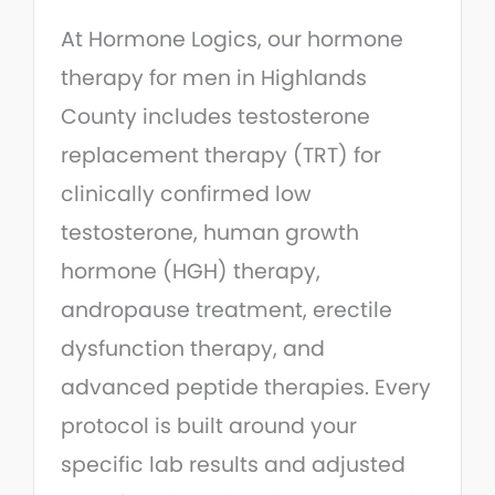
At Hormone Logics, our hormone
therapy for men in Highlands
County includes testosterone
replacement therapy (TRT) for
clinically confirmed low
testosterone, human growth
hormone (HGH) therapy,
andropause treatment, erectile
dysfunction therapy, and
advanced peptide therapies. Every
protocol is built around your
specific lab results and adjusted