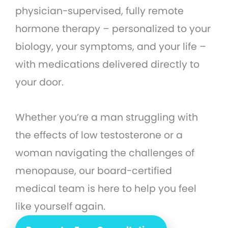
physician-supervised, fully remote
hormone therapy – personalized to your
biology, your symptoms, and your life –
with medications delivered directly to
your door.
Whether you’re a man struggling with
the effects of low testosterone or a
woman navigating the challenges of
menopause, our board-certified
medical team is here to help you feel
like yourself again.