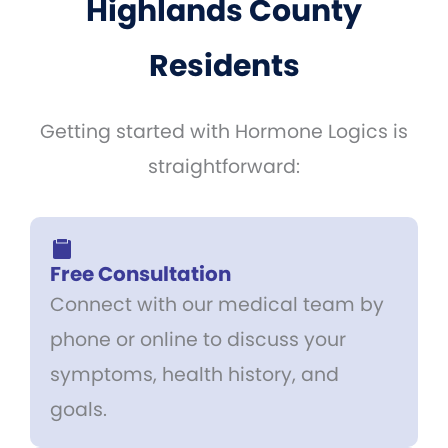
Highlands County
Residents
Getting started with Hormone Logics is
straightforward:
Free Consultation
Connect with our medical team by
phone or online to discuss your
symptoms, health history, and
goals.