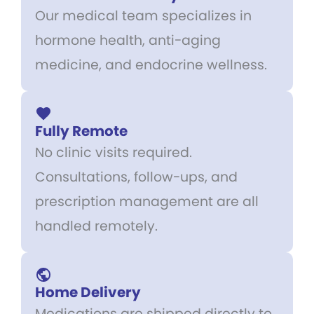
Our medical team specializes in
hormone health, anti-aging
medicine, and endocrine wellness.
Fully Remote
No clinic visits required.
Consultations, follow-ups, and
prescription management are all
handled remotely.
Home Delivery
Medications are shipped directly to