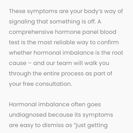
These symptoms are your body’s way of
signaling that something is off. A
comprehensive hormone panel blood
test is the most reliable way to confirm
whether hormonal imbalance is the root
cause – and our team will walk you
through the entire process as part of
your free consultation.
Hormonal imbalance often goes
undiagnosed because its symptoms
are easy to dismiss as “just getting