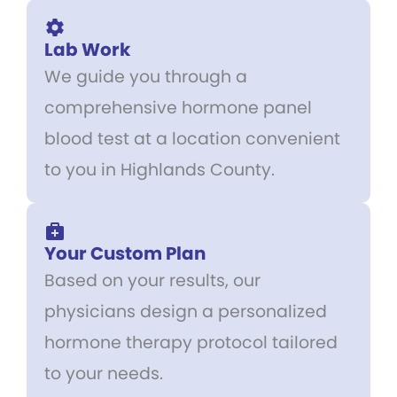
Lab Work
We guide you through a
comprehensive hormone panel
blood test at a location convenient
to you in Highlands County.
Your Custom Plan
Based on your results, our
physicians design a personalized
hormone therapy protocol tailored
to your needs.