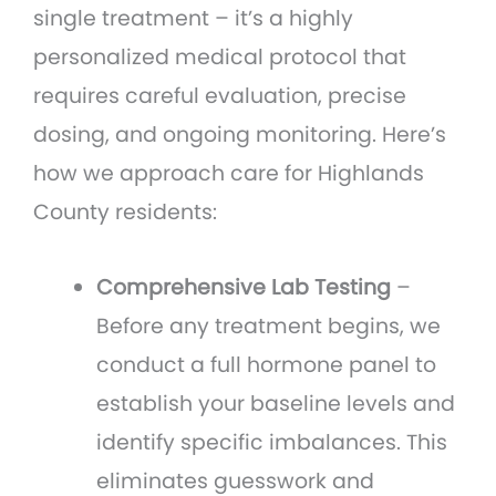
single treatment – it’s a highly
personalized medical protocol that
requires careful evaluation, precise
dosing, and ongoing monitoring. Here’s
how we approach care for Highlands
County residents:
Comprehensive Lab Testing
–
Before any treatment begins, we
conduct a full hormone panel to
establish your baseline levels and
identify specific imbalances. This
eliminates guesswork and