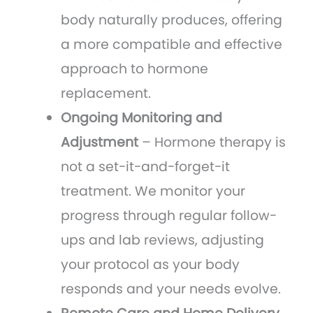
body naturally produces, offering
a more compatible and effective
approach to hormone
replacement.
Ongoing Monitoring and
Adjustment
– Hormone therapy is
not a set-it-and-forget-it
treatment. We monitor your
progress through regular follow-
ups and lab reviews, adjusting
your protocol as your body
responds and your needs evolve.