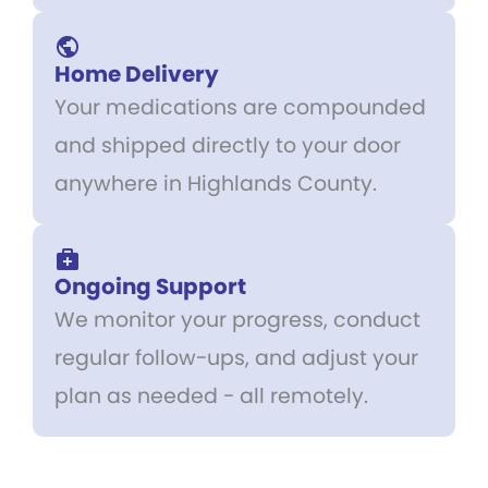
Home Delivery
Your medications are compounded
and shipped directly to your door
anywhere in Highlands County.
Ongoing Support
We monitor your progress, conduct
regular follow-ups, and adjust your
plan as needed - all remotely.