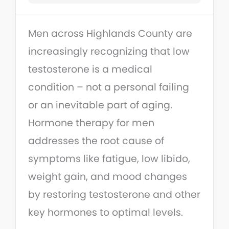
Men across Highlands County are
increasingly recognizing that low
testosterone is a medical
condition – not a personal failing
or an inevitable part of aging.
Hormone therapy for men
addresses the root cause of
symptoms like fatigue, low libido,
weight gain, and mood changes
by restoring testosterone and other
key hormones to optimal levels.