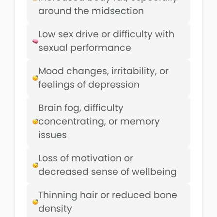
around the midsection
Low sex drive or difficulty with
sexual performance
Mood changes, irritability, or
feelings of depression
Brain fog, difficulty
concentrating, or memory
issues
Loss of motivation or
decreased sense of wellbeing
Thinning hair or reduced bone
density