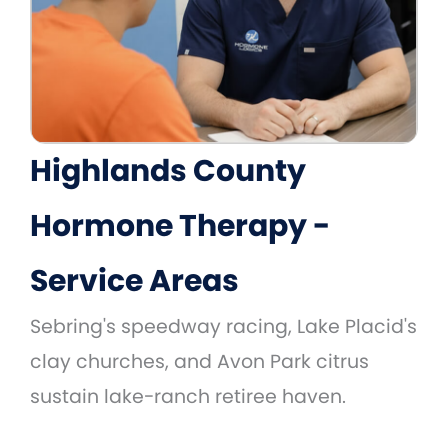
Highlands County
Hormone Therapy -
Service Areas
Sebring's speedway racing, Lake Placid's
clay churches, and Avon Park citrus
sustain lake-ranch retiree haven.