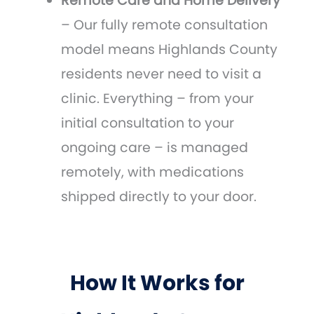
Remote Care and Home Delivery
– Our fully remote consultation
model means Highlands County
residents never need to visit a
clinic. Everything – from your
initial consultation to your
ongoing care – is managed
remotely, with medications
shipped directly to your door.
How It Works for