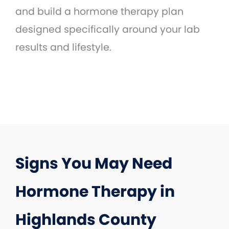
and build a hormone therapy plan
designed specifically around your lab
results and lifestyle.
Signs You May Need
Hormone Therapy in
Highlands County