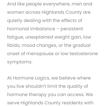
And like people everywhere, men and
women across Highlands County are
quietly dealing with the effects of
hormonal imbalance – persistent
fatigue, unexplained weight gain, low
libido, mood changes, or the gradual
onset of menopause or low testosterone
symptoms.
At Hormone Logics, we believe where
you live shouldn’t limit the quality of
hormone therapy you can access. We
serve Highlands County residents with