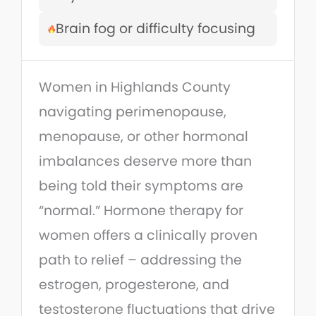
Brain fog or difficulty focusing
Women in Highlands County
navigating perimenopause,
menopause, or other hormonal
imbalances deserve more than
being told their symptoms are
“normal.” Hormone therapy for
women offers a clinically proven
path to relief – addressing the
estrogen, progesterone, and
testosterone fluctuations that drive