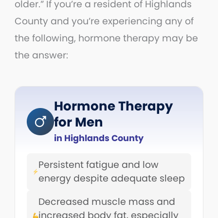
older.” If you’re a resident of Highlands
County and you’re experiencing any of
the following, hormone therapy may be
the answer:
Hormone Therapy
for Men
in Highlands County
Persistent fatigue and low
energy despite adequate sleep
Decreased muscle mass and
increased body fat, especially