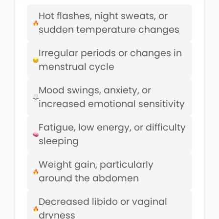
Hot flashes, night sweats, or
sudden temperature changes
Irregular periods or changes in
menstrual cycle
Mood swings, anxiety, or
increased emotional sensitivity
Fatigue, low energy, or difficulty
sleeping
Weight gain, particularly
around the abdomen
Decreased libido or vaginal
dryness