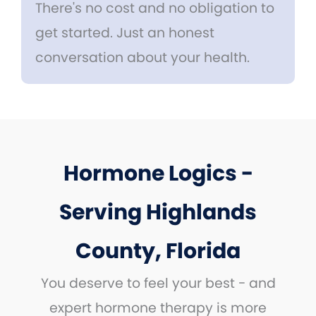
There's no cost and no obligation to
get started. Just an honest
conversation about your health.
Hormone Logics -
Serving Highlands
County, Florida
You deserve to feel your best - and
expert hormone therapy is more