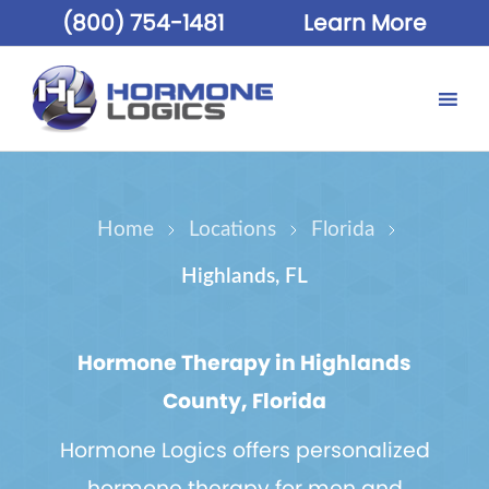
(800) 754-1481
Learn More
Home
Locations
Florida
Highlands, FL
Hormone Therapy in Highlands
County, Florida
Hormone Logics offers personalized
hormone therapy for men and