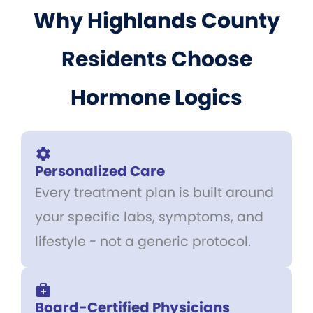
Why Highlands County
Residents Choose
Hormone Logics
Personalized Care
Every treatment plan is built around
your specific labs, symptoms, and
lifestyle - not a generic protocol.
Board-Certified Physicians