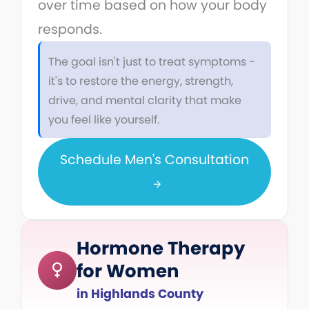
over time based on how your body
responds.
The goal isn't just to treat symptoms -
it's to restore the energy, strength,
drive, and mental clarity that make
you feel like yourself.
Schedule Men's Consultation
Hormone Therapy
for Women
in Highlands County