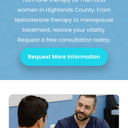
women in Highlands County. From
testosterone therapy to menopause
treatment, restore your vitality.
Request a free consultation today.
Request More Information