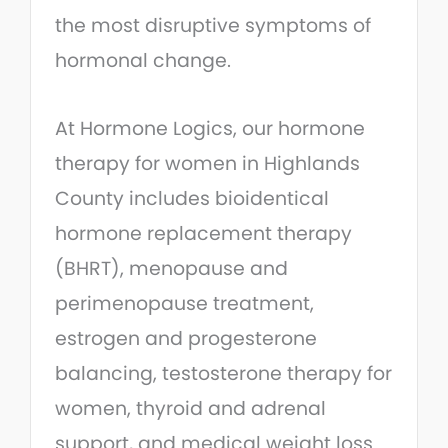
the most disruptive symptoms of
hormonal change.
At Hormone Logics, our hormone
therapy for women in Highlands
County includes bioidentical
hormone replacement therapy
(BHRT), menopause and
perimenopause treatment,
estrogen and progesterone
balancing, testosterone therapy for
women, thyroid and adrenal
support, and medical weight loss