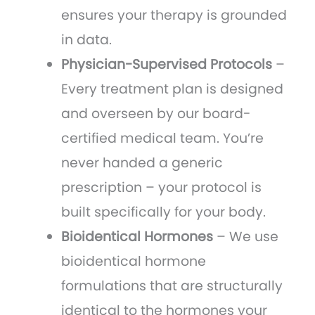
ensures your therapy is grounded
in data.
Physician-Supervised Protocols
–
Every treatment plan is designed
and overseen by our board-
certified medical team. You’re
never handed a generic
prescription – your protocol is
built specifically for your body.
Bioidentical Hormones
– We use
bioidentical hormone
formulations that are structurally
identical to the hormones your