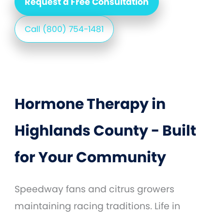
Request a Free Consultation
Call (800) 754-1481
Hormone Therapy in
Highlands County - Built
for Your Community
Speedway fans and citrus growers
maintaining racing traditions. Life in