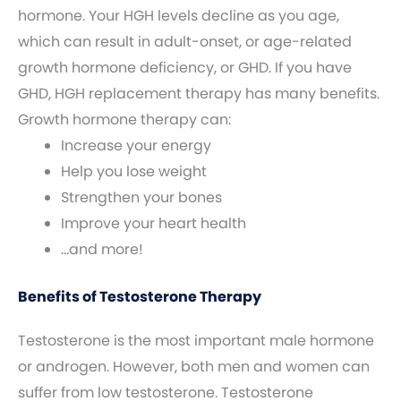
hormone. Your HGH levels decline as you age,
which can result in adult-onset, or age-related
growth hormone deficiency, or GHD. If you have
GHD, HGH replacement therapy has many benefits.
Growth hormone therapy can:
Increase your energy
Help you lose weight
Strengthen your bones
Improve your heart health
…and more!
Benefits of Testosterone Therapy
Testosterone is the most important male hormone
or androgen. However, both men and women can
suffer from low testosterone. Testosterone