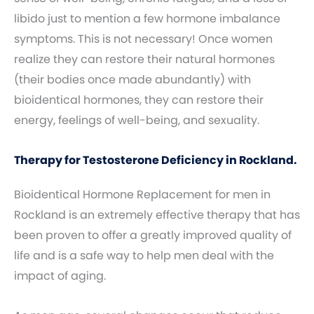
libido just to mention a few hormone imbalance
symptoms. This is not necessary! Once women
realize they can restore their natural hormones
(their bodies once made abundantly) with
bioidentical hormones, they can restore their
energy, feelings of well-being, and sexuality.
Therapy for Testosterone Deficiency in Rockland.
Bioidentical Hormone Replacement for men in
Rockland is an extremely effective therapy that has
been proven to offer a greatly improved quality of
life and is a safe way to help men deal with the
impact of aging.