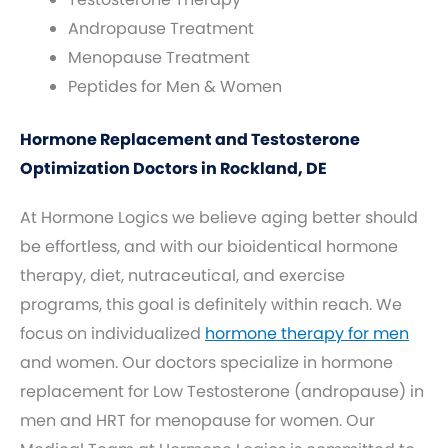
Andropause Treatment
Menopause Treatment
Peptides for Men & Women
Hormone Replacement and Testosterone
Optimization Doctors in Rockland, DE
At Hormone Logics we believe aging better should
be effortless, and with our bioidentical hormone
therapy, diet, nutraceutical, and exercise
programs, this goal is definitely within reach. We
focus on individualized
hormone therapy for men
and women. Our doctors specialize in hormone
replacement for Low Testosterone (andropause) in
men and HRT for menopause for women. Our