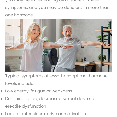
symptoms, and you may be deficient in more than
one hormone.
Typical symptoms of less-than-optimal hormone
levels include:
Low energy, fatigue or weakness
Declining libido, decreased sexual desire, or
erectile dysfunction
Lack of enthusiasm, drive or motivation