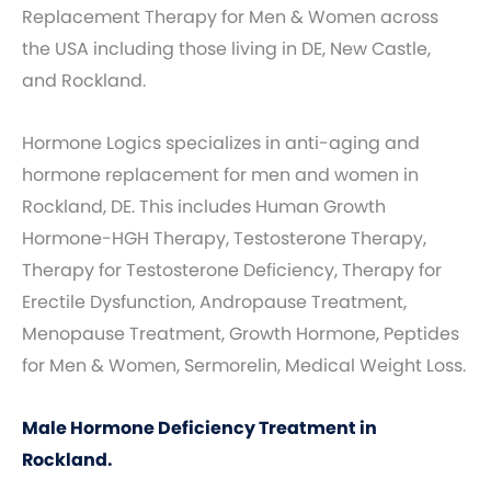
Replacement Therapy for Men & Women across
the USA including those living in DE, New Castle,
and Rockland.
Hormone Logics specializes in anti-aging and
hormone replacement for men and women in
Rockland, DE. This includes Human Growth
Hormone-HGH Therapy, Testosterone Therapy,
Therapy for Testosterone Deficiency, Therapy for
Erectile Dysfunction, Andropause Treatment,
Menopause Treatment, Growth Hormone, Peptides
for Men & Women, Sermorelin, Medical Weight Loss.
Male Hormone Deficiency Treatment in
Rockland.