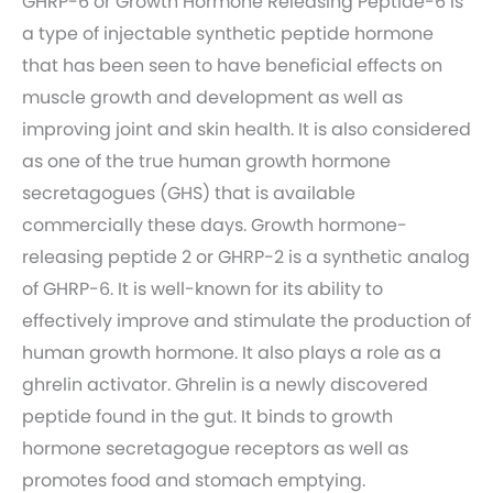
GHRP-6 or Growth Hormone Releasing Peptide-6 is
a type of injectable synthetic peptide hormone
that has been seen to have beneficial effects on
muscle growth and development as well as
improving joint and skin health. It is also considered
as one of the true human growth hormone
secretagogues (GHS) that is available
commercially these days. Growth hormone-
releasing peptide 2 or GHRP-2 is a synthetic analog
of GHRP-6. It is well-known for its ability to
effectively improve and stimulate the production of
human growth hormone. It also plays a role as a
ghrelin activator. Ghrelin is a newly discovered
peptide found in the gut. It binds to growth
hormone secretagogue receptors as well as
promotes food and stomach emptying.