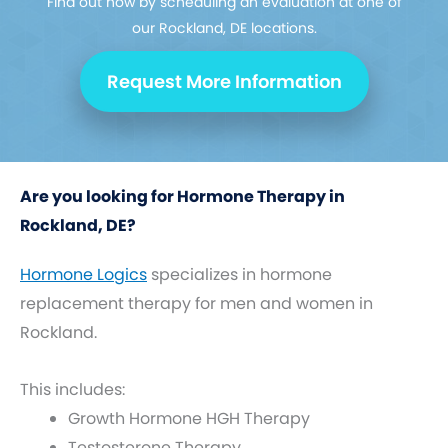
Find out how by scheduling an evaluation at one of
our Rockland, DE locations.
Request More Information
Are you looking for Hormone Therapy in
Rockland, DE?
Hormone Logics
specializes in hormone
replacement therapy for men and women in
Rockland.
This includes:
Growth Hormone HGH Therapy
Testosterone Therapy