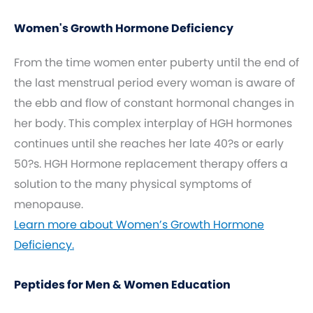
Women's Growth Hormone Deficiency
From the time women enter puberty until the end of
the last menstrual period every woman is aware of
the ebb and flow of constant hormonal changes in
her body. This complex interplay of HGH hormones
continues until she reaches her late 40?s or early
50?s. HGH Hormone replacement therapy offers a
solution to the many physical symptoms of
menopause.
Learn more about Women’s Growth Hormone
Deficiency.
Peptides for Men & Women Education