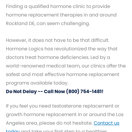
Finding a qualified hormone clinic to provide
hormone replacement therapies in and around
Rockland DE, can seem challenging.
However, it does not have to be that difficult.
Hormone Logics has revolutionized the way that
doctors treat hormone deficiencies. Led by a
world-renowned medical team, our clinics offer the
safest and most effective hormone replacement
programs available today.
Do Not Delay -- Call Now (800) 754-1481!
If you feel you need testosterone replacement or
growth hormone replacement in or around the Los
Angeles area, please do not hesitate.
Contact us
today
and take your first step to a healthier,