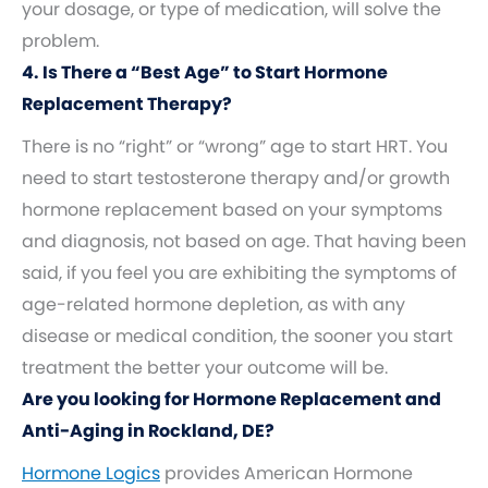
your dosage, or type of medication, will solve the
problem.
4. Is There a “Best Age” to Start Hormone
Replacement Therapy?
There is no “right” or “wrong” age to start HRT. You
need to start testosterone therapy and/or growth
hormone replacement based on your symptoms
and diagnosis, not based on age. That having been
said, if you feel you are exhibiting the symptoms of
age-related hormone depletion, as with any
disease or medical condition, the sooner you start
treatment the better your outcome will be.
Are you looking for Hormone Replacement and
Anti-Aging in Rockland, DE?
Hormone Logics
provides American Hormone