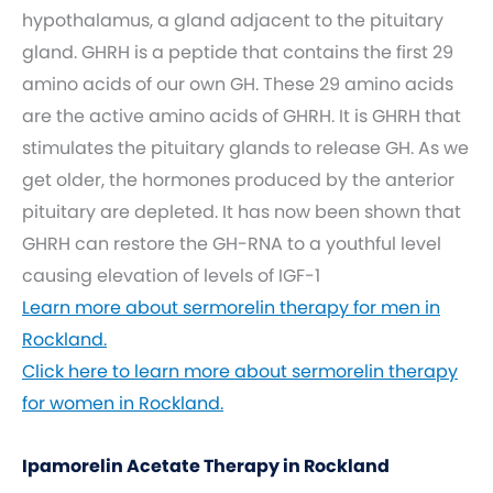
hypothalamus, a gland adjacent to the pituitary
gland. GHRH is a peptide that contains the first 29
amino acids of our own GH. These 29 amino acids
are the active amino acids of GHRH. It is GHRH that
stimulates the pituitary glands to release GH. As we
get older, the hormones produced by the anterior
pituitary are depleted. It has now been shown that
GHRH can restore the GH-RNA to a youthful level
causing elevation of levels of IGF-1
Learn more about sermorelin therapy for men in
Rockland.
Click here to learn more about sermorelin therapy
for women in Rockland.
Ipamorelin Acetate Therapy in Rockland