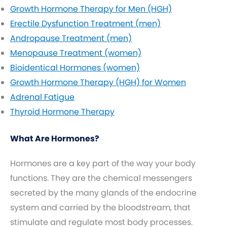
Growth Hormone Therapy for Men (HGH)
Erectile Dysfunction Treatment (men)
Andropause Treatment (men)
Menopause Treatment (women)
Bioidentical Hormones (women)
Growth Hormone Therapy (HGH) for Women
Adrenal Fatigue
Thyroid Hormone Therapy
What Are Hormones?
Hormones are a key part of the way your body
functions. They are the chemical messengers
secreted by the many glands of the endocrine
system and carried by the bloodstream, that
stimulate and regulate most body processes.