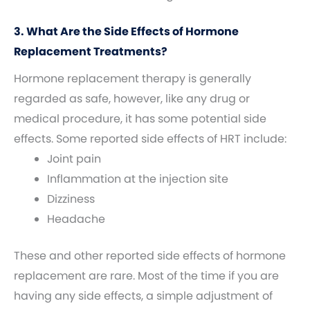
3. What Are the Side Effects of Hormone
Replacement Treatments?
Hormone replacement therapy is generally
regarded as safe, however, like any drug or
medical procedure, it has some potential side
effects. Some reported side effects of HRT include:
Joint pain
Inflammation at the injection site
Dizziness
Headache
These and other reported side effects of hormone
replacement are rare. Most of the time if you are
having any side effects, a simple adjustment of