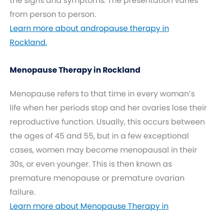
the signs and symptoms. The presentation varies
from person to person.
Learn more about andropause therapy in
Rockland.
Menopause Therapy in Rockland
Menopause refers to that time in every woman’s
life when her periods stop and her ovaries lose their
reproductive function. Usually, this occurs between
the ages of 45 and 55, but in a few exceptional
cases, women may become menopausal in their
30s, or even younger. This is then known as
premature menopause or premature ovarian
failure.
Learn more about Menopause Therapy in