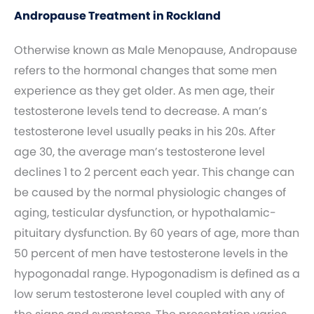
Andropause Treatment in Rockland
Otherwise known as Male Menopause, Andropause
refers to the hormonal changes that some men
experience as they get older. As men age, their
testosterone levels tend to decrease. A man’s
testosterone level usually peaks in his 20s. After
age 30, the average man’s testosterone level
declines 1 to 2 percent each year. This change can
be caused by the normal physiologic changes of
aging, testicular dysfunction, or hypothalamic-
pituitary dysfunction. By 60 years of age, more than
50 percent of men have testosterone levels in the
hypogonadal range. Hypogonadism is defined as a
low serum testosterone level coupled with any of