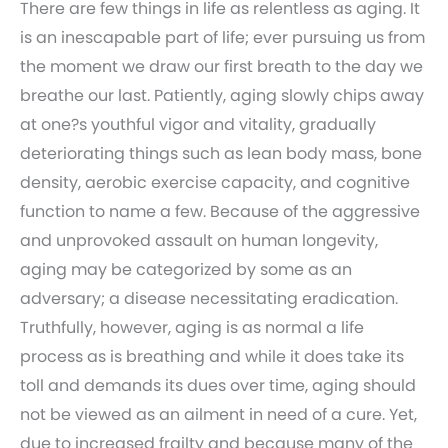
There are few things in life as relentless as aging. It
is an inescapable part of life; ever pursuing us from
the moment we draw our first breath to the day we
breathe our last. Patiently, aging slowly chips away
at one?s youthful vigor and vitality, gradually
deteriorating things such as lean body mass, bone
density, aerobic exercise capacity, and cognitive
function to name a few. Because of the aggressive
and unprovoked assault on human longevity,
aging may be categorized by some as an
adversary; a disease necessitating eradication.
Truthfully, however, aging is as normal a life
process as is breathing and while it does take its
toll and demands its dues over time, aging should
not be viewed as an ailment in need of a cure. Yet,
due to increased frailty and because many of the