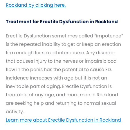
Rockland by clicking here.
Treatment for Erectile Dysfunction in Rockland
Erectile Dysfunction sometimes called “impotence”
is the repeated inability to get or keep an erection
firm enough for sexual intercourse. Any disorder
that causes injury to the nerves or impairs blood
flow in the penis has the potential to cause ED.
Incidence increases with age but it is not an
inevitable part of aging. Erectile Dysfunction is
treatable at any age, and more men in Rockland
are seeking help and returning to normal sexual
activity.
Learn more about Erectile Dysfunction in Rockland