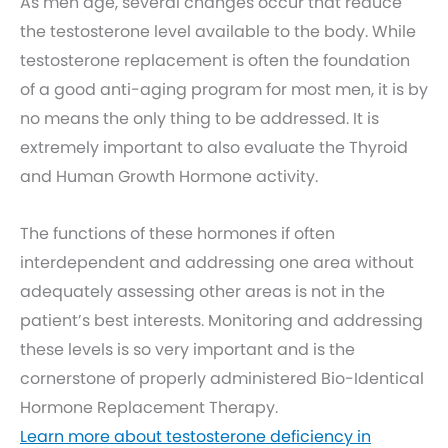
As men age, several changes occur that reduce
the testosterone level available to the body. While
testosterone replacement is often the foundation
of a good anti-aging program for most men, it is by
no means the only thing to be addressed. It is
extremely important to also evaluate the Thyroid
and Human Growth Hormone activity.
The functions of these hormones if often
interdependent and addressing one area without
adequately assessing other areas is not in the
patient’s best interests. Monitoring and addressing
these levels is so very important and is the
cornerstone of properly administered Bio-Identical
Hormone Replacement Therapy.
Learn more about testosterone deficiency in