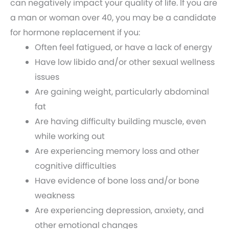
can negatively impact your quality of life. If you are
a man or woman over 40, you may be a candidate
for hormone replacement if you:
Often feel fatigued, or have a lack of energy
Have low libido and/or other sexual wellness
issues
Are gaining weight, particularly abdominal
fat
Are having difficulty building muscle, even
while working out
Are experiencing memory loss and other
cognitive difficulties
Have evidence of bone loss and/or bone
weakness
Are experiencing depression, anxiety, and
other emotional changes