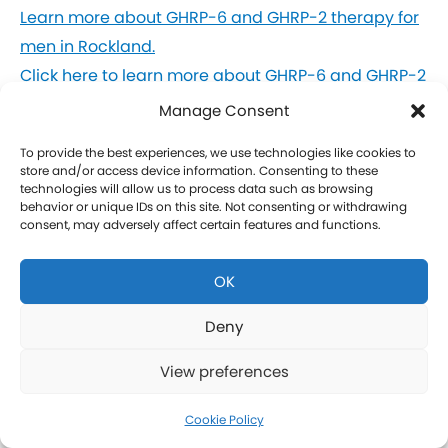
Learn more about GHRP-6 and GHRP-2 therapy for
men in Rockland.
Click here to learn more about GHRP-6 and GHRP-2
therapy for women in Rockland.
Manage Consent
To provide the best experiences, we use technologies like cookies to
CJC-1295 Therapy in Rockland
store and/or access device information. Consenting to these
technologies will allow us to process data such as browsing
behavior or unique IDs on this site. Not consenting or withdrawing
CJC-1295 is a tetrasubstituted 30-amino acid
consent, may adversely affect certain features and functions.
Growth Hormone Releasing Hormone (GHRH)
analog. It stimulates a release of HGH and IGF-1
OK
without raising prolactin levels, leading to fat loss
and increased protein synthesis thereby promoting
Deny
the growth of muscle. Our CJC-1295 is
View preferences
compounded without DAC (Drug Affinity Complex)
which provides a more effective GH spike
Cookie Policy
resembling a normal physiologic release of GH.