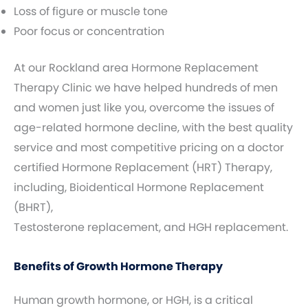
Loss of figure or muscle tone
Poor focus or concentration
At our Rockland area Hormone Replacement
Therapy Clinic we have helped hundreds of men
and women just like you, overcome the issues of
age-related hormone decline, with the best quality
service and most competitive pricing on a doctor
certified Hormone Replacement (HRT) Therapy,
including, Bioidentical Hormone Replacement
(BHRT),
Testosterone replacement, and HGH replacement.
Benefits of Growth Hormone Therapy
Human growth hormone, or HGH, is a critical