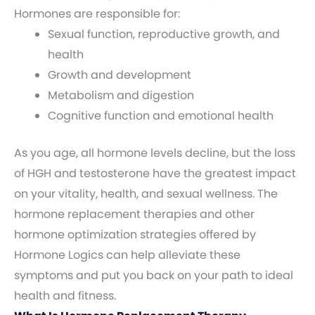
Hormones are responsible for:
Sexual function, reproductive growth, and
health
Growth and development
Metabolism and digestion
Cognitive function and emotional health
As you age, all hormone levels decline, but the loss
of HGH and testosterone have the greatest impact
on your vitality, health, and sexual wellness. The
hormone replacement therapies and other
hormone optimization strategies offered by
Hormone Logics can help alleviate these
symptoms and put you back on your path to ideal
health and fitness.