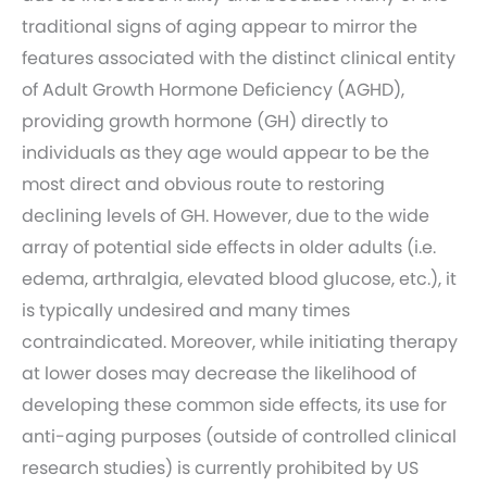
traditional signs of aging appear to mirror the
features associated with the distinct clinical entity
of Adult Growth Hormone Deficiency (AGHD),
providing growth hormone (GH) directly to
individuals as they age would appear to be the
most direct and obvious route to restoring
declining levels of GH. However, due to the wide
array of potential side effects in older adults (i.e.
edema, arthralgia, elevated blood glucose, etc.), it
is typically undesired and many times
contraindicated. Moreover, while initiating therapy
at lower doses may decrease the likelihood of
developing these common side effects, its use for
anti-aging purposes (outside of controlled clinical
research studies) is currently prohibited by US