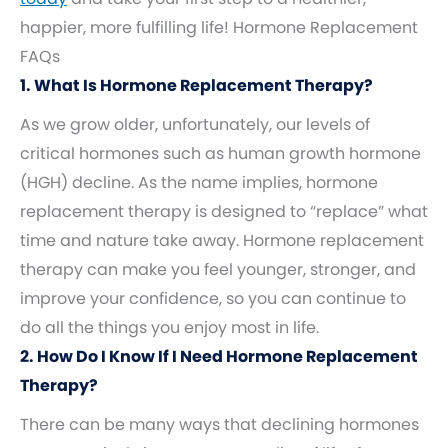
happier, more fulfilling life! Hormone Replacement
FAQs
1. What Is Hormone Replacement Therapy?
As we grow older, unfortunately, our levels of
critical hormones such as human growth hormone
(HGH) decline. As the name implies, hormone
replacement therapy is designed to “replace” what
time and nature take away. Hormone replacement
therapy can make you feel younger, stronger, and
improve your confidence, so you can continue to
do all the things you enjoy most in life.
2. How Do I Know If I Need Hormone Replacement
Therapy?
There can be many ways that declining hormones