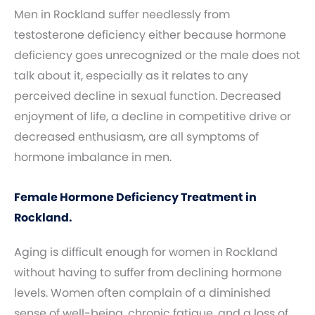
Men in Rockland suffer needlessly from
testosterone deficiency either because hormone
deficiency goes unrecognized or the male does not
talk about it, especially as it relates to any
perceived decline in sexual function. Decreased
enjoyment of life, a decline in competitive drive or
decreased enthusiasm, are all symptoms of
hormone imbalance in men.
Female Hormone Deficiency Treatment in
Rockland.
Aging is difficult enough for women in Rockland
without having to suffer from declining hormone
levels. Women often complain of a diminished
sense of well-being, chronic fatigue, and a loss of