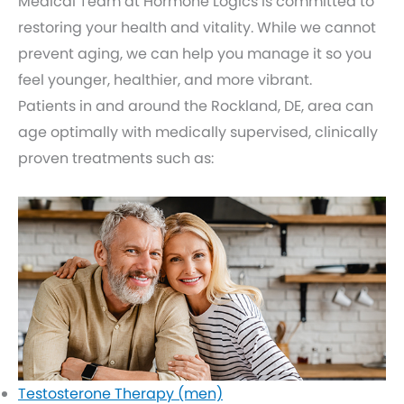
Medical Team at Hormone Logics is committed to
restoring your health and vitality. While we cannot
prevent aging, we can help you manage it so you
feel younger, healthier, and more vibrant.
Patients in and around the Rockland, DE, area can
age optimally with medically supervised, clinically
proven treatments such as:
Testosterone Therapy (men)