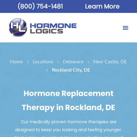
(800) 754-1481
Learn More
Home
Locations
Delaware
New Castle, DE
Rockland City, DE
Hormone Replacement
Therapy in Rockland, DE
Our medically proven hormone therapies are
designed to keep you looking and feeling younger.