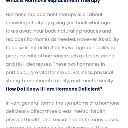
What Is Hormone Replacement Therapy
Hormone replacement therapy is all about
renewing vitality by giving you back what age
takes away. Your body naturally produces and
replaces hormones as needed. However, its ability
to do so is not unlimited. As we age, our ability to
produce critical hormones such as testosterone
and HGH decreases. These two hormones in
particular, are vital for sexual wellness, physical
strength, emotional stability, and mental acuity.
How Do I Know if I am Hormone Deficient?
In very general terms, the symptoms of a hormone
deficiency affect three areas: mental health,
physical health, and sexual health. In many cases,
you may be experiencing all or some of these