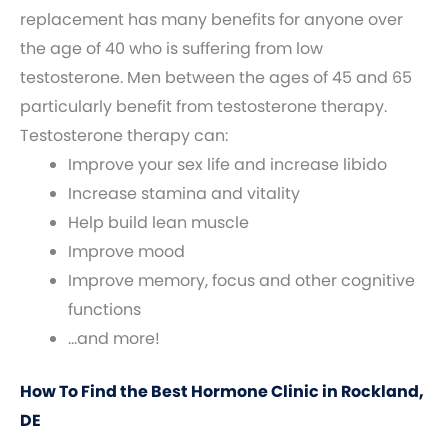
replacement has many benefits for anyone over
the age of 40 who is suffering from low
testosterone. Men between the ages of 45 and 65
particularly benefit from testosterone therapy.
Testosterone therapy can:
Improve your sex life and increase libido
Increase stamina and vitality
Help build lean muscle
Improve mood
Improve memory, focus and other cognitive
functions
…and more!
How To Find the Best Hormone Clinic in Rockland,
DE