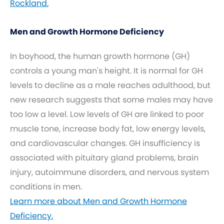
Rockland.
Men and Growth Hormone Deficiency
In boyhood, the human growth hormone (GH)
controls a young man's height. It is normal for GH
levels to decline as a male reaches adulthood, but
new research suggests that some males may have
too low a level. Low levels of GH are linked to poor
muscle tone, increase body fat, low energy levels,
and cardiovascular changes. GH insufficiency is
associated with pituitary gland problems, brain
injury, autoimmune disorders, and nervous system
conditions in men.
Learn more about Men and Growth Hormone
Deficiency.