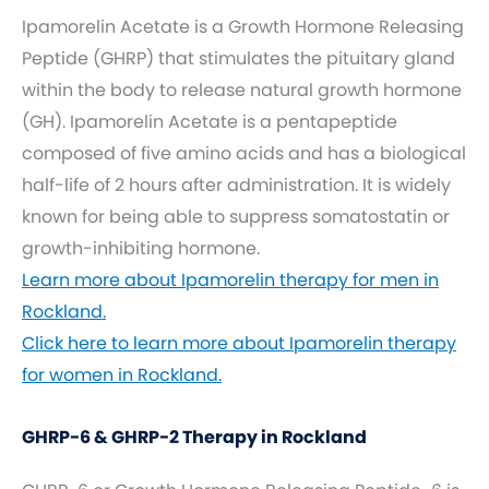
Ipamorelin Acetate is a Growth Hormone Releasing
Peptide (GHRP) that stimulates the pituitary gland
within the body to release natural growth hormone
(GH). Ipamorelin Acetate is a pentapeptide
composed of five amino acids and has a biological
half-life of 2 hours after administration. It is widely
known for being able to suppress somatostatin or
growth-inhibiting hormone.
Learn more about Ipamorelin therapy for men in
Rockland.
Click here to learn more about Ipamorelin therapy
for women in Rockland.
GHRP-6 & GHRP-2 Therapy in Rockland