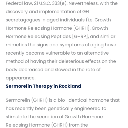
Federal law, 21 U.S.C. 333(e). Nevertheless, with the
discovery and implementation of GH
secretagogues in aged individuals (i.e. Growth
Hormone Releasing Hormone [GHRH], Growth
Hormone Releasing Peptides [GHRP], and similar
mimetics the signs and symptoms of aging have
recently become vulnerable to an alternative
method of having their deleterious effects on the
body decreased and slowed in the rate of
appearance.
Sermorelin Therapy in Rockland
Sermorelin (GHRH) is a bio-identical hormone that
has recently been genetically engineered to
stimulate the secretion of Growth Hormone
Releasing Hormone (GHRH) from the