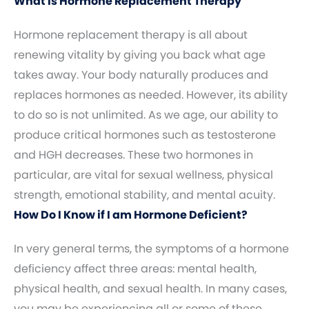
What Is Hormone Replacement Therapy
Hormone replacement therapy is all about
renewing vitality by giving you back what age
takes away. Your body naturally produces and
replaces hormones as needed. However, its ability
to do so is not unlimited. As we age, our ability to
produce critical hormones such as testosterone
and HGH decreases. These two hormones in
particular, are vital for sexual wellness, physical
strength, emotional stability, and mental acuity.
How Do I Know if I am Hormone Deficient?
In very general terms, the symptoms of a hormone
deficiency affect three areas: mental health,
physical health, and sexual health. In many cases,
you may be experiencing all or some of these