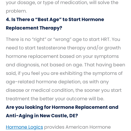
your dosage, or type of medication, will solve the
problem.
4. Is There a “Best Age” to Start Hormone
Replacement Therapy?
There is no “right” or “wrong” age to start HRT. You
need to start testosterone therapy and/or growth
hormone replacement based on your symptoms
and diagnosis, not based on age. That having been
said, if you feel you are exhibiting the symptoms of
age-related hormone depletion, as with any
disease or medical condition, the sooner you start
treatment the better your outcome will be.
Are you looking for Hormone Replacement and
Anti-Aging in New Castle, DE?
Hormone Logics
provides American Hormone