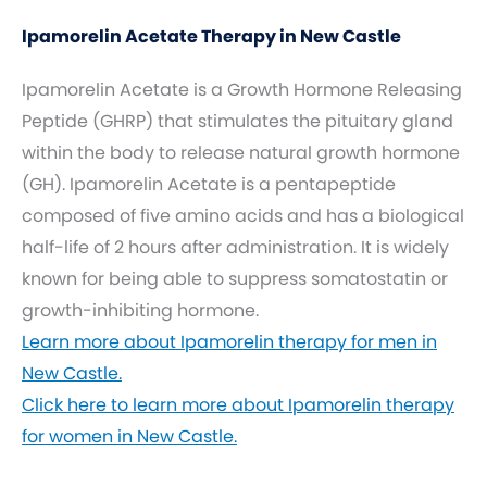
Ipamorelin Acetate Therapy in New Castle
Ipamorelin Acetate is a Growth Hormone Releasing
Peptide (GHRP) that stimulates the pituitary gland
within the body to release natural growth hormone
(GH). Ipamorelin Acetate is a pentapeptide
composed of five amino acids and has a biological
half-life of 2 hours after administration. It is widely
known for being able to suppress somatostatin or
growth-inhibiting hormone.
Learn more about Ipamorelin therapy for men in
New Castle.
Click here to learn more about Ipamorelin therapy
for women in New Castle.