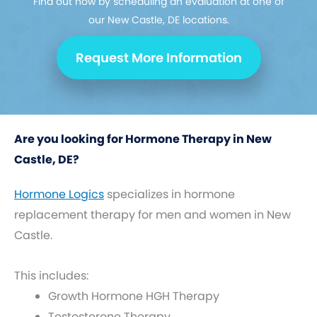
Find out how by scheduling an evaluation at one of
our New Castle, DE locations.
Request More Information
Are you looking for Hormone Therapy in New
Castle, DE?
Hormone Logics
specializes in hormone
replacement therapy for men and women in New
Castle.
This includes:
Growth Hormone HGH Therapy
Testosterone Therapy