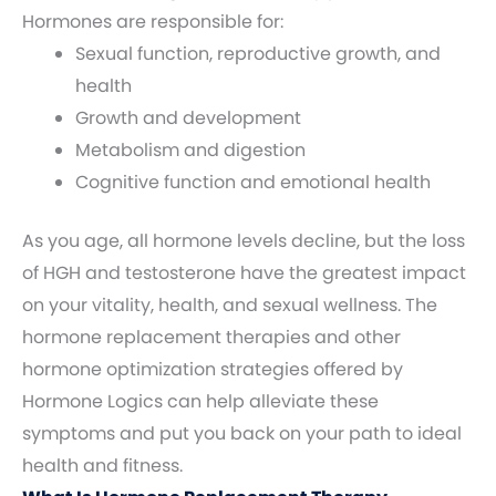
Hormones are responsible for:
Sexual function, reproductive growth, and
health
Growth and development
Metabolism and digestion
Cognitive function and emotional health
As you age, all hormone levels decline, but the loss
of HGH and testosterone have the greatest impact
on your vitality, health, and sexual wellness. The
hormone replacement therapies and other
hormone optimization strategies offered by
Hormone Logics can help alleviate these
symptoms and put you back on your path to ideal
health and fitness.