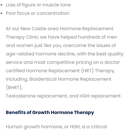
Loss of figure or muscle tone
Poor focus or concentration
At our New Castle area Hormone Replacement
Therapy Clinic we have helped hundreds of men
and women just like you, overcome the issues of
age-related hormone decline, with the best quality
service and most competitive pricing on a doctor
certified Hormone Replacement (HRT) Therapy,
including, Bioidentical Hormone Replacement
(BHRT),
Testosterone replacement, and HGH replacement.
Benefits of Growth Hormone Therapy
Human growth hormone, or HGH, is a critical