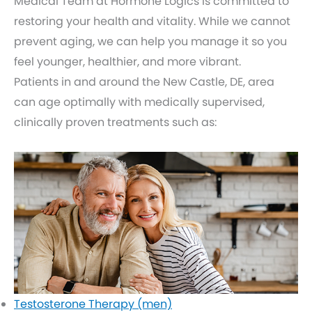
Medical Team at Hormone Logics is committed to
restoring your health and vitality. While we cannot
prevent aging, we can help you manage it so you
feel younger, healthier, and more vibrant.
Patients in and around the New Castle, DE, area
can age optimally with medically supervised,
clinically proven treatments such as:
Testosterone Therapy (men)