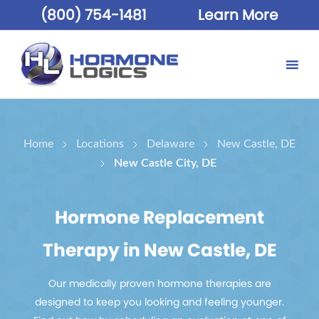
(800) 754-1481
Learn More
Home
Locations
Delaware
New Castle, DE
New Castle City, DE
Hormone Replacement
Therapy in New Castle, DE
Our medically proven hormone therapies are
designed to keep you looking and feeling younger.