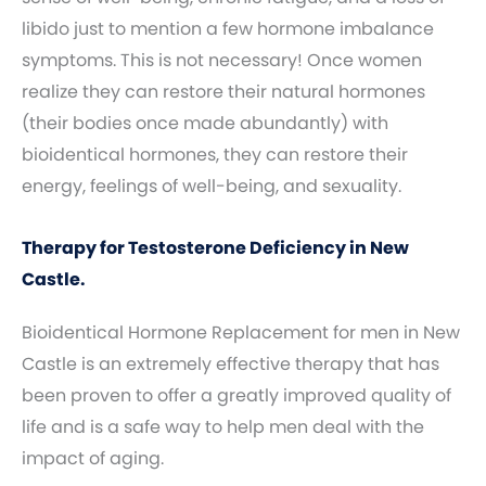
libido just to mention a few hormone imbalance
symptoms. This is not necessary! Once women
realize they can restore their natural hormones
(their bodies once made abundantly) with
bioidentical hormones, they can restore their
energy, feelings of well-being, and sexuality.
Therapy for Testosterone Deficiency in New
Castle.
Bioidentical Hormone Replacement for men in New
Castle is an extremely effective therapy that has
been proven to offer a greatly improved quality of
life and is a safe way to help men deal with the
impact of aging.