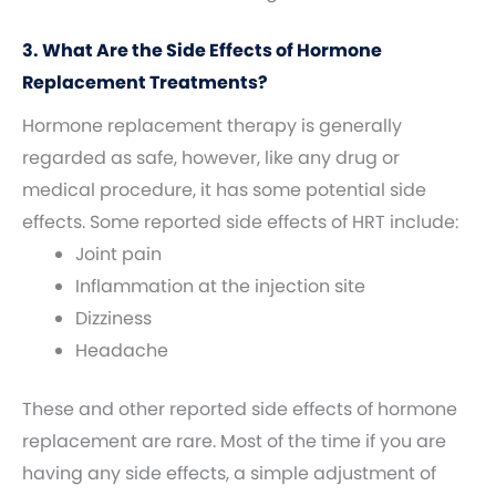
3. What Are the Side Effects of Hormone
Replacement Treatments?
Hormone replacement therapy is generally
regarded as safe, however, like any drug or
medical procedure, it has some potential side
effects. Some reported side effects of HRT include:
Joint pain
Inflammation at the injection site
Dizziness
Headache
These and other reported side effects of hormone
replacement are rare. Most of the time if you are
having any side effects, a simple adjustment of