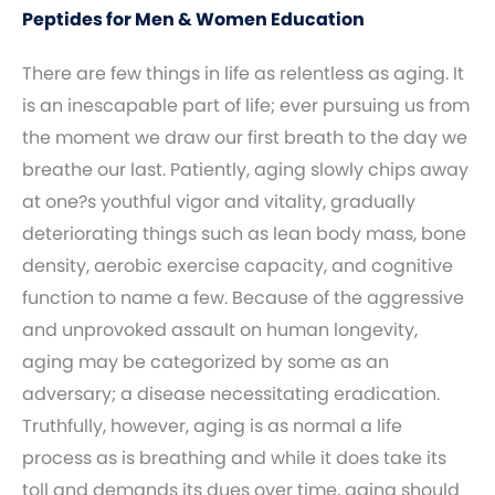
Peptides for Men & Women Education
There are few things in life as relentless as aging. It
is an inescapable part of life; ever pursuing us from
the moment we draw our first breath to the day we
breathe our last. Patiently, aging slowly chips away
at one?s youthful vigor and vitality, gradually
deteriorating things such as lean body mass, bone
density, aerobic exercise capacity, and cognitive
function to name a few. Because of the aggressive
and unprovoked assault on human longevity,
aging may be categorized by some as an
adversary; a disease necessitating eradication.
Truthfully, however, aging is as normal a life
process as is breathing and while it does take its
toll and demands its dues over time, aging should