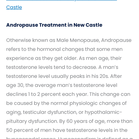
Castle
Andropause Treatment in New Castle
Otherwise known as Male Menopause, Andropause
refers to the hormonal changes that some men
experience as they get older. As men age, their
testosterone levels tend to decrease. A man’s
testosterone level usually peaks in his 20s. After
age 30, the average man’s testosterone level
declines 1 to 2 percent each year. This change can
be caused by the normal physiologic changes of
aging, testicular dysfunction, or hypothalamic-
pituitary dysfunction. By 60 years of age, more than
50 percent of men have testosterone levels in the