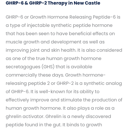
GHRP-6 & GHRP-2 Therapy in New Castle
GHRP-6 or Growth Hormone Releasing Peptide-6 is
a type of injectable synthetic peptide hormone
that has been seen to have beneficial effects on
muscle growth and development as well as
improving joint and skin health. It is also considered
as one of the true human growth hormone
secretagogues (GHS) that is available
commercially these days. Growth hormone-
releasing peptide 2 or GHRP-2 is a synthetic analog
of GHRP-6. It is well-known for its ability to
effectively improve and stimulate the production of
human growth hormone. It also plays a role as a
ghrelin activator. Ghrelin is a newly discovered
peptide found in the gut. It binds to growth