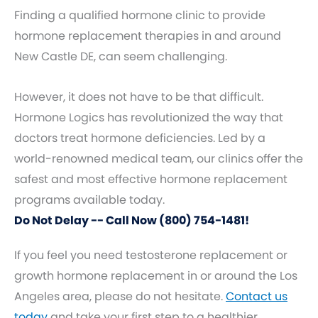
Finding a qualified hormone clinic to provide
hormone replacement therapies in and around
New Castle DE, can seem challenging.
However, it does not have to be that difficult.
Hormone Logics has revolutionized the way that
doctors treat hormone deficiencies. Led by a
world-renowned medical team, our clinics offer the
safest and most effective hormone replacement
programs available today.
Do Not Delay -- Call Now (800) 754-1481!
If you feel you need testosterone replacement or
growth hormone replacement in or around the Los
Angeles area, please do not hesitate.
Contact us
today
and take your first step to a healthier,