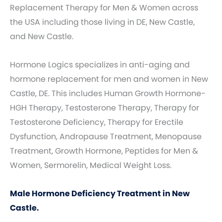
Replacement Therapy for Men & Women across
the USA including those living in DE, New Castle,
and New Castle.
Hormone Logics specializes in anti-aging and
hormone replacement for men and women in New
Castle, DE. This includes Human Growth Hormone-
HGH Therapy, Testosterone Therapy, Therapy for
Testosterone Deficiency, Therapy for Erectile
Dysfunction, Andropause Treatment, Menopause
Treatment, Growth Hormone, Peptides for Men &
Women, Sermorelin, Medical Weight Loss.
Male Hormone Deficiency Treatment in New
Castle.