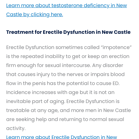
Learn more about testosterone deficiency in New
Castle by clicking here.
Treatment for Erectile Dysfunction in New Castle
Erectile Dysfunction sometimes called “impotence”
is the repeated inability to get or keep an erection
firm enough for sexual intercourse. Any disorder
that causes injury to the nerves or impairs blood
flow in the penis has the potential to cause ED.
Incidence increases with age but it is not an
inevitable part of aging. Erectile Dysfunction is
treatable at any age, and more men in New Castle
are seeking help and returning to normal sexual
activity.
Learn more about Erectile Dysfunction in New