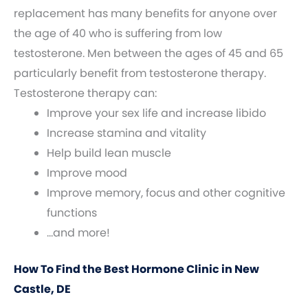
replacement has many benefits for anyone over
the age of 40 who is suffering from low
testosterone. Men between the ages of 45 and 65
particularly benefit from testosterone therapy.
Testosterone therapy can:
Improve your sex life and increase libido
Increase stamina and vitality
Help build lean muscle
Improve mood
Improve memory, focus and other cognitive
functions
…and more!
How To Find the Best Hormone Clinic in New
Castle, DE