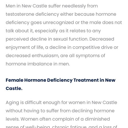
Men in New Castle suffer needlessly from
testosterone deficiency either because hormone
deficiency goes unrecognized or the male does not
talk about it, especially as it relates to any
perceived decline in sexual function. Decreased
enjoyment of life, a decline in competitive drive or
decreased enthusiasm, are all symptoms of
hormone imbalance in men.
Female Hormone Deficiency Treatment in New
Castle.
Aging is difficult enough for women in New Castle
without having to suffer from declining hormone
levels. Women often complain of a diminished
sense of well-being, chronic fatigue, and a loss of