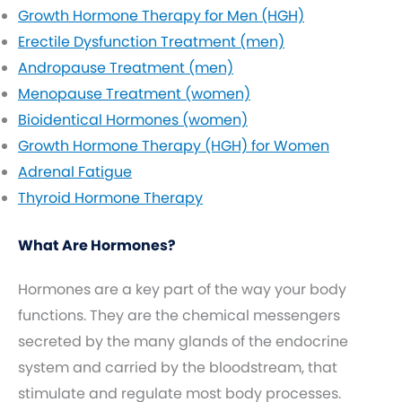
Growth Hormone Therapy for Men (HGH)
Erectile Dysfunction Treatment (men)
Andropause Treatment (men)
Menopause Treatment (women)
Bioidentical Hormones (women)
Growth Hormone Therapy (HGH) for Women
Adrenal Fatigue
Thyroid Hormone Therapy
What Are Hormones?
Hormones are a key part of the way your body
functions. They are the chemical messengers
secreted by the many glands of the endocrine
system and carried by the bloodstream, that
stimulate and regulate most body processes.