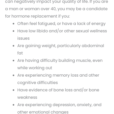
can negatively impact your quality of life. If you are
a man or woman over 40, you may be a candidate
for hormone replacement if you:
Often feel fatigued, or have a lack of energy
Have low libido and/or other sexual wellness
issues
Are gaining weight, particularly abdominal
fat
Are having difficulty building muscle, even
while working out
Are experiencing memory loss and other
cognitive difficulties
Have evidence of bone loss and/or bone
weakness
Are experiencing depression, anxiety, and
other emotional changes