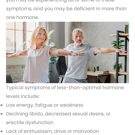
symptoms, and you may be deficient in more than
one hormone.
Typical symptoms of less-than-optimal hormone
levels include:
Low energy, fatigue or weakness
Declining libido, decreased sexual desire, or
erectile dysfunction
Lack of enthusiasm, drive or motivation