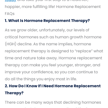
happier, more fulfilling life! Hormone Replacement
FAQs
1. What Is Hormone Replacement Therapy?
As we grow older, unfortunately, our levels of
critical hormones such as human growth hormone
(HGH) decline. As the name implies, hormone
replacement therapy is designed to “replace” what
time and nature take away. Hormone replacement
therapy can make you feel younger, stronger, and
improve your confidence, so you can continue to
do all the things you enjoy most in life.
2. How Do I Know If I Need Hormone Replacement
Therapy?
There can be many ways that declining hormones