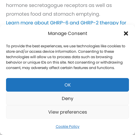
hormone secretagogue receptors as well as
promotes food and stomach emptying.
Learn more about GHRP-6 and GHRP-2 therapy for
men in New Castle.
Manage Consent
Click here to learn more about GHRP-6 and GHRP-2
To provide the best experiences, we use technologies like cookies to
therapy for women in New Castle.
store and/or access device information. Consenting to these
technologies will allow us to process data such as browsing
behavior or unique IDs on this site. Not consenting or withdrawing
CJC-1295 Therapy in New Castle
consent, may adversely affect certain features and functions.
CJC-1295 is a tetrasubstituted 30-amino acid
OK
Growth Hormone Releasing Hormone (GHRH)
analog. It stimulates a release of HGH and IGF-1
Deny
without raising prolactin levels, leading to fat loss
View preferences
and increased protein synthesis thereby promoting
the growth of muscle. Our CJC-1295 is
Cookie Policy
compounded without DAC (Drug Affinity Complex)