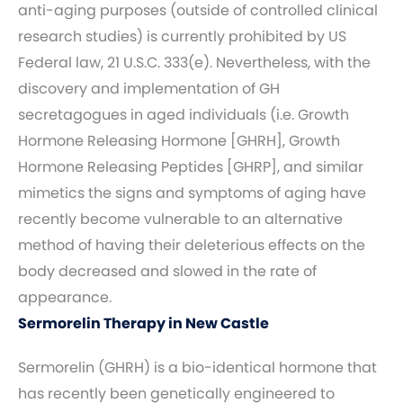
anti-aging purposes (outside of controlled clinical
research studies) is currently prohibited by US
Federal law, 21 U.S.C. 333(e). Nevertheless, with the
discovery and implementation of GH
secretagogues in aged individuals (i.e. Growth
Hormone Releasing Hormone [GHRH], Growth
Hormone Releasing Peptides [GHRP], and similar
mimetics the signs and symptoms of aging have
recently become vulnerable to an alternative
method of having their deleterious effects on the
body decreased and slowed in the rate of
appearance.
Sermorelin Therapy in New Castle
Sermorelin (GHRH) is a bio-identical hormone that
has recently been genetically engineered to