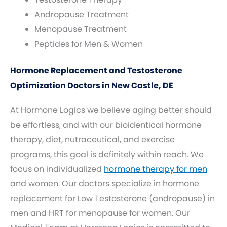
Andropause Treatment
Menopause Treatment
Peptides for Men & Women
Hormone Replacement and Testosterone
Optimization Doctors in New Castle, DE
At Hormone Logics we believe aging better should
be effortless, and with our bioidentical hormone
therapy, diet, nutraceutical, and exercise
programs, this goal is definitely within reach. We
focus on individualized
hormone therapy for men
and women. Our doctors specialize in hormone
replacement for Low Testosterone (andropause) in
men and HRT for menopause for women. Our