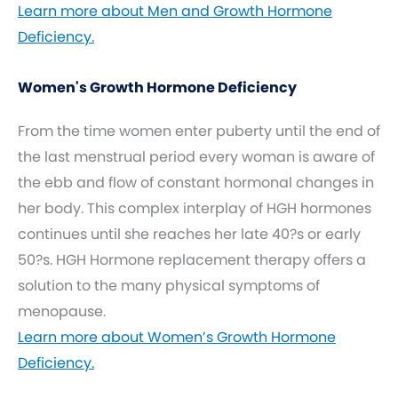
Learn more about Men and Growth Hormone
Deficiency.
Women's Growth Hormone Deficiency
From the time women enter puberty until the end of
the last menstrual period every woman is aware of
the ebb and flow of constant hormonal changes in
her body. This complex interplay of HGH hormones
continues until she reaches her late 40?s or early
50?s. HGH Hormone replacement therapy offers a
solution to the many physical symptoms of
menopause.
Learn more about Women’s Growth Hormone
Deficiency.