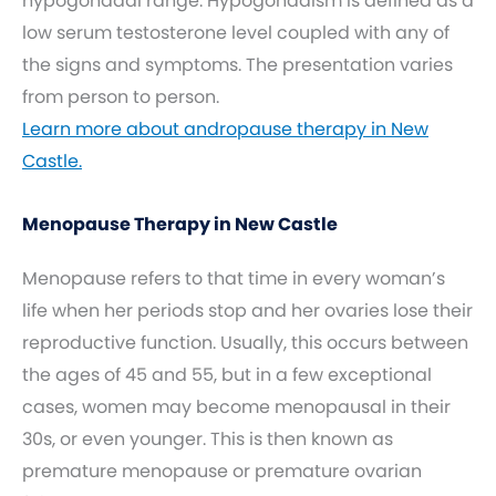
hypogonadal range. Hypogonadism is defined as a
low serum testosterone level coupled with any of
the signs and symptoms. The presentation varies
from person to person.
Learn more about andropause therapy in New
Castle.
Menopause Therapy in New Castle
Menopause refers to that time in every woman’s
life when her periods stop and her ovaries lose their
reproductive function. Usually, this occurs between
the ages of 45 and 55, but in a few exceptional
cases, women may become menopausal in their
30s, or even younger. This is then known as
premature menopause or premature ovarian