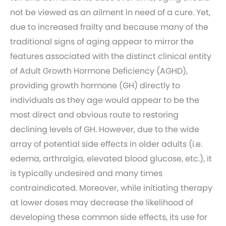
not be viewed as an ailment in need of a cure. Yet,
due to increased frailty and because many of the
traditional signs of aging appear to mirror the
features associated with the distinct clinical entity
of Adult Growth Hormone Deficiency (AGHD),
providing growth hormone (GH) directly to
individuals as they age would appear to be the
most direct and obvious route to restoring
declining levels of GH. However, due to the wide
array of potential side effects in older adults (i.e.
edema, arthralgia, elevated blood glucose, etc.), it
is typically undesired and many times
contraindicated. Moreover, while initiating therapy
at lower doses may decrease the likelihood of
developing these common side effects, its use for