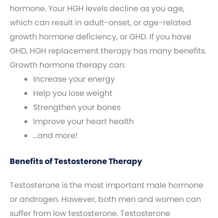
hormone. Your HGH levels decline as you age,
which can result in adult-onset, or age-related
growth hormone deficiency, or GHD. If you have
GHD, HGH replacement therapy has many benefits.
Growth hormone therapy can:
Increase your energy
Help you lose weight
Strengthen your bones
Improve your heart health
…and more!
Benefits of Testosterone Therapy
Testosterone is the most important male hormone
or androgen. However, both men and women can
suffer from low testosterone. Testosterone