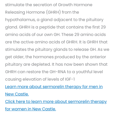
stimulate the secretion of Growth Hormone
Releasing Hormone (GHRH) from the
hypothalamus, a gland adjacent to the pituitary
gland. GHRH is a peptide that contains the first 29
amino acids of our own GH. These 29 amino acids
are the active amino acids of GHRH. It is GHRH that
stimulates the pituitary glands to release GH. As we
get older, the hormones produced by the anterior
pituitary are depleted. It has now been shown that
GHRH can restore the GH-RNA to a youthful level
causing elevation of levels of IGF-1
Learn more about sermorelin therapy for men in
New Castle.
Click here to learn more about sermorelin therapy
for women in New Castle.