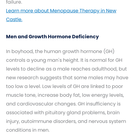
failure.
Learn more about Menopause Therapy in New
Castle.
Men and Growth Hormone Deficiency
In boyhood, the human growth hormone (GH)
controls a young man's height. It is normal for GH
levels to decline as a male reaches adulthood, but
new research suggests that some males may have
too low a level. Low levels of GH are linked to poor
muscle tone, increase body fat, low energy levels,
and cardiovascular changes. GH insufficiency is
associated with pituitary gland problems, brain
injury, autoimmune disorders, and nervous system
conditions in men.