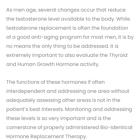
As men age, several changes occur that reduce
the testosterone level available to the body. While
testosterone replacement is often the foundation
of a good anti-aging program for most men, it is by
no means the only thing to be addressed. It is
extremely important to also evaluate the Thyroid
and Human Growth Hormone activity.
The functions of these hormones if often
interdependent and addressing one area without
adequately assessing other areas is not in the
patient’s best interests. Monitoring and addressing
these levels is so very important and is the
cornerstone of properly administered Bio-Identical
Hormone Replacement Therapy.