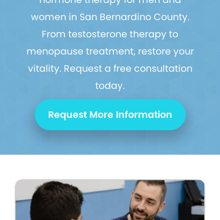
women in San Bernardino County.
From testosterone therapy to
menopause treatment, restore your
vitality. Request a free consultation
today.
Request More Information