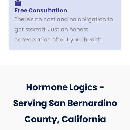
Free Consultation
There's no cost and no obligation to
get started. Just an honest
conversation about your health.
Hormone Logics -
Serving San Bernardino
County, California