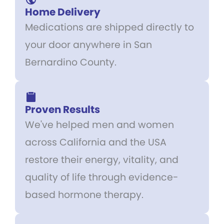
Home Delivery
Medications are shipped directly to
your door anywhere in San
Bernardino County.
Proven Results
We've helped men and women
across California and the USA
restore their energy, vitality, and
quality of life through evidence-
based hormone therapy.