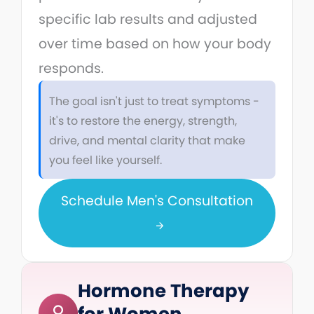
specific lab results and adjusted
over time based on how your body
responds.
The goal isn't just to treat symptoms -
it's to restore the energy, strength,
drive, and mental clarity that make
you feel like yourself.
Schedule Men's Consultation
Hormone Therapy
for Women