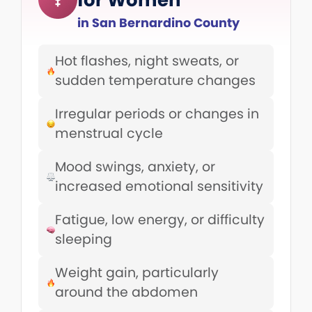
in San Bernardino County
Hot flashes, night sweats, or
sudden temperature changes
Irregular periods or changes in
menstrual cycle
Mood swings, anxiety, or
increased emotional sensitivity
Fatigue, low energy, or difficulty
sleeping
Weight gain, particularly
around the abdomen