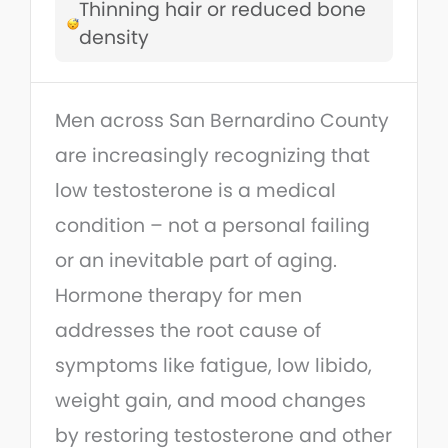
Thinning hair or reduced bone
density
Men across San Bernardino County
are increasingly recognizing that
low testosterone is a medical
condition – not a personal failing
or an inevitable part of aging.
Hormone therapy for men
addresses the root cause of
symptoms like fatigue, low libido,
weight gain, and mood changes
by restoring testosterone and other