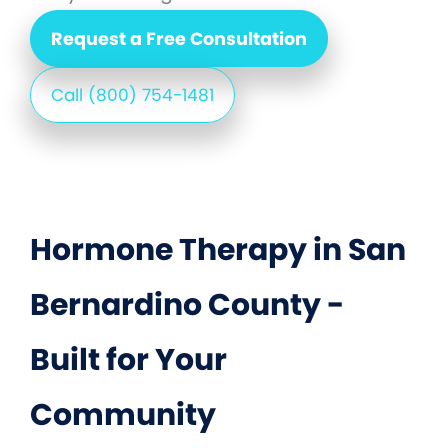
Request a Free Consultation
Call (800) 754-1481
Hormone Therapy in San
Bernardino County -
Built for Your
Community