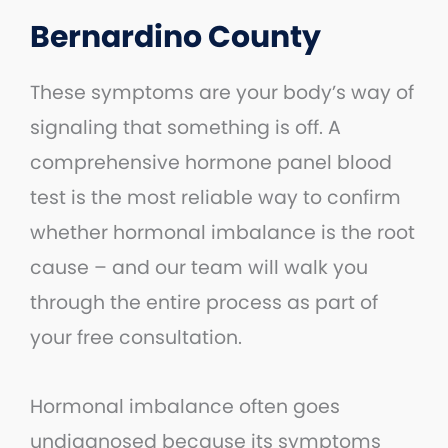
Bernardino County
These symptoms are your body’s way of
signaling that something is off. A
comprehensive hormone panel blood
test is the most reliable way to confirm
whether hormonal imbalance is the root
cause – and our team will walk you
through the entire process as part of
your free consultation.
Hormonal imbalance often goes
undiagnosed because its symptoms