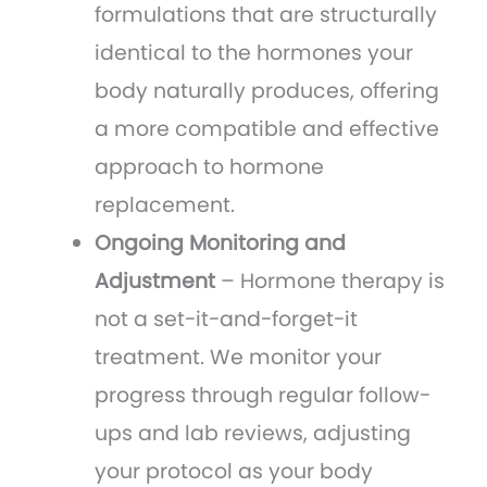
formulations that are structurally
identical to the hormones your
body naturally produces, offering
a more compatible and effective
approach to hormone
replacement.
Ongoing Monitoring and
Adjustment
– Hormone therapy is
not a set-it-and-forget-it
treatment. We monitor your
progress through regular follow-
ups and lab reviews, adjusting
your protocol as your body