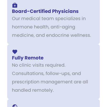
Board-Certified Physicians
Our medical team specializes in
hormone health, anti-aging
medicine, and endocrine wellness.
Fully Remote
No clinic visits required.
Consultations, follow-ups, and
prescription management are all
handled remotely.