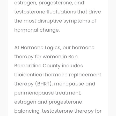
estrogen, progesterone, and
testosterone fluctuations that drive
the most disruptive symptoms of
hormonal change.
At Hormone Logics, our hormone
therapy for women in San
Bernardino County includes
bioidentical hormone replacement
therapy (BHRT), menopause and
perimenopause treatment,
estrogen and progesterone
balancing, testosterone therapy for