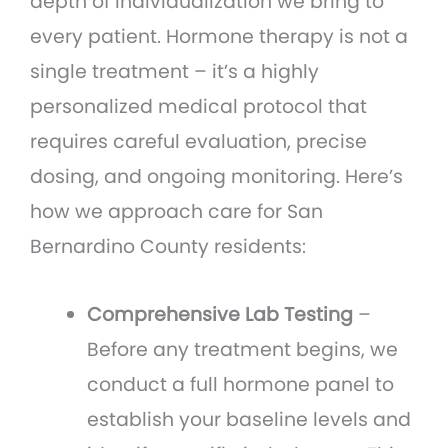
depth of individualization we bring to
every patient. Hormone therapy is not a
single treatment – it’s a highly
personalized medical protocol that
requires careful evaluation, precise
dosing, and ongoing monitoring. Here’s
how we approach care for San
Bernardino County residents:
Comprehensive Lab Testing
–
Before any treatment begins, we
conduct a full hormone panel to
establish your baseline levels and