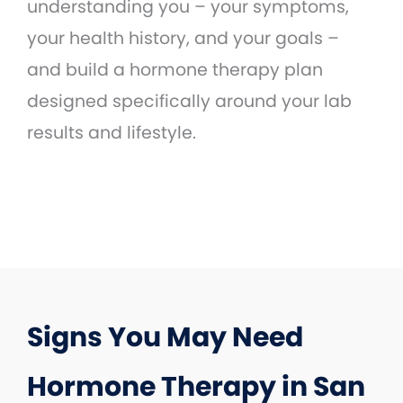
understanding you – your symptoms,
your health history, and your goals –
and build a hormone therapy plan
designed specifically around your lab
results and lifestyle.
Signs You May Need
Hormone Therapy in San