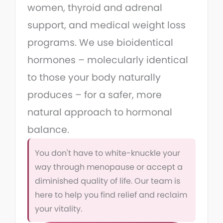
women, thyroid and adrenal
support, and medical weight loss
programs. We use bioidentical
hormones – molecularly identical
to those your body naturally
produces – for a safer, more
natural approach to hormonal
balance.
You don't have to white-knuckle your
way through menopause or accept a
diminished quality of life. Our team is
here to help you find relief and reclaim
your vitality.