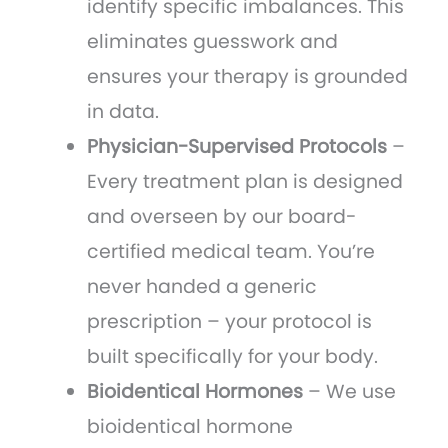
identify specific imbalances. This
eliminates guesswork and
ensures your therapy is grounded
in data.
Physician-Supervised Protocols
–
Every treatment plan is designed
and overseen by our board-
certified medical team. You’re
never handed a generic
prescription – your protocol is
built specifically for your body.
Bioidentical Hormones
– We use
bioidentical hormone