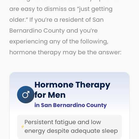
are easy to dismiss as “just getting
older.” If you’re a resident of San
Bernardino County and you’re
experiencing any of the following,
hormone therapy may be the answer:
Hormone Therapy
for Men
in San Bernardino County
Persistent fatigue and low
energy despite adequate sleep