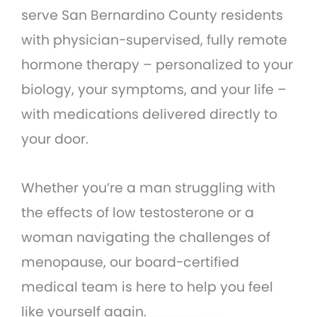
serve San Bernardino County residents
with physician-supervised, fully remote
hormone therapy – personalized to your
biology, your symptoms, and your life –
with medications delivered directly to
your door.
Whether you’re a man struggling with
the effects of low testosterone or a
woman navigating the challenges of
menopause, our board-certified
medical team is here to help you feel
like yourself again.