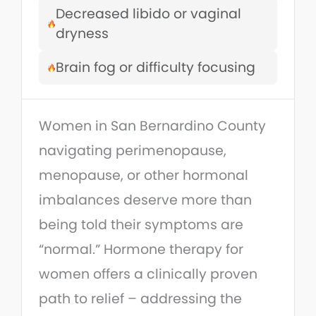
Decreased libido or vaginal
dryness
Brain fog or difficulty focusing
Women in San Bernardino County
navigating perimenopause,
menopause, or other hormonal
imbalances deserve more than
being told their symptoms are
“normal.” Hormone therapy for
women offers a clinically proven
path to relief – addressing the