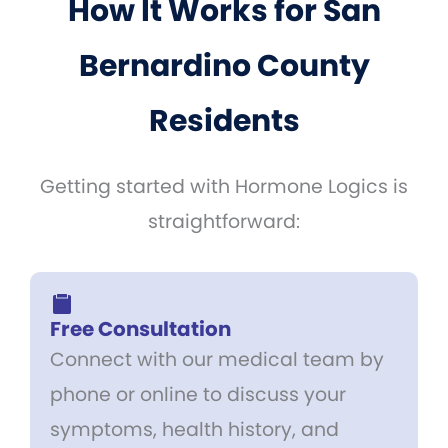
How It Works for San
Bernardino County
Residents
Getting started with Hormone Logics is
straightforward:
Free Consultation
Connect with our medical team by
phone or online to discuss your
symptoms, health history, and