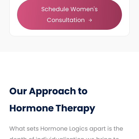
Schedule Women's
Consultation
Our Approach to
Hormone Therapy
What sets Hormone Logics apart is the