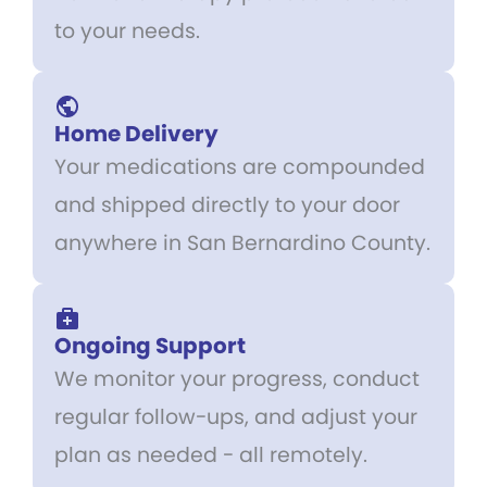
to your needs.
Home Delivery
Your medications are compounded
and shipped directly to your door
anywhere in San Bernardino County.
Ongoing Support
We monitor your progress, conduct
regular follow-ups, and adjust your
plan as needed - all remotely.