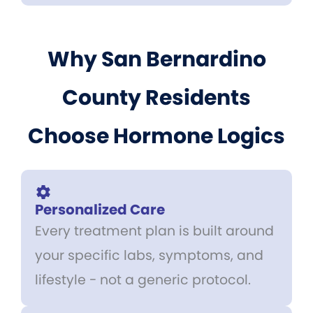
Why San Bernardino
County Residents
Choose Hormone Logics
Personalized Care
Every treatment plan is built around
your specific labs, symptoms, and
lifestyle - not a generic protocol.