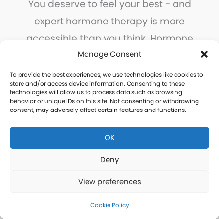
You deserve to feel your best - and
expert hormone therapy is more
accessible than you think. Hormone
Logics brings physician-supervised,
Manage Consent
personalized hormone care to every
To provide the best experiences, we use technologies like cookies to
store and/or access device information. Consenting to these
community in San Bernardino County,
technologies will allow us to process data such as browsing
behavior or unique IDs on this site. Not consenting or withdrawing
with the convenience of remote
consent, may adversely affect certain features and functions.
consultations and home delivery.
OK
Take the first step today.
Deny
View preferences
Free Consultation
Cookie Policy