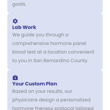
goals.
Lab Work
We guide you through a
comprehensive hormone panel
blood test at a location convenient
to you in San Bernardino County.
Your Custom Plan
Based on your results, our
physicians design a personalized
hormone therapy protocol tailored