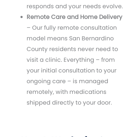
responds and your needs evolve.
Remote Care and Home Delivery
– Our fully remote consultation
model means San Bernardino
County residents never need to
visit a clinic. Everything – from
your initial consultation to your
ongoing care – is managed
remotely, with medications
shipped directly to your door.