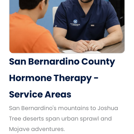
San Bernardino County
Hormone Therapy -
Service Areas
San Bernardino's mountains to Joshua
Tree deserts span urban sprawl and
Mojave adventures.