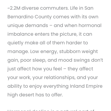
~2.2M diverse commuters. Life in San
Bernardino County comes with its own
unique demands – and when hormonal
imbalance enters the picture, it can
quietly make all of them harder to
manage. Low energy, stubborn weight
gain, poor sleep, and mood swings don’t
just affect how you feel – they affect
your work, your relationships, and your
ability to enjoy everything Inland Empire
high desert has to offer.