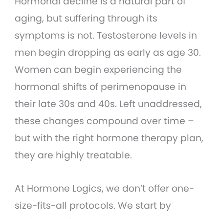
Hormonal decline is a natural part of
aging, but suffering through its
symptoms is not. Testosterone levels in
men begin dropping as early as age 30.
Women can begin experiencing the
hormonal shifts of perimenopause in
their late 30s and 40s. Left unaddressed,
these changes compound over time –
but with the right hormone therapy plan,
they are highly treatable.
At Hormone Logics, we don’t offer one-
size-fits-all protocols. We start by