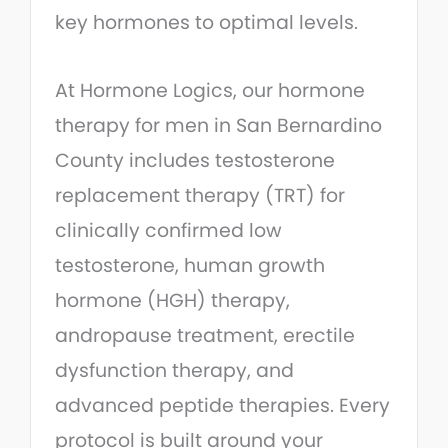
key hormones to optimal levels.
At Hormone Logics, our hormone
therapy for men in San Bernardino
County includes testosterone
replacement therapy (TRT) for
clinically confirmed low
testosterone, human growth
hormone (HGH) therapy,
andropause treatment, erectile
dysfunction therapy, and
advanced peptide therapies. Every
protocol is built around your