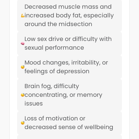
Decreased muscle mass and
increased body fat, especially
around the midsection
Low sex drive or difficulty with
sexual performance
Mood changes, irritability, or
feelings of depression
Brain fog, difficulty
concentrating, or memory
issues
Loss of motivation or
decreased sense of wellbeing