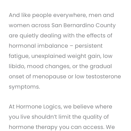
And like people everywhere, men and
women across San Bernardino County
are quietly dealing with the effects of
hormonal imbalance – persistent
fatigue, unexplained weight gain, low
libido, mood changes, or the gradual
onset of menopause or low testosterone
symptoms.
At Hormone Logics, we believe where
you live shouldn’t limit the quality of
hormone therapy you can access. We