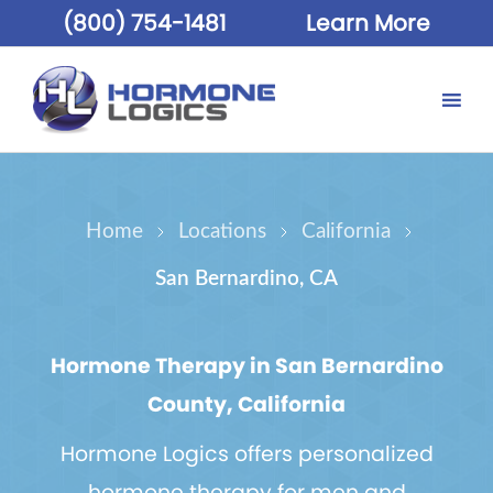
(800) 754-1481
Learn More
Home
Locations
California
San Bernardino, CA
Hormone Therapy in San Bernardino
County, California
Hormone Logics offers personalized
hormone therapy for men and