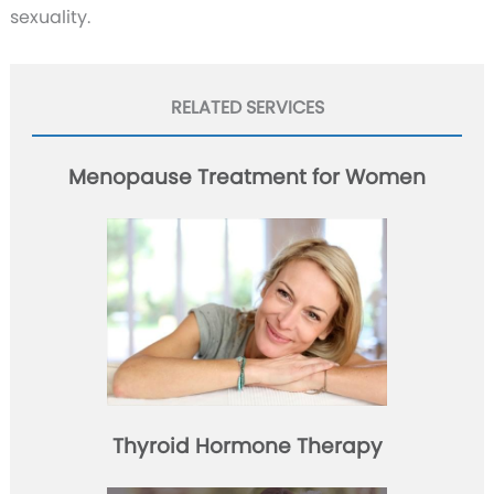
sexuality.
RELATED SERVICES
Menopause Treatment for Women
Thyroid Hormone Therapy