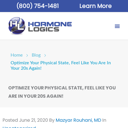
(800) 754-1481
Learn More
Home
Blog
Optimize Your Physical State, Feel Like You Are In
Your 20s Again!
OPTIMIZE YOUR PHYSICAL STATE, FEEL LIKE YOU
ARE IN YOUR 20S AGAIN!
Posted
June 21, 2020
By
Mazyar Rouhani, MD
In