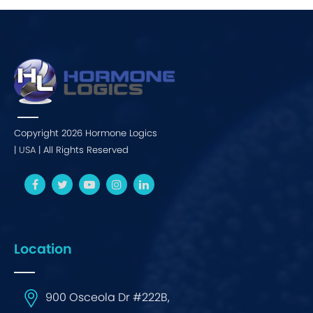
Copyright 2026 Hormone Logics
|
USA
| All Rights Reserved
Location
900 Osceola Dr #222B,