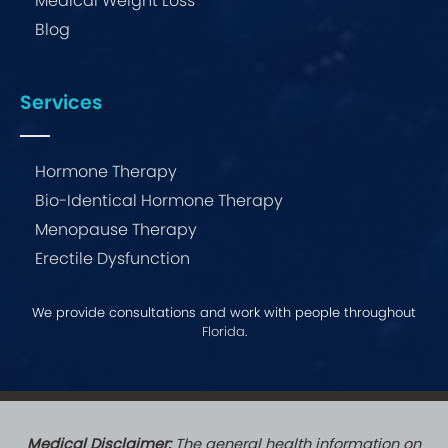
Medical Weight Loss
Blog
Services
Hormone Therapy
Bio-Identical Hormone Therapy
Menopause Therapy
Erectile Dysfunction
We provide consultations and work with people throughout
Florida
.
Medical Disclaimer:
The general health information on