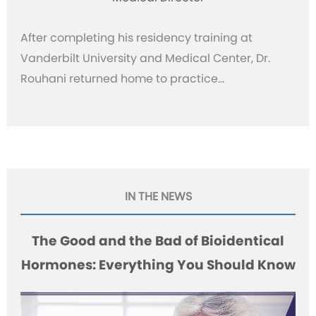
After completing his residency training at
Vanderbilt University and Medical Center, Dr.
Rouhani returned home to practice…
IN THE NEWS
The Good and the Bad of Bioidentical
Hormones: Everything You Should Know