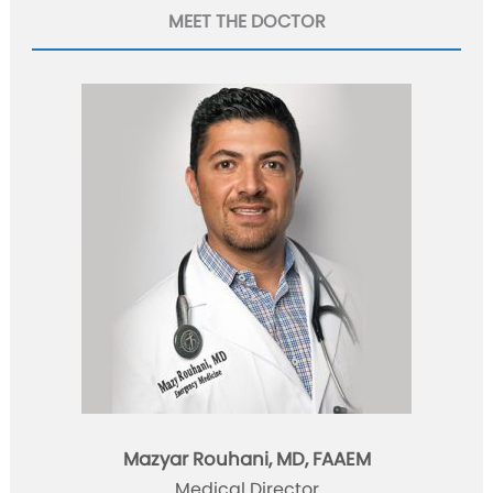
MEET THE DOCTOR
Mazyar Rouhani, MD, FAAEM
Medical Director