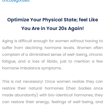
Uncategorized
Optimize Your Physical State; feel Like
You Are in Your 20s Again!
Aging is difficult enough for women without having to
suffer from declining hormone levels. Women often
complain of a diminished sense of well-being, chronic
fatigue, and a loss of libido, just to mention a few
hormone imbalance symptoms.
This is not necessary! Once women realize they can
restore their natural hormones (their bodies once
made abundantly) with bio-identical hormones, they
can restore their energy, feelings of well-being, and