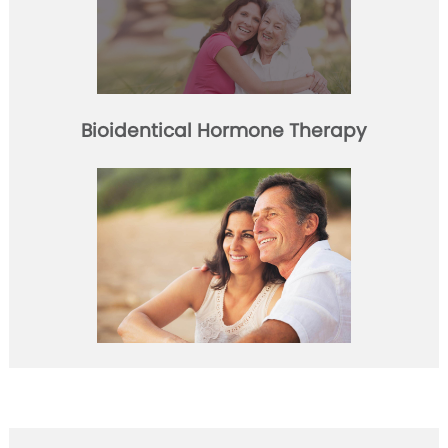
Bioidentical Hormone Therapy