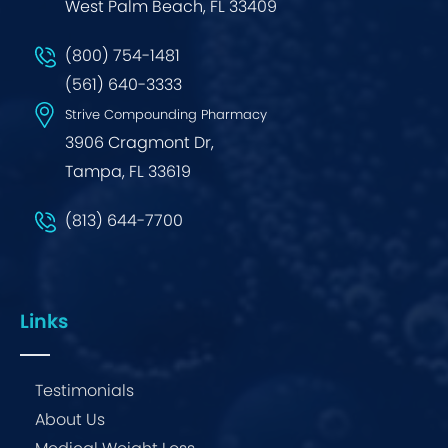
West Palm Beach, FL 33409
(800) 754-1481
(561) 640-3333
Strive Compounding Pharmacy
3906 Cragmont Dr,
Tampa, FL 33619
(813) 644-7700
Links
Testimonials
About Us