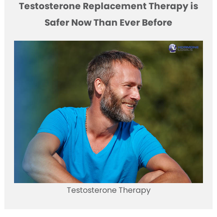
Testosterone Replacement Therapy is
Safer Now Than Ever Before
Testosterone Therapy