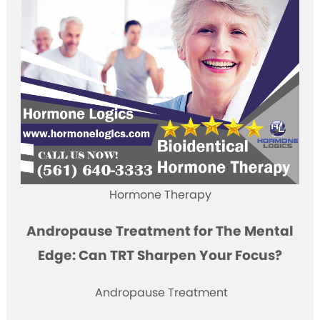
Hormone Therapy
Andropause Treatment for The Mental
Edge: Can TRT Sharpen Your Focus?
Andropause Treatment