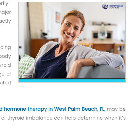
rfly-
major
actly
ucing
body
yroid
ge of
buted
id hormone therapy in West Palm Beach, FL
, may be
s of thyroid imbalance can help determine when it’s