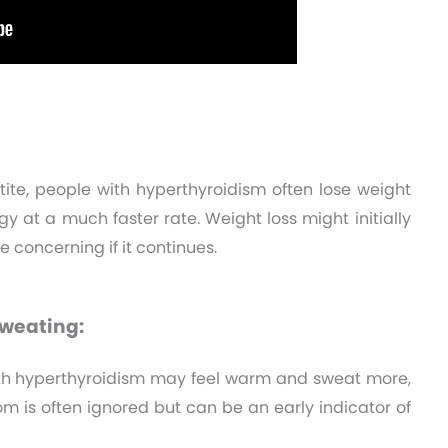
ite, people with hyperthyroidism often lose weight
y at a much faster rate. Weight loss might initially
 concerning if it continues.
Sweating:
th hyperthyroidism may feel warm and sweat more,
m is often ignored but can be an early indicator of