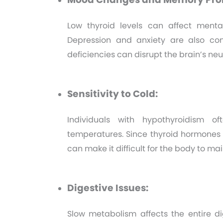
Low thyroid levels can affect menta
Depression and anxiety are also co
deficiencies can disrupt the brain’s ne
Sensitivity to Cold:
Individuals with hypothyroidism o
temperatures. Since thyroid hormones a
can make it difficult for the body to ma
Digestive Issues:
Slow metabolism affects the entire di