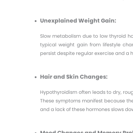
Unexplained Weight Gain:
Slow metabolism due to low thyroid h
typical weight gain from lifestyle c
persist despite regular exercise and a h
Hair and Skin Changes:
Hypothyroidism often leads to dry, rough
These symptoms manifest because the t
and a lack of these hormones slows dow
Mood Changes and Memory Pro