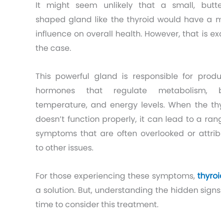
It might seem unlikely that a small, butte
shaped gland like the thyroid would have a 
influence on overall health. However, that is ex
the case.
This powerful gland is responsible for prod
hormones that regulate metabolism, 
temperature, and energy levels. When the th
doesn’t function properly, it can lead to a ran
symptoms that are often overlooked or attri
to other issues.
For those experiencing these symptoms,
thyro
a solution. But, understanding the hidden sign
time to consider this treatment.