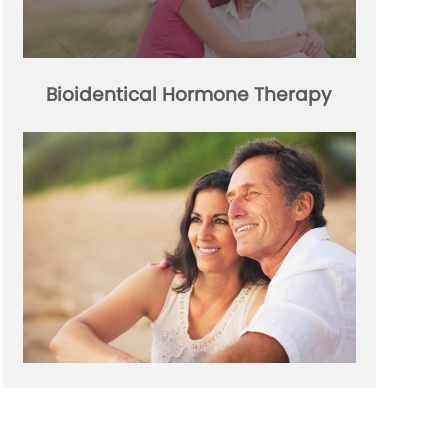
Bioidentical Hormone Therapy