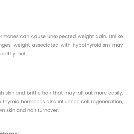
ormones can cause unexpected weight gain. Unlike
hanges, weight associated with hypothyroidism may
ealthy diet.
 skin and brittle hair that may fall out more easily.
hyroid hormones also influence cell regeneration,
n skin and hair turnover.
blems: