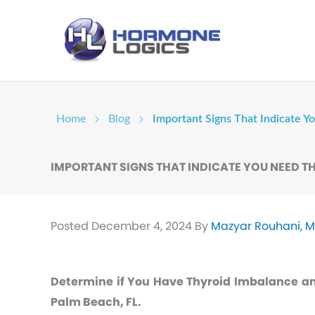
Home
Blog
Important Signs That Indicate 
IMPORTANT SIGNS THAT INDICATE YOU NEED 
Posted
December 4, 2024
By
Mazyar Rouhani, 
Determine if You Have Thyroid Imbalance a
Palm Beach, FL.