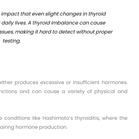
e impact that even slight changes in thyroid
 daily lives. A thyroid imbalance can cause
sues, making it hard to detect without proper
testing.
ther produces excessive or insufficient hormones.
unctions and can cause a variety of physical and
 conditions like Hashimoto’s thyroiditis, where the
airing hormone production.