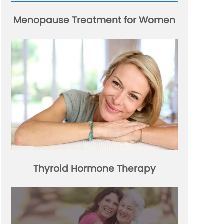
Menopause Treatment for Women
Thyroid Hormone Therapy