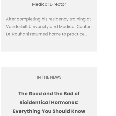
Medical Director
After completing his residency training at
Vanderbilt University and Medical Center,
Dr. Rouhani returned home to practice…
IN THE NEWS
The Good and the Bad of
Bioidentical Hormones:
Everything You Should Know