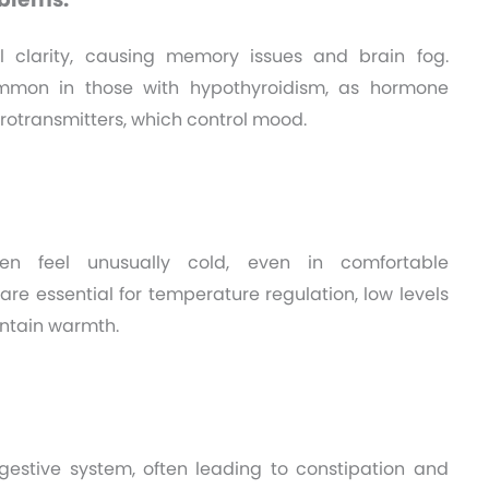
l clarity, causing memory issues and brain fog.
mmon in those with hypothyroidism, as hormone
urotransmitters, which control mood.
ften feel unusually cold, even in comfortable
re essential for temperature regulation, low levels
intain warmth.
gestive system, often leading to constipation and