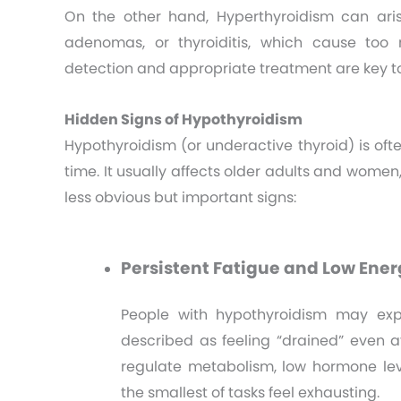
On the other hand, Hyperthyroidism can aris
adenomas, or thyroiditis, which cause too
detection and appropriate treatment are key 
Hidden Signs of Hypothyroidism
Hypothyroidism (or underactive thyroid) is oft
time. It usually affects older adults and wome
less obvious but important signs:
Persistent Fatigue and Low Ener
People with hypothyroidism may expe
described as feeling “drained” even af
regulate metabolism, low hormone le
the smallest of tasks feel exhausting.