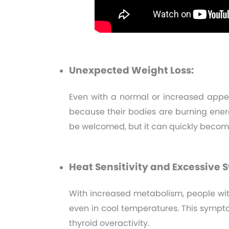
Unexpected Weight Loss:
Even with a normal or increased appet
because their bodies are burning energ
be welcomed, but it can quickly become
Heat Sensitivity and Excessive 
With increased metabolism, people wi
even in cool temperatures. This sympto
thyroid overactivity.