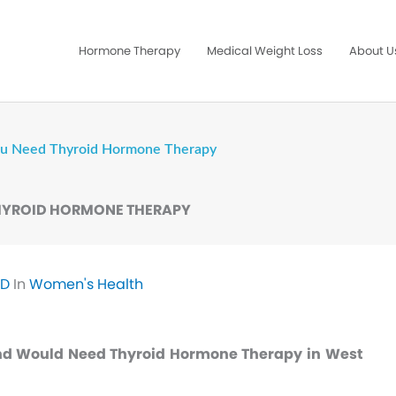
Hormone Therapy
Medical Weight Loss
About U
You Need Thyroid Hormone Therapy
THYROID HORMONE THERAPY
MD
In
Women's Health
nd Would Need Thyroid Hormone Therapy in West