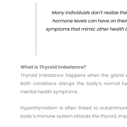
Many individuals don’t realize th
hormone levels can have on their
symptoms that mimic other health is
What is Thyroid Imbalance?
Thyroid imbalance happens when the gland ei
Both conditions disrupt the body’s normal f
mental health symptoms.
Hyperthyroidism is often linked to autoimmune
body’s immune system attacks the thyroid, imp