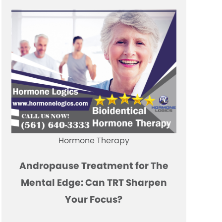
Hormone Therapy
Andropause Treatment for The
Mental Edge: Can TRT Sharpen
Your Focus?