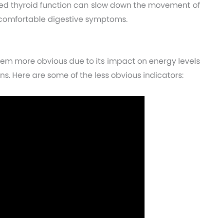
ced thyroid function can slow down the movement of
ncomfortable digestive symptoms.
eem more obvious due to its impact on energy levels
ns. Here are some of the less obvious indicators: