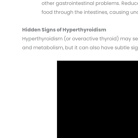
other gastrointestinal problems. Redu
food through the intestines, causing u
Hidden Signs of Hyperthyroidism
Hyperthyroidism (or overactive thyroid) may s
and metabolism, but it can also have subtle sig