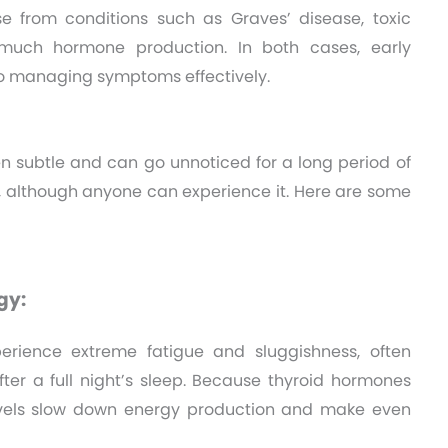
e from conditions such as Graves’ disease, toxic
 much hormone production. In both cases, early
to managing symptoms effectively.
en subtle and can go unnoticed for a long period of
n, although anyone can experience it. Here are some
gy:
rience extreme fatigue and sluggishness, often
ter a full night’s sleep. Because thyroid hormones
vels slow down energy production and make even