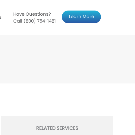
Have Questions?
Learn More
s
Call (800) 754-1481
RELATED SERVICES