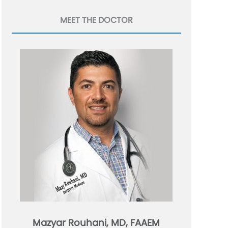
MEET THE DOCTOR
Mazyar Rouhani, MD, FAAEM