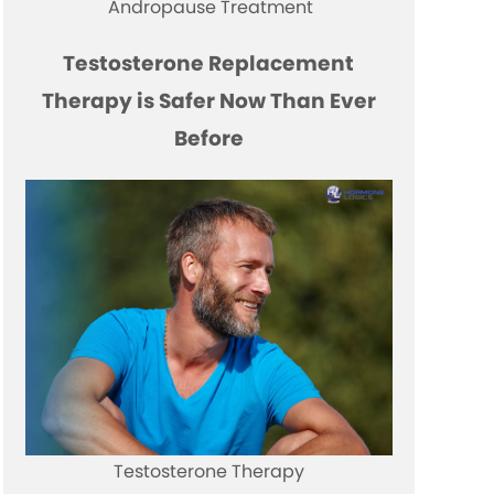
Andropause Treatment
Testosterone Replacement
Therapy is Safer Now Than Ever
Before
Testosterone Therapy