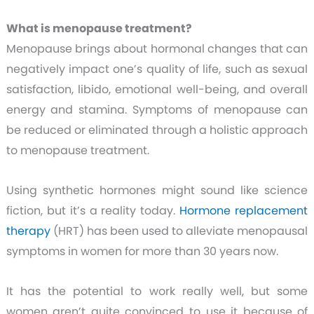
What is menopause treatment?
Menopause brings about hormonal changes that can
negatively impact one’s quality of life, such as sexual
satisfaction, libido, emotional well-being, and overall
energy and stamina. Symptoms of menopause can
be reduced or eliminated through a holistic approach
to menopause treatment.
Using synthetic hormones might sound like science
fiction, but it’s a reality today.
Hormone replacement
therapy
(HRT) has been used to alleviate menopausal
symptoms in women for more than 30 years now.
It has the potential to work really well, but some
women aren’t quite convinced to use it because of