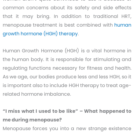
common concerns about its safety and side effects
that it may bring.
In addition to traditional HRT,
menopause treatment is best combined with
human
growth hormone (HGH) therapy
.
Human Growth Hormone (HGH) is a vital hormone in
the human body. It is responsible for stimulating and
regulating functions necessary for fitness and health.
As we age, our bodies produce less and less HGH, so it
is important also to include HGH therapy to treat age-
related hormone imbalance.
“I miss what I used to be like” – What happened to
me during menopause?
Menopause forces you into a new strange existence