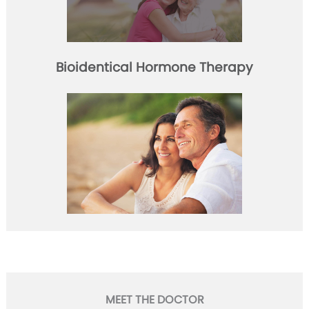
Bioidentical Hormone Therapy
MEET THE DOCTOR