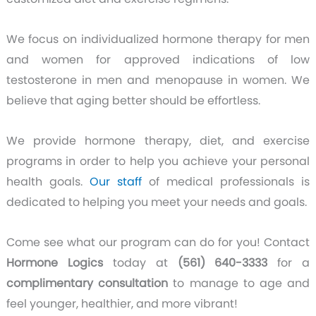
We focus on individualized hormone therapy for men
and women for approved indications of low
testosterone in men and menopause in women. We
believe that aging better should be effortless.
We provide hormone therapy, diet, and exercise
programs in order to help you achieve your personal
health goals.
Our staff
of medical professionals is
dedicated to helping you meet your needs and goals.
Come see what our program can do for you! Contact
Hormone Logics
today at
(561) 640-3333
for a
complimentary consultation
to manage to age and
feel younger, healthier, and more vibrant!