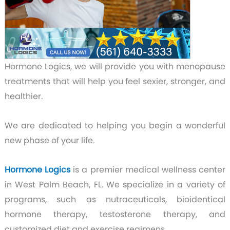
Hormone Logics,
we will provide you with menopause
treatments that will help you feel sexier, stronger, and
healthier.
We are dedicated to helping you begin a wonderful
new phase of your life.
Hormone Logics
is a premier medical wellness center
in West Palm Beach, FL. We specialize in a variety of
programs, such as nutraceuticals, bioidentical
hormone therapy, testosterone therapy, and
customized diet and exercise regimens.