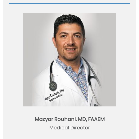
Mazyar Rouhani, MD, FAAEM
Medical Director