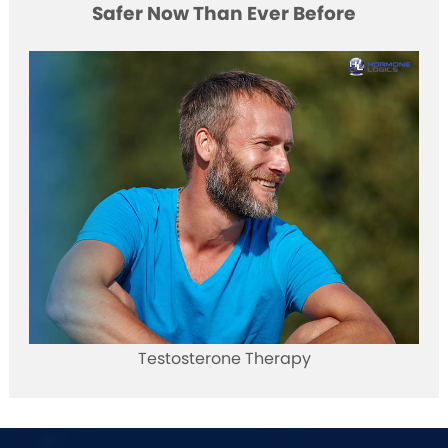
Safer Now Than Ever Before
Testosterone Therapy