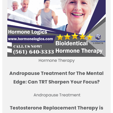
Hormone Therapy
Andropause Treatment for The Mental
Edge: Can TRT Sharpen Your Focus?
Andropause Treatment
Testosterone Replacement Therapy is