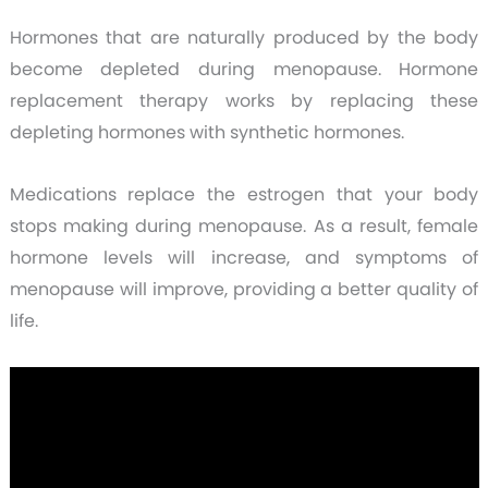
Hormones that are naturally produced by the body
become depleted during menopause. Hormone
replacement therapy works by replacing these
depleting hormones with synthetic hormones.
Medications replace the estrogen that your body
stops making during menopause. As a result, female
hormone levels will increase, and symptoms of
menopause will improve, providing a better quality of
life.