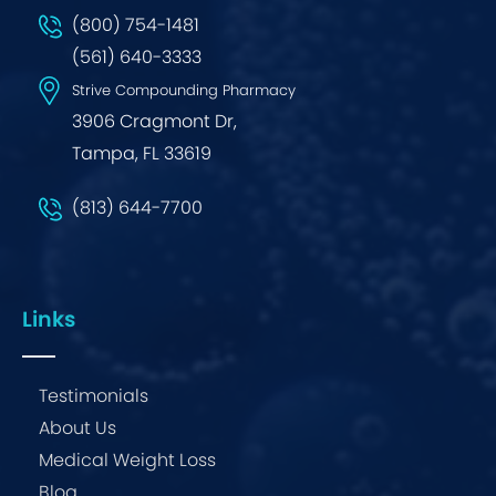
(800) 754-1481
(561) 640-3333
Strive Compounding Pharmacy
3906 Cragmont Dr,
Tampa, FL 33619
(813) 644-7700
Links
Testimonials
About Us
Medical Weight Loss
Blog