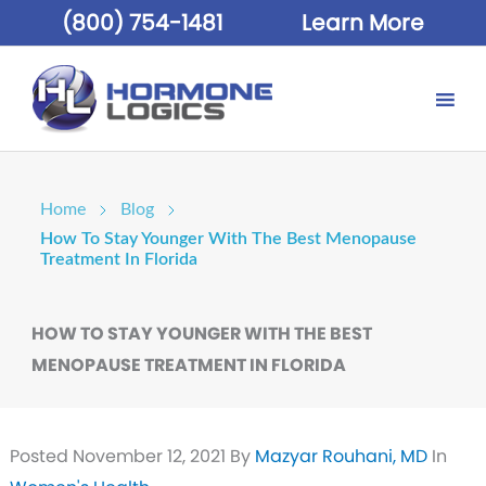
(800) 754-1481
Learn More
Home
Blog
How To Stay Younger With The Best Menopause
Treatment In Florida
HOW TO STAY YOUNGER WITH THE BEST
MENOPAUSE TREATMENT IN FLORIDA
Posted
November 12, 2021
By
Mazyar Rouhani, MD
In