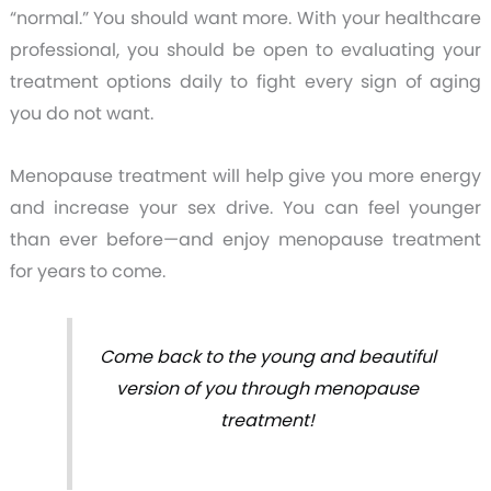
“normal.” You should want more. With your healthcare
professional, you should be open to evaluating your
treatment options daily to fight every sign of aging
you do not want.
Menopause treatment will help give you more energy
and increase your sex drive. You can feel younger
than ever before—and enjoy menopause treatment
for years to come.
Come back to the young and beautiful
version of you through menopause
treatment!