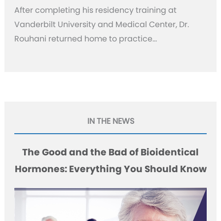
After completing his residency training at
Vanderbilt University and Medical Center, Dr.
Rouhani returned home to practice…
IN THE NEWS
The Good and the Bad of Bioidentical
Hormones: Everything You Should Know