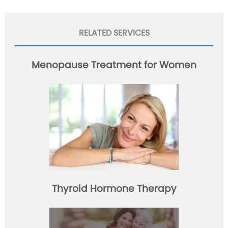
RELATED SERVICES
Menopause Treatment for Women
Thyroid Hormone Therapy