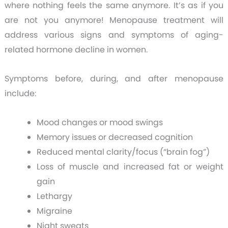
where nothing feels the same anymore. It’s as if you
are not you anymore!
Menopause treatment will
address various signs and symptoms of aging-
related hormone decline in women.
Symptoms before, during, and after menopause
include:
Mood changes or mood swings
Memory issues or decreased cognition
Reduced mental clarity/focus (“brain fog”)
Loss of muscle and increased fat or weight
gain
Lethargy
Migraine
Night sweats