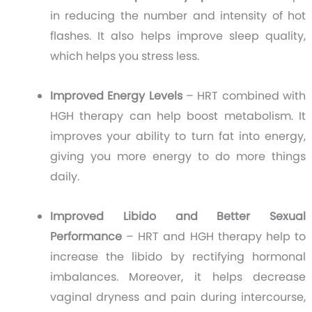
in reducing the number and intensity of hot
flashes. It also helps improve sleep quality,
which helps you stress less.
Improved Energy Levels
– HRT combined with
HGH therapy can help boost metabolism. It
improves your ability to turn fat into energy,
giving you more energy to do more things
daily.
Improved Libido and Better Sexual
Performance
– HRT and HGH therapy help to
increase the libido by rectifying hormonal
imbalances. Moreover, it helps decrease
vaginal dryness and pain during intercourse,