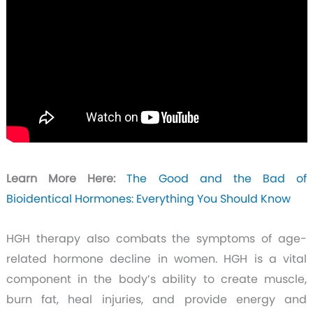
Learn More Here:
The Good and the Bad of
Bioidentical Hormones: Everything You Should Know
HGH therapy also combats the symptoms of age-
related hormone decline in women. HGH is a vital
component in the body’s ability to create muscle,
burn fat, heal injuries, and provide energy and