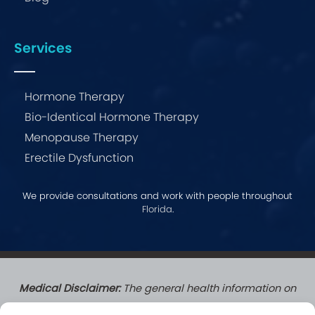
Services
Hormone Therapy
Bio-Identical Hormone Therapy
Menopause Therapy
Erectile Dysfunction
We provide consultations and work with people throughout
Florida
.
Medical Disclaimer:
The general health information on
this website does not create a doctor-patient