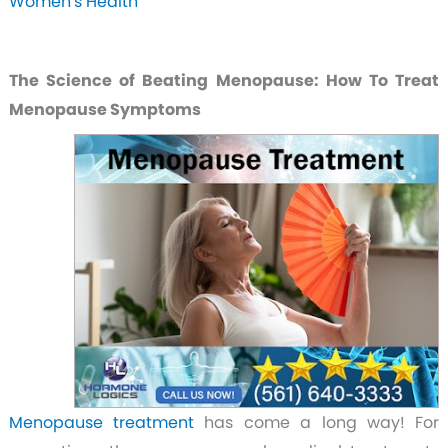
Women's Health
The Science of Beating Menopause: How To Treat
Menopause Symptoms
Menopause treatment
has come a long way! For