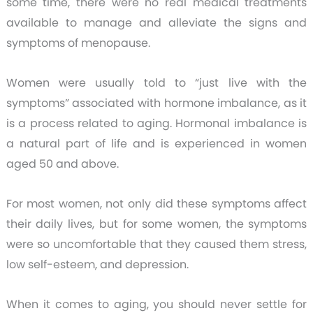
some time, there were no real medical treatments
available to manage and alleviate the signs and
symptoms of menopause.
Women were usually told to “just live with the
symptoms” associated with hormone imbalance, as it
is a process related to aging. Hormonal imbalance is
a natural part of life and is experienced in women
aged 50 and above.
For most women, not only did these symptoms affect
their daily lives, but for some women, the symptoms
were so uncomfortable that they caused them stress,
low self-esteem, and depression.
When it comes to aging, you should never settle for