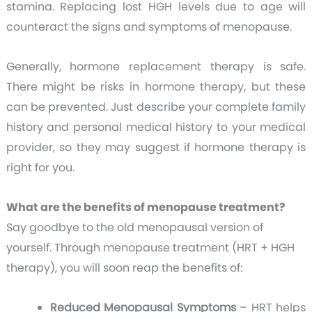
stamina. Replacing lost HGH levels due to age will
counteract the signs and symptoms of menopause.
Generally, hormone replacement therapy is safe.
There might be risks in hormone therapy, but these
can be prevented. Just describe your complete family
history and personal medical history to your medical
provider, so they may suggest if hormone therapy is
right for you.
What are the benefits of menopause treatment?
Say goodbye to the old menopausal version of
yourself. Through menopause treatment (HRT + HGH
therapy), you will soon reap the benefits of:
Reduced Menopausal Symptoms
– HRT helps