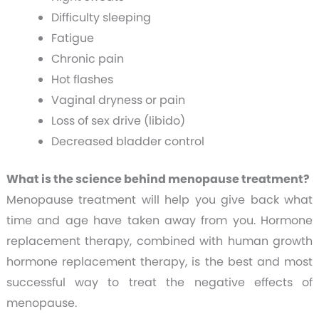
Difficulty sleeping
Fatigue
Chronic pain
Hot flashes
Vaginal dryness or pain
Loss of sex drive (libido)
Decreased bladder control
What is the science behind menopause treatment?
Menopause treatment will help you give back what
time and age have taken away from you. Hormone
replacement therapy, combined with human growth
hormone replacement therapy, is the best and most
successful way to treat the negative effects of
menopause.