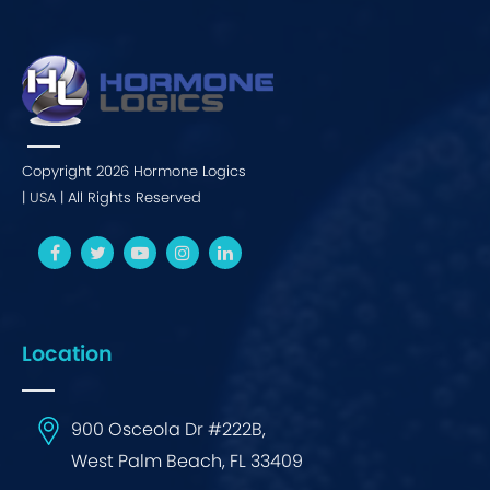
Copyright 2026 Hormone Logics
|
USA
| All Rights Reserved
Location
900 Osceola Dr #222B,
West Palm Beach, FL 33409