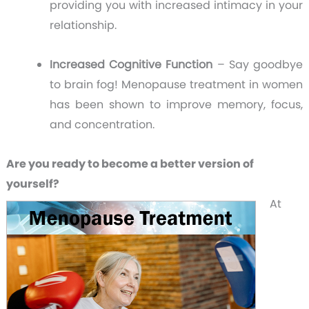
providing you with increased intimacy in your
relationship.
Increased Cognitive Function
– Say goodbye
to brain fog! Menopause treatment in women
has been shown to improve memory, focus,
and concentration.
Are you ready to become a better version of
yourself?
At