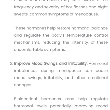
frequency and severity of hot flashes and night
sweats, common symptoms of menopause.
These hormones help restore hormonal balance
and regulate the body’s temperature control
mechanisms, reducing the intensity of these
uncomfortable symptoms.
Improve Mood Swings and Irritability:
Hormonal
imbalances during menopause can cause
mood swings, irritability, and other emotional
changes.
Bioidentical hormones may help regulate
hormonal levels, potentially improving mood