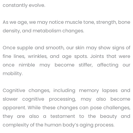
constantly evolve.
As we age, we may notice muscle tone, strength, bone
density, and metabolism changes.
Once supple and smooth, our skin may show signs of
fine lines, wrinkles, and age spots. Joints that were
once nimble may become stiffer, affecting our
mobility.
Cognitive changes, including memory lapses and
slower cognitive processing, may also become
apparent. While these changes can pose challenges,
they are also a testament to the beauty and
complexity of the human body’s aging process.