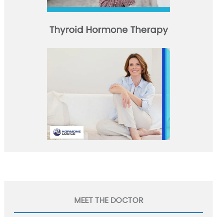
Thyroid Hormone Therapy
MEET THE DOCTOR