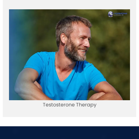
Testosterone Therapy