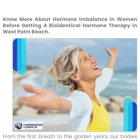
Know More About Hormone Imbalance in Women
Before Getting A Bioidentical Hormone Therapy in
West Palm Beach.
From the first breath to the golden years, our bodies