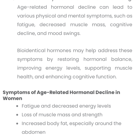
Age-related hormonal decline can lead to
various physical and mental symptoms, such as
fatigue, decreased muscle mass, cognitive
decline, and mood swings.
Bioidentical hormones may help address these
symptoms by restoring hormonal balance,
improving energy levels, supporting muscle
health, and enhancing cognitive function.
Symptoms of Age-Related Hormonal Decline in
Women
Fatigue and decreased energy levels
Loss of muscle mass and strength
Increased body fat, especially around the
abdomen