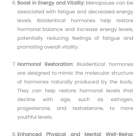
Boost in Energy and Vitality:
Menopause can be
associated with fatigue and decreased energy
levels. Bioidentical hormones help restore
hormonal balance and increase energy levels,
potentially reducing feelings of fatigue and
promoting overall vitality.
Hormonal Restoration:
Bioidentical hormones
are designed to mimic the molecular structure
of hormones naturally produced by the body.
They can help restore hormonal levels that
decline with age, such as estrogen,
progesterone, and testosterone, to more
youthful levels.
Enhanced Physical and Mental Well-Being: