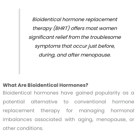
Bioidentical hormone replacement
therapy (BHRT) offers most women
significant relief from the troublesome
symptoms that occur just before,
during, and after menopause.
What Are Bioidentical Hormones?
Bioidentical hormones have gained popularity as a
potential alternative to conventional hormone
replacement therapy for managing hormonal
imbalances associated with aging, menopause, or
other conditions.