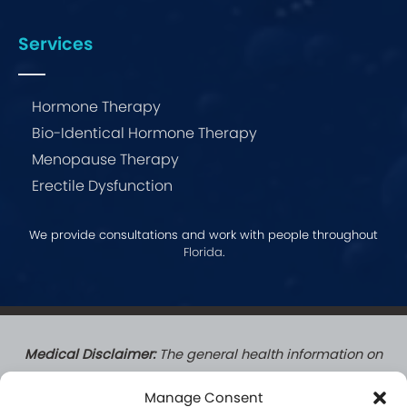
Services
Hormone Therapy
Bio-Identical Hormone Therapy
Menopause Therapy
Erectile Dysfunction
We provide consultations and work with people throughout
Florida
.
Medical Disclaimer:
The general health information on
this website does not create a doctor-patient
Manage Consent
relationship. Patients who complete a formal