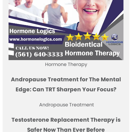
Hormone Therapy
Andropause Treatment for The Mental
Edge: Can TRT Sharpen Your Focus?
Andropause Treatment
Testosterone Replacement Therapy is
Safer Now Than Ever Before