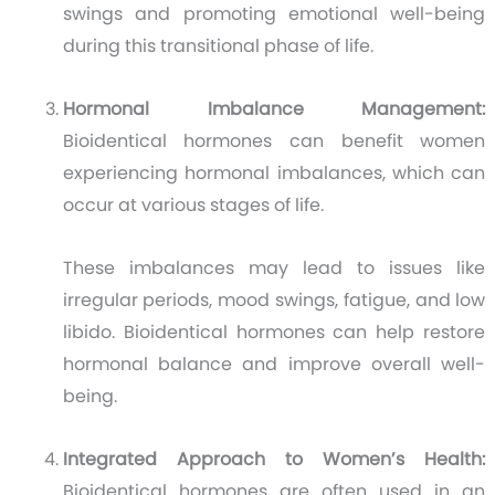
swings and promoting emotional well-being
during this transitional phase of life.
Hormonal Imbalance Management:
Bioidentical hormones can benefit women
experiencing hormonal imbalances, which can
occur at various stages of life.
These imbalances may lead to issues like
irregular periods, mood swings, fatigue, and low
libido. Bioidentical hormones can help restore
hormonal balance and improve overall well-
being.
Integrated Approach to Women’s Health:
Bioidentical hormones are often used in an