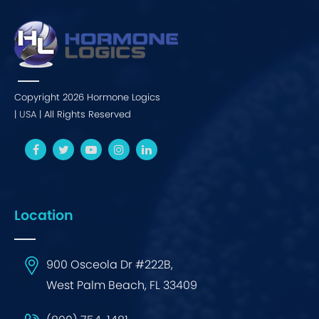
Copyright 2026 Hormone Logics
|
USA
| All Rights Reserved
Location
900 Osceola Dr #222B,
West Palm Beach, FL 33409