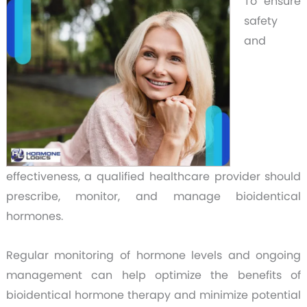
To ensure
safety
and
effectiveness, a qualified healthcare provider should
prescribe, monitor, and manage bioidentical
hormones.
Regular monitoring of hormone levels and ongoing
management can help optimize the benefits of
bioidentical hormone therapy and minimize potential