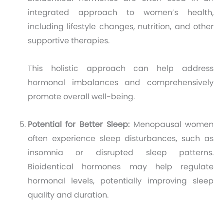
integrated approach to women’s health,
including lifestyle changes, nutrition, and other
supportive therapies.
This holistic approach can help address
hormonal imbalances and comprehensively
promote overall well-being.
Potential for Better Sleep:
Menopausal women
often experience sleep disturbances, such as
insomnia or disrupted sleep patterns.
Bioidentical hormones may help regulate
hormonal levels, potentially improving sleep
quality and duration.