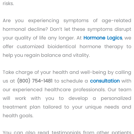
risks.
Are you experiencing symptoms of age-related
hormonal decline? Don’t let these symptoms disrupt
your quality of life any longer. At
Hormone Logics
, we
offer customized bioidentical hormone therapy to
help you regain balance and vitality.
Take charge of your health and well-being by calling
us at
(800) 754-1481
to schedule a
consultation
with
our experienced healthcare professionals. Our team
will work with you to develop a personalized
treatment plan tailored to your unique needs and
health goals.
You can also read testimonials from other patients