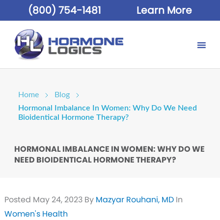
(800) 754-1481
Learn More
Home
Blog
Hormonal Imbalance In Women: Why Do We Need
Bioidentical Hormone Therapy?
HORMONAL IMBALANCE IN WOMEN: WHY DO WE
NEED BIOIDENTICAL HORMONE THERAPY?
Posted
May 24, 2023
By
Mazyar Rouhani, MD
In
Women's Health