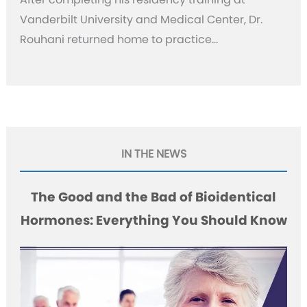
Vanderbilt University and Medical Center, Dr.
Rouhani returned home to practice…
IN THE NEWS
The Good and the Bad of Bioidentical
Hormones: Everything You Should Know