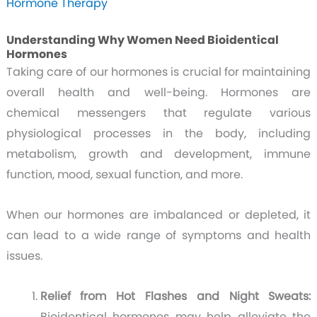
Hormone Therapy
Understanding Why Women Need Bioidentical
Hormones
Taking care of our hormones is crucial for maintaining
overall health and well-being. Hormones are
chemical messengers that regulate various
physiological processes in the body, including
metabolism, growth and development, immune
function, mood, sexual function, and more.
When our hormones are imbalanced or depleted, it
can lead to a wide range of symptoms and health
issues.
Relief from Hot Flashes and Night Sweats:
Bioidentical hormones may help alleviate the