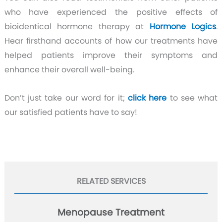
who have experienced the positive effects of
bioidentical hormone therapy at
Hormone Logics
.
Hear firsthand accounts of how our treatments have
helped patients improve their symptoms and
enhance their overall well-being.
Don’t just take our word for it;
click here
to see what
our satisfied patients have to say!
RELATED SERVICES
Menopause Treatment