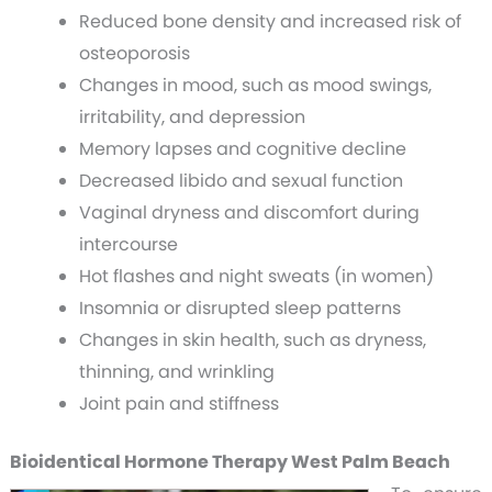
Reduced bone density and increased risk of
osteoporosis
Changes in mood, such as mood swings,
irritability, and depression
Memory lapses and cognitive decline
Decreased libido and sexual function
Vaginal dryness and discomfort during
intercourse
Hot flashes and night sweats (in women)
Insomnia or disrupted sleep patterns
Changes in skin health, such as dryness,
thinning, and wrinkling
Joint pain and stiffness
Bioidentical Hormone Therapy West Palm Beach