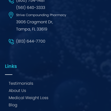
(800) 754-1481
(561) 640-3333
Strive Compounding Pharmacy
3906 Cragmont Dr,
Tampa, FL 33619
(813) 644-7700
Links
Testimonials
About Us
Medical Weight Loss
Blog