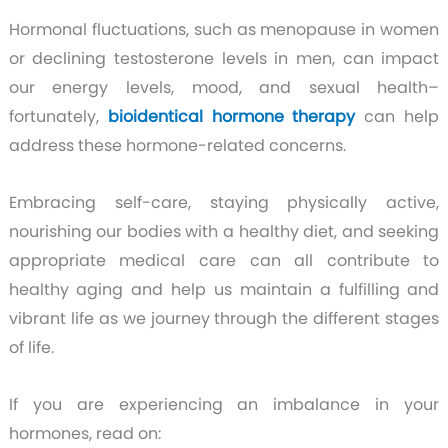
Hormonal fluctuations, such as menopause in women
or declining testosterone levels in men, can impact
our energy levels, mood, and sexual health–
fortunately,
bioidentical hormone therapy
can help
address these hormone-related concerns.
Embracing self-care, staying physically active,
nourishing our bodies with a healthy diet, and seeking
appropriate medical care can all contribute to
healthy aging and help us maintain a fulfilling and
vibrant life as we journey through the different stages
of life.
If you are experiencing an imbalance in your
hormones, read on: