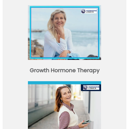
Growth Hormone Therapy