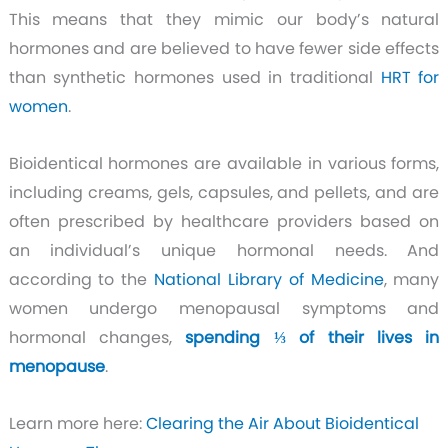
This means that they mimic our body’s natural
hormones and are believed to have fewer side effects
than synthetic hormones used in traditional
HRT for
women
.
Bioidentical hormones are available in various forms,
including creams, gels, capsules, and pellets, and are
often prescribed by healthcare providers based on
an individual’s unique hormonal needs. And
according to the
National Library of Medicine
, many
women undergo menopausal symptoms and
hormonal changes,
spending ⅓ of their lives in
menopause
.
Learn more here:
Clearing the Air About Bioidentical