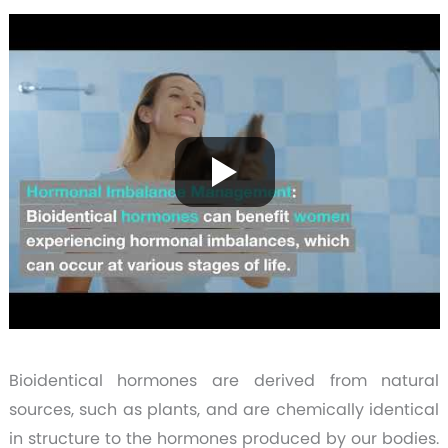
Bioidentical hormones are derived from natural
sources, such as plants, and are chemically identical
in structure to the hormones produced by our bodies.