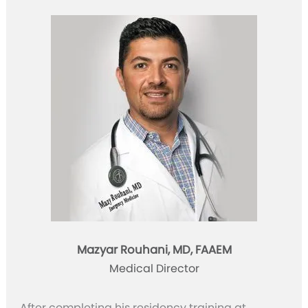
Mazyar Rouhani, MD, FAAEM
Medical Director
After completing his residency training at